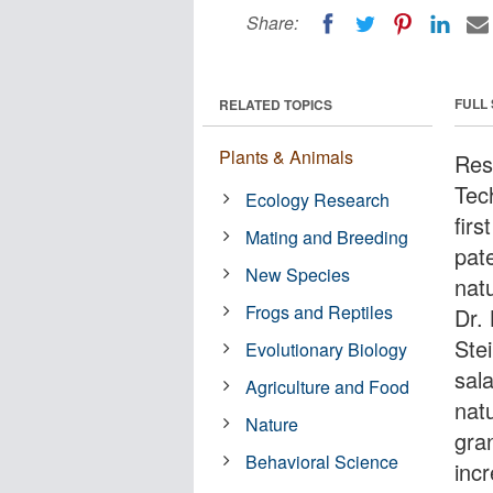
Share:
FULL
RELATED TOPICS
Plants & Animals
Res
Tec
Ecology Research
firs
Mating and Breeding
pat
New Species
natu
Frogs and Reptiles
Dr.
Ste
Evolutionary Biology
sal
Agriculture and Food
natu
Nature
gra
Behavioral Science
inc