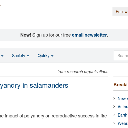
Follow
s
New!
Sign up for our free
email newsletter
.
o
Society
Quirky
from research organizations
lyandry in salamanders
Break
New A
Antar
Earth
 impact of polyandry on reproductive success in fire
Wear