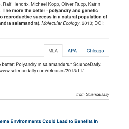
, Ralf Hendrix, Michael Kopp, Oliver Rupp, Katrin
z.
The more the better - polyandry and genetic
d to reproductive success in a natural population of
andra salamandra)
.
Molecular Ecology
, 2013; DOI:
MLA
APA
Chicago
e better: Polyandry in salamanders." ScienceDaily.
<www.sciencedaily.com
/
releases
/
2013
/
11
/
from ScienceDaily
reme Environments Could Lead to Benefits in