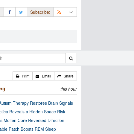
:
Subscribe:
Print
Email
Share
ing
this hour
utism Therapy Restores Brain Signals
ctica Reveals a Hidden Space Risk
’s Molten Core Reversed Direction
able Patch Boosts REM Sleep