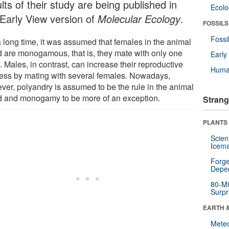
lts of their study are being published in
Ecol
 Early View version of
Molecular Ecology
.
FOSSILS
Fossi
a long time, it was assumed that females in the animal
d are monogamous, that is, they mate with only one
Earl
 Males, in contrast, can increase their reproductive
Huma
ess by mating with several females. Nowadays,
ver, polyandry is assumed to be the rule in the animal
d and monogamy to be more of an exception.
Strang
PLANTS
Scien
Icema
Forge
Depe
80-Mi
Surpr
EARTH 
Mete