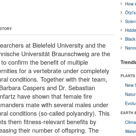
How A
Ötzi’
Scien
 STORY
Hidde
Black
earchers at Bielefeld University and the
Nanor
hnische Universität Braunschweig are the
t to confirm the benefit of multiple
Trendi
ernities for a vertebrate under completely
PLANTS
ral conditions. Together with their team,
New 
 Barbara Caspers and Dr. Sebastian
Natu
infartz have shown that female fire
amanders mate with several males under
Evolu
ral conditions (so-called polyandry). This
EARTH 
nts them fitness-relevant benefits by
Clima
reasing their number of offspring. The
Wate