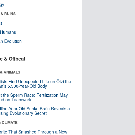
ogy
 & RUINS
ls
y Humans
n Evolution
e & Offbeat
 & ANIMALS
tists Find Unexpected Life on Ötzi the
n’s 5,300-Year-Old Body
t the Sperm Race: Fertilization May
nd on Teamwork
llion-Year-Old Snake Brain Reveals a
ising Evolutionary Secret
& CLIMATE
orite That Smashed Through a New