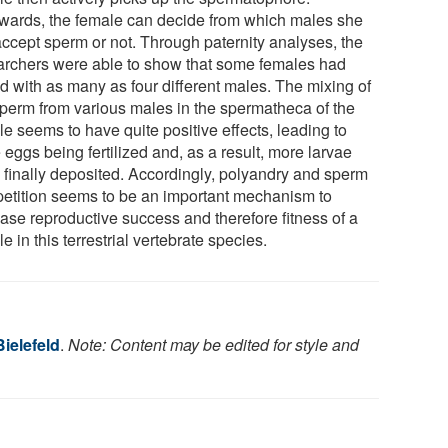
rwards, the female can decide from which males she
 accept sperm or not. Through paternity analyses, the
archers were able to show that some females had
d with as many as four different males. The mixing of
sperm from various males in the spermatheca of the
e seems to have quite positive effects, leading to
eggs being fertilized and, as a result, more larvae
 finally deposited. Accordingly, polyandry and sperm
etition seems to be an important mechanism to
ease reproductive success and therefore fitness of a
e in this terrestrial vertebrate species.
Bielefeld
.
Note: Content may be edited for style and