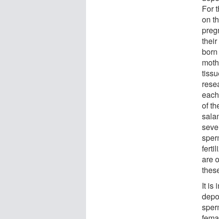
For 
on th
preg
their
born
mothe
tiss
rese
each
of t
sala
seve
sper
ferti
are 
thes
It is
depo
sper
fema