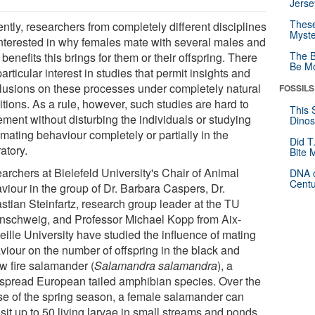
Jerse
These
ntly, researchers from completely different disciplines
Myste
interested in why females mate with several males and
The B
benefits this brings for them or their offspring. There
Be Mo
particular interest in studies that permit insights and
lusions on these processes under completely natural
FOSSILS
tions. As a rule, however, such studies are hard to
This 
ement without disturbing the individuals or studying
Dinos
 mating behaviour completely or partially in the
Did T
atory.
Bite 
archers at Bielefeld University's Chair of Animal
DNA o
Centu
viour in the group of Dr. Barbara Caspers, Dr.
stian Steinfartz, research group leader at the TU
nschweig, and Professor Michael Kopp from Aix-
eille University have studied the influence of mating
viour on the number of offspring in the black and
ow fire salamander (
Salamandra salamandra
), a
spread European tailed amphibian species. Over the
se of the spring season, a female salamander can
sit up to 50 living larvae in small streams and ponds.