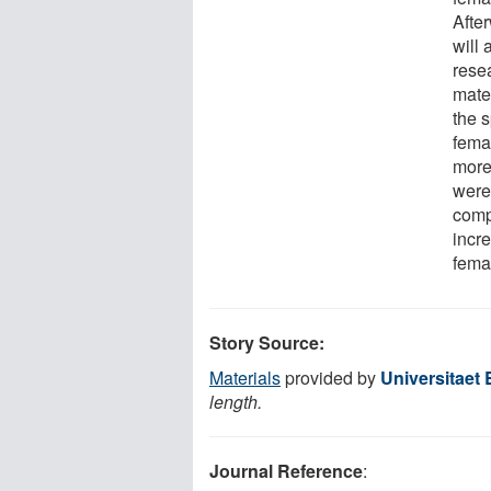
Afte
will
rese
mate
the 
femal
more 
were
comp
incr
femal
Story Source:
Materials
provided by
Universitaet 
length.
Journal Reference
: