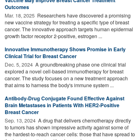
Vaccine May Improve Breast Cancer Treatment
Outcomes
Mar. 18, 2025 
Researchers have discovered a promising
new vaccine strategy for treating a specific type of breast
cancer. The innovative approach targets human epidermal
growth factor receptor 2-positive, estrogen ...
Innovative Immunotherapy Shows Promise in Early
Clinical Trial for Breast Cancer
Dec. 5, 2024 
A groundbreaking phase one clinical trial
explored a novel cell-based immunotherapy for breast
cancer. The study focuses on a new treatment approach
that aims to harness the body's immune system ...
Antibody-Drug Conjugate Found Effective Against
Brain Metastases in Patients With HER2-Positive
Breast Cancer
Sep. 13, 2024 
A drug that delivers chemotherapy directly
to tumors has shown impressive activity against some of
the hardest-to-reach cancer cells: those that have spread to