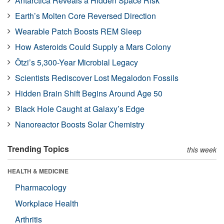
Antarctica Reveals a Hidden Space Risk
Earth’s Molten Core Reversed Direction
Wearable Patch Boosts REM Sleep
How Asteroids Could Supply a Mars Colony
Ötzi’s 5,300-Year Microbial Legacy
Scientists Rediscover Lost Megalodon Fossils
Hidden Brain Shift Begins Around Age 50
Black Hole Caught at Galaxy’s Edge
Nanoreactor Boosts Solar Chemistry
Trending Topics
this week
HEALTH & MEDICINE
Pharmacology
Workplace Health
Arthritis