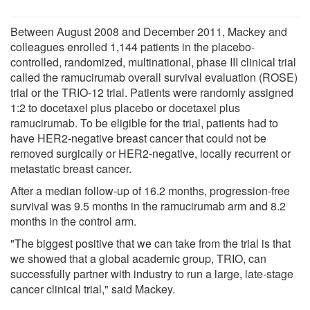
Between August 2008 and December 2011, Mackey and
colleagues enrolled 1,144 patients in the placebo-
controlled, randomized, multinational, phase III clinical trial
called the ramucirumab overall survival evaluation (ROSE)
trial or the TRIO-12 trial. Patients were randomly assigned
1:2 to docetaxel plus placebo or docetaxel plus
ramucirumab. To be eligible for the trial, patients had to
have HER2-negative breast cancer that could not be
removed surgically or HER2-negative, locally recurrent or
metastatic breast cancer.
After a median follow-up of 16.2 months, progression-free
survival was 9.5 months in the ramucirumab arm and 8.2
months in the control arm.
"The biggest positive that we can take from the trial is that
we showed that a global academic group, TRIO, can
successfully partner with industry to run a large, late-stage
cancer clinical trial," said Mackey.