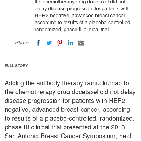
the chemotherapy drug docetaxel did not
delay disease progression for patients with
HER2-negative, advanced breast cancer,
according to results of a placebo-controlled,
randomized, phase III clinical trial.
Share:
FULL STORY
Adding the antibody therapy ramucirumab to
the chemotherapy drug docetaxel did not delay
disease progression for patients with HER2-
negative, advanced breast cancer, according
to results of a placebo-controlled, randomized,
phase III clinical trial presented at the 2013
San Antonio Breast Cancer Symposium, held