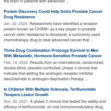
the brain in patients with advanced ...
Protein Discovery Could Help Solve Prostate Cancer
Drug Resistance
Jan. 22, 2024 
Researchers have identified a receptor
protein known as CHRM1 as a key player in prostate
cancer cells' resistance to docetaxel, a commonly used
chemotherapy drug to treat advanced cancer that ...
Three-Drug Combination Prolongs Survival in Men
With Metastatic, Hormone-Sensitive Prostate Cancer
Feb. 18, 2022 
Results from an international, randomized,
double-blind, placebo-controlled, phase 3 clinical trial
indicate that adding the androgen-receptor inhibitor
darolutamide to androgen-deprivation therapy ...
In Children With Multiple Sclerosis, Teriflunomide
Tempers Lesion Growth
Nov. 30, 2021 
A phase 3 clinical trial tested the safety and
efficacy of teriflunomide, an oral immunomodulatory drug,