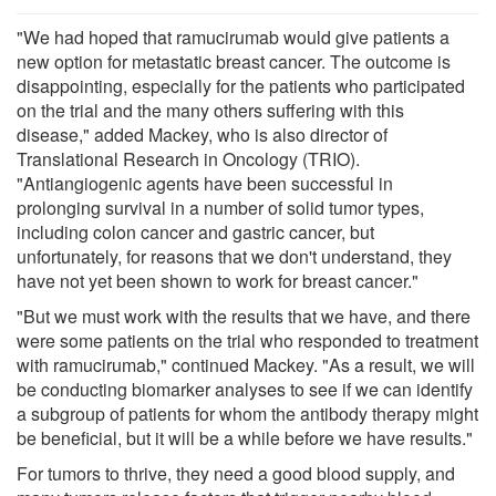
"We had hoped that ramucirumab would give patients a
new option for metastatic breast cancer. The outcome is
disappointing, especially for the patients who participated
on the trial and the many others suffering with this
disease," added Mackey, who is also director of
Translational Research in Oncology (TRIO).
"Antiangiogenic agents have been successful in
prolonging survival in a number of solid tumor types,
including colon cancer and gastric cancer, but
unfortunately, for reasons that we don't understand, they
have not yet been shown to work for breast cancer."
"But we must work with the results that we have, and there
were some patients on the trial who responded to treatment
with ramucirumab," continued Mackey. "As a result, we will
be conducting biomarker analyses to see if we can identify
a subgroup of patients for whom the antibody therapy might
be beneficial, but it will be a while before we have results."
For tumors to thrive, they need a good blood supply, and