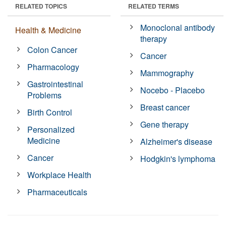
RELATED TOPICS
RELATED TERMS
Monoclonal antibody
Health & Medicine
therapy
Colon Cancer
Cancer
Pharmacology
Mammography
Gastrointestinal
Nocebo - Placebo
Problems
Breast cancer
Birth Control
Gene therapy
Personalized
Medicine
Alzheimer's disease
Cancer
Hodgkin's lymphoma
Workplace Health
Pharmaceuticals