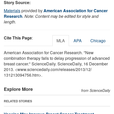
Story Source:
Materials
provided by
American Association for Cancer
Research
.
Note: Content may be edited for style and
length.
Cite This Page
:
MLA
APA
Chicago
American Association for Cancer Research. "New
combination therapy fails to delay progression of advanced
breast cancer." ScienceDaily. ScienceDaily, 16 December
2013. <www.sciencedaily.com
/
releases
/
2013
/
12
/
131213094756.htm>.
Explore More
from ScienceDaily
RELATED STORIES