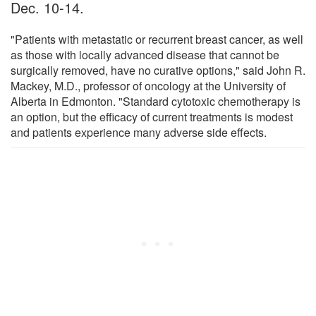
Dec. 10-14.
"Patients with metastatic or recurrent breast cancer, as well
as those with locally advanced disease that cannot be
surgically removed, have no curative options," said John R.
Mackey, M.D., professor of oncology at the University of
Alberta in Edmonton. "Standard cytotoxic chemotherapy is
an option, but the efficacy of current treatments is modest
and patients experience many adverse side effects.