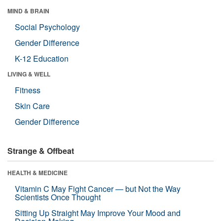
MIND & BRAIN
Social Psychology
Gender Difference
K-12 Education
LIVING & WELL
Fitness
Skin Care
Gender Difference
Strange & Offbeat
HEALTH & MEDICINE
Vitamin C May Fight Cancer — but Not the Way
Scientists Once Thought
Sitting Up Straight May Improve Your Mood and