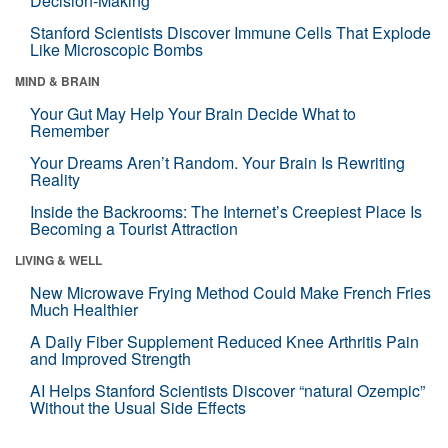
Decision-Making
Stanford Scientists Discover Immune Cells That Explode
Like Microscopic Bombs
MIND & BRAIN
Your Gut May Help Your Brain Decide What to
Remember
Your Dreams Aren’t Random. Your Brain Is Rewriting
Reality
Inside the Backrooms: The Internet’s Creepiest Place Is
Becoming a Tourist Attraction
LIVING & WELL
New Microwave Frying Method Could Make French Fries
Much Healthier
A Daily Fiber Supplement Reduced Knee Arthritis Pain
and Improved Strength
AI Helps Stanford Scientists Discover “natural Ozempic”
Without the Usual Side Effects