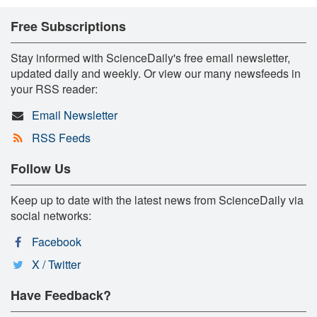
Free Subscriptions
Stay informed with ScienceDaily's free email newsletter,
updated daily and weekly. Or view our many newsfeeds in
your RSS reader:
Email Newsletter
RSS Feeds
Follow Us
Keep up to date with the latest news from ScienceDaily via
social networks:
Facebook
X / Twitter
Have Feedback?