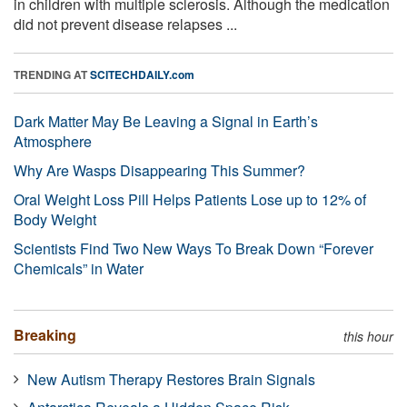
in children with multiple sclerosis. Although the medication
did not prevent disease relapses ...
TRENDING AT
SCITECHDAILY.com
Dark Matter May Be Leaving a Signal in Earth’s
Atmosphere
Why Are Wasps Disappearing This Summer?
Oral Weight Loss Pill Helps Patients Lose up to 12% of
Body Weight
Scientists Find Two New Ways To Break Down “Forever
Chemicals” in Water
Breaking
this hour
New Autism Therapy Restores Brain Signals