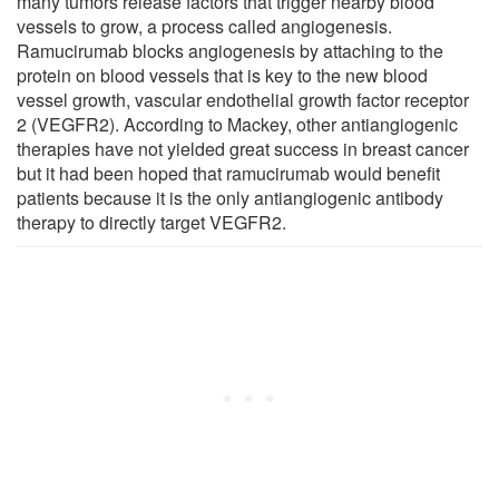
many tumors release factors that trigger nearby blood
vessels to grow, a process called angiogenesis.
Ramucirumab blocks angiogenesis by attaching to the
protein on blood vessels that is key to the new blood
vessel growth, vascular endothelial growth factor receptor
2 (VEGFR2). According to Mackey, other antiangiogenic
therapies have not yielded great success in breast cancer
but it had been hoped that ramucirumab would benefit
patients because it is the only antiangiogenic antibody
therapy to directly target VEGFR2.