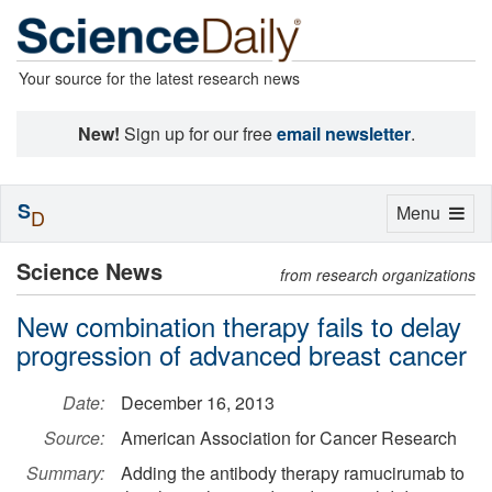
Your source for the latest research news
New!
Sign up for our free
email newsletter
.
S
Toggle
Menu
D
navigation
Science News
from research organizations
New combination therapy fails to delay
progression of advanced breast cancer
Date:
December 16, 2013
Source:
American Association for Cancer Research
Summary:
Adding the antibody therapy ramucirumab to