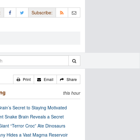
:
Subscribe:
Print
Email
Share
ing
this hour
rain’s Secret to Staying Motivated
nt Snake Brain Reveals a Secret
Giant “Terror Croc” Ate Dinosaurs
ny Hides a Vast Magma Reservoir