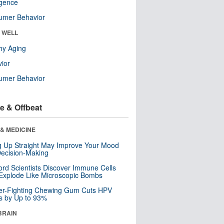
ligence
umer Behavior
& WELL
hy Aging
ior
umer Behavior
e & Offbeat
& MEDICINE
ng Up Straight May Improve Your Mood
ecision-Making
ord Scientists Discover Immune Cells
Explode Like Microscopic Bombs
er-Fighting Chewing Gum Cuts HPV
s by Up to 93%
BRAIN