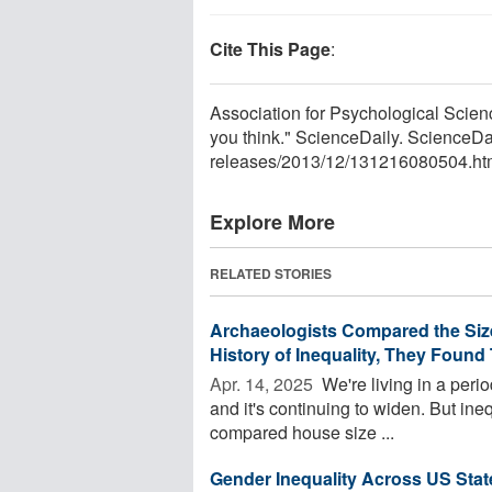
Cite This Page
:
Association for Psychological Scienc
you think." ScienceDaily. ScienceD
releases
/
2013
/
12
/
131216080504.ht
Explore More
RELATED STORIES
Archaeologists Compared the Siz
History of Inequality, They Found T
Apr. 14, 2025 
We're living in a peri
and it's continuing to widen. But ine
compared house size ...
Gender Inequality Across US Sta