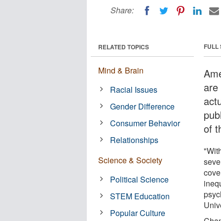
Share:
FULL
RELATED TOPICS
Mind & Brain
Ame
are
Racial Issues
act
Gender Difference
pub
Consumer Behavior
of 
Relationships
"With
Science & Society
seve
cove
Political Science
ineq
psyc
STEM Education
Unive
Popular Culture
Cham