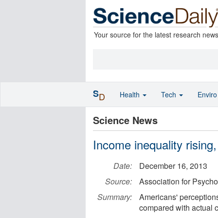
Your source for the latest research new
S
Health
Tech
Envir
D
Science News
Income inequality rising
Date:
December 16, 2013
Source:
Association for Psycho
Summary:
Americans' perceptions
compared with actual c