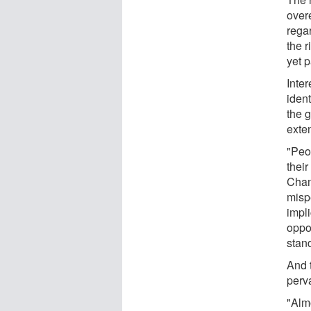
over
rega
the 
yet p
Inte
ident
the g
exten
"Peo
their
Cham
misp
impli
oppo
stan
And 
perv
"Almo