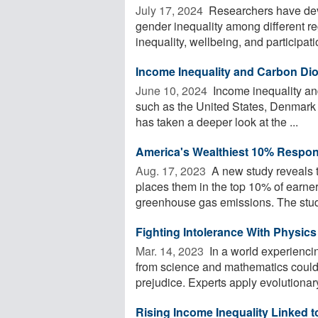
July 17, 2024 
Researchers have dev
gender inequality among different re
inequality, wellbeing, and participatio
Income Inequality and Carbon Di
June 10, 2024 
Income inequality an
such as the United States, Denmark a
has taken a deeper look at the ...
America's Wealthiest 10% Respon
Aug. 17, 2023 
A new study reveals 
places them in the top 10% of earners
greenhouse gas emissions. The study
Fighting Intolerance With Physics
Mar. 14, 2023 
In a world experienci
from science and mathematics could
prejudice. Experts apply evolutionar
Rising Income Inequality Linked t