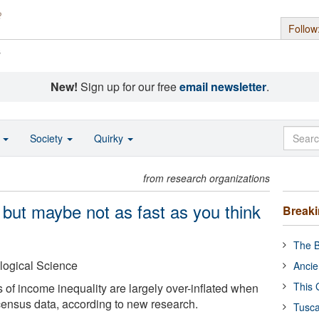
Follow
s
New!
Sign up for our free
email newsletter
.
o
Society
Quirky
from research organizations
, but maybe not as fast as you think
Break
The B
logical Science
Ancie
This 
 of income inequality are largely over-inflated when
ensus data, according to new research.
Tusca