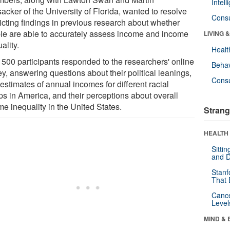
Intel
acker of the University of Florida, wanted to resolve
Cons
licting findings in previous research about whether
le are able to accurately assess income and income
LIVING 
ality.
Healt
 500 participants responded to the researchers' online
Behav
y, answering questions about their political leanings,
Cons
 estimates of annual incomes for different racial
ps in America, and their perceptions about overall
e inequality in the United States.
Strang
HEALTH 
Sitti
and D
Stanf
That 
Canc
Level
MIND & 