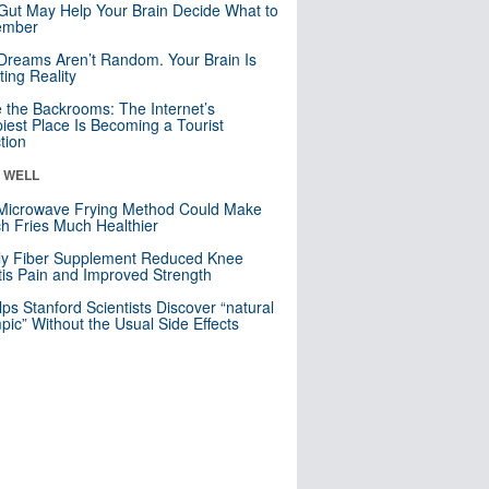
Gut May Help Your Brain Decide What to
mber
Dreams Aren’t Random. Your Brain Is
ting Reality
e the Backrooms: The Internet’s
iest Place Is Becoming a Tourist
ction
& WELL
Microwave Frying Method Could Make
h Fries Much Healthier
ly Fiber Supplement Reduced Knee
itis Pain and Improved Strength
lps Stanford Scientists Discover “natural
ic” Without the Usual Side Effects