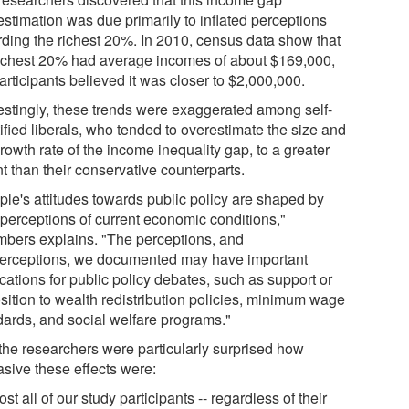
estimation was due primarily to inflated perceptions
rding the richest 20%. In 2010, census data show that
richest 20% had average incomes of about $169,000,
articipants believed it was closer to $2,000,000.
restingly, these trends were exaggerated among self-
ified liberals, who tended to overestimate the size and
rowth rate of the income inequality gap, to a greater
t than their conservative counterparts.
ple's attitudes towards public policy are shaped by
 perceptions of current economic conditions,"
bers explains. "The perceptions, and
erceptions, we documented may have important
cations for public policy debates, such as support or
sition to wealth redistribution policies, minimum wage
dards, and social welfare programs."
the researchers were particularly surprised how
asive these effects were:
st all of our study participants -- regardless of their