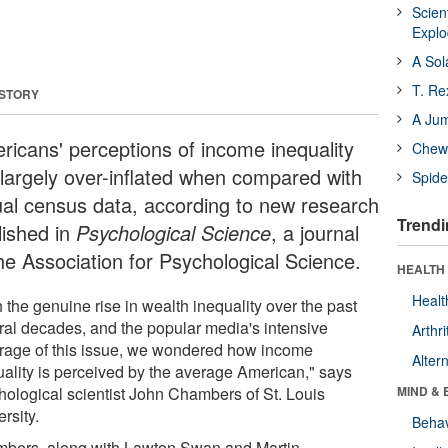
Scien
Expl
A Sol
T. Re
 STORY
A Ju
ricans' perceptions of income inequality
Chewi
 largely over-inflated when compared with
Spide
ual census data, according to new research
Trendi
lished in
Psychological Science
, a journal
the Association for Psychological Science.
HEALTH 
Healt
 the genuine rise in wealth inequality over the past
ral decades, and the popular media's intensive
Arthri
rage of this issue, we wondered how income
Alter
uality is perceived by the average American," says
hological scientist John Chambers of St. Louis
MIND & 
rsity.
Behav
bers, along with Lawton Swan and Martin