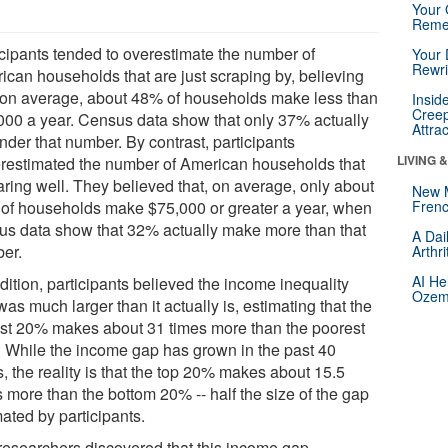
Your 
Reme
icipants tended to overestimate the number of
Your 
Rewri
ican households that are just scraping by, believing
, on average, about 48% of households make less than
Insid
Creep
000 a year. Census data show that only 37% actually
Attra
under that number. By contrast, participants
LIVING 
restimated the number of American households that
aring well. They believed that, on average, only about
New 
of households make $75,000 or greater a year, when
Frenc
us data show that 32% actually make more than that
A Dai
er.
Arthr
AI He
dition, participants believed the income inequality
Ozemp
as much larger than it actually is, estimating that the
est 20% makes about 31 times more than the poorest
 While the income gap has grown in the past 40
, the reality is that the top 20% makes about 15.5
 more than the bottom 20% -- half the size of the gap
ated by participants.
researchers discovered that this income gap