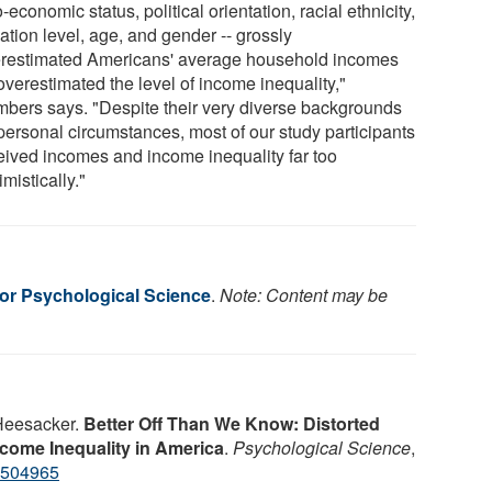
-economic status, political orientation, racial ethnicity,
ation level, age, and gender -- grossly
restimated Americans' average household incomes
overestimated the level of income inequality,"
bers says. "Despite their very diverse backgrounds
personal circumstances, most of our study participants
eived incomes and income inequality far too
mistically."
for Psychological Science
.
Note: Content may be
 Heesacker.
Better Off Than We Know: Distorted
come Inequality in America
.
Psychological Science
,
3504965