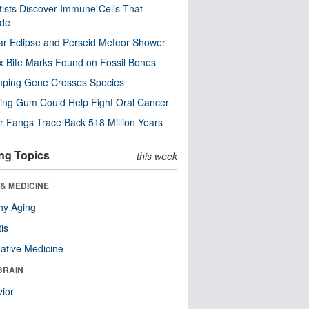
tists Discover Immune Cells That
ode
ar Eclipse and Perseid Meteor Shower
x Bite Marks Found on Fossil Bones
mping Gene Crosses Species
ng Gum Could Help Fight Oral Cancer
r Fangs Trace Back 518 Million Years
ng Topics
this week
& MEDICINE
hy Aging
tis
native Medicine
BRAIN
ior