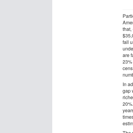
Part
Amer
that
$35,
fall 
unde
are f
23% 
cens
numb
In ad
gap w
rich
20%.
years
times
estim
The 