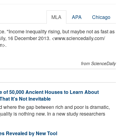
MLA
APA
Chicago
e. "Income inequality rising, but maybe not as fast as
aily, 16 December 2013. <www.sciencedaily.com
/
m>.
from ScienceDaily
e of 50,000 Ancient Houses to Learn About
hat It's Not Inevitable
od where the gap between rich and poor is dramatic,
quality is nothing new. In a new study researchers
tes Revealed by New Tool