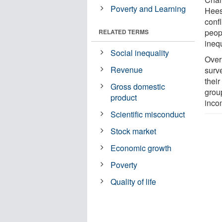
Poverty and Learning
Hees
conf
peop
RELATED TERMS
inequ
Social inequality
Over
Revenue
surve
their
Gross domestic
grou
product
incom
Scientific misconduct
Stock market
Economic growth
Poverty
Quality of life