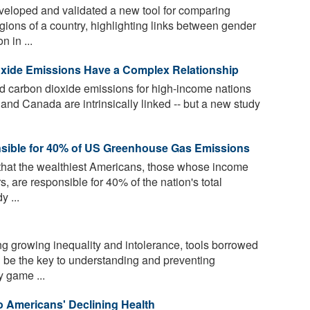
eloped and validated a new tool for comparing
gions of a country, highlighting links between gender
n in ...
oxide Emissions Have a Complex Relationship
d carbon dioxide emissions for high-income nations
nd Canada are intrinsically linked -- but a new study
sible for 40% of US Greenhouse Gas Emissions
that the wealthiest Americans, those whose income
, are responsible for 40% of the nation's total
 ...
ng growing inequality and intolerance, tools borrowed
 be the key to understanding and preventing
y game ...
o Americans' Declining Health