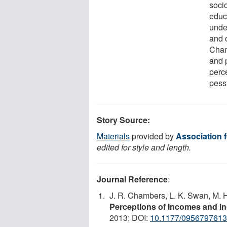
socio
educ
unde
and 
Cham
and 
perc
pessi
Story Source:
Materials
provided by
Association 
edited for style and length.
Journal Reference
:
J. R. Chambers, L. K. Swan, M.
Perceptions of Incomes and In
2013; DOI:
10.1177/095679761