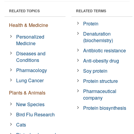
RELATED TOPICS
RELATED TERMS
Protein
Health & Medicine
Denaturation
Personalized
(biochemistry)
Medicine
Antibiotic resistance
Diseases and
Conditions
Anti-obesity drug
Pharmacology
Soy protein
Lung Cancer
Protein structure
Pharmaceutical
Plants & Animals
company
New Species
Protein biosynthesis
Bird Flu Research
Cats