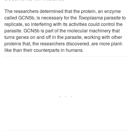
The researchers determined that the protein, an enzyme
called GCN5b, is necessary for the
Toxoplasma
parasite to
replicate, so interfering with its activities could control the
parasite. GCN5b is part of the molecular machinery that
turns genes on and off in the parasite, working with other
proteins that, the researchers discovered, are more plant-
like than their counterparts in humans.