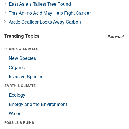
East Asia’s Tallest Tree Found
This Amino Acid May Help Fight Cancer
Arctic Seafloor Locks Away Carbon
Trending Topics
this week
PLANTS & ANIMALS
New Species
Organic
Invasive Species
EARTH & CLIMATE
Ecology
Energy and the Environment
Water
FOSSILS & RUINS