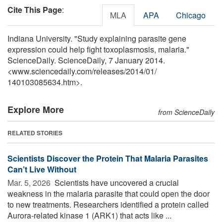
Cite This Page
:
MLA
APA
Chicago
Indiana University. "Study explaining parasite gene
expression could help fight toxoplasmosis, malaria."
ScienceDaily. ScienceDaily, 7 January 2014.
<www.sciencedaily.com
/
releases
/
2014
/
01
/
140103085634.htm>.
Explore More
from ScienceDaily
RELATED STORIES
Scientists Discover the Protein That Malaria Parasites
Can’t Live Without
Mar. 5, 2026 
Scientists have uncovered a crucial
weakness in the malaria parasite that could open the door
to new treatments. Researchers identified a protein called
Aurora-related kinase 1 (ARK1) that acts like ...