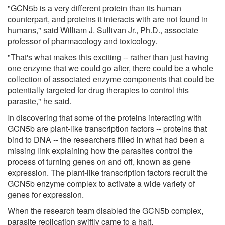
"GCN5b is a very different protein than its human
counterpart, and proteins it interacts with are not found in
humans," said William J. Sullivan Jr., Ph.D., associate
professor of pharmacology and toxicology.
"That's what makes this exciting -- rather than just having
one enzyme that we could go after, there could be a whole
collection of associated enzyme components that could be
potentially targeted for drug therapies to control this
parasite," he said.
In discovering that some of the proteins interacting with
GCN5b are plant-like transcription factors -- proteins that
bind to DNA -- the researchers filled in what had been a
missing link explaining how the parasites control the
process of turning genes on and off, known as gene
expression. The plant-like transcription factors recruit the
GCN5b enzyme complex to activate a wide variety of
genes for expression.
When the research team disabled the GCN5b complex,
parasite replication swiftly came to a halt.