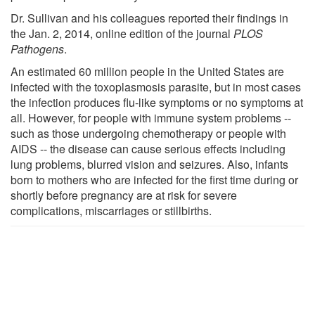
Dr. Sullivan and his colleagues reported their findings in
the Jan. 2, 2014, online edition of the journal
PLOS
Pathogens
.
An estimated 60 million people in the United States are
infected with the toxoplasmosis parasite, but in most cases
the infection produces flu-like symptoms or no symptoms at
all. However, for people with immune system problems --
such as those undergoing chemotherapy or people with
AIDS -- the disease can cause serious effects including
lung problems, blurred vision and seizures. Also, infants
born to mothers who are infected for the first time during or
shortly before pregnancy are at risk for severe
complications, miscarriages or stillbirths.