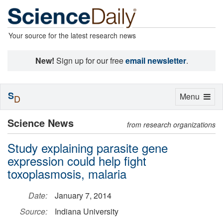
Your source for the latest research news
New!
Sign up for our free
email newsletter
.
S
Toggle
Menu
D
navigation
Science News
from research organizations
Study explaining parasite gene
expression could help fight
toxoplasmosis, malaria
Date:
January 7, 2014
Source:
Indiana University