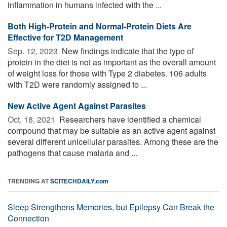
inflammation in humans infected with the ...
Both High-Protein and Normal-Protein Diets Are
Effective for T2D Management
Sep. 12, 2023 
New findings indicate that the type of
protein in the diet is not as important as the overall amount
of weight loss for those with Type 2 diabetes. 106 adults
with T2D were randomly assigned to ...
New Active Agent Against Parasites
Oct. 18, 2021 
Researchers have identified a chemical
compound that may be suitable as an active agent against
several different unicellular parasites. Among these are the
pathogens that cause malaria and ...
TRENDING AT
SCITECHDAILY.com
Sleep Strengthens Memories, but Epilepsy Can Break the
Connection