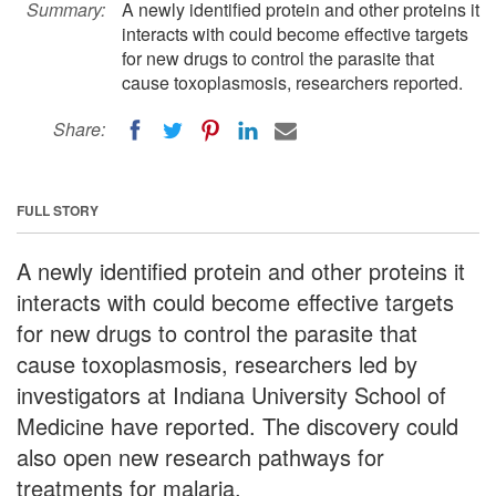
Summary:
A newly identified protein and other proteins it
interacts with could become effective targets
for new drugs to control the parasite that
cause toxoplasmosis, researchers reported.
Share:
FULL STORY
A newly identified protein and other proteins it
interacts with could become effective targets
for new drugs to control the parasite that
cause toxoplasmosis, researchers led by
investigators at Indiana University School of
Medicine have reported. The discovery could
also open new research pathways for
treatments for malaria.