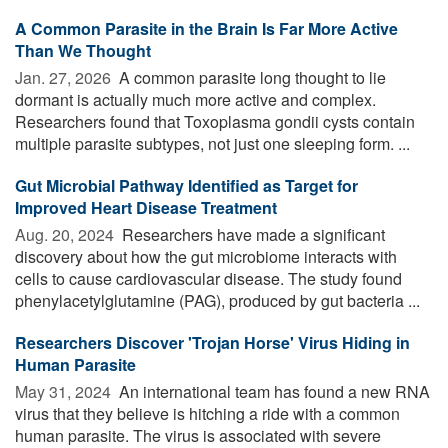
A Common Parasite in the Brain Is Far More Active
Than We Thought
Jan. 27, 2026 
A common parasite long thought to lie
dormant is actually much more active and complex.
Researchers found that Toxoplasma gondii cysts contain
multiple parasite subtypes, not just one sleeping form. ...
Gut Microbial Pathway Identified as Target for
Improved Heart Disease Treatment
Aug. 20, 2024 
Researchers have made a significant
discovery about how the gut microbiome interacts with
cells to cause cardiovascular disease. The study found
phenylacetylglutamine (PAG), produced by gut bacteria ...
Researchers Discover 'Trojan Horse' Virus Hiding in
Human Parasite
May 31, 2024 
An international team has found a new RNA
virus that they believe is hitching a ride with a common
human parasite. The virus is associated with severe