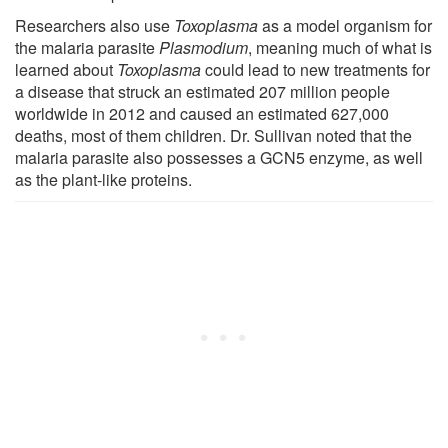
Researchers also use
Toxoplasma
as a model organism for
the malaria parasite
Plasmodium
, meaning much of what is
learned about
Toxoplasma
could lead to new treatments for
a disease that struck an estimated 207 million people
worldwide in 2012 and caused an estimated 627,000
deaths, most of them children. Dr. Sullivan noted that the
malaria parasite also possesses a GCN5 enzyme, as well
as the plant-like proteins.