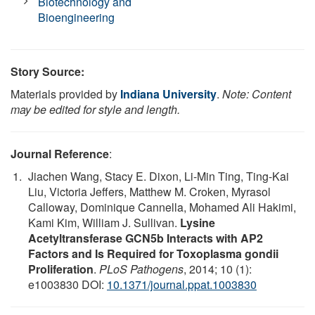
Biotechnology and
Bioengineering
Story Source:
Materials provided by
Indiana University
.
Note: Content
may be edited for style and length.
Journal Reference
:
Jiachen Wang, Stacy E. Dixon, Li-Min Ting, Ting-Kai
Liu, Victoria Jeffers, Matthew M. Croken, Myrasol
Calloway, Dominique Cannella, Mohamed Ali Hakimi,
Kami Kim, William J. Sullivan.
Lysine
Acetyltransferase GCN5b Interacts with AP2
Factors and Is Required for Toxoplasma gondii
Proliferation
.
PLoS Pathogens
, 2014; 10 (1):
e1003830 DOI:
10.1371/journal.ppat.1003830