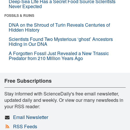
Deep-Sea Life Has a Secret Food Source Scientists
Never Expected
FOSSILS & RUINS
DNA on the Shroud of Turin Reveals Centuries of
Hidden History
Scientists Found Two Mysterious ‘ghost’ Ancestors
Hiding in Our DNA
A Forgotten Fossil Just Revealed a New Triassic
Predator from 210 Million Years Ago
Free Subscriptions
Stay informed with ScienceDaily's free email newsletter,
updated daily and weekly. Or view our many newsfeeds in
your RSS reader:
Email Newsletter
RSS Feeds