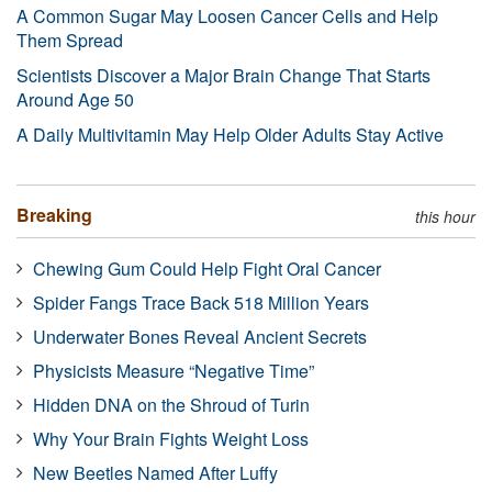
A Common Sugar May Loosen Cancer Cells and Help
Them Spread
Scientists Discover a Major Brain Change That Starts
Around Age 50
A Daily Multivitamin May Help Older Adults Stay Active
Breaking
this hour
Chewing Gum Could Help Fight Oral Cancer
Spider Fangs Trace Back 518 Million Years
Underwater Bones Reveal Ancient Secrets
Physicists Measure “Negative Time”
Hidden DNA on the Shroud of Turin
Why Your Brain Fights Weight Loss
New Beetles Named After Luffy