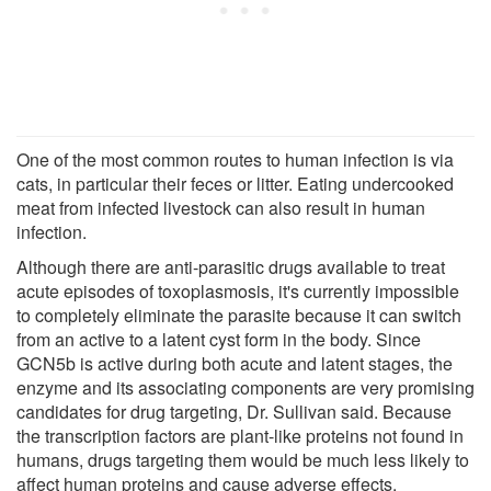
One of the most common routes to human infection is via
cats, in particular their feces or litter. Eating undercooked
meat from infected livestock can also result in human
infection.
Although there are anti-parasitic drugs available to treat
acute episodes of toxoplasmosis, it's currently impossible
to completely eliminate the parasite because it can switch
from an active to a latent cyst form in the body. Since
GCN5b is active during both acute and latent stages, the
enzyme and its associating components are very promising
candidates for drug targeting, Dr. Sullivan said. Because
the transcription factors are plant-like proteins not found in
humans, drugs targeting them would be much less likely to
affect human proteins and cause adverse effects.