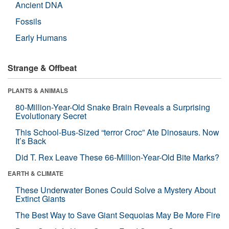
Ancient DNA
Fossils
Early Humans
Strange & Offbeat
PLANTS & ANIMALS
80-Million-Year-Old Snake Brain Reveals a Surprising
Evolutionary Secret
This School-Bus-Sized “terror Croc” Ate Dinosaurs. Now
It’s Back
Did T. Rex Leave These 66-Million-Year-Old Bite Marks?
EARTH & CLIMATE
These Underwater Bones Could Solve a Mystery About
Extinct Giants
The Best Way to Save Giant Sequoias May Be More Fire