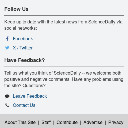
Follow Us
Keep up to date with the latest news from ScienceDaily via
social networks:
Facebook
X / Twitter
Have Feedback?
Tell us what you think of ScienceDaily -- we welcome both
positive and negative comments. Have any problems using
the site? Questions?
Leave Feedback
Contact Us
About This Site
|
Staff
|
Contribute
|
Advertise
|
Privacy