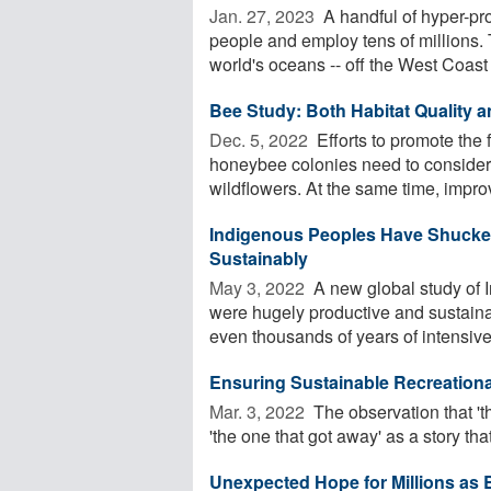
Jan. 27, 2023 
A handful of hyper-pro
people and employ tens of millions. 
world's oceans -- off the West Coast .
Bee Study: Both Habitat Quality a
Dec. 5, 2022 
Efforts to promote the
honeybee colonies need to consider s
wildflowers. At the same time, improv
Indigenous Peoples Have Shucked
Sustainably
May 3, 2022 
A new global study of I
were hugely productive and sustai
even thousands of years of intensive 
Ensuring Sustainable Recreational
Mar. 3, 2022 
The observation that 'th
'the one that got away' as a story tha
Unexpected Hope for Millions as 