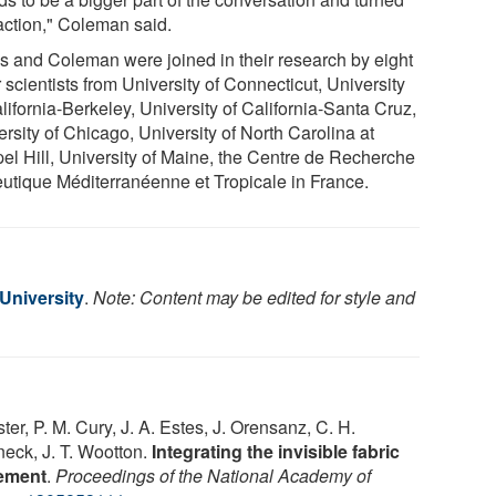
 action," Coleman said.
is and Coleman were joined in their research by eight
 scientists from University of Connecticut, University
lifornia-Berkeley, University of California-Santa Cruz,
rsity of Chicago, University of North Carolina at
el Hill, University of Maine, the Centre de Recherche
eutique Méditerranéenne et Tropicale in France.
 University
.
Note: Content may be edited for style and
ster, P. M. Cury, J. A. Estes, J. Orensanz, C. H.
neck, J. T. Wootton.
Integrating the invisible fabric
gement
.
Proceedings of the National Academy of