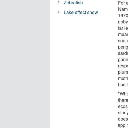
Zebrafish
For 
Nami
Lake effect snow
1970
goby 
far 
mean
sour
peng
sard
gann
resp
plum
metr
has f
"Whe
there
ecosy
study
does
tipp