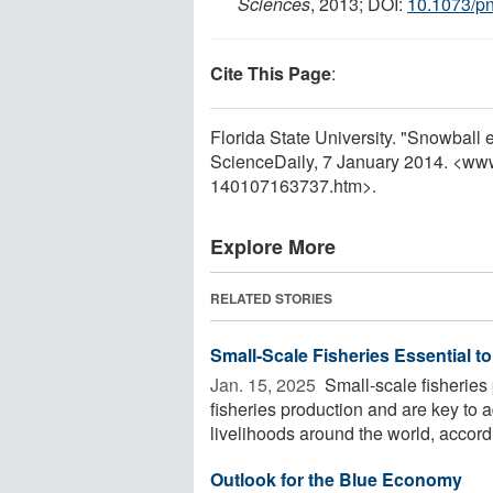
Sciences
, 2013; DOI:
10.1073/p
Cite This Page
:
Florida State University. "Snowball e
ScienceDaily, 7 January 2014. <ww
140107163737.htm>.
Explore More
RELATED STORIES
Small-Scale Fisheries Essential to
Jan. 15, 2025 
Small-scale fisheries 
fisheries production and are key to 
livelihoods around the world, accordi
Outlook for the Blue Economy