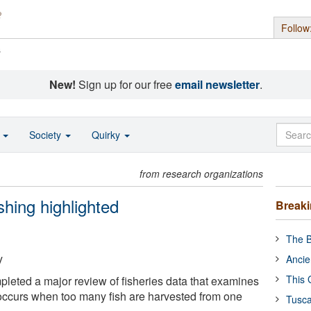
Follow
s
New!
Sign up for our free
email newsletter
.
o
Society
Quirky
from research organizations
shing highlighted
Break
The B
y
Ancie
This 
eted a major review of fisheries data that examines
 occurs when too many fish are harvested from one
Tusca