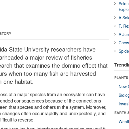
Scien
Expl
A Sol
T. Re
 STORY
A Ju
Chewi
rida State University researchers have
Spide
arheaded a major review of fisheries
earch that examines the domino effect that
Trendi
urs when too many fish are harvested
PLANTS
m one habitat.
New 
loss of a major species from an ecosystem can have
Biolo
tended consequences because of the connections
Invas
een that species and others in the system. Moreover,
e changes often occur rapidly and unexpectedly, and
EARTH 
ifficult to reverse.
Weat
don't realize how interdependent species are until it