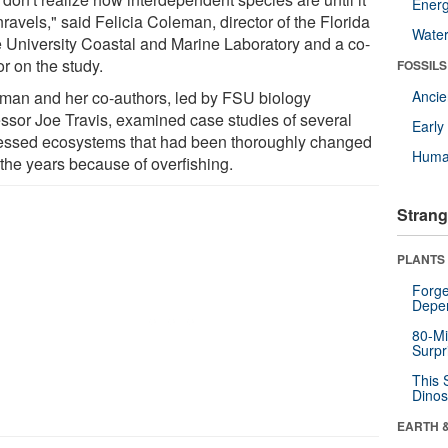
Energ
nravels," said Felicia Coleman, director of the Florida
Wate
e University Coastal and Marine Laboratory and a co-
r on the study.
FOSSILS
man and her co-authors, led by FSU biology
Anci
essor Joe Travis, examined case studies of several
Earl
ressed ecosystems that had been thoroughly changed
Huma
 the years because of overfishing.
Strang
PLANTS
Forge
Depe
80-Mi
Surpr
This 
Dinos
EARTH 