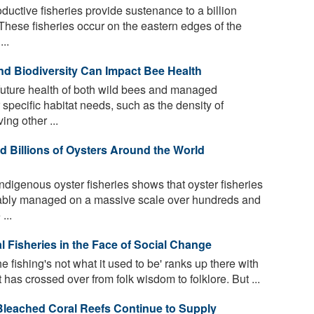
ductive fisheries provide sustenance to a billion
These fisheries occur on the eastern edges of the
..
nd Biodiversity Can Impact Bee Health
 future health of both wild bees and managed
pecific habitat needs, such as the density of
ing other ...
 Billions of Oysters Around the World
ndigenous oyster fisheries shows that oyster fisheries
nably managed on a massive scale over hundreds and
...
 Fisheries in the Face of Social Change
e fishing's not what it used to be' ranks up there with
t has crossed over from folk wisdom to folklore. But ...
Bleached Coral Reefs Continue to Supply