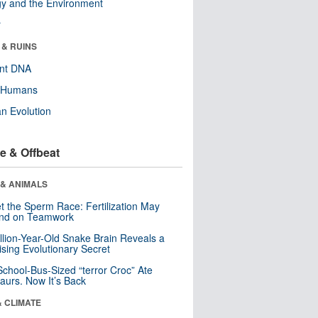
y and the Environment
r
 & RUINS
ent DNA
y Humans
n Evolution
e & Offbeat
 & ANIMALS
t the Sperm Race: Fertilization May
nd on Teamwork
llion-Year-Old Snake Brain Reveals a
ising Evolutionary Secret
School-Bus-Sized “terror Croc” Ate
aurs. Now It’s Back
& CLIMATE