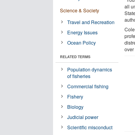
all u
Science & Society
Stat
autho
Travel and Recreation
Cole
Energy Issues
prof
Ocean Policy
dist
over
RELATED TERMS
Population dynamics
of fisheries
Commercial fishing
Fishery
Biology
Judicial power
Scientific misconduct