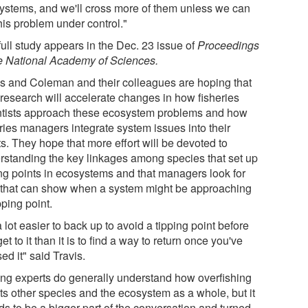
ystems, and we'll cross more of them unless we can
his problem under control."
ull study appears in the Dec. 23 issue of
Proceedings
he National Academy of Sciences.
is and Coleman and their colleagues are hoping that
 research will accelerate changes in how fisheries
ntists approach these ecosystem problems and how
eries managers integrate system issues into their
ts. They hope that more effort will be devoted to
rstanding the key linkages among species that set up
ing points in ecosystems and that managers look for
 that can show when a system might be approaching
ipping point.
 a lot easier to back up to avoid a tipping point before
et to it than it is to find a way to return once you've
ed it" said Travis.
ing experts do generally understand how overfishing
cts other species and the ecosystem as a whole, but it
ds to be a bigger part of the conversation and turned