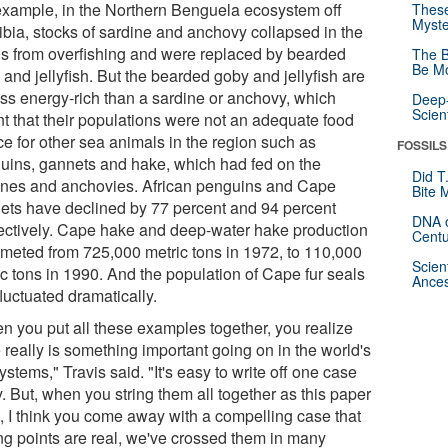
example, in the Northern Benguela ecosystem off
These
Myste
bia, stocks of sardine and anchovy collapsed in the
s from overfishing and were replaced by bearded
The B
Be Mo
and jellyfish. But the bearded goby and jellyfish are
less energy-rich than a sardine or anchovy, which
Deep-
Scien
t that their populations were not an adequate food
ce for other sea animals in the region such as
FOSSILS
uins, gannets and hake, which had fed on the
Did T
ines and anchovies. African penguins and Cape
Bite 
ets have declined by 77 percent and 94 percent
DNA o
ectively. Cape hake and deep-water hake production
Centu
meted from 725,000 metric tons in 1972, to 110,000
Scien
ic tons in 1990. And the population of Cape fur seals
Ances
luctuated dramatically.
n you put all these examples together, you realize
 really is something important going on in the world's
stems," Travis said. "It's easy to write off one case
. But, when you string them all together as this paper
, I think you come away with a compelling case that
ing points are real, we've crossed them in many