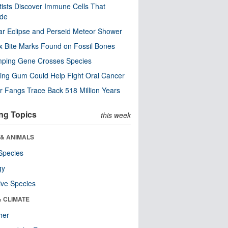
tists Discover Immune Cells That
ode
ar Eclipse and Perseid Meteor Shower
x Bite Marks Found on Fossil Bones
mping Gene Crosses Species
ng Gum Could Help Fight Oral Cancer
r Fangs Trace Back 518 Million Years
ng Topics
this week
 & ANIMALS
Species
gy
ive Species
& CLIMATE
her