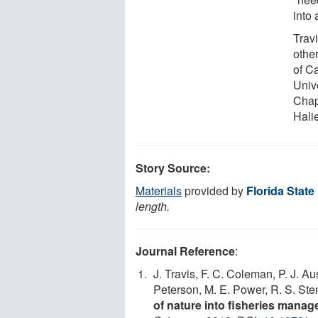
into
Trav
other
of Ca
Unive
Chap
Hali
Story Source:
Materials
provided by
Florida State
length.
Journal Reference
:
J. Travis, F. C. Coleman, P. J. Au
Peterson, M. E. Power, R. S. Ste
of nature into fisheries mana