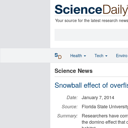
Your source for the latest research new
S
Health
Tech
Envir
D
Science News
Snowball effect of overfi
Date:
January 7, 2014
Source:
Florida State Universit
Summary:
Researchers have compl
the domino effect that