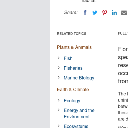
habitat.
Share:
FULL
RELATED TOPICS
Plants & Animals
Flo
spe
Fish
res
Fisheries
occ
Marine Biology
fro
Earth & Climate
The 
unin
Ecology
betw
Energy and the
thes
Environment
are d
Ecosystems
"You 