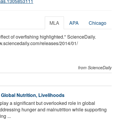
nas.1305853111
MLA
APA
Chicago
ffect of overfishing highlighted." ScienceDaily.
w.sciencedaily.com
/
releases
/
2014
/
01
/
from ScienceDaily
 Global Nutrition, Livelihoods
play a significant but overlooked role in global
addressing hunger and malnutrition while supporting
ng ...