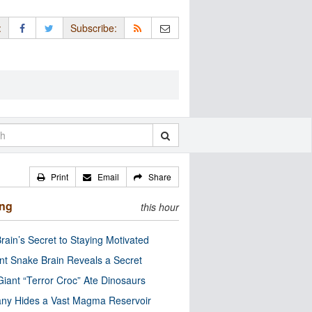
:
Subscribe:
Print
Email
Share
ing
this hour
rain’s Secret to Staying Motivated
nt Snake Brain Reveals a Secret
Giant “Terror Croc” Ate Dinosaurs
ny Hides a Vast Magma Reservoir