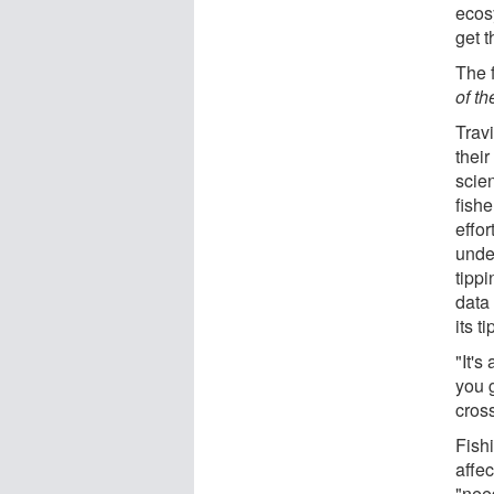
ecos
get t
The f
of t
Trav
their
scie
fish
effor
unde
tipp
data
its t
"It's
you g
cross
Fish
affe
"nee