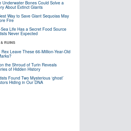
 Underwater Bones Could Solve a
ry About Extinct Giants
est Way to Save Giant Sequoias May
re Fire
Sea Life Has a Secret Food Source
tists Never Expected
 & RUINS
. Rex Leave These 66-Million-Year-Old
Marks?
n the Shroud of Turin Reveals
ries of Hidden History
tists Found Two Mysterious ‘ghost’
tors Hiding in Our DNA