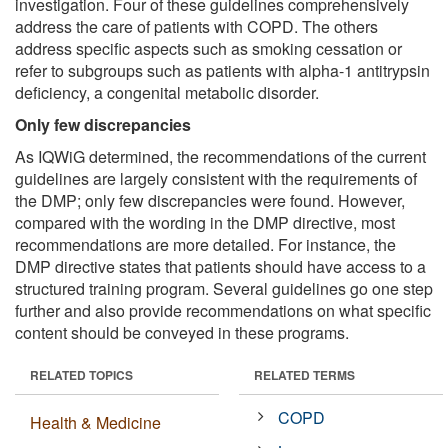
investigation. Four of these guidelines comprehensively
address the care of patients with COPD. The others
address specific aspects such as smoking cessation or
refer to subgroups such as patients with alpha-1 antitrypsin
deficiency, a congenital metabolic disorder.
Only few discrepancies
As IQWiG determined, the recommendations of the current
guidelines are largely consistent with the requirements of
the DMP; only few discrepancies were found. However,
compared with the wording in the DMP directive, most
recommendations are more detailed. For instance, the
DMP directive states that patients should have access to a
structured training program. Several guidelines go one step
further and also provide recommendations on what specific
content should be conveyed in these programs.
RELATED TOPICS
RELATED TERMS
COPD
Health & Medicine