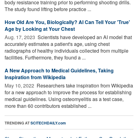
body resistance training prior to performing shooting drills.
The study found lifting before practice ...
How Old Are You, Biologically? AI Can Tell Your 'True'
Age by Looking at Your Chest
Aug. 17, 2023 
Scientists have developed an AI model that
accurately estimates a patient's age, using chest
radiographs of healthy individuals collected from multiple
facilities. Furthermore, they found a ...
A New Approach to Medical Guidelines, Taking
Inspiration from Wikipedia
May 10, 2022 
Researchers take inspiration from Wikipedia
for a new approach to improve the process for establishing
medical guidelines. Using osteomyelitis as a test case,
more than 60 contributors established ...
TRENDING AT
SCITECHDAILY.com