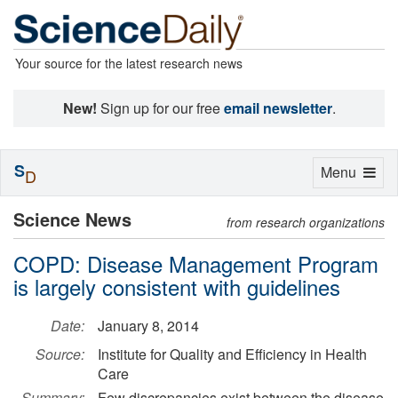
Your source for the latest research news
New!
Sign up for our free
email newsletter
.
S
Toggle
Menu
D
navigation
Science News
from research organizations
COPD: Disease Management Program
is largely consistent with guidelines
Date:
January 8, 2014
Source:
Institute for Quality and Efficiency in Health
Care
Summary:
Few discrepancies exist between the disease