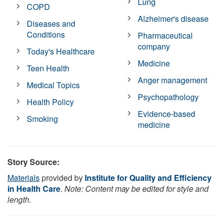
Lung
COPD
Alzheimer's disease
Diseases and
Conditions
Pharmaceutical
company
Today's Healthcare
Medicine
Teen Health
Anger management
Medical Topics
Psychopathology
Health Policy
Evidence-based
Smoking
medicine
Story Source:
Materials
provided by
Institute for Quality and Efficiency
in Health Care
.
Note: Content may be edited for style and
length.