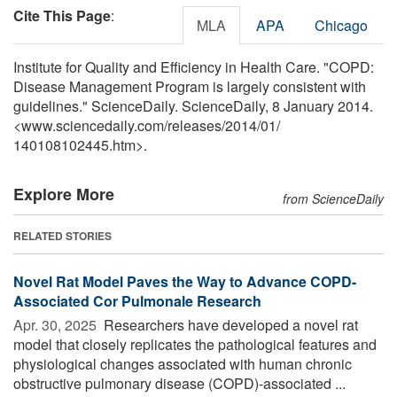
Cite This Page
:
MLA
APA
Chicago
Institute for Quality and Efficiency in Health Care. "COPD:
Disease Management Program is largely consistent with
guidelines." ScienceDaily. ScienceDaily, 8 January 2014.
<www.sciencedaily.com
/
releases
/
2014
/
01
/
140108102445.htm>.
Explore More
from ScienceDaily
RELATED STORIES
Novel Rat Model Paves the Way to Advance COPD-
Associated Cor Pulmonale Research
Apr. 30, 2025 
Researchers have developed a novel rat
model that closely replicates the pathological features and
physiological changes associated with human chronic
obstructive pulmonary disease (COPD)-associated ...