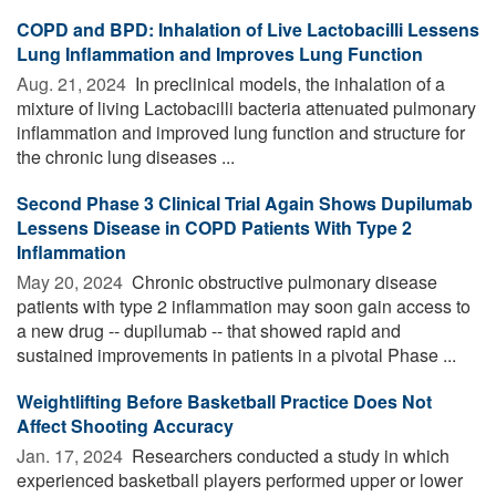
COPD and BPD: Inhalation of Live Lactobacilli Lessens
Lung Inflammation and Improves Lung Function
Aug. 21, 2024 
In preclinical models, the inhalation of a
mixture of living Lactobacilli bacteria attenuated pulmonary
inflammation and improved lung function and structure for
the chronic lung diseases ...
Second Phase 3 Clinical Trial Again Shows Dupilumab
Lessens Disease in COPD Patients With Type 2
Inflammation
May 20, 2024 
Chronic obstructive pulmonary disease
patients with type 2 inflammation may soon gain access to
a new drug -- dupilumab -- that showed rapid and
sustained improvements in patients in a pivotal Phase ...
Weightlifting Before Basketball Practice Does Not
Affect Shooting Accuracy
Jan. 17, 2024 
Researchers conducted a study in which
experienced basketball players performed upper or lower