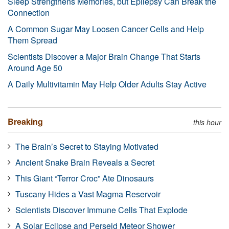
Sleep Strengthens Memories, but Epilepsy Can Break the
Connection
A Common Sugar May Loosen Cancer Cells and Help
Them Spread
Scientists Discover a Major Brain Change That Starts
Around Age 50
A Daily Multivitamin May Help Older Adults Stay Active
Breaking
this hour
The Brain’s Secret to Staying Motivated
Ancient Snake Brain Reveals a Secret
This Giant “Terror Croc” Ate Dinosaurs
Tuscany Hides a Vast Magma Reservoir
Scientists Discover Immune Cells That Explode
A Solar Eclipse and Perseid Meteor Shower