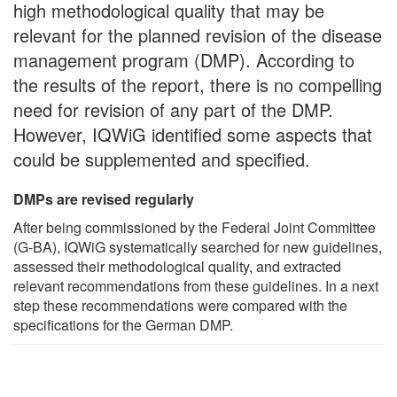
high methodological quality that may be
relevant for the planned revision of the disease
management program (DMP). According to
the results of the report, there is no compelling
need for revision of any part of the DMP.
However, IQWiG identified some aspects that
could be supplemented and specified.
DMPs are revised regularly
After being commissioned by the Federal Joint Committee
(G-BA), IQWiG systematically searched for new guidelines,
assessed their methodological quality, and extracted
relevant recommendations from these guidelines. In a next
step these recommendations were compared with the
specifications for the German DMP.