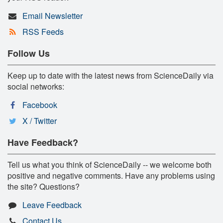
Email Newsletter
RSS Feeds
Follow Us
Keep up to date with the latest news from ScienceDaily via
social networks:
Facebook
X / Twitter
Have Feedback?
Tell us what you think of ScienceDaily -- we welcome both
positive and negative comments. Have any problems using
the site? Questions?
Leave Feedback
Contact Us