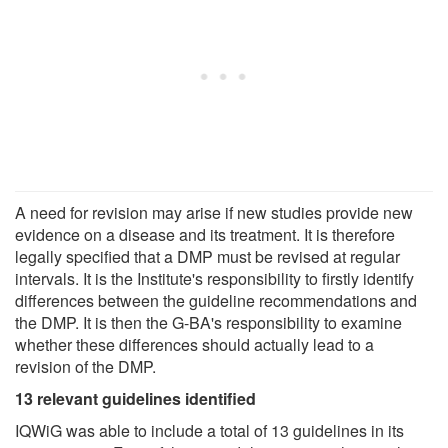
A need for revision may arise if new studies provide new
evidence on a disease and its treatment. It is therefore
legally specified that a DMP must be revised at regular
intervals. It is the Institute's responsibility to firstly identify
differences between the guideline recommendations and
the DMP. It is then the G-BA's responsibility to examine
whether these differences should actually lead to a
revision of the DMP.
13 relevant guidelines identified
IQWiG was able to include a total of 13 guidelines in its