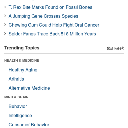
T. Rex Bite Marks Found on Fossil Bones
A Jumping Gene Crosses Species
Chewing Gum Could Help Fight Oral Cancer
Spider Fangs Trace Back 518 Million Years
Trending Topics
this week
HEALTH & MEDICINE
Healthy Aging
Arthritis
Alternative Medicine
MIND & BRAIN
Behavior
Intelligence
Consumer Behavior