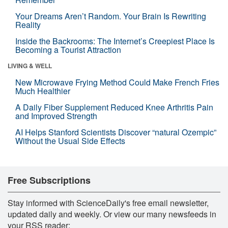
Your Dreams Aren’t Random. Your Brain Is Rewriting
Reality
Inside the Backrooms: The Internet’s Creepiest Place Is
Becoming a Tourist Attraction
LIVING & WELL
New Microwave Frying Method Could Make French Fries
Much Healthier
A Daily Fiber Supplement Reduced Knee Arthritis Pain
and Improved Strength
AI Helps Stanford Scientists Discover “natural Ozempic”
Without the Usual Side Effects
Free Subscriptions
Stay informed with ScienceDaily's free email newsletter,
updated daily and weekly. Or view our many newsfeeds in
your RSS reader: