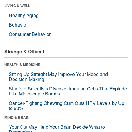
LIVING & WELL
Healthy Aging
Behavior
Consumer Behavior
Strange & Offbeat
HEALTH & MEDICINE
Sitting Up Straight May Improve Your Mood and
Decision-Making
Stanford Scientists Discover Immune Cells That Explode
Like Microscopic Bombs
Cancer-Fighting Chewing Gum Cuts HPV Levels by Up
to 93%
MIND & BRAIN
Your Gut May Help Your Brain Decide What to
Remember