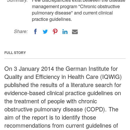
management program "Chronic obstructive
pulmonary disease" and current clinical
practice guidelines.
Share:
FULL STORY
On 3 January 2014 the German Institute for
Quality and Efficiency in Health Care (IQWiG)
published the results of a literature search for
evidence-based clinical practice guidelines on
the treatment of people with chronic
obstructive pulmonary disease (COPD). The
aim of the report is to identify those
recommendations from current guidelines of