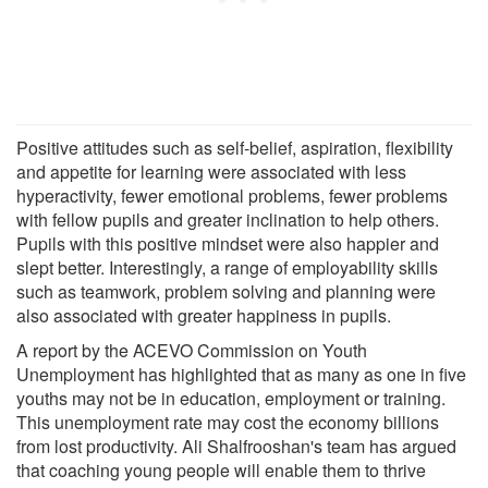
Positive attitudes such as self-belief, aspiration, flexibility
and appetite for learning were associated with less
hyperactivity, fewer emotional problems, fewer problems
with fellow pupils and greater inclination to help others.
Pupils with this positive mindset were also happier and
slept better. Interestingly, a range of employability skills
such as teamwork, problem solving and planning were
also associated with greater happiness in pupils.
A report by the ACEVO Commission on Youth
Unemployment has highlighted that as many as one in five
youths may not be in education, employment or training.
This unemployment rate may cost the economy billions
from lost productivity. Ali Shalfrooshan's team has argued
that coaching young people will enable them to thrive