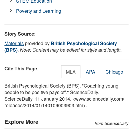
STEM Education
Poverty and Learning
Story Source:
Materials
provided by
British Psychological Society
(BPS)
.
Note: Content may be edited for style and length.
Cite This Page
:
MLA
APA
Chicago
British Psychological Society (BPS). "Coaching young
people to be positive pays off." ScienceDaily.
ScienceDaily, 11 January 2014. <www.sciencedaily.com
/
releases
/
2014
/
01
/
140109003903.htm>.
Explore More
from ScienceDaily