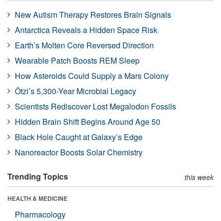
New Autism Therapy Restores Brain Signals
Antarctica Reveals a Hidden Space Risk
Earth’s Molten Core Reversed Direction
Wearable Patch Boosts REM Sleep
How Asteroids Could Supply a Mars Colony
Ötzi’s 5,300-Year Microbial Legacy
Scientists Rediscover Lost Megalodon Fossils
Hidden Brain Shift Begins Around Age 50
Black Hole Caught at Galaxy’s Edge
Nanoreactor Boosts Solar Chemistry
Trending Topics
this week
HEALTH & MEDICINE
Pharmacology