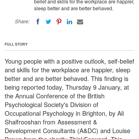
belief and skills for the workplace are happier,
sleep better and are better behaved.
Share:
FULL STORY
Young people with a positive outlook, self-belief
and skills for the workplace are happier, sleep
better and are better behaved. This finding is
being reported today, Thursday 9 January, at
the Annual Conference of the British
Psychological Society's Division of
Occupational Psychology in Brighton, by Ali
Shalfrooshan from Assessment &
Development Consultants (A&DC) and Louise