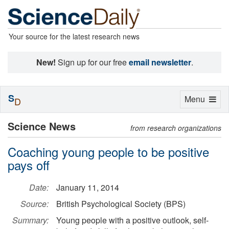
Your source for the latest research news
New!
Sign up for our free
email newsletter
.
S
Toggle
Menu
D
navigation
Science News
from research organizations
Coaching young people to be positive
pays off
Date:
January 11, 2014
Source:
British Psychological Society (BPS)
Summary:
Young people with a positive outlook, self-