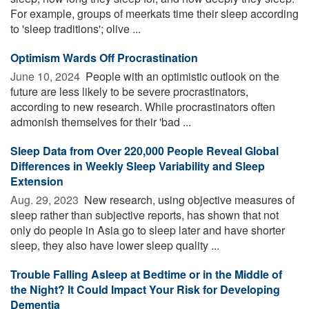
For example, groups of meerkats time their sleep according
to 'sleep traditions'; olive ...
Optimism Wards Off Procrastination
June 10, 2024 
People with an optimistic outlook on the
future are less likely to be severe procrastinators,
according to new research. While procrastinators often
admonish themselves for their 'bad ...
Sleep Data from Over 220,000 People Reveal Global
Differences in Weekly Sleep Variability and Sleep
Extension
Aug. 29, 2023 
New research, using objective measures of
sleep rather than subjective reports, has shown that not
only do people in Asia go to sleep later and have shorter
sleep, they also have lower sleep quality ...
Trouble Falling Asleep at Bedtime or in the Middle of
the Night? It Could Impact Your Risk for Developing
Dementia