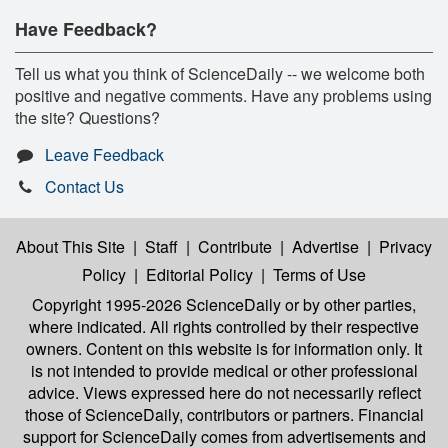
Have Feedback?
Tell us what you think of ScienceDaily -- we welcome both
positive and negative comments. Have any problems using
the site? Questions?
Leave Feedback
Contact Us
About This Site
|
Staff
|
Contribute
|
Advertise
|
Privacy
Policy
|
Editorial Policy
|
Terms of Use
Copyright 1995-2026 ScienceDaily
or by other parties,
where indicated. All rights controlled by their respective
owners. Content on this website is for information only. It
is not intended to provide medical or other professional
advice. Views expressed here do not necessarily reflect
those of ScienceDaily, contributors or partners. Financial
support for ScienceDaily comes from advertisements and