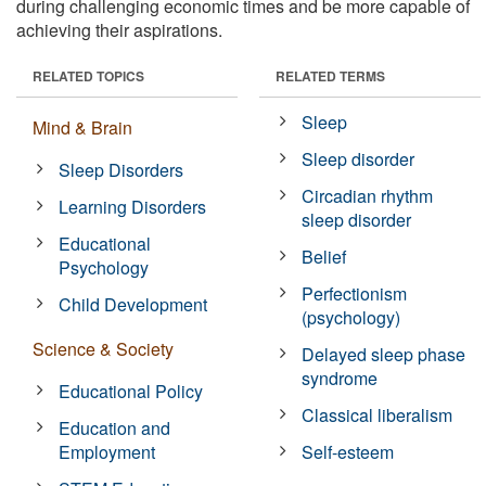
during challenging economic times and be more capable of
achieving their aspirations.
RELATED TOPICS
RELATED TERMS
Sleep
Mind & Brain
Sleep disorder
Sleep Disorders
Circadian rhythm
Learning Disorders
sleep disorder
Educational
Belief
Psychology
Perfectionism
Child Development
(psychology)
Science & Society
Delayed sleep phase
syndrome
Educational Policy
Classical liberalism
Education and
Employment
Self-esteem