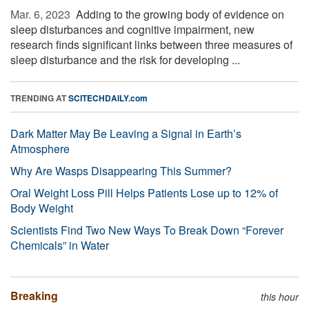
Mar. 6, 2023 
Adding to the growing body of evidence on
sleep disturbances and cognitive impairment, new
research finds significant links between three measures of
sleep disturbance and the risk for developing ...
TRENDING AT
SCITECHDAILY.com
Dark Matter May Be Leaving a Signal in Earth’s
Atmosphere
Why Are Wasps Disappearing This Summer?
Oral Weight Loss Pill Helps Patients Lose up to 12% of
Body Weight
Scientists Find Two New Ways To Break Down “Forever
Chemicals” in Water
Breaking
this hour