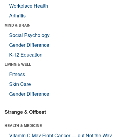
Workplace Health
Arthritis
MIND & BRAIN
Social Psychology
Gender Difference
K-12 Education
LIVING & WELL
Fitness
Skin Care
Gender Difference
Strange & Offbeat
HEALTH & MEDICINE
Vitamin C May Fight Cancer — but Not the Way