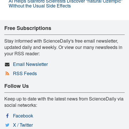
AI Helps Stanford Scientists Discover “natural Ozempic”
Without the Usual Side Effects
Free Subscriptions
Stay informed with ScienceDaily's free email newsletter,
updated daily and weekly. Or view our many newsfeeds in
your RSS reader:
Email Newsletter
RSS Feeds
Follow Us
Keep up to date with the latest news from ScienceDaily via
social networks:
Facebook
X / Twitter