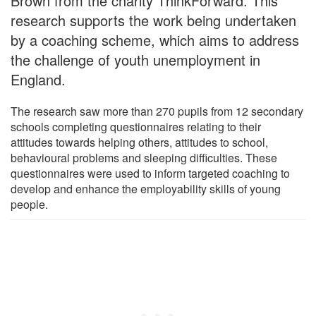
Brown from the charity ThinkForward. This
research supports the work being undertaken
by a coaching scheme, which aims to address
the challenge of youth unemployment in
England.
The research saw more than 270 pupils from 12 secondary
schools completing questionnaires relating to their
attitudes towards helping others, attitudes to school,
behavioural problems and sleeping difficulties. These
questionnaires were used to inform targeted coaching to
develop and enhance the employability skills of young
people.