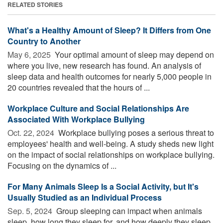
RELATED STORIES
What's a Healthy Amount of Sleep? It Differs from One
Country to Another
May 6, 2025 
Your optimal amount of sleep may depend on
where you live, new research has found. An analysis of
sleep data and health outcomes for nearly 5,000 people in
20 countries revealed that the hours of ...
Workplace Culture and Social Relationships Are
Associated With Workplace Bullying
Oct. 22, 2024 
Workplace bullying poses a serious threat to
employees' health and well-being. A study sheds new light
on the impact of social relationships on workplace bullying.
Focusing on the dynamics of ...
For Many Animals Sleep Is a Social Activity, but It's
Usually Studied as an Individual Process
Sep. 5, 2024 
Group sleeping can impact when animals
sleep, how long they sleep for, and how deeply they sleep.