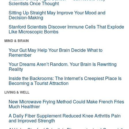
Scientists Once Thought
Sitting Up Straight May Improve Your Mood and
Decision-Making
Stanford Scientists Discover Immune Cells That Explode
Like Microscopic Bombs
MIND & BRAIN
Your Gut May Help Your Brain Decide What to
Remember
Your Dreams Aren’t Random. Your Brain Is Rewriting
Reality
Inside the Backrooms: The Internet’s Creepiest Place Is
Becoming a Tourist Attraction
LIVING & WELL
New Microwave Frying Method Could Make French Fries
Much Healthier
A Daily Fiber Supplement Reduced Knee Arthritis Pain
and Improved Strength