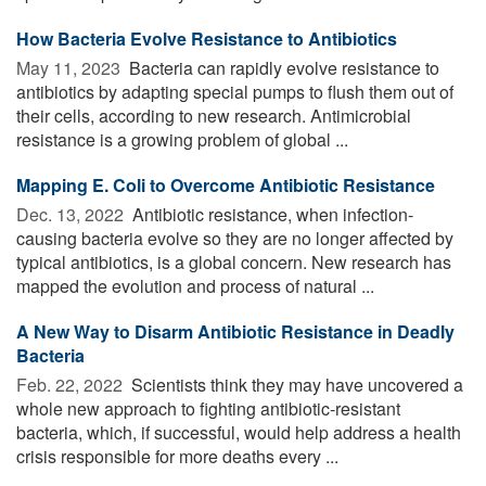
How Bacteria Evolve Resistance to Antibiotics
May 11, 2023 
Bacteria can rapidly evolve resistance to
antibiotics by adapting special pumps to flush them out of
their cells, according to new research. Antimicrobial
resistance is a growing problem of global ...
Mapping E. Coli to Overcome Antibiotic Resistance
Dec. 13, 2022 
Antibiotic resistance, when infection-
causing bacteria evolve so they are no longer affected by
typical antibiotics, is a global concern. New research has
mapped the evolution and process of natural ...
A New Way to Disarm Antibiotic Resistance in Deadly
Bacteria
Feb. 22, 2022 
Scientists think they may have uncovered a
whole new approach to fighting antibiotic-resistant
bacteria, which, if successful, would help address a health
crisis responsible for more deaths every ...