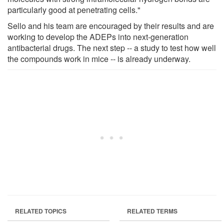
particularly good at penetrating cells."
Sello and his team are encouraged by their results and are
working to develop the ADEPs into next-generation
antibacterial drugs. The next step -- a study to test how well
the compounds work in mice -- is already underway.
RELATED TOPICS
RELATED TERMS