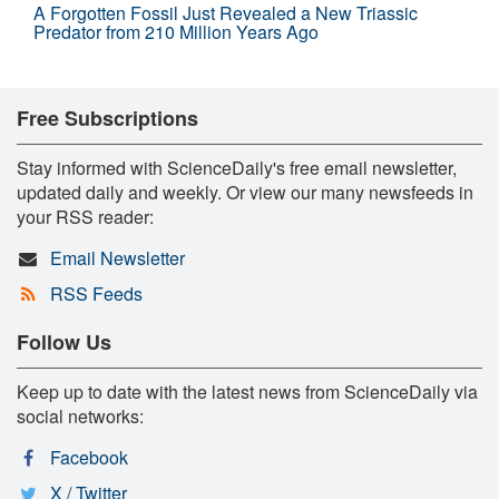
A Forgotten Fossil Just Revealed a New Triassic
Predator from 210 Million Years Ago
Free Subscriptions
Stay informed with ScienceDaily's free email newsletter,
updated daily and weekly. Or view our many newsfeeds in
your RSS reader:
Email Newsletter
RSS Feeds
Follow Us
Keep up to date with the latest news from ScienceDaily via
social networks:
Facebook
X / Twitter