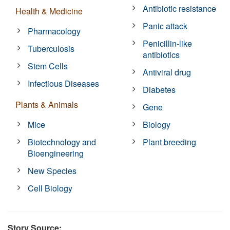
Antibiotic resistance
Health & Medicine
Panic attack
Pharmacology
Penicillin-like
Tuberculosis
antibiotics
Stem Cells
Antiviral drug
Infectious Diseases
Diabetes
Plants & Animals
Gene
Mice
Biology
Biotechnology and
Plant breeding
Bioengineering
New Species
Cell Biology
Story Source: