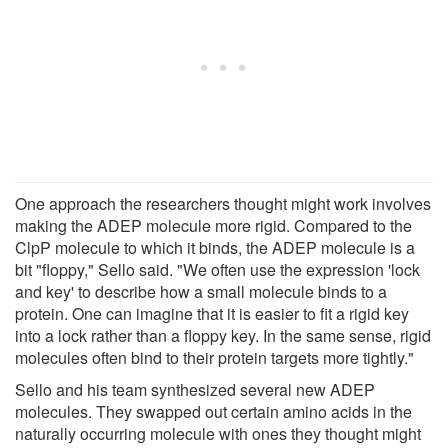
One approach the researchers thought might work involves
making the ADEP molecule more rigid. Compared to the
ClpP molecule to which it binds, the ADEP molecule is a
bit "floppy," Sello said. "We often use the expression 'lock
and key' to describe how a small molecule binds to a
protein. One can imagine that it is easier to fit a rigid key
into a lock rather than a floppy key. In the same sense, rigid
molecules often bind to their protein targets more tightly."
Sello and his team synthesized several new ADEP
molecules. They swapped out certain amino acids in the
naturally occurring molecule with ones they thought might