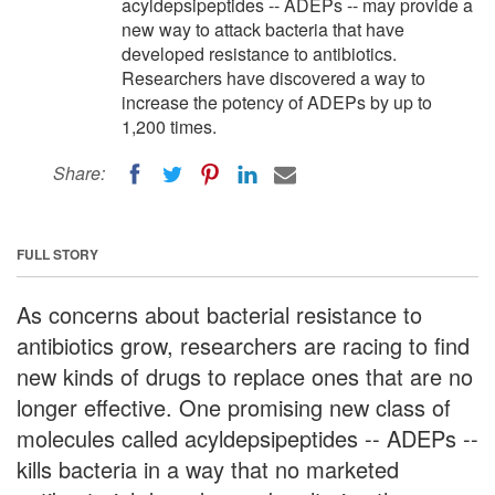
acyldepsipeptides -- ADEPs -- may provide a
new way to attack bacteria that have
developed resistance to antibiotics.
Researchers have discovered a way to
increase the potency of ADEPs by up to
1,200 times.
Share:
FULL STORY
As concerns about bacterial resistance to
antibiotics grow, researchers are racing to find
new kinds of drugs to replace ones that are no
longer effective. One promising new class of
molecules called acyldepsipeptides -- ADEPs --
kills bacteria in a way that no marketed