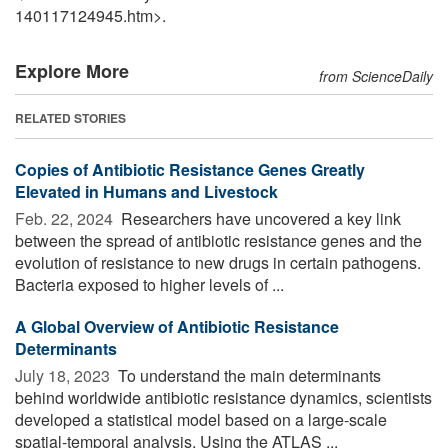
140117124945.htm>.
Explore More
from ScienceDaily
RELATED STORIES
Copies of Antibiotic Resistance Genes Greatly
Elevated in Humans and Livestock
Feb. 22, 2024 
Researchers have uncovered a key link
between the spread of antibiotic resistance genes and the
evolution of resistance to new drugs in certain pathogens.
Bacteria exposed to higher levels of ...
A Global Overview of Antibiotic Resistance
Determinants
July 18, 2023 
To understand the main determinants
behind worldwide antibiotic resistance dynamics, scientists
developed a statistical model based on a large-scale
spatial-temporal analysis. Using the ATLAS ...