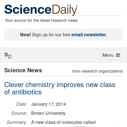
Your source for the latest research news
New!
Sign up for our free
email newsletter
.
S
Toggle
Menu
D
navigation
Science News
from research organizations
Clever chemistry improves new class
of antibiotics
Date:
January 17, 2014
Source:
Brown University
Summary:
A new class of molecules called