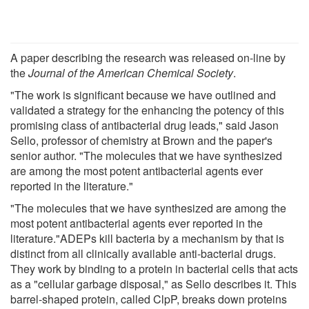
A paper describing the research was released on-line by
the
Journal of the American Chemical Society
.
"The work is significant because we have outlined and
validated a strategy for the enhancing the potency of this
promising class of antibacterial drug leads," said Jason
Sello, professor of chemistry at Brown and the paper's
senior author. "The molecules that we have synthesized
are among the most potent antibacterial agents ever
reported in the literature."
"The molecules that we have synthesized are among the
most potent antibacterial agents ever reported in the
literature."ADEPs kill bacteria by a mechanism by that is
distinct from all clinically available anti-bacterial drugs.
They work by binding to a protein in bacterial cells that acts
as a "cellular garbage disposal," as Sello describes it. This
barrel-shaped protein, called ClpP, breaks down proteins