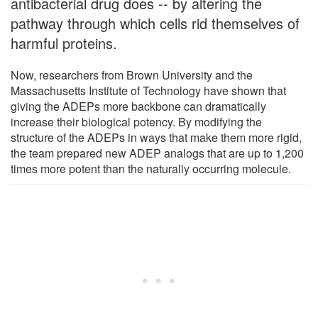
antibacterial drug does -- by altering the
pathway through which cells rid themselves of
harmful proteins.
Now, researchers from Brown University and the
Massachusetts Institute of Technology have shown that
giving the ADEPs more backbone can dramatically
increase their biological potency. By modifying the
structure of the ADEPs in ways that make them more rigid,
the team prepared new ADEP analogs that are up to 1,200
times more potent than the naturally occurring molecule.