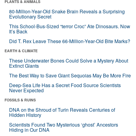
PLANTS & ANIMALS
80-Million-Year-Old Snake Brain Reveals a Surprising
Evolutionary Secret
This School-Bus-Sized “terror Croc” Ate Dinosaurs. Now
It’s Back
Did T. Rex Leave These 66-Million-Year-Old Bite Marks?
EARTH & CLIMATE
These Underwater Bones Could Solve a Mystery About
Extinct Giants
The Best Way to Save Giant Sequoias May Be More Fire
Deep-Sea Life Has a Secret Food Source Scientists
Never Expected
FOSSILS & RUINS
DNA on the Shroud of Turin Reveals Centuries of
Hidden History
Scientists Found Two Mysterious ‘ghost’ Ancestors
Hiding in Our DNA