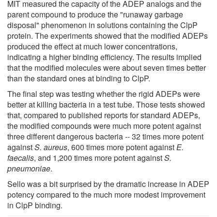
MIT measured the capacity of the ADEP analogs and the
parent compound to produce the "runaway garbage
disposal" phenomenon in solutions containing the ClpP
protein. The experiments showed that the modified ADEPs
produced the effect at much lower concentrations,
indicating a higher binding efficiency. The results implied
that the modified molecules were about seven times better
than the standard ones at binding to ClpP.
The final step was testing whether the rigid ADEPs were
better at killing bacteria in a test tube. Those tests showed
that, compared to published reports for standard ADEPs,
the modified compounds were much more potent against
three different dangerous bacteria -- 32 times more potent
against
S. aureus
, 600 times more potent against
E.
faecalis
, and 1,200 times more potent against
S.
pneumoniae
.
Sello was a bit surprised by the dramatic increase in ADEP
potency compared to the much more modest improvement
in ClpP binding.