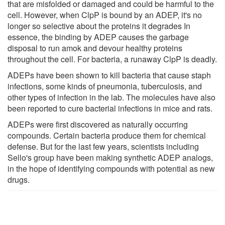
that are misfolded or damaged and could be harmful to the
cell. However, when ClpP is bound by an ADEP, it's no
longer so selective about the proteins it degrades In
essence, the binding by ADEP causes the garbage
disposal to run amok and devour healthy proteins
throughout the cell. For bacteria, a runaway ClpP is deadly.
ADEPs have been shown to kill bacteria that cause staph
infections, some kinds of pneumonia, tuberculosis, and
other types of infection in the lab. The molecules have also
been reported to cure bacterial infections in mice and rats.
ADEPs were first discovered as naturally occurring
compounds. Certain bacteria produce them for chemical
defense. But for the last few years, scientists including
Sello's group have been making synthetic ADEP analogs,
in the hope of identifying compounds with potential as new
drugs.