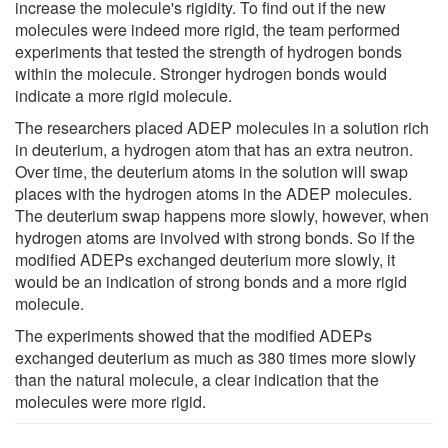
increase the molecule's rigidity. To find out if the new
molecules were indeed more rigid, the team performed
experiments that tested the strength of hydrogen bonds
within the molecule. Stronger hydrogen bonds would
indicate a more rigid molecule.
The researchers placed ADEP molecules in a solution rich
in deuterium, a hydrogen atom that has an extra neutron.
Over time, the deuterium atoms in the solution will swap
places with the hydrogen atoms in the ADEP molecules.
The deuterium swap happens more slowly, however, when
hydrogen atoms are involved with strong bonds. So if the
modified ADEPs exchanged deuterium more slowly, it
would be an indication of strong bonds and a more rigid
molecule.
The experiments showed that the modified ADEPs
exchanged deuterium as much as 380 times more slowly
than the natural molecule, a clear indication that the
molecules were more rigid.