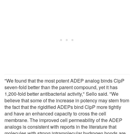
"We found that the most potent ADEP analog binds ClpP
seven-fold better than the parent compound, yet it has
1,200-fold better antibacterial activity," Sello said. "We
believe that some of the increase in potency may stem from
the fact that the rigidified ADEPs bind ClpP more tightly
and have an enhanced capacity to cross the cell
membrane. The improved cell permeability of the ADEP
analogs is consistent with reports in the literature that
molecules with strong intramolecular hydrogen bonds are