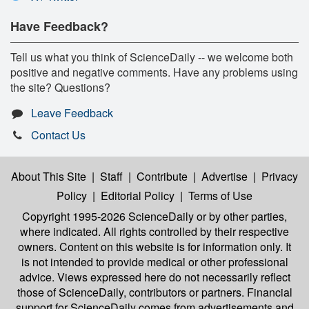
Have Feedback?
Tell us what you think of ScienceDaily -- we welcome both
positive and negative comments. Have any problems using
the site? Questions?
Leave Feedback
Contact Us
About This Site
|
Staff
|
Contribute
|
Advertise
|
Privacy
Policy
|
Editorial Policy
|
Terms of Use
Copyright 1995-2026 ScienceDaily
or by other parties,
where indicated. All rights controlled by their respective
owners. Content on this website is for information only. It
is not intended to provide medical or other professional
advice. Views expressed here do not necessarily reflect
those of ScienceDaily, contributors or partners. Financial
support for ScienceDaily comes from advertisements and