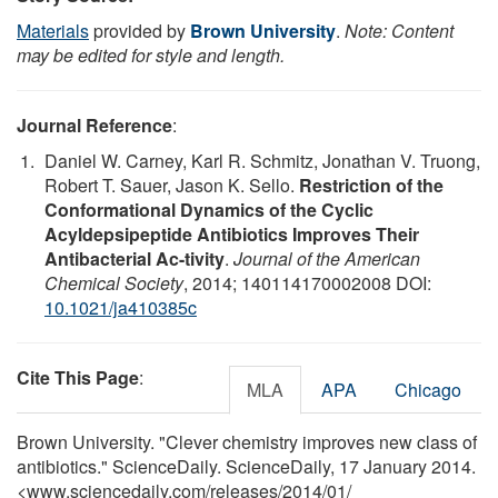
Materials
provided by
Brown University
.
Note: Content
may be edited for style and length.
Journal Reference
:
Daniel W. Carney, Karl R. Schmitz, Jonathan V. Truong,
Robert T. Sauer, Jason K. Sello.
Restriction of the
Conformational Dynamics of the Cyclic
Acyldepsipeptide Antibiotics Improves Their
Antibacterial Ac-tivity
.
Journal of the American
Chemical Society
, 2014; 140114170002008 DOI:
10.1021/ja410385c
Cite This Page
:
MLA
APA
Chicago
Brown University. "Clever chemistry improves new class of
antibiotics." ScienceDaily. ScienceDaily, 17 January 2014.
<www.sciencedaily.com
/
releases
/
2014
/
01
/