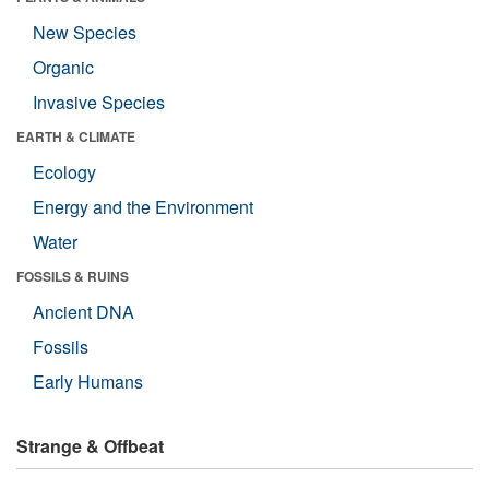
New Species
Organic
Invasive Species
EARTH & CLIMATE
Ecology
Energy and the Environment
Water
FOSSILS & RUINS
Ancient DNA
Fossils
Early Humans
Strange & Offbeat