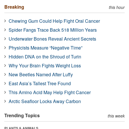
Breaking
this hour
Chewing Gum Could Help Fight Oral Cancer
Spider Fangs Trace Back 518 Million Years
Underwater Bones Reveal Ancient Secrets
Physicists Measure “Negative Time”
Hidden DNA on the Shroud of Turin
Why Your Brain Fights Weight Loss
New Beetles Named After Luffy
East Asia’s Tallest Tree Found
This Amino Acid May Help Fight Cancer
Arctic Seafloor Locks Away Carbon
Trending Topics
this week
PLANTS & ANIMALS