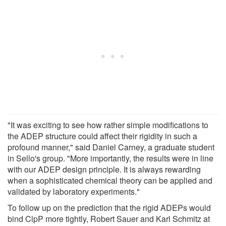
"It was exciting to see how rather simple modifications to
the ADEP structure could affect their rigidity in such a
profound manner," said Daniel Carney, a graduate student
in Sello's group. "More importantly, the results were in line
with our ADEP design principle. It is always rewarding
when a sophisticated chemical theory can be applied and
validated by laboratory experiments."
To follow up on the prediction that the rigid ADEPs would
bind ClpP more tightly, Robert Sauer and Karl Schmitz at