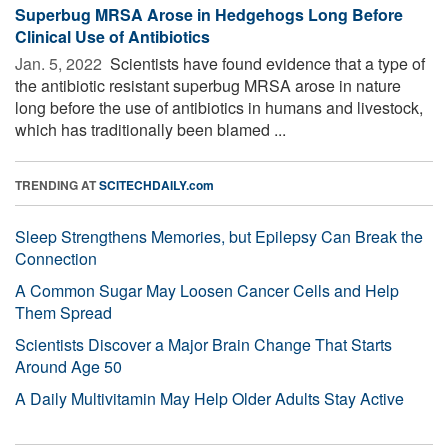
Superbug MRSA Arose in Hedgehogs Long Before
Clinical Use of Antibiotics
Jan. 5, 2022 
Scientists have found evidence that a type of
the antibiotic resistant superbug MRSA arose in nature
long before the use of antibiotics in humans and livestock,
which has traditionally been blamed ...
TRENDING AT
SCITECHDAILY.com
Sleep Strengthens Memories, but Epilepsy Can Break the
Connection
A Common Sugar May Loosen Cancer Cells and Help
Them Spread
Scientists Discover a Major Brain Change That Starts
Around Age 50
A Daily Multivitamin May Help Older Adults Stay Active