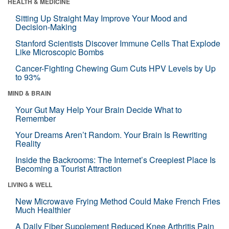
HEALTH & MEDICINE
Sitting Up Straight May Improve Your Mood and
Decision-Making
Stanford Scientists Discover Immune Cells That Explode
Like Microscopic Bombs
Cancer-Fighting Chewing Gum Cuts HPV Levels by Up
to 93%
MIND & BRAIN
Your Gut May Help Your Brain Decide What to
Remember
Your Dreams Aren’t Random. Your Brain Is Rewriting
Reality
Inside the Backrooms: The Internet’s Creepiest Place Is
Becoming a Tourist Attraction
LIVING & WELL
New Microwave Frying Method Could Make French Fries
Much Healthier
A Daily Fiber Supplement Reduced Knee Arthritis Pain