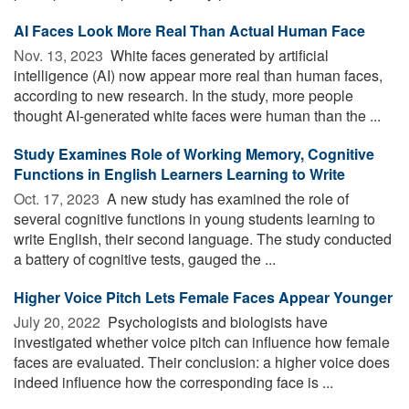
AI Faces Look More Real Than Actual Human Face
Nov. 13, 2023 
White faces generated by artificial
intelligence (AI) now appear more real than human faces,
according to new research. In the study, more people
thought AI-generated white faces were human than the ...
Study Examines Role of Working Memory, Cognitive
Functions in English Learners Learning to Write
Oct. 17, 2023 
A new study has examined the role of
several cognitive functions in young students learning to
write English, their second language. The study conducted
a battery of cognitive tests, gauged the ...
Higher Voice Pitch Lets Female Faces Appear Younger
July 20, 2022 
Psychologists and biologists have
investigated whether voice pitch can influence how female
faces are evaluated. Their conclusion: a higher voice does
indeed influence how the corresponding face is ...