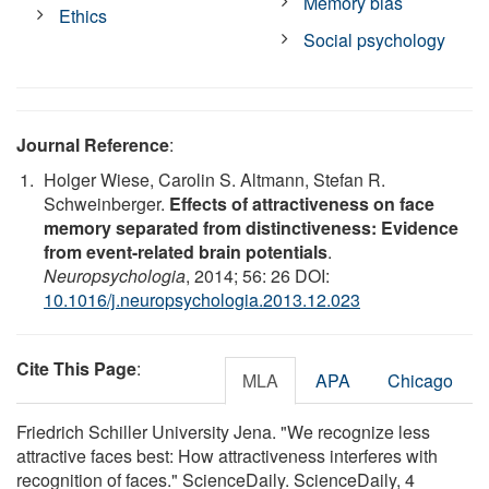
Memory bias
Ethics
Social psychology
Journal Reference
:
Holger Wiese, Carolin S. Altmann, Stefan R.
Schweinberger.
Effects of attractiveness on face
memory separated from distinctiveness: Evidence
from event-related brain potentials
.
Neuropsychologia
, 2014; 56: 26 DOI:
10.1016/j.neuropsychologia.2013.12.023
Cite This Page
:
MLA
APA
Chicago
Friedrich Schiller University Jena. "We recognize less
attractive faces best: How attractiveness interferes with
recognition of faces." ScienceDaily. ScienceDaily, 4