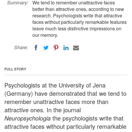
Summary:
We tend to remember unattractive faces
better than attractive ones, according to new
research. Psychologists write that attractive
faces without particularly remarkable features
leave much less distinctive impressions on
our memory.
Share:
FULL STORY
Psychologists at the University of Jena
(Germany) have demonstrated that we tend to
remember unattractive faces more than
attractive ones. In the journal
Neuropsychologia
the psychologists write that
attractive faces without particularly remarkable