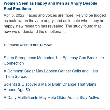
Women Seen as Happy and Men as Angry Despite
Real Emotions
Apr. 5, 2022 
Faces and voices are more likely to be judged
as male when they are angry, and as female when they are
happy, new research has revealed. The study found that
how we understand the emotional ...
TRENDING AT
SCITECHDAILY.com
Sleep Strengthens Memories, but Epilepsy Can Break the
Connection
A Common Sugar May Loosen Cancer Cells and Help
Them Spread
Scientists Discover a Major Brain Change That Starts
Around Age 50
A Daily Multivitamin May Help Older Adults Stay Active