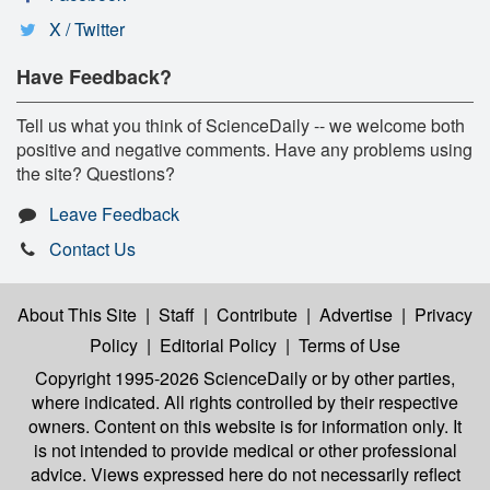
X / Twitter
Have Feedback?
Tell us what you think of ScienceDaily -- we welcome both
positive and negative comments. Have any problems using
the site? Questions?
Leave Feedback
Contact Us
About This Site
|
Staff
|
Contribute
|
Advertise
|
Privacy
Policy
|
Editorial Policy
|
Terms of Use
Copyright 1995-2026 ScienceDaily
or by other parties,
where indicated. All rights controlled by their respective
owners. Content on this website is for information only. It
is not intended to provide medical or other professional
advice. Views expressed here do not necessarily reflect