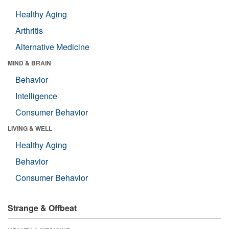
Healthy Aging
Arthritis
Alternative Medicine
MIND & BRAIN
Behavior
Intelligence
Consumer Behavior
LIVING & WELL
Healthy Aging
Behavior
Consumer Behavior
Strange & Offbeat