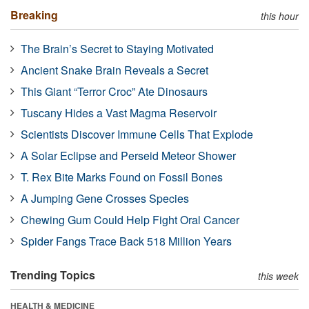
Breaking
this hour
The Brain’s Secret to Staying Motivated
Ancient Snake Brain Reveals a Secret
This Giant “Terror Croc” Ate Dinosaurs
Tuscany Hides a Vast Magma Reservoir
Scientists Discover Immune Cells That Explode
A Solar Eclipse and Perseid Meteor Shower
T. Rex Bite Marks Found on Fossil Bones
A Jumping Gene Crosses Species
Chewing Gum Could Help Fight Oral Cancer
Spider Fangs Trace Back 518 Million Years
Trending Topics
this week
HEALTH & MEDICINE