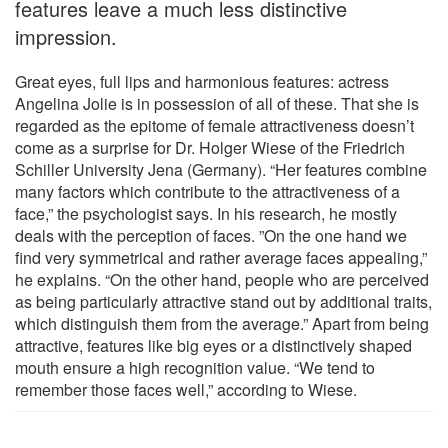
features leave a much less distinctive
impression.
Great eyes, full lips and harmonious features: actress
Angelina Jolie is in possession of all of these. That she is
regarded as the epitome of female attractiveness doesn’t
come as a surprise for Dr. Holger Wiese of the Friedrich
Schiller University Jena (Germany). “Her features combine
many factors which contribute to the attractiveness of a
face,” the psychologist says. In his research, he mostly
deals with the perception of faces. ”On the one hand we
find very symmetrical and rather average faces appealing,”
he explains. “On the other hand, people who are perceived
as being particularly attractive stand out by additional traits,
which distinguish them from the average.” Apart from being
attractive, features like big eyes or a distinctively shaped
mouth ensure a high recognition value. “We tend to
remember those faces well,” according to Wiese.