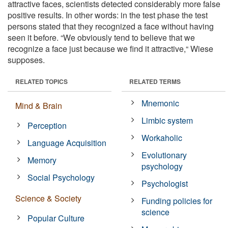
attractive faces, scientists detected considerably more false
positive results. In other words: in the test phase the test
persons stated that they recognized a face without having
seen it before. “We obviously tend to believe that we
recognize a face just because we find it attractive,“ Wiese
supposes.
RELATED TOPICS
RELATED TERMS
Mnemonic
Mind & Brain
Limbic system
Perception
Workaholic
Language Acquisition
Evolutionary
Memory
psychology
Social Psychology
Psychologist
Science & Society
Funding policies for
science
Popular Culture