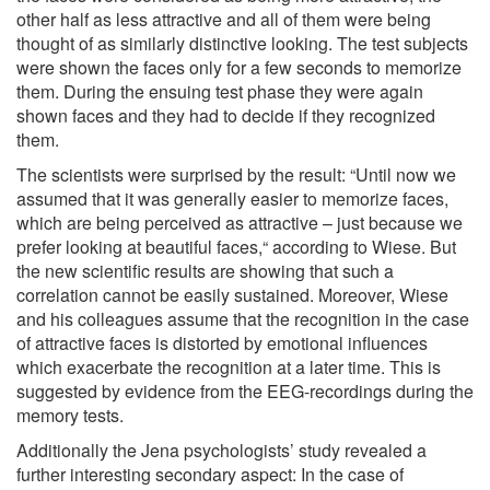
other half as less attractive and all of them were being
thought of as similarly distinctive looking. The test subjects
were shown the faces only for a few seconds to memorize
them. During the ensuing test phase they were again
shown faces and they had to decide if they recognized
them.
The scientists were surprised by the result: “Until now we
assumed that it was generally easier to memorize faces,
which are being perceived as attractive – just because we
prefer looking at beautiful faces,“ according to Wiese. But
the new scientific results are showing that such a
correlation cannot be easily sustained. Moreover, Wiese
and his colleagues assume that the recognition in the case
of attractive faces is distorted by emotional influences
which exacerbate the recognition at a later time. This is
suggested by evidence from the EEG-recordings during the
memory tests.
Additionally the Jena psychologists’ study revealed a
further interesting secondary aspect: In the case of