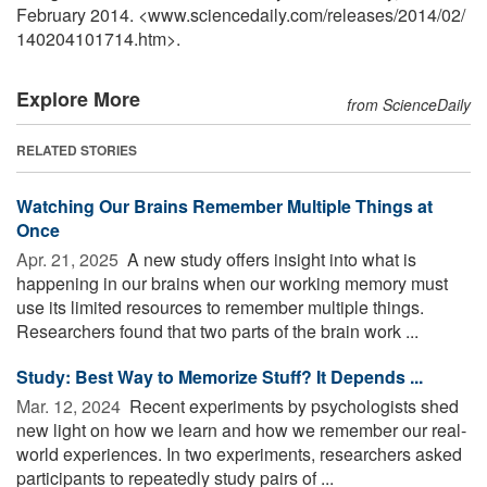
February 2014. <www.sciencedaily.com
/
releases
/
2014
/
02
/
140204101714.htm>.
Explore More
from ScienceDaily
RELATED STORIES
Watching Our Brains Remember Multiple Things at
Once
Apr. 21, 2025 
A new study offers insight into what is
happening in our brains when our working memory must
use its limited resources to remember multiple things.
Researchers found that two parts of the brain work ...
Study: Best Way to Memorize Stuff? It Depends ...
Mar. 12, 2024 
Recent experiments by psychologists shed
new light on how we learn and how we remember our real-
world experiences. In two experiments, researchers asked
participants to repeatedly study pairs of ...