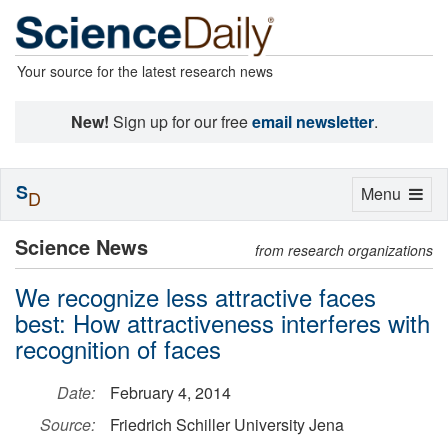
Your source for the latest research news
New!
Sign up for our free
email newsletter
.
S
Toggle
Menu
D
navigation
Science News
from research organizations
We recognize less attractive faces
best: How attractiveness interferes with
recognition of faces
Date:
February 4, 2014
Source:
Friedrich Schiller University Jena