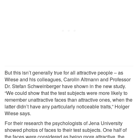
But this isn’t generally true for all attractive people – as
Wiese and his colleagues, Carolin Altmann and Professor
Dr. Stefan Schweinberger have shown in the new study.
“We could show that the test subjects were more likely to
remember unattractive faces than attractive ones, when the
latter didn’t have any particularly noticeable traits,” Holger
Wiese says.
For their research the psychologists of Jena University
showed photos of faces to their test subjects. One half of
the faces were considered as being more attractive, the