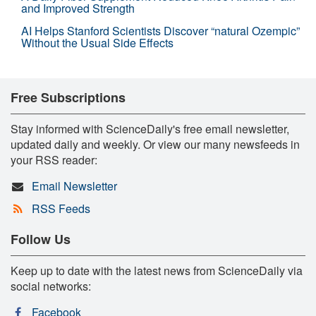
and Improved Strength
AI Helps Stanford Scientists Discover “natural Ozempic”
Without the Usual Side Effects
Free Subscriptions
Stay informed with ScienceDaily's free email newsletter,
updated daily and weekly. Or view our many newsfeeds in
your RSS reader:
Email Newsletter
RSS Feeds
Follow Us
Keep up to date with the latest news from ScienceDaily via
social networks:
Facebook