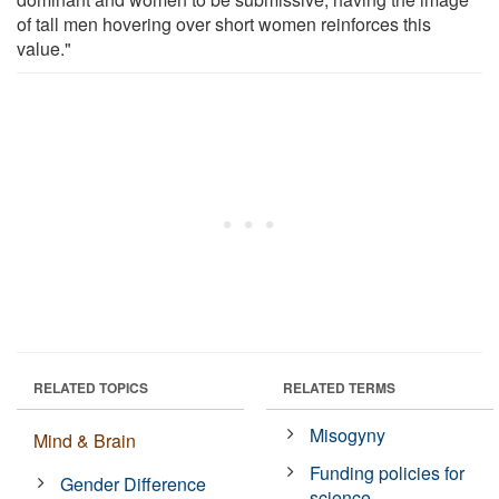
of tall men hovering over short women reinforces this
value."
RELATED TOPICS
RELATED TERMS
Misogyny
Mind & Brain
Funding policies for
Gender Difference
science