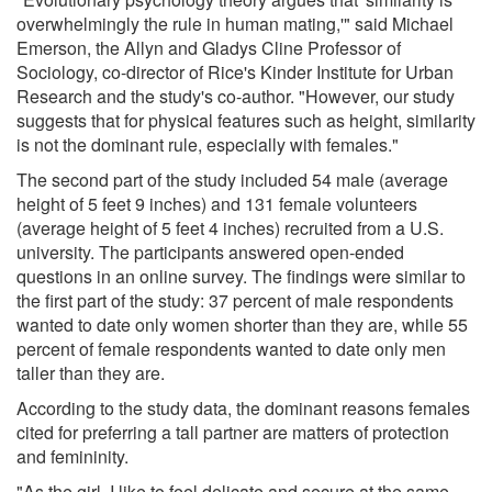
overwhelmingly the rule in human mating,'" said Michael
Emerson, the Allyn and Gladys Cline Professor of
Sociology, co-director of Rice's Kinder Institute for Urban
Research and the study's co-author. "However, our study
suggests that for physical features such as height, similarity
is not the dominant rule, especially with females."
The second part of the study included 54 male (average
height of 5 feet 9 inches) and 131 female volunteers
(average height of 5 feet 4 inches) recruited from a U.S.
university. The participants answered open-ended
questions in an online survey. The findings were similar to
the first part of the study: 37 percent of male respondents
wanted to date only women shorter than they are, while 55
percent of female respondents wanted to date only men
taller than they are.
According to the study data, the dominant reasons females
cited for preferring a tall partner are matters of protection
and femininity.
"As the girl, I like to feel delicate and secure at the same