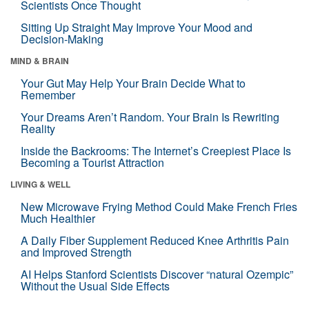
Scientists Once Thought
Sitting Up Straight May Improve Your Mood and
Decision-Making
MIND & BRAIN
Your Gut May Help Your Brain Decide What to
Remember
Your Dreams Aren’t Random. Your Brain Is Rewriting
Reality
Inside the Backrooms: The Internet’s Creepiest Place Is
Becoming a Tourist Attraction
LIVING & WELL
New Microwave Frying Method Could Make French Fries
Much Healthier
A Daily Fiber Supplement Reduced Knee Arthritis Pain
and Improved Strength
AI Helps Stanford Scientists Discover “natural Ozempic”
Without the Usual Side Effects