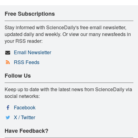
Free Subscriptions
Stay informed with ScienceDaily's free email newsletter,
updated daily and weekly. Or view our many newsfeeds in
your RSS reader:
Email Newsletter
RSS Feeds
Follow Us
Keep up to date with the latest news from ScienceDaily via
social networks:
Facebook
X / Twitter
Have Feedback?