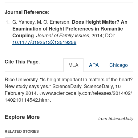
Journal Reference
:
G. Yancey, M. O. Emerson.
Does Height Matter? An
Examination of Height Preferences in Romantic
Coupling
.
Journal of Family Issues
, 2014; DOI:
10.1177/0192513X13519256
Cite This Page
:
MLA
APA
Chicago
Rice University. "Is height important in matters of the heart?
New study says yes." ScienceDaily. ScienceDaily, 10
February 2014. <www.sciencedaily.com
/
releases
/
2014
/
02
/
140210114542.htm>.
Explore More
from ScienceDaily
RELATED STORIES