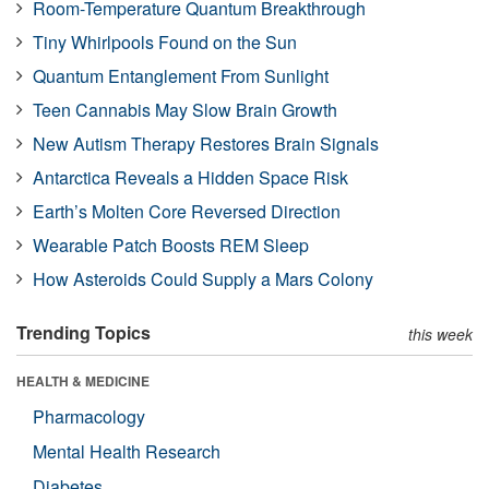
Room-Temperature Quantum Breakthrough
Tiny Whirlpools Found on the Sun
Quantum Entanglement From Sunlight
Teen Cannabis May Slow Brain Growth
New Autism Therapy Restores Brain Signals
Antarctica Reveals a Hidden Space Risk
Earth’s Molten Core Reversed Direction
Wearable Patch Boosts REM Sleep
How Asteroids Could Supply a Mars Colony
Trending Topics
this week
HEALTH & MEDICINE
Pharmacology
Mental Health Research
Diabetes