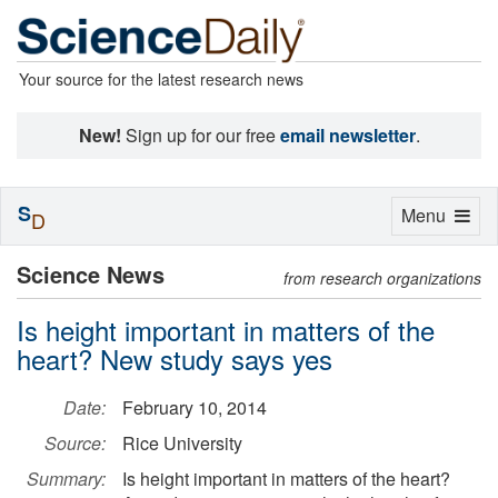
Your source for the latest research news
New!
Sign up for our free
email newsletter
.
S
Toggle
Menu
D
navigation
Science News
from research organizations
Is height important in matters of the
heart? New study says yes
Date:
February 10, 2014
Source:
Rice University
Summary:
Is height important in matters of the heart?