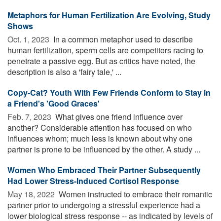
Metaphors for Human Fertilization Are Evolving, Study
Shows
Oct. 1, 2023 
In a common metaphor used to describe
human fertilization, sperm cells are competitors racing to
penetrate a passive egg. But as critics have noted, the
description is also a 'fairy tale,' ...
Copy-Cat? Youth With Few Friends Conform to Stay in
a Friend's 'Good Graces'
Feb. 7, 2023 
What gives one friend influence over
another? Considerable attention has focused on who
influences whom; much less is known about why one
partner is prone to be influenced by the other. A study ...
Women Who Embraced Their Partner Subsequently
Had Lower Stress-Induced Cortisol Response
May 18, 2022 
Women instructed to embrace their romantic
partner prior to undergoing a stressful experience had a
lower biological stress response -- as indicated by levels of