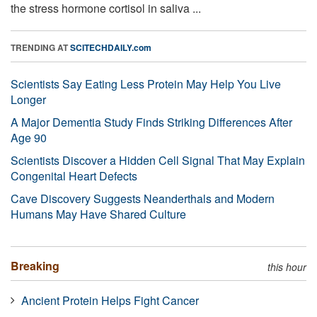
the stress hormone cortisol in saliva ...
TRENDING AT
SCITECHDAILY.com
Scientists Say Eating Less Protein May Help You Live
Longer
A Major Dementia Study Finds Striking Differences After
Age 90
Scientists Discover a Hidden Cell Signal That May Explain
Congenital Heart Defects
Cave Discovery Suggests Neanderthals and Modern
Humans May Have Shared Culture
Breaking
this hour
Ancient Protein Helps Fight Cancer