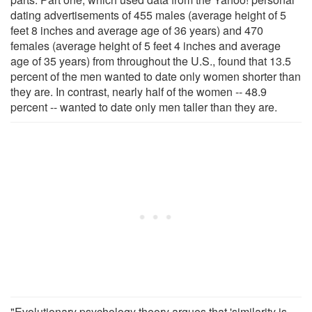
dating advertisements of 455 males (average height of 5
feet 8 inches and average age of 36 years) and 470
females (average height of 5 feet 4 inches and average
age of 35 years) from throughout the U.S., found that 13.5
percent of the men wanted to date only women shorter than
they are. In contrast, nearly half of the women -- 48.9
percent -- wanted to date only men taller than they are.
"Evolutionary psychology theory argues that 'similarity is