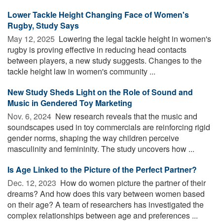
Lower Tackle Height Changing Face of Women's
Rugby, Study Says
May 12, 2025 
Lowering the legal tackle height in women's
rugby is proving effective in reducing head contacts
between players, a new study suggests. Changes to the
tackle height law in women's community ...
New Study Sheds Light on the Role of Sound and
Music in Gendered Toy Marketing
Nov. 6, 2024 
New research reveals that the music and
soundscapes used in toy commercials are reinforcing rigid
gender norms, shaping the way children perceive
masculinity and femininity. The study uncovers how ...
Is Age Linked to the Picture of the Perfect Partner?
Dec. 12, 2023 
How do women picture the partner of their
dreams? And how does this vary between women based
on their age? A team of researchers has investigated the
complex relationships between age and preferences ...