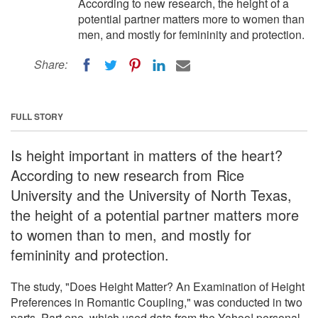
According to new research, the height of a
potential partner matters more to women than
men, and mostly for femininity and protection.
Share:
FULL STORY
Is height important in matters of the heart?
According to new research from Rice
University and the University of North Texas,
the height of a potential partner matters more
to women than to men, and mostly for
femininity and protection.
The study, "Does Height Matter? An Examination of Height
Preferences in Romantic Coupling," was conducted in two
parts. Part one, which used data from the Yahoo! personal