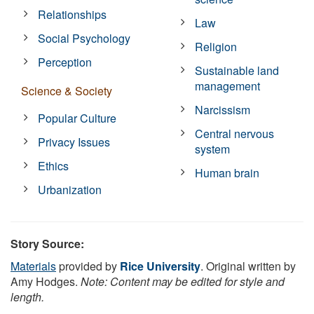
Relationships
Law
Social Psychology
Religion
Perception
Sustainable land
management
Science & Society
Narcissism
Popular Culture
Central nervous
Privacy Issues
system
Ethics
Human brain
Urbanization
Story Source:
Materials
provided by
Rice University
. Original written by
Amy Hodges.
Note: Content may be edited for style and
length.