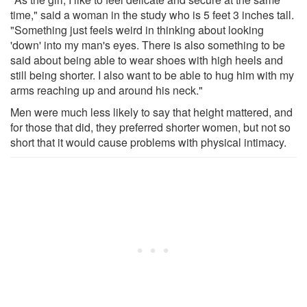
time," said a woman in the study who is 5 feet 3 inches tall.
"Something just feels weird in thinking about looking
'down' into my man's eyes. There is also something to be
said about being able to wear shoes with high heels and
still being shorter. I also want to be able to hug him with my
arms reaching up and around his neck."
Men were much less likely to say that height mattered, and
for those that did, they preferred shorter women, but not so
short that it would cause problems with physical intimacy.