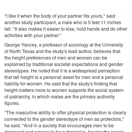
"I like it when the body of your partner fits yours," said
another study participant, a male who is 5 feet 11 inches
tall. "It also makes it easier to kiss, hold hands and do other
activities with your partner."
George Yancey, a professor of sociology at the University
of North Texas and the study's lead author, believes that
the height preferences of men and women can be
explained by traditional societal expectations and gender
stereotypes. He noted that it is a widespread perception
that tall height is a personal asset for men and a personal
liability for women. He said that the study's finding that
height matters more to women supports the social system
of patriarchy, in which males are the primary authority
figures.
"The masculine ability to offer physical protection is clearly
connected to the gender stereotype of men as protectors,"
he said. "And in a society that encourages men to be
dominant and women to be submissive, having the image