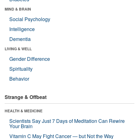
MIND & BRAIN
Social Psychology
Intelligence
Dementia
LIVING & WELL
Gender Difference
Spirituality
Behavior
Strange & Offbeat
HEALTH & MEDICINE
Scientists Say Just 7 Days of Meditation Can Rewire
Your Brain
Vitamin C May Fight Cancer — but Not the Way