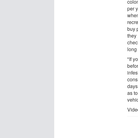
colon
per 
when
recr
buy p
they 
chec
long
"If 
befor
infes
cons
days 
as to
vehic
Vide