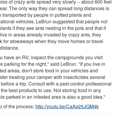
ies of crazy ants spread very slowly -- about 600 feet
year. The only way they can spread long distances is
 transported by people in potted plants and
eational vehicles. LeBrun suggested that people not
lants if they see ants nesting in the pots and that if
live in areas already invaded by crazy ants, they
k for stowaways when they move homes or travel
 distance.
you have an RV, inspect the campgrounds you visit
e parking for the night," said LeBrun. "If you live in
ted areas, don't store food in your vehicles and
ider treating your camper with insecticides several
before a trip. Consult with a pest control professional
 the best products to use. Not storing food in any
le parked in an infested area is also a good idea."
o of the process:
http://youtu.be/CaAq25JQM4k