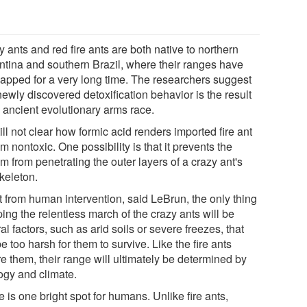
 ants and red fire ants are both native to northern
ntina and southern Brazil, where their ranges have
lapped for a very long time. The researchers suggest
newly discovered detoxification behavior is the result
n ancient evolutionary arms race.
still not clear how formic acid renders imported fire ant
 nontoxic. One possibility is that it prevents the
 from penetrating the outer layers of a crazy ant's
keleton.
t from human intervention, said LeBrun, the only thing
ing the relentless march of the crazy ants will be
al factors, such as arid soils or severe freezes, that
be too harsh for them to survive. Like the fire ants
e them, their range will ultimately be determined by
ogy and climate.
 is one bright spot for humans. Unlike fire ants,