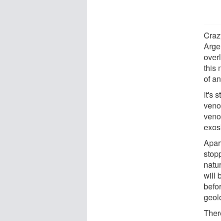
Crazy
Arge
over
this 
of a
It's 
venom
venom
exos
Apar
stopp
natur
will 
befor
geol
There