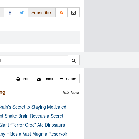
:
Subscribe:
Print
Email
Share
ing
this hour
rain’s Secret to Staying Motivated
nt Snake Brain Reveals a Secret
Giant “Terror Croc” Ate Dinosaurs
ny Hides a Vast Magma Reservoir