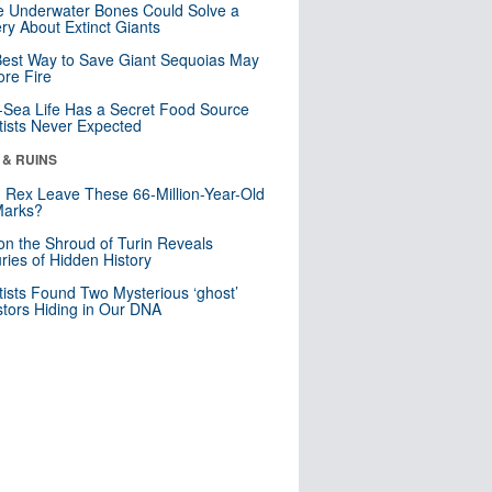
 Underwater Bones Could Solve a
ry About Extinct Giants
est Way to Save Giant Sequoias May
re Fire
Sea Life Has a Secret Food Source
tists Never Expected
 & RUINS
. Rex Leave These 66-Million-Year-Old
Marks?
n the Shroud of Turin Reveals
ries of Hidden History
tists Found Two Mysterious ‘ghost’
tors Hiding in Our DNA