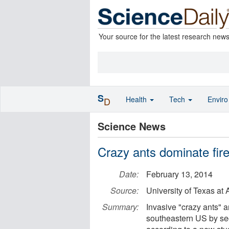
Your source for the latest research new
S
Health
Tech
Envir
D
Science News
Crazy ants dominate fire
Date:
February 13, 2014
Source:
University of Texas at 
Summary:
Invasive "crazy ants" a
southeastern US by sec