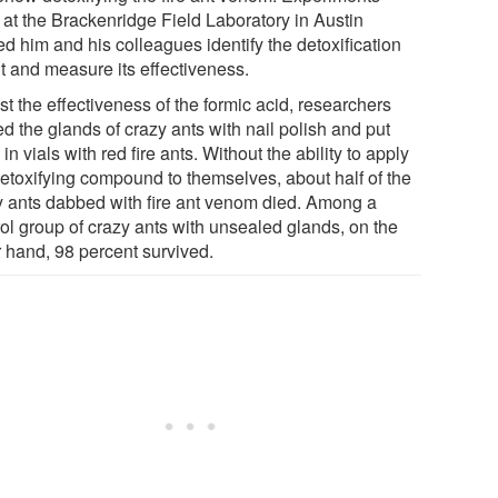
 at the Brackenridge Field Laboratory in Austin
d him and his colleagues identify the detoxification
t and measure its effectiveness.
st the effectiveness of the formic acid, researchers
d the glands of crazy ants with nail polish and put
in vials with red fire ants. Without the ability to apply
detoxifying compound to themselves, about half of the
y ants dabbed with fire ant venom died. Among a
rol group of crazy ants with unsealed glands, on the
r hand, 98 percent survived.