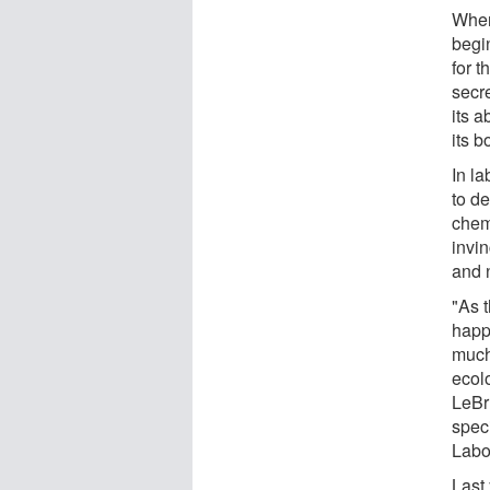
When
begi
for t
secre
its a
its b
In l
to de
chem
invin
and n
"As 
happe
much
ecol
LeBr
spec
Labo
Last