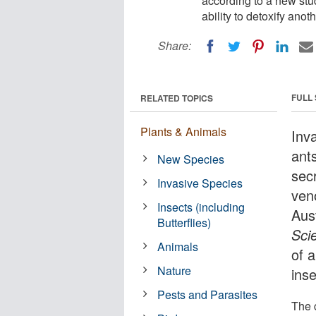
according to a new stud
ability to detoxify anot
Share:
FULL
RELATED TOPICS
Plants & Animals
Inva
ant
New Species
sec
Invasive Species
ven
Insects (including
Aust
Butterflies)
Sci
Animals
of a
Nature
ins
Pests and Parasites
The c