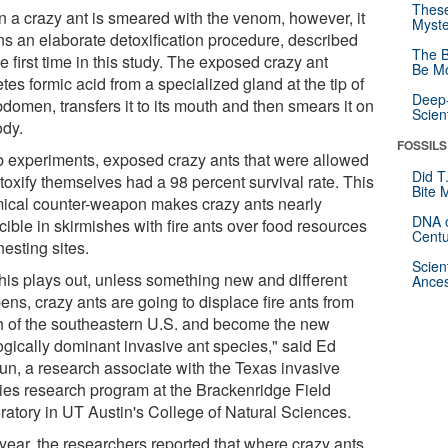
These
 a crazy ant is smeared with the venom, however, it
Myste
ns an elaborate detoxification procedure, described
The B
he first time in this study. The exposed crazy ant
Be Mo
tes formic acid from a specialized gland at the tip of
Deep-
bdomen, transfers it to its mouth and then smears it on
Scien
ody.
FOSSILS
ab experiments, exposed crazy ants that were allowed
Did T
toxify themselves had a 98 percent survival rate. This
Bite 
ical counter-weapon makes crazy ants nearly
DNA o
cible in skirmishes with fire ants over food resources
Centu
esting sites.
Scien
this plays out, unless something new and different
Ances
ns, crazy ants are going to displace fire ants from
 of the southeastern U.S. and become the new
ogically dominant invasive ant species," said Ed
un, a research associate with the Texas invasive
ies research program at the Brackenridge Field
ratory in UT Austin's College of Natural Sciences.
 year, the researchers reported that where crazy ants