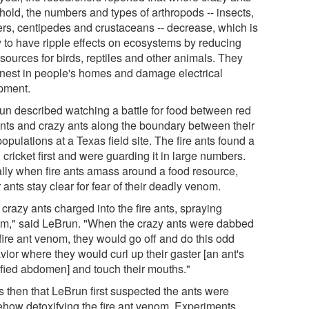
hold, the numbers and types of arthropods -- insects,
ers, centipedes and crustaceans -- decrease, which is
ly to have ripple effects on ecosystems by reducing
sources for birds, reptiles and other animals. They
 nest in people's homes and damage electrical
pment.
un described watching a battle for food between red
 ants and crazy ants along the boundary between their
opulations at a Texas field site. The fire ants found a
cricket first and were guarding it in large numbers.
lly when fire ants amass around a food resource,
 ants stay clear for fear of their deadly venom.
crazy ants charged into the fire ants, spraying
m," said LeBrun. "When the crazy ants were dabbed
fire ant venom, they would go off and do this odd
ior where they would curl up their gaster [an ant's
fied abdomen] and touch their mouths."
s then that LeBrun first suspected the ants were
how detoxifying the fire ant venom. Experiments