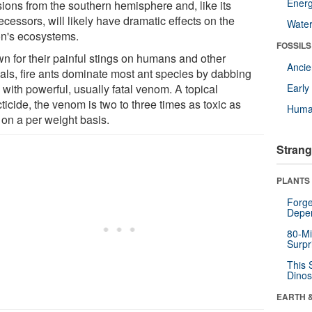
Energ
sions from the southern hemisphere and, like its
cessors, will likely have dramatic effects on the
Wate
on's ecosystems.
FOSSILS
n for their painful stings on humans and other
Anci
als, fire ants dominate most ant species by dabbing
with powerful, usually fatal venom. A topical
Earl
ticide, the venom is two to three times as toxic as
Huma
on a per weight basis.
Strang
PLANTS
Forge
Depe
80-Mi
Surpr
This 
Dinos
EARTH 