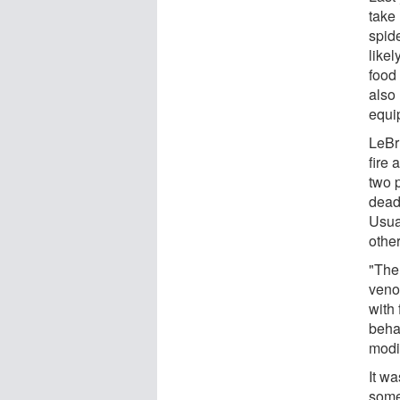
take 
spid
like
food 
also
equi
LeBr
fire
two p
dead 
Usua
other
"The 
veno
with 
behav
modi
It wa
some