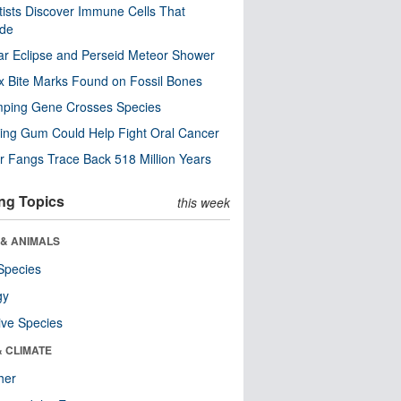
tists Discover Immune Cells That
ode
ar Eclipse and Perseid Meteor Shower
x Bite Marks Found on Fossil Bones
mping Gene Crosses Species
ng Gum Could Help Fight Oral Cancer
r Fangs Trace Back 518 Million Years
ng Topics
this week
 & ANIMALS
Species
gy
ive Species
& CLIMATE
her