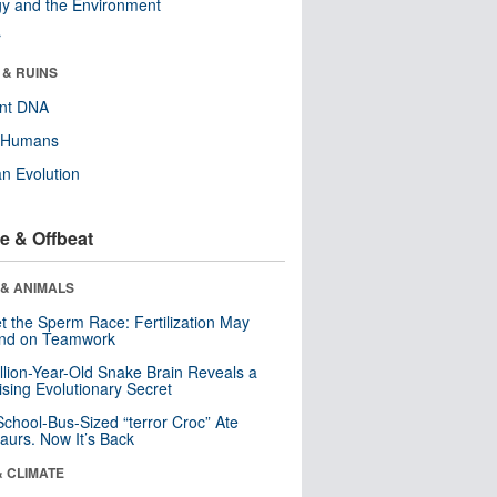
y and the Environment
r
 & RUINS
ent DNA
y Humans
n Evolution
e & Offbeat
 & ANIMALS
t the Sperm Race: Fertilization May
nd on Teamwork
llion-Year-Old Snake Brain Reveals a
ising Evolutionary Secret
School-Bus-Sized “terror Croc” Ate
aurs. Now It’s Back
& CLIMATE