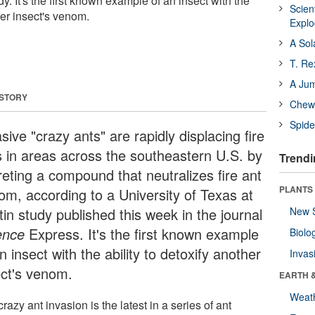
y. It's the first known example of an insect with the
Scien
her insect's venom.
Expl
A Sol
T. Re
A Ju
 STORY
Chewi
Spide
sive "crazy ants" are rapidly displacing fire
s in areas across the southeastern U.S. by
Trendi
reting a compound that neutralizes fire ant
PLANTS
om, according to a University of Texas at
in study published this week in the journal
New 
ence
Express. It's the first known example
Biolo
n insect with the ability to detoxify another
Invas
ect's venom.
EARTH 
Weat
razy ant invasion is the latest in a series of ant