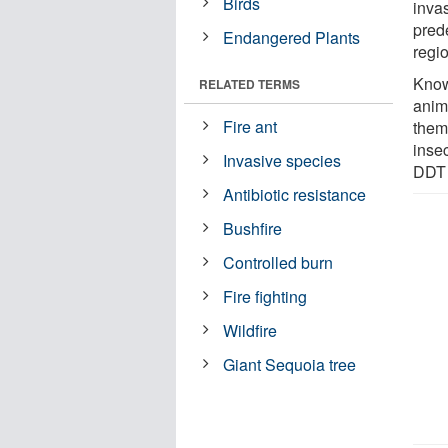
Birds
inva
prede
Endangered Plants
regi
Know
RELATED TERMS
anim
Fire ant
them 
insec
Invasive species
DDT 
Antibiotic resistance
Bushfire
Controlled burn
Fire fighting
Wildfire
Giant Sequoia tree