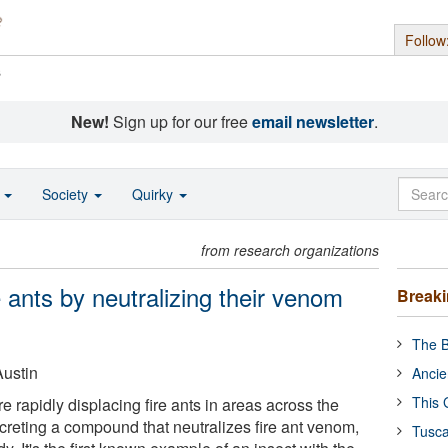
Follow
s
New!
Sign up for our free
email newsletter
.
o
Society
Quirky
from research organizations
 ants by neutralizing their venom
Break
The B
Austin
Ancie
This 
re rapidly displacing fire ants in areas across the
reting a compound that neutralizes fire ant venom,
Tusca