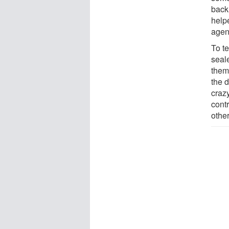
back
helpe
agen
To te
seale
them 
the 
craz
cont
othe