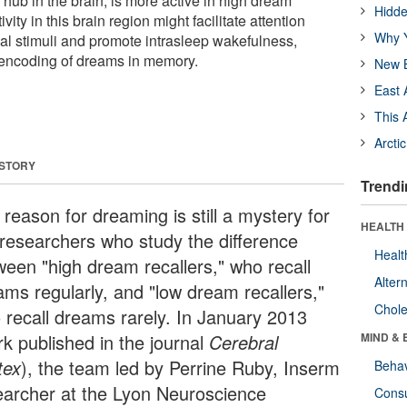
hub in the brain, is more active in high dream
Hidde
vity in this brain region might facilitate attention
Why Y
nal stimuli and promote intrasleep wakefulness,
e encoding of dreams in memory.
New B
East 
This 
Arcti
 STORY
Trendi
reason for dreaming is still a mystery for
HEALTH 
 researchers who study the difference
Healt
ween "high dream recallers," who recall
Alter
ams regularly, and "low dream recallers,"
Chole
 recall dreams rarely. In January 2013
rk published in the journal
Cerebral
MIND & 
tex
), the team led by Perrine Ruby, Inserm
Behav
earcher at the Lyon Neuroscience
Cons