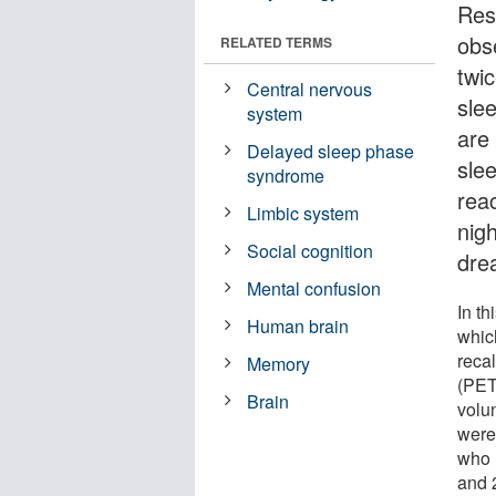
Res
obs
RELATED TERMS
twi
Central nervous
sle
system
are 
Delayed sleep phase
sle
syndrome
rea
Limbic system
nig
Social cognition
dre
Mental confusion
In th
Human brain
whic
reca
Memory
(PET
Brain
volu
were 
who 
and 