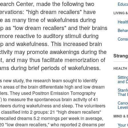
earch Center, made the following two
Educa
ervations: "high dream recallers" have
LIVING 
ce as many time of wakefulness during
Healt
ep as "low dream recallers" and their brains
Behav
more reactive to auditory stimuli during
Cons
ep and wakefulness. This increased brain
ctivity may promote awakenings during the
Strang
ht, and may thus facilitate memorization of
ams during brief periods of wakefulness.
HEALTH 
Sitti
is new study, the research team sought to identify
and D
h areas of the brain differentiate high and low dream
Stanf
llers. They used Positron Emission Tomography
That 
) to measure the spontaneous brain activity of 41
Canc
nteers during wakefulness and sleep. The volunteers
Level
classified into 2 groups: 21 "high dream recallers"
MIND & 
recalled dreams 5.2 mornings per week in average,
20 "low dream recallers," who reported 2 dreams per
Your 