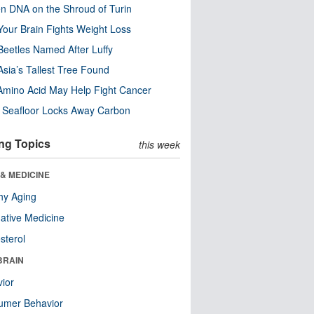
n DNA on the Shroud of Turin
our Brain Fights Weight Loss
eetles Named After Luffy
Asia’s Tallest Tree Found
Amino Acid May Help Fight Cancer
c Seafloor Locks Away Carbon
ng Topics
this week
& MEDICINE
hy Aging
native Medicine
sterol
BRAIN
ior
umer Behavior