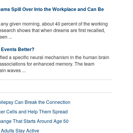
ms Spill Over Into the Workplace and Can Be
any given morning, about 40 percent of the working
esearch shows that when dreams are first recalled,
en ...
Events Better?
ified a specific neural mechanism in the human brain
l associations for enhanced memory. The team
ain waves ...
pilepsy Can Break the Connection
r Cells and Help Them Spread
Change That Starts Around Age 50
 Adults Stay Active