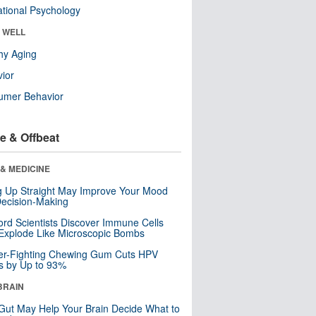
tional Psychology
& WELL
hy Aging
ior
umer Behavior
e & Offbeat
& MEDICINE
ng Up Straight May Improve Your Mood
ecision-Making
ord Scientists Discover Immune Cells
Explode Like Microscopic Bombs
er-Fighting Chewing Gum Cuts HPV
s by Up to 93%
BRAIN
Gut May Help Your Brain Decide What to