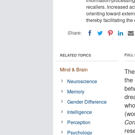
information-processing 
recallers. Increased acti
orienting toward exter
thereby facilitating th
Share:
FULL
RELATED TOPICS
Mind & Brain
The 
the
Neuroscience
bet
Memory
dre
Gender Difference
who
Intelligence
(wo
Cor
Perception
res
Psychology