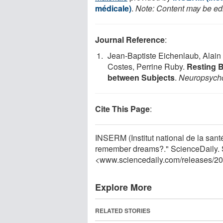
médicale)
.
Note: Content may be edit
Journal Reference
:
Jean-Baptiste Eichenlaub, Alain
Costes, Perrine Ruby.
Resting B
between Subjects
.
Neuropsych
Cite This Page
:
INSERM (Institut national de la sant
remember dreams?." ScienceDaily. 
<www.sciencedaily.com
/
releases
/
20
Explore More
RELATED STORIES