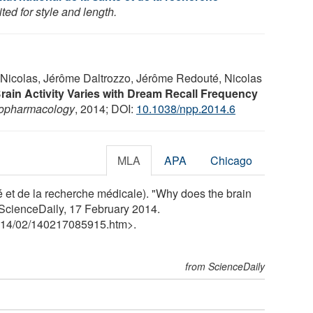
ed for style and length.
 Nicolas, Jérôme Daltrozzo, Jérôme Redouté, Nicolas
rain Activity Varies with Dream Recall Frequency
opharmacology
, 2014; DOI:
10.1038/npp.2014.6
MLA
APA
Chicago
é et de la recherche médicale). "Why does the brain
ScienceDaily, 17 February 2014.
14
/
02
/
140217085915.htm>.
from ScienceDaily