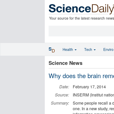
Your source for the latest research new
S
Health
Tech
Envir
D
Science News
Why does the brain re
Date:
February 17, 2014
Source:
INSERM (Institut natio
Summary:
Some people recall a d
one. In a new study, re