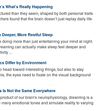
’s What’s Really Happening
tured than they seem, shaped by both personal traits
rs found that the brain doesn’t just replay daily life
o Deeper, More Restful Sleep
doing more than just entertaining your mind at night.
reaming can actually make sleep feel deeper and
vity ...
tics Differ by Environment
to head toward interesting things, but also to stay
his, the eyes need to fixate on the visual background
s Is Not the Same Everywhere
oduct of our brain's neurophysiology, dreaming is a
 many emotional tones and simulate reality to varying