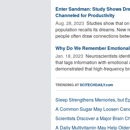
Enter Sandman: Study Shows Drea
Channeled for Productivity
Aug. 28, 2023 
Studies show that on 
population recalls its dreams. New r
people often draw connections betwe
Why Do We Remember Emotional 
Jan. 18, 2023 
Neuroscientists ident
that tags information with emotiona
demonstrated that high-frequency br
TRENDING AT
SCITECHDAILY.com
Sleep Strengthens Memories, but E
A Common Sugar May Loosen Cance
Scientists Discover a Major Brain 
A Daily Multivitamin May Help Older