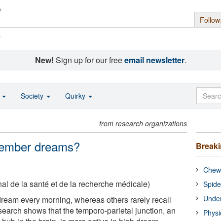
Follow
s
New!
Sign up for our free
email newsletter
.
o
Society
Quirky
from research organizations
member dreams?
Break
Chewi
nal de la santé et de la recherche médicale)
Spide
Under
ream every morning, whereas others rarely recall
search shows that the temporo-parietal junction, an
Physi