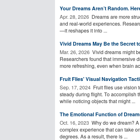
Your Dreams Aren’t Random. Here
Apr. 28, 2026 
Dreams are more struc
and real-world experiences. Researche
—it reshapes it into ...
Vivid Dreams May Be the Secret t
Mar. 26, 2026 
Vivid dreams might be 
Researchers found that immersive d
more refreshing, even when brain acti
Fruit Flies' Visual Navigation Tac
Sep. 17, 2024 
Fruit flies use vision 
steady during flight. To accomplish t
while noticing objects that might ...
The Emotional Function of Dream
Oct. 16, 2023 
Why do we dream? A pr
complex experience that can take on
degrees. As a result, there is ...