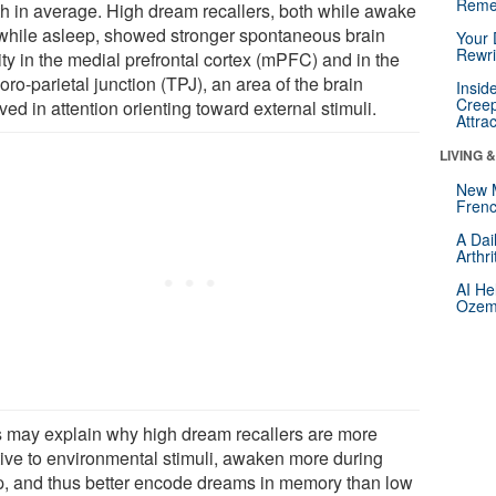
Reme
h in average. High dream recallers, both while awake
while asleep, showed stronger spontaneous brain
Your 
Rewri
ity in the medial prefrontal cortex (mPFC) and in the
ro-parietal junction (TPJ), an area of the brain
Insid
Creep
ved in attention orienting toward external stimuli.
Attra
LIVING 
New 
Frenc
A Dai
Arthr
AI He
Ozemp
s may explain why high dream recallers are more
tive to environmental stimuli, awaken more during
p, and thus better encode dreams in memory than low