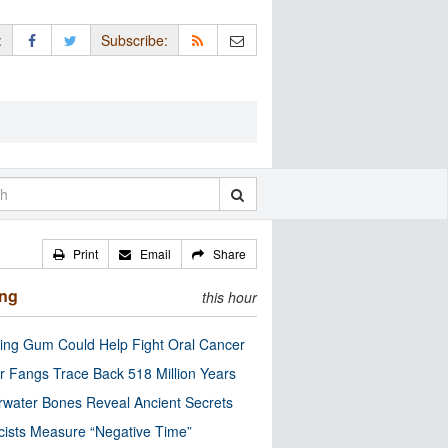
:
Subscribe:
Print
Email
Share
ing
this hour
ng Gum Could Help Fight Oral Cancer
r Fangs Trace Back 518 Million Years
water Bones Reveal Ancient Secrets
cists Measure “Negative Time”