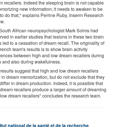
m recallers. Indeed the sleeping brain is not capable
emorizing new information; it needs to awaken to be
 to do that," explains Perrine Ruby, Inserm Research
ow.
South African neuropsychologist Mark Solms had
ved in earlier studies that lesions in these two brain
 led to a cessation of dream recall. The originality of
rench team's results is to show brain activity
erences between high and low dream recallers during
p and also during wakefulness.
 results suggest that high and low dream recallers
r in dream memorization, but do not exclude that they
differ in dream production. Indeed, it is possible that
 dream recallers produce a larger amount of dreaming
 low dream recallers" concludes the research team.
tut national de la santé et de la recherche