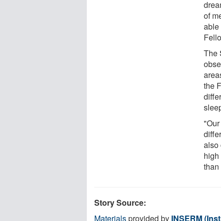
drea
of m
able
Fell
The 
obser
areas
the F
diff
slee
"Our
diffe
also 
high
than
Story Source:
Materials
provided by
INSERM (Insti