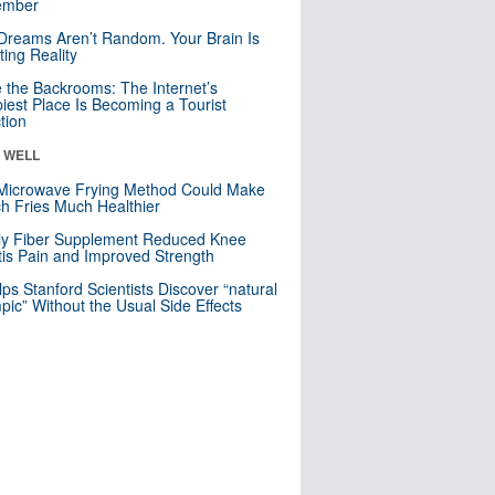
mber
Dreams Aren’t Random. Your Brain Is
ting Reality
e the Backrooms: The Internet’s
iest Place Is Becoming a Tourist
ction
& WELL
Microwave Frying Method Could Make
h Fries Much Healthier
ly Fiber Supplement Reduced Knee
itis Pain and Improved Strength
lps Stanford Scientists Discover “natural
ic” Without the Usual Side Effects