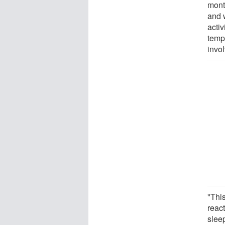
mont
and 
activ
tempo
invol
"Thi
reac
slee