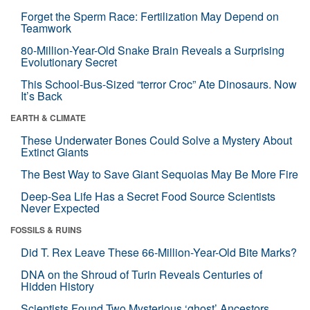
Forget the Sperm Race: Fertilization May Depend on
Teamwork
80-Million-Year-Old Snake Brain Reveals a Surprising
Evolutionary Secret
This School-Bus-Sized “terror Croc” Ate Dinosaurs. Now
It’s Back
EARTH & CLIMATE
These Underwater Bones Could Solve a Mystery About
Extinct Giants
The Best Way to Save Giant Sequoias May Be More Fire
Deep-Sea Life Has a Secret Food Source Scientists
Never Expected
FOSSILS & RUINS
Did T. Rex Leave These 66-Million-Year-Old Bite Marks?
DNA on the Shroud of Turin Reveals Centuries of
Hidden History
Scientists Found Two Mysterious ‘ghost’ Ancestors