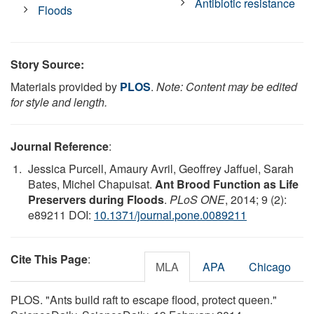
Antibiotic resistance
Floods
Story Source:
Materials provided by
PLOS
.
Note: Content may be edited
for style and length.
Journal Reference
:
Jessica Purcell, Amaury Avril, Geoffrey Jaffuel, Sarah
Bates, Michel Chapuisat.
Ant Brood Function as Life
Preservers during Floods
.
PLoS ONE
, 2014; 9 (2):
e89211 DOI:
10.1371/journal.pone.0089211
Cite This Page
:
MLA
APA
Chicago
PLOS. "Ants build raft to escape flood, protect queen."