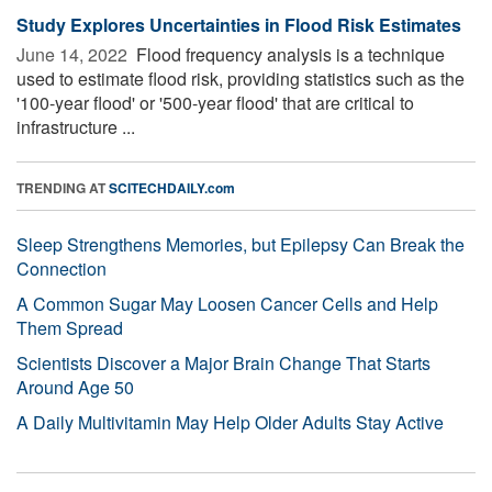
Study Explores Uncertainties in Flood Risk Estimates
June 14, 2022 
Flood frequency analysis is a technique
used to estimate flood risk, providing statistics such as the
'100-year flood' or '500-year flood' that are critical to
infrastructure ...
TRENDING AT
SCITECHDAILY.com
Sleep Strengthens Memories, but Epilepsy Can Break the
Connection
A Common Sugar May Loosen Cancer Cells and Help
Them Spread
Scientists Discover a Major Brain Change That Starts
Around Age 50
A Daily Multivitamin May Help Older Adults Stay Active