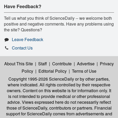
Have Feedback?
Tell us what you think of ScienceDaily -- we welcome both
positive and negative comments. Have any problems using
the site? Questions?
Leave Feedback
Contact Us
About This Site
|
Staff
|
Contribute
|
Advertise
|
Privacy
Policy
|
Editorial Policy
|
Terms of Use
Copyright 1995-2026 ScienceDaily
or by other parties,
where indicated. All rights controlled by their respective
owners. Content on this website is for information only. It
is not intended to provide medical or other professional
advice. Views expressed here do not necessarily reflect
those of ScienceDaily, contributors or partners. Financial
support for ScienceDaily comes from advertisements and