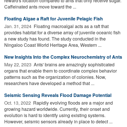
reward's location compared to ants that only receive sugar.
Caffeinated ants move toward the ...
Floating Algae a Raft for Juvenile Pelagic Fish
Jan. 31, 2024 
Floating macroalgal acts as a raft that
provides habitat for a diverse array of juvenile oceanic fish
a new study has found. The study conducted in the
Ningaloo Coast World Heritage Area, Western ...
New Insights Into the Complex Neurochemistry of Ants
May 22, 2023 
Ants' brains are amazingly sophisticated
organs that enable them to coordinate complex behavior
patterns such as the organization of colonies. Now,
researchers have developed a method that ...
Seismic Sensing Reveals Flood Damage Potential
Oct. 13, 2022 
Rapidly evolving floods are a major and
growing hazard worldwide. Currently, their onset and
evolution is hard to identify using existing systems.
However, seismic sensors already in place to detect ...