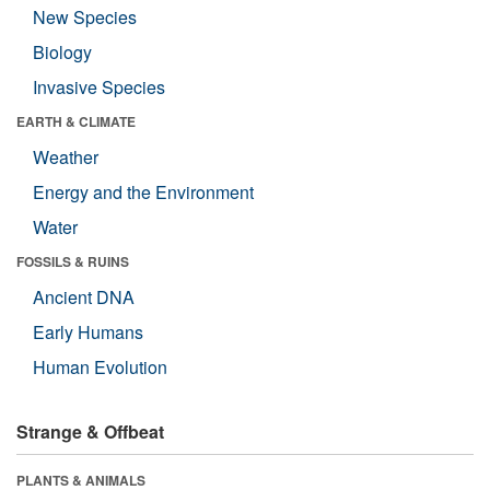
New Species
Biology
Invasive Species
EARTH & CLIMATE
Weather
Energy and the Environment
Water
FOSSILS & RUINS
Ancient DNA
Early Humans
Human Evolution
Strange & Offbeat
PLANTS & ANIMALS