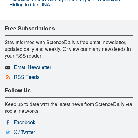
Hiding in Our DNA
Free Subscriptions
Stay informed with ScienceDaily's free email newsletter,
updated daily and weekly. Or view our many newsfeeds in
your RSS reader:
Email Newsletter
RSS Feeds
Follow Us
Keep up to date with the latest news from ScienceDaily via
social networks:
Facebook
X / Twitter