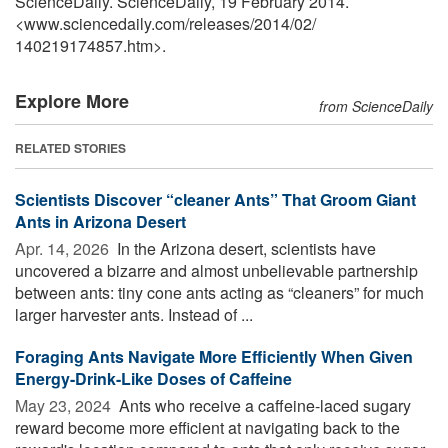
ScienceDaily. ScienceDaily, 19 February 2014.
<www.sciencedaily.com
/
releases
/
2014
/
02
/
140219174857.htm>.
Explore More
from ScienceDaily
RELATED STORIES
Scientists Discover “cleaner Ants” That Groom Giant
Ants in Arizona Desert
Apr. 14, 2026 
In the Arizona desert, scientists have
uncovered a bizarre and almost unbelievable partnership
between ants: tiny cone ants acting as “cleaners” for much
larger harvester ants. Instead of ...
Foraging Ants Navigate More Efficiently When Given
Energy-Drink-Like Doses of Caffeine
May 23, 2024 
Ants who receive a caffeine-laced sugary
reward become more efficient at navigating back to the