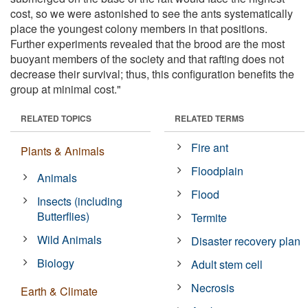
cost, so we were astonished to see the ants systematically
place the youngest colony members in that positions.
Further experiments revealed that the brood are the most
buoyant members of the society and that rafting does not
decrease their survival; thus, this configuration benefits the
group at minimal cost."
RELATED TOPICS
RELATED TERMS
Fire ant
Plants & Animals
Floodplain
Animals
Flood
Insects (including
Butterflies)
Termite
Wild Animals
Disaster recovery plan
Biology
Adult stem cell
Necrosis
Earth & Climate