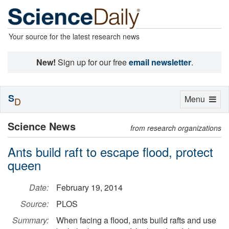
Your source for the latest research news
New!
Sign up for our free
email newsletter
.
S
Toggle
Menu
D
navigation
Science News
from research organizations
Ants build raft to escape flood, protect
queen
Date:
February 19, 2014
Source:
PLOS
Summary:
When facing a flood, ants build rafts and use