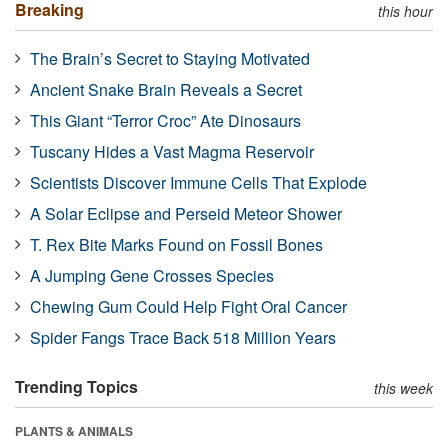
Breaking
this hour
The Brain’s Secret to Staying Motivated
Ancient Snake Brain Reveals a Secret
This Giant “Terror Croc” Ate Dinosaurs
Tuscany Hides a Vast Magma Reservoir
Scientists Discover Immune Cells That Explode
A Solar Eclipse and Perseid Meteor Shower
T. Rex Bite Marks Found on Fossil Bones
A Jumping Gene Crosses Species
Chewing Gum Could Help Fight Oral Cancer
Spider Fangs Trace Back 518 Million Years
Trending Topics
this week
PLANTS & ANIMALS