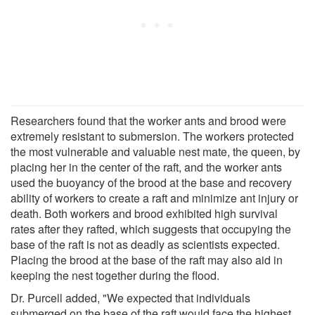
Researchers found that the worker ants and brood were
extremely resistant to submersion. The workers protected
the most vulnerable and valuable nest mate, the queen, by
placing her in the center of the raft, and the worker ants
used the buoyancy of the brood at the base and recovery
ability of workers to create a raft and minimize ant injury or
death. Both workers and brood exhibited high survival
rates after they rafted, which suggests that occupying the
base of the raft is not as deadly as scientists expected.
Placing the brood at the base of the raft may also aid in
keeping the nest together during the flood.
Dr. Purcell added, "We expected that individuals
submerged on the base of the raft would face the highest