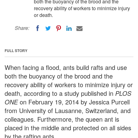
both the buoyancy of the brood and the
recovery ability of workers to minimize injury
or death.
Share:
FULL STORY
When facing a flood, ants build rafts and use
both the buoyancy of the brood and the
recovery ability of workers to minimize injury or
death, according to a study published in
PLOS
ONE
on February 19, 2014 by Jessica Purcell
from University of Lausanne, Switzerland, and
colleagues. Furthermore, the queen ant is
placed in the middle and protected on all sides
by the rafting ants.