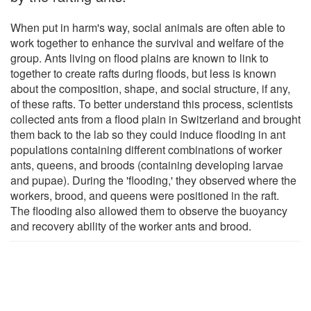
When put in harm's way, social animals are often able to
work together to enhance the survival and welfare of the
group. Ants living on flood plains are known to link to
together to create rafts during floods, but less is known
about the composition, shape, and social structure, if any,
of these rafts. To better understand this process, scientists
collected ants from a flood plain in Switzerland and brought
them back to the lab so they could induce flooding in ant
populations containing different combinations of worker
ants, queens, and broods (containing developing larvae
and pupae). During the 'flooding,' they observed where the
workers, brood, and queens were positioned in the raft.
The flooding also allowed them to observe the buoyancy
and recovery ability of the worker ants and brood.