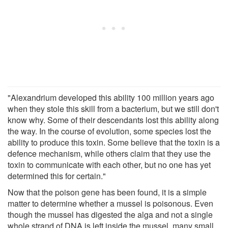
"Alexandrium developed this ability 100 million years ago
when they stole this skill from a bacterium, but we still don't
know why. Some of their descendants lost this ability along
the way. In the course of evolution, some species lost the
ability to produce this toxin. Some believe that the toxin is a
defence mechanism, while others claim that they use the
toxin to communicate with each other, but no one has yet
determined this for certain."
Now that the poison gene has been found, it is a simple
matter to determine whether a mussel is poisonous. Even
though the mussel has digested the alga and not a single
whole strand of DNA is left inside the mussel, many small