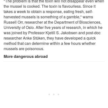
"The problem is that the toxin will not disappear even when
the mussel is cooked. The toxin is flavourless. Since it
takes a week to obtain a response, eating fresh, self-
harvested mussels is something of a gamble," warns
Russell Orr, researcher at the Department of Biosciences,
University of Oslo. After five years of research, in which he
was joined by Professor Kjetill S. Jakobsen and post‑doc
researcher Anke Stüken, they have developed a quick
method that can determine within a few hours whether
mussels are poisonous.
More dangerous abroad