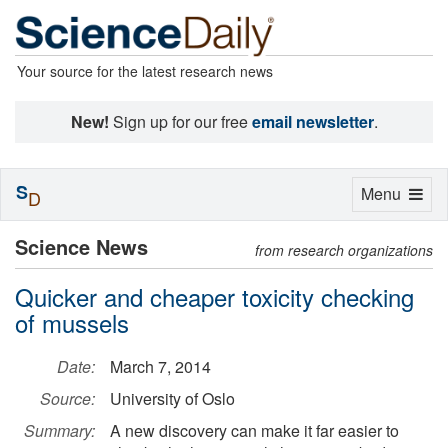
Your source for the latest research news
New!
Sign up for our free
email newsletter
.
S
Toggle
Menu
D
navigation
Science News
from research organizations
Quicker and cheaper toxicity checking
of mussels
Date:
March 7, 2014
Source:
University of Oslo
Summary:
A new discovery can make it far easier to