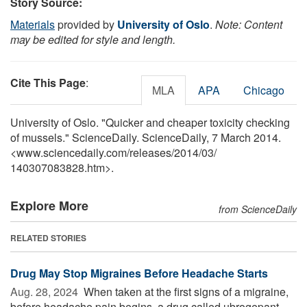
Story Source:
Materials
provided by
University of Oslo
.
Note: Content
may be edited for style and length.
Cite This Page
:
MLA
APA
Chicago
University of Oslo. "Quicker and cheaper toxicity checking
of mussels." ScienceDaily. ScienceDaily, 7 March 2014.
<www.sciencedaily.com
/
releases
/
2014
/
03
/
140307083828.htm>.
Explore More
from ScienceDaily
RELATED STORIES
Drug May Stop Migraines Before Headache Starts
Aug. 28, 2024 
When taken at the first signs of a migraine,
before headache pain begins, a drug called ubrogepant