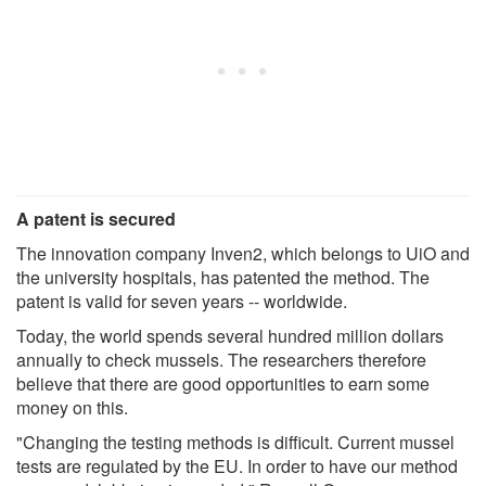
A patent is secured
The innovation company Inven2, which belongs to UiO and
the university hospitals, has patented the method. The
patent is valid for seven years -- worldwide.
Today, the world spends several hundred million dollars
annually to check mussels. The researchers therefore
believe that there are good opportunities to earn some
money on this.
"Changing the testing methods is difficult. Current mussel
tests are regulated by the EU. In order to have our method