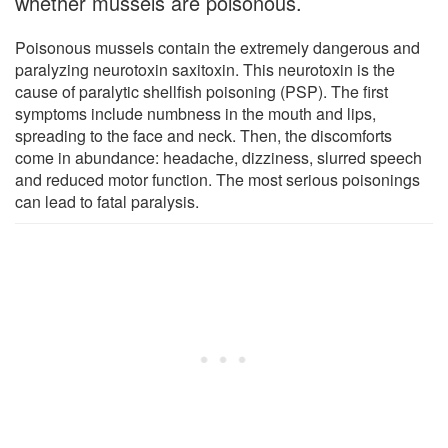
whether mussels are poisonous.
Poisonous mussels contain the extremely dangerous and
paralyzing neurotoxin saxitoxin. This neurotoxin is the
cause of paralytic shellfish poisoning (PSP). The first
symptoms include numbness in the mouth and lips,
spreading to the face and neck. Then, the discomforts
come in abundance: headache, dizziness, slurred speech
and reduced motor function. The most serious poisonings
can lead to fatal paralysis.