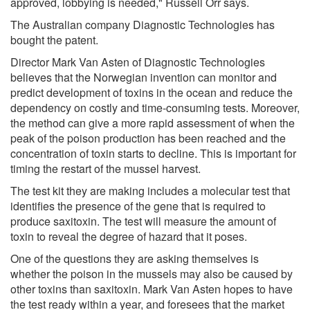
approved, lobbying is needed," Russell Orr says.
The Australian company Diagnostic Technologies has
bought the patent.
Director Mark Van Asten of Diagnostic Technologies
believes that the Norwegian invention can monitor and
predict development of toxins in the ocean and reduce the
dependency on costly and time-consuming tests. Moreover,
the method can give a more rapid assessment of when the
peak of the poison production has been reached and the
concentration of toxin starts to decline. This is important for
timing the restart of the mussel harvest.
The test kit they are making includes a molecular test that
identifies the presence of the gene that is required to
produce saxitoxin. The test will measure the amount of
toxin to reveal the degree of hazard that it poses.
One of the questions they are asking themselves is
whether the poison in the mussels may also be caused by
other toxins than saxitoxin. Mark Van Asten hopes to have
the test ready within a year, and foresees that the market