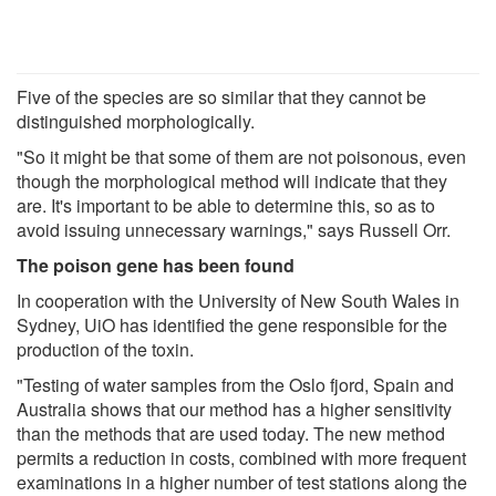
Five of the species are so similar that they cannot be
distinguished morphologically.
"So it might be that some of them are not poisonous, even
though the morphological method will indicate that they
are. It's important to be able to determine this, so as to
avoid issuing unnecessary warnings," says Russell Orr.
The poison gene has been found
In cooperation with the University of New South Wales in
Sydney, UiO has identified the gene responsible for the
production of the toxin.
"Testing of water samples from the Oslo fjord, Spain and
Australia shows that our method has a higher sensitivity
than the methods that are used today. The new method
permits a reduction in costs, combined with more frequent
examinations in a higher number of test stations along the