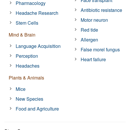
Face transplant
Pharmacology
Antibiotic resistance
Headache Research
Motor neuron
Stem Cells
Red tide
Mind & Brain
Allergen
Language Acquisition
False morel fungus
Perception
Heart failure
Headaches
Plants & Animals
Mice
New Species
Food and Agriculture