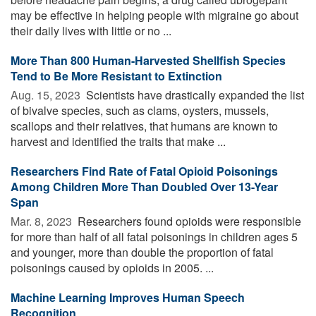
may be effective in helping people with migraine go about
their daily lives with little or no ...
More Than 800 Human-Harvested Shellfish Species
Tend to Be More Resistant to Extinction
Aug. 15, 2023 
Scientists have drastically expanded the list
of bivalve species, such as clams, oysters, mussels,
scallops and their relatives, that humans are known to
harvest and identified the traits that make ...
Researchers Find Rate of Fatal Opioid Poisonings
Among Children More Than Doubled Over 13-Year
Span
Mar. 8, 2023 
Researchers found opioids were responsible
for more than half of all fatal poisonings in children ages 5
and younger, more than double the proportion of fatal
poisonings caused by opioids in 2005. ...
Machine Learning Improves Human Speech
Recognition