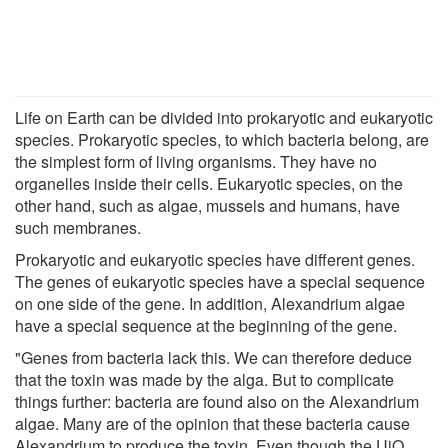
Life on Earth can be divided into prokaryotic and eukaryotic
species. Prokaryotic species, to which bacteria belong, are
the simplest form of living organisms. They have no
organelles inside their cells. Eukaryotic species, on the
other hand, such as algae, mussels and humans, have
such membranes.
Prokaryotic and eukaryotic species have different genes.
The genes of eukaryotic species have a special sequence
on one side of the gene. In addition, Alexandrium algae
have a special sequence at the beginning of the gene.
"Genes from bacteria lack this. We can therefore deduce
that the toxin was made by the alga. But to complicate
things further: bacteria are found also on the Alexandrium
algae. Many are of the opinion that these bacteria cause
Alexandrium to produce the toxin. Even though the UiO