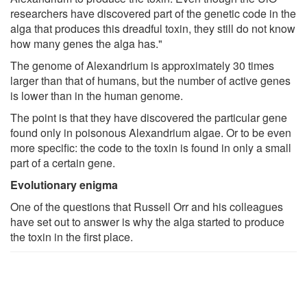
researchers have discovered part of the genetic code in the
alga that produces this dreadful toxin, they still do not know
how many genes the alga has."
The genome of Alexandrium is approximately 30 times
larger than that of humans, but the number of active genes
is lower than in the human genome.
The point is that they have discovered the particular gene
found only in poisonous Alexandrium algae. Or to be even
more specific: the code to the toxin is found in only a small
part of a certain gene.
Evolutionary enigma
One of the questions that Russell Orr and his colleagues
have set out to answer is why the alga started to produce
the toxin in the first place.