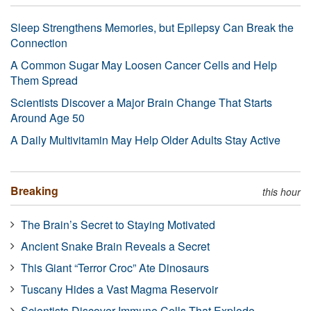
Sleep Strengthens Memories, but Epilepsy Can Break the
Connection
A Common Sugar May Loosen Cancer Cells and Help
Them Spread
Scientists Discover a Major Brain Change That Starts
Around Age 50
A Daily Multivitamin May Help Older Adults Stay Active
Breaking
this hour
The Brain’s Secret to Staying Motivated
Ancient Snake Brain Reveals a Secret
This Giant “Terror Croc” Ate Dinosaurs
Tuscany Hides a Vast Magma Reservoir
Scientists Discover Immune Cells That Explode