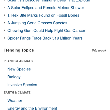
A Solar Eclipse and Perseid Meteor Shower
T. Rex Bite Marks Found on Fossil Bones
A Jumping Gene Crosses Species
Chewing Gum Could Help Fight Oral Cancer
Spider Fangs Trace Back 518 Million Years
Trending Topics
this week
PLANTS & ANIMALS
New Species
Biology
Invasive Species
EARTH & CLIMATE
Weather
Energy and the Environment