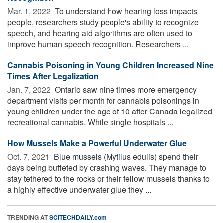
Mar. 1, 2022 
To understand how hearing loss impacts
people, researchers study people's ability to recognize
speech, and hearing aid algorithms are often used to
improve human speech recognition. Researchers ...
Cannabis Poisoning in Young Children Increased Nine
Times After Legalization
Jan. 7, 2022 
Ontario saw nine times more emergency
department visits per month for cannabis poisonings in
young children under the age of 10 after Canada legalized
recreational cannabis. While single hospitals ...
How Mussels Make a Powerful Underwater Glue
Oct. 7, 2021 
Blue mussels (Mytilus edulis) spend their
days being buffeted by crashing waves. They manage to
stay tethered to the rocks or their fellow mussels thanks to
a highly effective underwater glue they ...
TRENDING AT
SCITECHDAILY.com