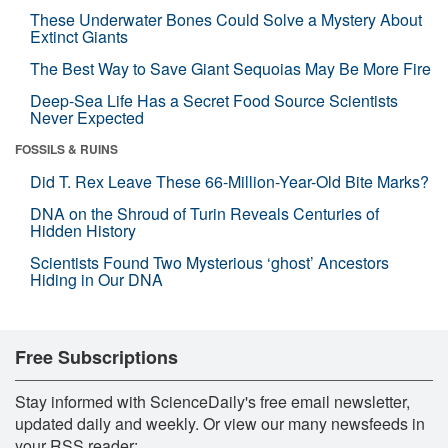
These Underwater Bones Could Solve a Mystery About
Extinct Giants
The Best Way to Save Giant Sequoias May Be More Fire
Deep-Sea Life Has a Secret Food Source Scientists
Never Expected
FOSSILS & RUINS
Did T. Rex Leave These 66-Million-Year-Old Bite Marks?
DNA on the Shroud of Turin Reveals Centuries of
Hidden History
Scientists Found Two Mysterious ‘ghost’ Ancestors
Hiding in Our DNA
Free Subscriptions
Stay informed with ScienceDaily's free email newsletter,
updated daily and weekly. Or view our many newsfeeds in
your RSS reader: