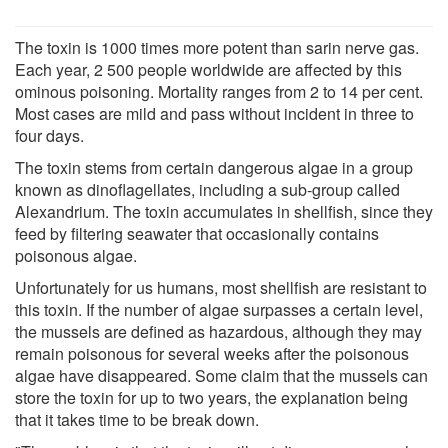
The toxin is 1000 times more potent than sarin nerve gas.
Each year, 2 500 people worldwide are affected by this
ominous poisoning. Mortality ranges from 2 to 14 per cent.
Most cases are mild and pass without incident in three to
four days.
The toxin stems from certain dangerous algae in a group
known as dinoflagellates, including a sub‑group called
Alexandrium. The toxin accumulates in shellfish, since they
feed by filtering seawater that occasionally contains
poisonous algae.
Unfortunately for us humans, most shellfish are resistant to
this toxin. If the number of algae surpasses a certain level,
the mussels are defined as hazardous, although they may
remain poisonous for several weeks after the poisonous
algae have disappeared. Some claim that the mussels can
store the toxin for up to two years, the explanation being
that it takes time to be break down.