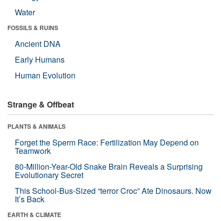
Water
FOSSILS & RUINS
Ancient DNA
Early Humans
Human Evolution
Strange & Offbeat
PLANTS & ANIMALS
Forget the Sperm Race: Fertilization May Depend on
Teamwork
80-Million-Year-Old Snake Brain Reveals a Surprising
Evolutionary Secret
This School-Bus-Sized “terror Croc” Ate Dinosaurs. Now
It’s Back
EARTH & CLIMATE