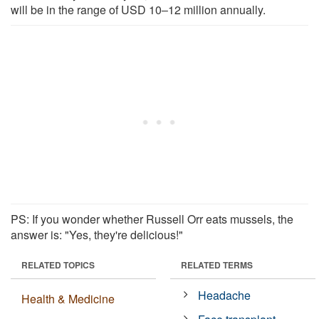
will be in the range of USD 10‒12 million annually.
PS: If you wonder whether Russell Orr eats mussels, the
answer is: "Yes, they're delicious!"
RELATED TOPICS
RELATED TERMS
Headache
Health & Medicine