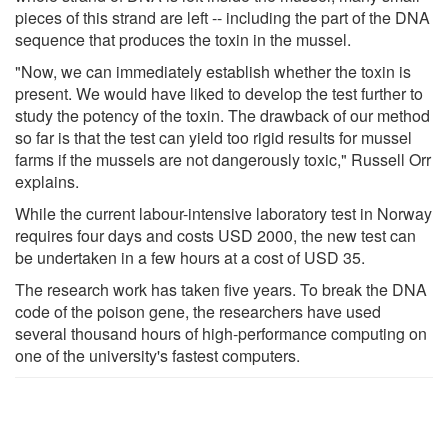
pieces of this strand are left -- including the part of the DNA
sequence that produces the toxin in the mussel.
"Now, we can immediately establish whether the toxin is
present. We would have liked to develop the test further to
study the potency of the toxin. The drawback of our method
so far is that the test can yield too rigid results for mussel
farms if the mussels are not dangerously toxic," Russell Orr
explains.
While the current labour-intensive laboratory test in Norway
requires four days and costs USD 2000, the new test can
be undertaken in a few hours at a cost of USD 35.
The research work has taken five years. To break the DNA
code of the poison gene, the researchers have used
several thousand hours of high-performance computing on
one of the university's fastest computers.