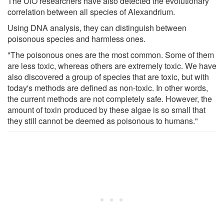
The UiO researchers have also detected the evolutionary
correlation between all species of Alexandrium.
Using DNA analysis, they can distinguish between
poisonous species and harmless ones.
"The poisonous ones are the most common. Some of them
are less toxic, whereas others are extremely toxic. We have
also discovered a group of species that are toxic, but with
today's methods are defined as non-toxic. In other words,
the current methods are not completely safe. However, the
amount of toxin produced by these algae is so small that
they still cannot be deemed as poisonous to humans."