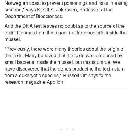
Norwegian coast to prevent poisonings and risks in eating
seafood," says Kjetill S. Jakobsen, Professor at the
Department of Biosciences.
And the DNA test leaves no doubt as to the source of the
toxin: it comes from the algae, not from bacteria inside the
mussel.
"Previously, there were many theories about the origin of
the toxin. Many believed that the toxin was produced by
small bacteria inside the mussel, but this is untrue. We
have discovered that the genes producing the toxin stem
from a eukaryotic species," Russell Orr says to the
research magazine Apollon.