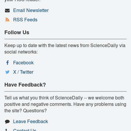
Email Newsletter
RSS Feeds
Follow Us
Keep up to date with the latest news from ScienceDaily via
social networks:
Facebook
X / Twitter
Have Feedback?
Tell us what you think of ScienceDaily -- we welcome both
positive and negative comments. Have any problems using
the site? Questions?
Leave Feedback
Contact Us