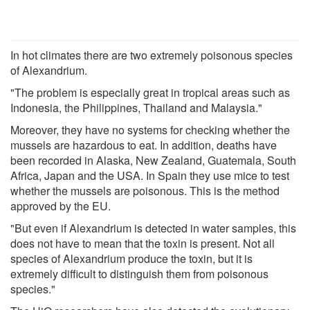
In hot climates there are two extremely poisonous species
of Alexandrium.
"The problem is especially great in tropical areas such as
Indonesia, the Philippines, Thailand and Malaysia."
Moreover, they have no systems for checking whether the
mussels are hazardous to eat. In addition, deaths have
been recorded in Alaska, New Zealand, Guatemala, South
Africa, Japan and the USA. In Spain they use mice to test
whether the mussels are poisonous. This is the method
approved by the EU.
"But even if Alexandrium is detected in water samples, this
does not have to mean that the toxin is present. Not all
species of Alexandrium produce the toxin, but it is
extremely difficult to distinguish them from poisonous
species."