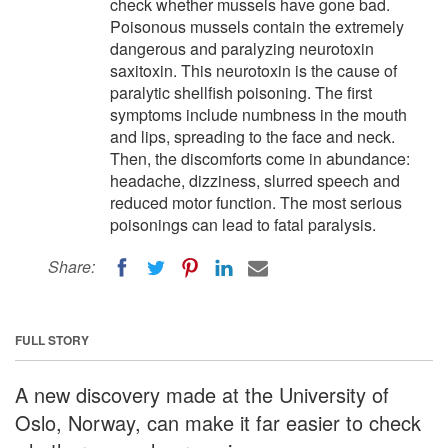
check whether mussels have gone bad.
Poisonous mussels contain the extremely
dangerous and paralyzing neurotoxin
saxitoxin. This neurotoxin is the cause of
paralytic shellfish poisoning. The first
symptoms include numbness in the mouth
and lips, spreading to the face and neck.
Then, the discomforts come in abundance:
headache, dizziness, slurred speech and
reduced motor function. The most serious
poisonings can lead to fatal paralysis.
Share:
FULL STORY
A new discovery made at the University of
Oslo, Norway, can make it far easier to check