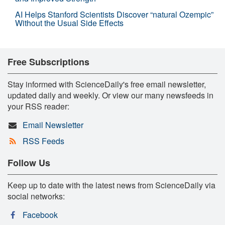
AI Helps Stanford Scientists Discover “natural Ozempic”
Without the Usual Side Effects
Free Subscriptions
Stay informed with ScienceDaily's free email newsletter,
updated daily and weekly. Or view our many newsfeeds in
your RSS reader:
Email Newsletter
RSS Feeds
Follow Us
Keep up to date with the latest news from ScienceDaily via
social networks:
Facebook