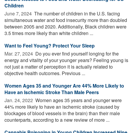
Children
June 7, 2024 
The number of children in the U.S. facing
simultaneous water and food insecurity more than doubled
between 2005 and 2020. Additionally, Black children were
3.5 times more likely than white children ...
Want to Feel Young? Protect Your Sleep
Mar. 27, 2024 
Do you ever find yourself longing for the
energy and vitality of your younger years? Feeling young is
not just a matter of perception it is actually related to
objective health outcomes. Previous ...
Women Ages 35 and Younger Are 44% More Likely to
Have an Ischemic Stroke Than Male Peers
Jan. 24, 2022 
Women ages 35 years and younger were
44% more likely to have an ischemic stroke (caused by
blockages of blood vessels in the brain) than their male
counterparts, according to a new review of more ...
Cannabis Poisoning in Young Children Increased Nine