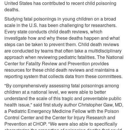
United States has contributed to recent child poisoning
deaths.
Studying fatal poisonings in young children on a broad
scale in the U.S. has been challenging for researchers.
Every state conducts child death reviews, which
investigate how and why these deaths happen and what
steps can be taken to prevent them. Child death reviews
are conducted by teams that often take a multidisciplinary
approach when reviewing pediatric fatalities. The National
Center for Fatality Review and Prevention provides
resources for these child death reviews and maintains a
reporting system that collects data from these committees.
"By comprehensively assessing fatal poisonings among
children at a national level, we were able to better
understand the scale of this tragic and preventable public
health issue," said first study author Christopher Gaw, MD,
a Pediatric Emergency Medicine Fellow with the Poison
Control Center and the Center for Injury Research and
Prevention at CHOP. "We were also able to specifically