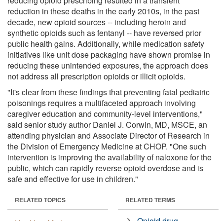
reducing opioid prescribing resulted in a transient
reduction in these deaths in the early 2010s, in the past
decade, new opioid sources -- including heroin and
synthetic opioids such as fentanyl -- have reversed prior
public health gains. Additionally, while medication safety
initiatives like unit dose packaging have shown promise in
reducing these unintended exposures, the approach does
not address all prescription opioids or illicit opioids.
"It's clear from these findings that preventing fatal pediatric
poisonings requires a multifaceted approach involving
caregiver education and community-level interventions,"
said senior study author Daniel J. Corwin, MD, MSCE, an
attending physician and Associate Director of Research in
the Division of Emergency Medicine at CHOP. "One such
intervention is improving the availability of naloxone for the
public, which can rapidly reverse opioid overdose and is
safe and effective for use in children."
RELATED TOPICS
RELATED TERMS
Opioid drug