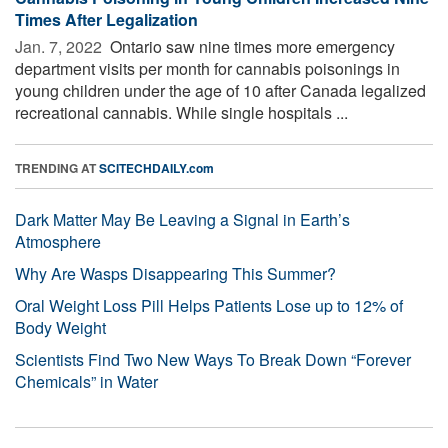
Times After Legalization
Jan. 7, 2022 
Ontario saw nine times more emergency
department visits per month for cannabis poisonings in
young children under the age of 10 after Canada legalized
recreational cannabis. While single hospitals ...
TRENDING AT
SCITECHDAILY.com
Dark Matter May Be Leaving a Signal in Earth’s
Atmosphere
Why Are Wasps Disappearing This Summer?
Oral Weight Loss Pill Helps Patients Lose up to 12% of
Body Weight
Scientists Find Two New Ways To Break Down “Forever
Chemicals” in Water