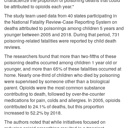
characterize the proportion of poisoning deaths that could
be attributed to opioids each year."
The study team used data from 40 states participating in
the National Fatality Review-Case Reporting System on
deaths attributed to poisonings among children 5 years and
younger between 2005 and 2018. During that period, 731
poisoning-related fatalities were reported by child death
reviews.
The researchers found that more than two-fifths of these
poisoning deaths occurred among children 1 year old or
younger, and more than 65% of these fatalities occurred at
home. Nearly one-third of children who died by poisoning
were supervised by someone other than a biological
parent. Opioids were the most common substance
contributing to death, followed by over-the-counter
medications for pain, colds and allergies. In 2005, opioids
contributed to 24.1% of deaths, but this proportion
increased to 52.2% by 2018.
The authors noted that while initiatives focused on