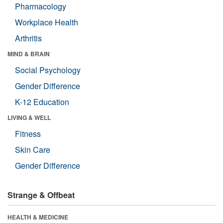
Pharmacology
Workplace Health
Arthritis
MIND & BRAIN
Social Psychology
Gender Difference
K-12 Education
LIVING & WELL
Fitness
Skin Care
Gender Difference
Strange & Offbeat
HEALTH & MEDICINE