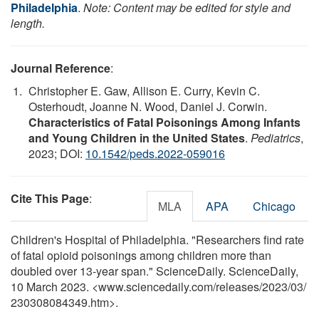
Philadelphia
.
Note: Content may be edited for style and
length.
Journal Reference
:
Christopher E. Gaw, Allison E. Curry, Kevin C.
Osterhoudt, Joanne N. Wood, Daniel J. Corwin.
Characteristics of Fatal Poisonings Among Infants
and Young Children in the United States
.
Pediatrics
,
2023; DOI:
10.1542/peds.2022-059016
Cite This Page
:
MLA
APA
Chicago
Children's Hospital of Philadelphia. "Researchers find rate
of fatal opioid poisonings among children more than
doubled over 13-year span." ScienceDaily. ScienceDaily,
10 March 2023. <www.sciencedaily.com
/
releases
/
2023
/
03
/
230308084349.htm>.