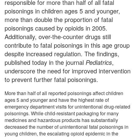
responsible for more than half of all fatal
poisonings in children ages 5 and younger,
more than double the proportion of fatal
poisonings caused by opioids in 2005.
Additionally, over-the-counter drugs still
contribute to fatal poisonings in this age group
despite increased regulation. The findings,
published today in the journal
Pediatrics
,
underscore the need for improved intervention
to prevent further fatal poisonings.
More than half of all reported poisonings affect children
ages 5 and younger and have the highest rate of
emergency department visits for unintentional drug-related
poisonings. While child-resistant packaging for many
medicines and hazardous products has substantially
decreased the number of unintentional fatal poisonings in
young children, the escalating opioid epidemic in the