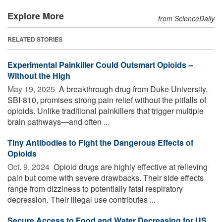
Explore More
from ScienceDaily
RELATED STORIES
Experimental Painkiller Could Outsmart Opioids --
Without the High
May 19, 2025 
A breakthrough drug from Duke University,
SBI-810, promises strong pain relief without the pitfalls of
opioids. Unlike traditional painkillers that trigger multiple
brain pathways—and often ...
Tiny Antibodies to Fight the Dangerous Effects of
Opioids
Oct. 9, 2024 
Opioid drugs are highly effective at relieving
pain but come with severe drawbacks. Their side effects
range from dizziness to potentially fatal respiratory
depression. Their illegal use contributes ...
Secure Access to Food and Water Decreasing for US