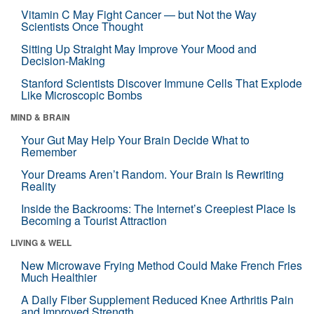
Vitamin C May Fight Cancer — but Not the Way
Scientists Once Thought
Sitting Up Straight May Improve Your Mood and
Decision-Making
Stanford Scientists Discover Immune Cells That Explode
Like Microscopic Bombs
MIND & BRAIN
Your Gut May Help Your Brain Decide What to
Remember
Your Dreams Aren’t Random. Your Brain Is Rewriting
Reality
Inside the Backrooms: The Internet’s Creepiest Place Is
Becoming a Tourist Attraction
LIVING & WELL
New Microwave Frying Method Could Make French Fries
Much Healthier
A Daily Fiber Supplement Reduced Knee Arthritis Pain
and Improved Strength