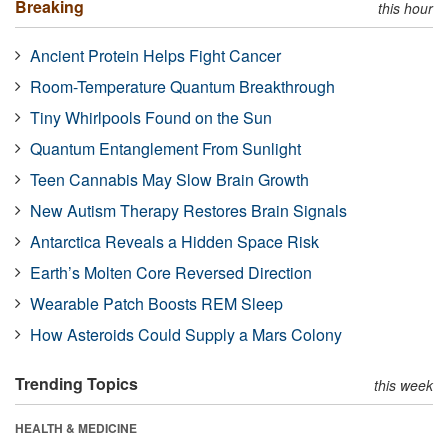
Breaking
this hour
Ancient Protein Helps Fight Cancer
Room-Temperature Quantum Breakthrough
Tiny Whirlpools Found on the Sun
Quantum Entanglement From Sunlight
Teen Cannabis May Slow Brain Growth
New Autism Therapy Restores Brain Signals
Antarctica Reveals a Hidden Space Risk
Earth’s Molten Core Reversed Direction
Wearable Patch Boosts REM Sleep
How Asteroids Could Supply a Mars Colony
Trending Topics
this week
HEALTH & MEDICINE