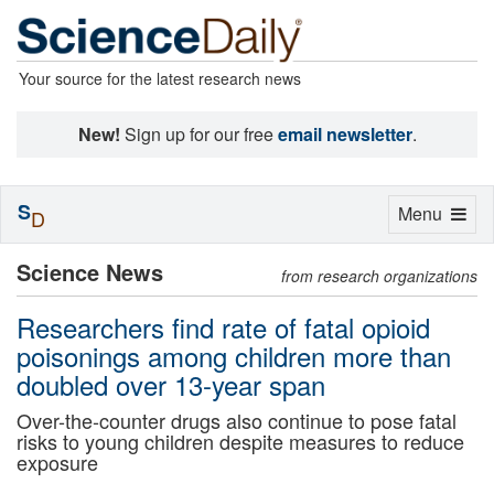
Your source for the latest research news
New!
Sign up for our free
email newsletter
.
S
Toggle
Menu
D
navigation
Science News
from research organizations
Researchers find rate of fatal opioid
poisonings among children more than
doubled over 13-year span
Over-the-counter drugs also continue to pose fatal
risks to young children despite measures to reduce
exposure