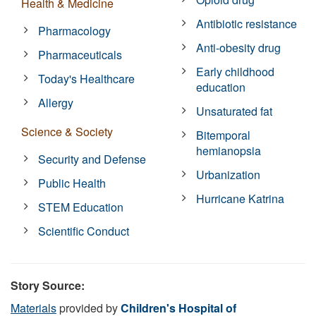
Health & Medicine
Antibiotic resistance
Pharmacology
Anti-obesity drug
Pharmaceuticals
Early childhood
Today's Healthcare
education
Allergy
Unsaturated fat
Science & Society
Bitemporal
hemianopsia
Security and Defense
Urbanization
Public Health
Hurricane Katrina
STEM Education
Scientific Conduct
Story Source:
Materials
provided by
Children's Hospital of