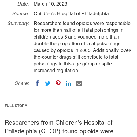
Date:
March 10, 2023
Source:
Children's Hospital of Philadelphia
Summary:
Researchers found opioids were responsible
for more than half of all fatal poisonings in
children ages 5 and younger, more than
double the proportion of fatal poisonings
caused by opioids in 2005. Additionally, over-
the-counter drugs still contribute to fatal
poisonings in this age group despite
increased regulation.
Share:
FULL STORY
Researchers from Children's Hospital of
Philadelphia (CHOP) found opioids were