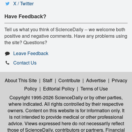
X / Twitter
Have Feedback?
Tell us what you think of ScienceDaily -- we welcome both
positive and negative comments. Have any problems using
the site? Questions?
Leave Feedback
Contact Us
About This Site
|
Staff
|
Contribute
|
Advertise
|
Privacy
Policy
|
Editorial Policy
|
Terms of Use
Copyright 1995-2026 ScienceDaily
or by other parties,
where indicated. All rights controlled by their respective
owners. Content on this website is for information only. It
is not intended to provide medical or other professional
advice. Views expressed here do not necessarily reflect
those of ScienceDaily, contributors or partners. Financial