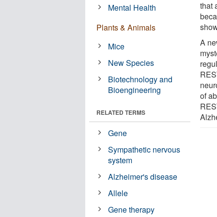
that
Mental Health
beca
show
Plants & Animals
A ne
Mice
myst
New Species
regul
REST,
Biotechnology and
neuro
Bioengineering
of a
REST 
RELATED TERMS
Alzh
Gene
Sympathetic nervous
system
Alzheimer's disease
Allele
Gene therapy