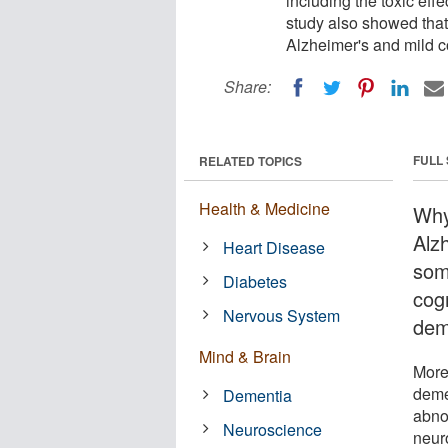
including the toxic eff
study also showed that 
Alzheimer's and mild c
Share:
FULL
RELATED TOPICS
Health & Medicine
Why
Alz
Heart Disease
som
Diabetes
cog
Nervous System
dem
Mind & Brain
More
deme
Dementia
abno
Neuroscience
neur