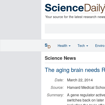
Your source for the latest research new
S
Health
Tech
Envir
D
Science News
The aging brain needs R
Date:
March 22, 2014
Source:
Harvard Medical Scho
Summary:
A gene regulator activ
switches back on later 