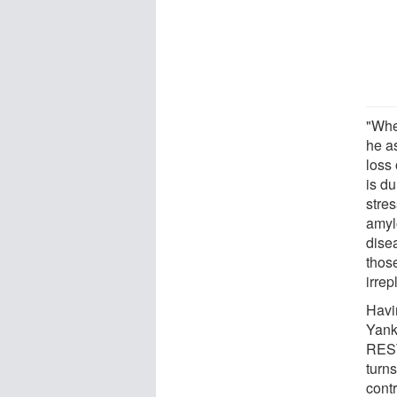
"When
he a
loss
is d
stre
amyl
dise
thos
irrep
Havi
Yank
REST
turns
contr