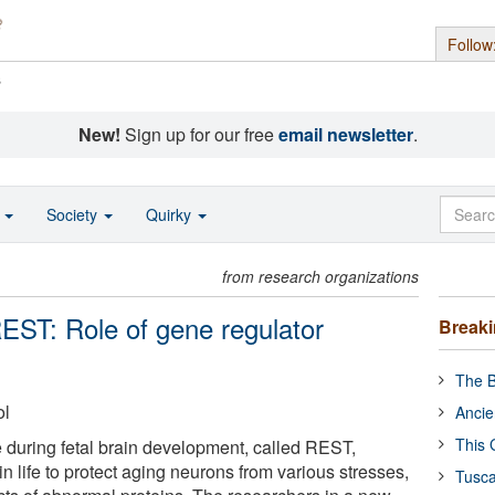
Follow
s
New!
Sign up for our free
email newsletter
.
o
Society
Quirky
from research organizations
EST: Role of gene regulator
Break
The B
ol
Ancie
This 
e during fetal brain development, called REST,
in life to protect aging neurons from various stresses,
Tusca