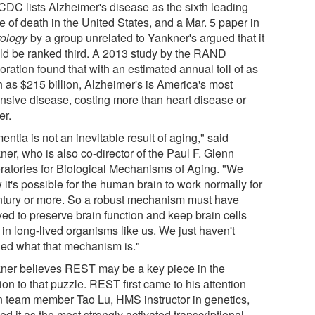
CDC lists Alzheimer's disease as the sixth leading
 of death in the United States, and a Mar. 5 paper in
ology
by a group unrelated to Yankner's argued that it
ld be ranked third. A 2013 study by the RAND
ration found that with an estimated annual toll of as
 as $215 billion, Alzheimer's is America's most
nsive disease, costing more than heart disease or
er.
ntia is not an inevitable result of aging," said
er, who is also co-director of the Paul F. Glenn
ratories for Biological Mechanisms of Aging. "We
it's possible for the human brain to work normally for
ntury or more. So a robust mechanism must have
ved to preserve brain function and keep brain cells
 in long-lived organisms like us. We just haven't
ned what that mechanism is."
ner believes REST may be a key piece in the
ion to that puzzle. REST first came to his attention
 team member Tao Lu, HMS instructor in genetics,
ed it as the most strongly activated transcriptional