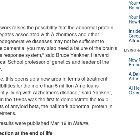
Your 
Reme
Your 
Rewri
work raises the possibility that the abnormal protein
Insid
egates associated with Alzheimer's and other
Creep
Attra
odegenerative diseases may not be sufficient to
e dementia; you may also need a failure of the brain's
LIVING 
ss response system," said Bruce Yankner, Harvard
New 
cal School professor of genetics and leader of the
Frenc
.
A Dai
rue, this opens up a new area in terms of treatment
Arthr
bilities for the more than 5 million Americans
AI He
ntly living with Alzheimer's disease," said Yankner,
Ozemp
n the 1990s was the first to demonstrate the toxic
ts of amyloid beta, the hallmark abnormal protein in
eimer's.
results were published Mar. 19 in
Nature
.
ection at the end of life