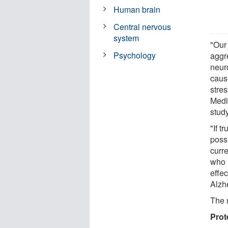
Human brain
Central nervous
system
"Our 
Psychology
aggr
neur
caus
stre
Medi
study
"If t
possi
curre
who i
effec
Alzh
The 
Prot