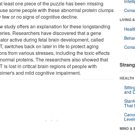
Intel
 at least one piece of the puzzle has been missing
use some people with these abnormal protein clumps
Cons
 few or no signs of cognitive decline.
LIVING 
w study offers an explanation for these longstanding
Healt
eries. Researchers have discovered that a gene
Behav
ator active during fetal brain development, called
 switches back on later in life to protect aging
Cons
ns from various stresses, including the toxic effects
bnormal proteins. The researchers also showed that
Strang
is lost in critical brain regions of people with
eimer's and mild cognitive impairment.
HEALTH 
Sitti
and D
Stanf
That 
Canc
Level
MIND & 