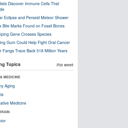
tists Discover Immune Cells That
ode
ar Eclipse and Perseid Meteor Shower
x Bite Marks Found on Fossil Bones
mping Gene Crosses Species
ng Gum Could Help Fight Oral Cancer
r Fangs Trace Back 518 Million Years
ng Topics
this week
& MEDICINE
hy Aging
tis
native Medicine
BRAIN
ior