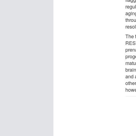
regul
agin
thro
reso
The f
REST
prena
proge
matu
brain
and 
othe
howe