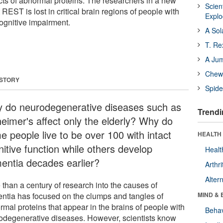
ects of abnormal proteins. The researchers in a new
Scien
REST is lost in critical brain regions of people with
Expl
ognitive impairment.
A Sol
T. Re
A Ju
Chewi
 STORY
Spide
 do neurodegenerative diseases such as
Trendi
heimer's affect only the elderly? Why do
e people live to be over 100 with intact
HEALTH 
nitive function while others develop
Healt
entia decades earlier?
Arthri
Alter
 than a century of research into the causes of
ntia has focused on the clumps and tangles of
MIND & 
rmal proteins that appear in the brains of people with
Behav
odegenerative diseases. However, scientists know