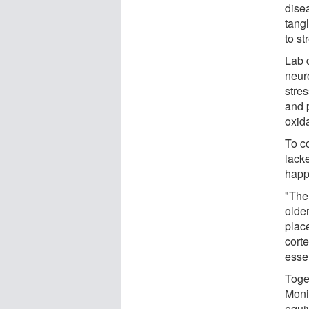
dise
tang
to st
Lab 
neuro
stre
and p
oxida
To c
lack
happ
"The
older
plac
cort
essen
Toge
Moni
equi