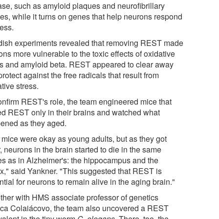
ase, such as amyloid plaques and neurofibrillary
les, while it turns on genes that help neurons respond
ress.
dish experiments revealed that removing REST made
ns more vulnerable to the toxic effects of oxidative
ss and amyloid beta. REST appeared to clear away
rotect against the free radicals that result from
tive stress.
onfirm REST's role, the team engineered mice that
ed REST only in their brains and watched what
ened as they aged.
 mice were okay as young adults, but as they got
, neurons in the brain started to die in the same
es as in Alzheimer's: the hippocampus and the
ex," said Yankner. "This suggested that REST is
tial for neurons to remain alive in the aging brain."
ther with HMS associate professor of genetics
ca Colaiácovo, the team also uncovered a REST
valent in the tiny worm
C. elegans
. There, too, the