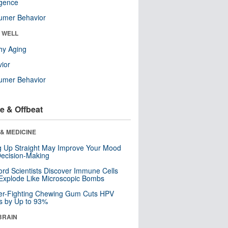
ligence
umer Behavior
& WELL
hy Aging
ior
umer Behavior
e & Offbeat
& MEDICINE
ng Up Straight May Improve Your Mood
ecision-Making
ord Scientists Discover Immune Cells
Explode Like Microscopic Bombs
er-Fighting Chewing Gum Cuts HPV
s by Up to 93%
BRAIN