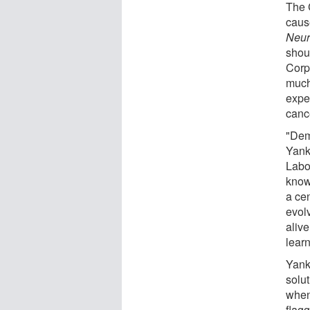
The 
cause
Neur
shou
Corpo
much
expe
canc
"Deme
Yankn
Labo
know 
a ce
evol
alive
lear
Yank
solut
when
flagg