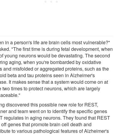
 in a person's life are brain cells most vulnerable?"
sked. "The first time is during fetal development, when
 of young neurons would be devastating. The second
uring aging, when you're bombarded by oxidative
ss and misfolded or aggregated proteins, such as the
oid beta and tau proteins seen in Alzheimer's
ase. It makes sense that a system would come on at
e two times to protect neurons, which are largely
laceable."
ng discovered this possible new role for REST,
ner and team went on to identify the specific genes
 regulates in aging neurons. They found that REST
 off genes that promote brain cell death and
ibute to various pathological features of Alzheimer's