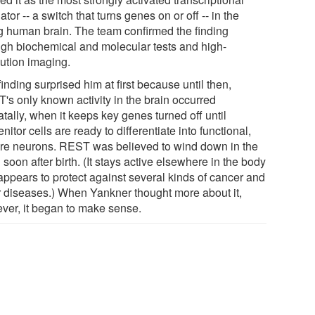
ator -- a switch that turns genes on or off -- in the
g human brain. The team confirmed the finding
ugh biochemical and molecular tests and high-
lution imaging.
inding surprised him at first because until then,
's only known activity in the brain occurred
tally, when it keeps key genes turned off until
nitor cells are ready to differentiate into functional,
re neurons. REST was believed to wind down in the
 soon after birth. (It stays active elsewhere in the body
appears to protect against several kinds of cancer and
r diseases.) When Yankner thought more about it,
ver, it began to make sense.