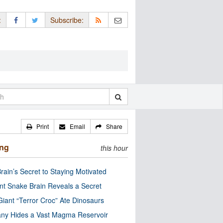
:
Subscribe:
Print
Email
Share
ing
this hour
rain’s Secret to Staying Motivated
nt Snake Brain Reveals a Secret
Giant “Terror Croc” Ate Dinosaurs
ny Hides a Vast Magma Reservoir