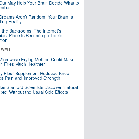
Gut May Help Your Brain Decide What to
mber
Dreams Aren’t Random. Your Brain Is
ting Reality
e the Backrooms: The Internet’s
iest Place Is Becoming a Tourist
ction
& WELL
Microwave Frying Method Could Make
h Fries Much Healthier
ly Fiber Supplement Reduced Knee
itis Pain and Improved Strength
lps Stanford Scientists Discover “natural
ic” Without the Usual Side Effects