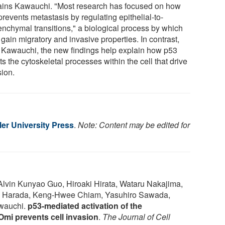
ains Kawauchi. "Most research has focused on how
revents metastasis by regulating epithelial-to-
nchymal transitions," a biological process by which
 gain migratory and invasive properties. In contrast,
 Kawauchi, the new findings help explain how p53
ts the cytoskeletal processes within the cell that drive
sion.
er University Press
.
Note: Content may be edited for
lvin Kunyao Guo, Hiroaki Hirata, Wataru Nakajima,
ro Harada, Keng-Hwee Chiam, Yasuhiro Sawada,
wauchi.
p53-mediated activation of the
Omi prevents cell invasion
.
The Journal of Cell