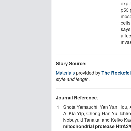
expl
p53 p
mese
cells
says
affec
inva
Story Source:
Materials
provided by
The Rockefell
style and length.
Journal Reference
:
Shota Yamauchi, Yan Yan Hou, A
Ai Kia Yip, Cheng-Han Yu, Ichi
Nobuyuki Tanaka, and Keiko Ka
mitochondrial protease HtrA2/