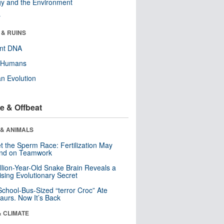
y and the Environment
r
 & RUINS
ent DNA
y Humans
n Evolution
e & Offbeat
 & ANIMALS
t the Sperm Race: Fertilization May
nd on Teamwork
llion-Year-Old Snake Brain Reveals a
ising Evolutionary Secret
School-Bus-Sized “terror Croc” Ate
aurs. Now It’s Back
& CLIMATE