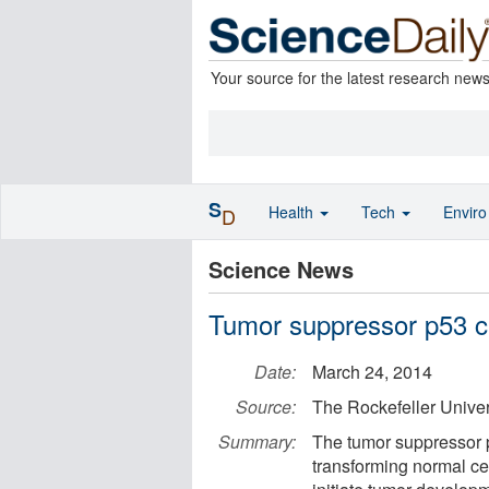
Your source for the latest research new
S
Health
Tech
Envir
D
Science News
Tumor suppressor p53 cu
Date:
March 24, 2014
Source:
The Rockefeller Univer
Summary:
The tumor suppressor p
transforming normal c