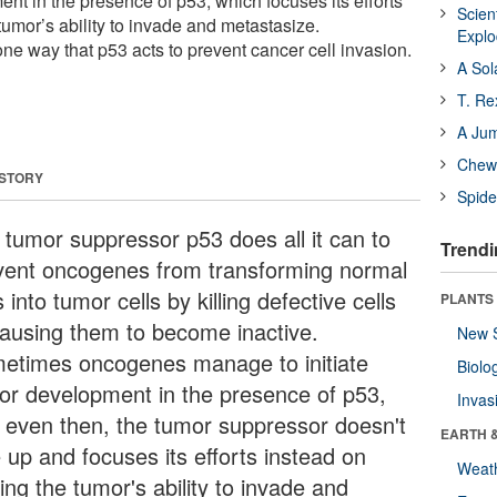
ent in the presence of p53, which focuses its efforts
Scien
 tumor’s ability to invade and metastasize.
Expl
e way that p53 acts to prevent cancer cell invasion.
A Sol
T. Re
A Ju
Chewi
 STORY
Spide
 tumor suppressor p53 does all it can to
Trendi
vent oncogenes from transforming normal
s into tumor cells by killing defective cells
PLANTS
causing them to become inactive.
New 
etimes oncogenes manage to initiate
Biolo
or development in the presence of p53,
Invas
, even then, the tumor suppressor doesn't
EARTH 
 up and focuses its efforts instead on
Weat
ting the tumor's ability to invade and