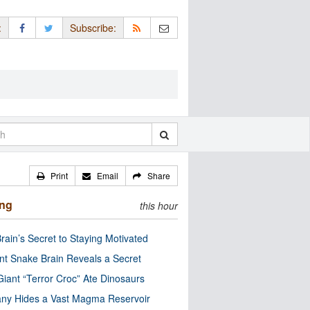
:
Subscribe:
Print
Email
Share
ing
this hour
rain’s Secret to Staying Motivated
nt Snake Brain Reveals a Secret
Giant “Terror Croc” Ate Dinosaurs
ny Hides a Vast Magma Reservoir