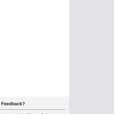
 Feedback?