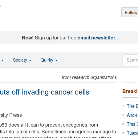
Follow
s
New!
Sign up for our free
email newsletter
.
o
Society
Quirky
from research organizations
ts off invading cancer cells
Break
The B
sity Press
Ancie
This 
53 does all it can to prevent oncogenes from
ells into tumor cells. Sometimes oncogenes manage to
Tusca