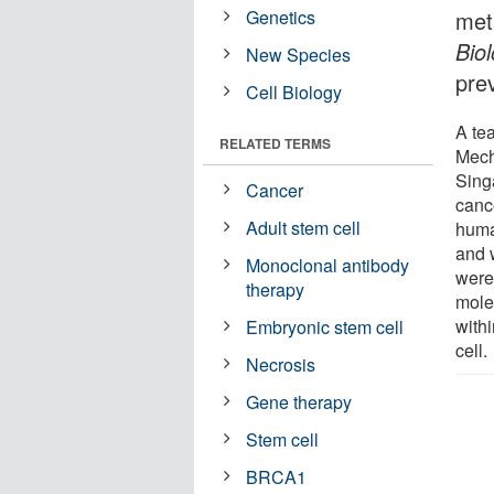
Genetics
met
Bio
New Species
prev
Cell Biology
A te
RELATED TERMS
Mecha
Sing
Cancer
canc
Adult stem cell
huma
and 
Monoclonal antibody
were
therapy
molec
withi
Embryonic stem cell
cell.
Necrosis
Gene therapy
Stem cell
BRCA1