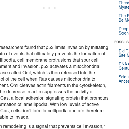
These
Myste
The B
Be Mo
Deep-
Scien
FOSSILS
esearchers found that p53 limits invasion by initiating
Did T
in of events that ultimately prevents the formation of
Bite 
llipodia, cell membrane protrusions that spur cell
DNA o
ment and invasion. p53 activates a mitochondrial
Centu
ease called Omi, which is then released into the
Scien
sol of the cell when Ras causes mitochondria to
Ances
ent. Omi cleaves actin filaments in the cytoskeleton,
he decrease in actin suppresses the activity of
Cas, a focal adhesion signaling protein that promotes
ormation of lamellipodia. With low levels of active
Cas, cells don't form lamellipodia and are therefore
able to invade.
n remodeling is a signal that prevents cell invasion,"