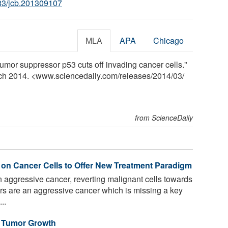
83/jcb.201309107
MLA
APA
Chicago
umor suppressor p53 cuts off invading cancer cells."
rch 2014. <www.sciencedaily.com
/
releases
/
2014
/
03
/
from ScienceDaily
on Cancer Cells to Offer New Treatment Paradigm
 aggressive cancer, reverting malignant cells towards
s are an aggressive cancer which is missing a key
..
 Tumor Growth