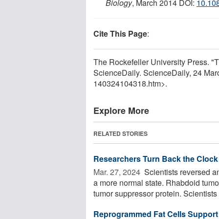
Biology
, March 2014 DOI:
10.10
Cite This Page
:
The Rockefeller University Press. "T
ScienceDaily. ScienceDaily, 24 Ma
140324104318.htm>.
Explore More
RELATED STORIES
Researchers Turn Back the Clock 
Mar. 27, 2024 
Scientists reversed an
a more normal state. Rhabdoid tumor
tumor suppressor protein. Scientists .
Reprogrammed Fat Cells Support