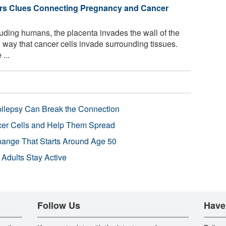
ers Clues Connecting Pregnancy and Cancer
ing humans, the placenta invades the wall of the
 way that cancer cells invade surrounding tissues.
...
pilepsy Can Break the Connection
r Cells and Help Them Spread
Change That Starts Around Age 50
 Adults Stay Active
Follow Us
Have