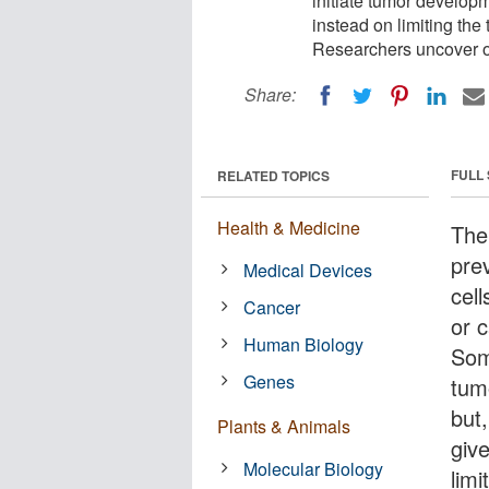
initiate tumor developm
instead on limiting the
Researchers uncover on
Share:
FULL
RELATED TOPICS
Health & Medicine
The
pre
Medical Devices
cell
Cancer
or 
Human Biology
Som
Genes
tum
but
Plants & Animals
give
Molecular Biology
limi