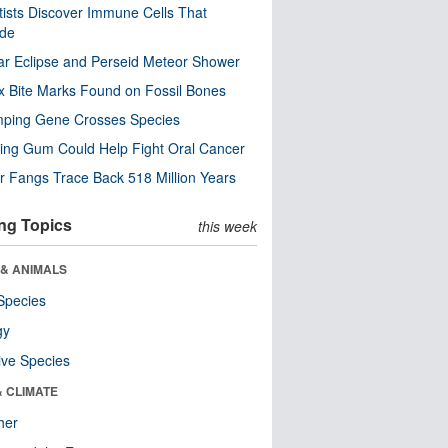
tists Discover Immune Cells That
ode
ar Eclipse and Perseid Meteor Shower
x Bite Marks Found on Fossil Bones
mping Gene Crosses Species
ng Gum Could Help Fight Oral Cancer
r Fangs Trace Back 518 Million Years
ng Topics
this week
 & ANIMALS
Species
gy
ive Species
& CLIMATE
her