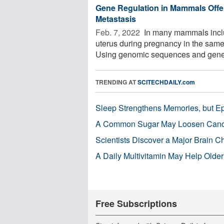
Gene Regulation in Mammals Off
Metastasis
Feb. 7, 2022 
In many mammals includ
uterus during pregnancy in the same
Using genomic sequences and gene 
TRENDING AT
SCITECHDAILY.com
Sleep Strengthens Memories, but E
A Common Sugar May Loosen Cance
Scientists Discover a Major Brain 
A Daily Multivitamin May Help Older
Free Subscriptions