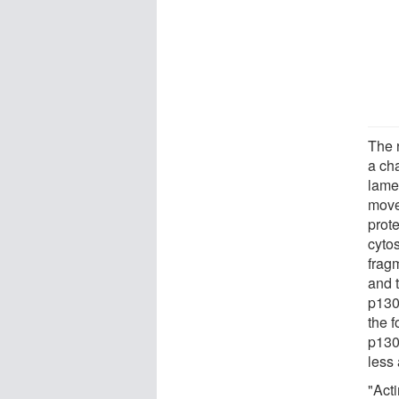
The r
a cha
lame
move
prot
cyto
fragm
and t
p130
the f
p130
less 
"Acti