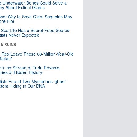
 Underwater Bones Could Solve a
ry About Extinct Giants
est Way to Save Giant Sequoias May
re Fire
Sea Life Has a Secret Food Source
tists Never Expected
 & RUINS
. Rex Leave These 66-Million-Year-Old
Marks?
n the Shroud of Turin Reveals
ries of Hidden History
tists Found Two Mysterious ‘ghost’
tors Hiding in Our DNA