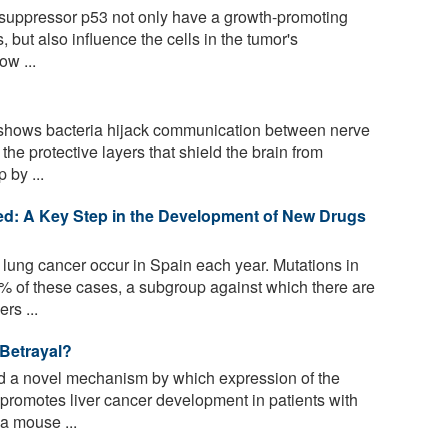
 suppressor p53 not only have a growth-promoting
, but also influence the cells in the tumor's
ow ...
shows bacteria hijack communication between nerve
he protective layers that shield the brain from
 by ...
ed: A Key Step in the Development of New Drugs
lung cancer occur in Spain each year. Mutations in
of these cases, a subgroup against which there are
rs ...
 Betrayal?
d a novel mechanism by which expression of the
promotes liver cancer development in patients with
 a mouse ...