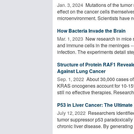
Jan. 3, 2024 
Mutations of the tumor
effect on the cancer cells themselves
microenvironment. Scientists have n
How Bacteria Invade the Brain
Mar. 1, 2023 
New research in mice 
and immune cells in the meninges -- t
infection. The experiments detail step
Structure of Protein RAF1 Reveal
Against Lung Cancer
Sep. 1, 2022 
About 30,000 cases of 
KRAS oncogenes account for 10-15% 
still no effective therapies. Researche
P53 in Liver Cancer: The Ultimate
July 12, 2022 
Researchers identifie
tumor suppressor p53 paradoxically 
chronic liver disease. By generating