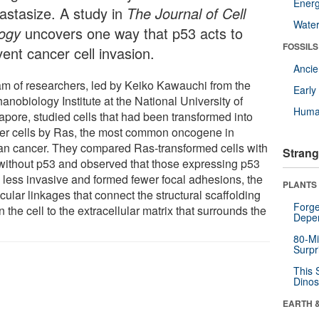
Energ
astasize. A study in
The Journal of Cell
Wate
logy
uncovers one way that p53 acts to
FOSSILS
ent cancer cell invasion.
Anci
am of researchers, led by Keiko Kawauchi from the
Earl
nobiology Institute at the National University of
Huma
apore, studied cells that had been transformed into
er cells by Ras, the most common oncogene in
n cancer. They compared Ras-transformed cells with
Strang
without p53 and observed that those expressing p53
 less invasive and formed fewer focal adhesions, the
PLANTS
ular linkages that connect the structural scaffolding
Forge
n the cell to the extracellular matrix that surrounds the
Depe
80-Mi
Surpr
This 
Dinos
EARTH 