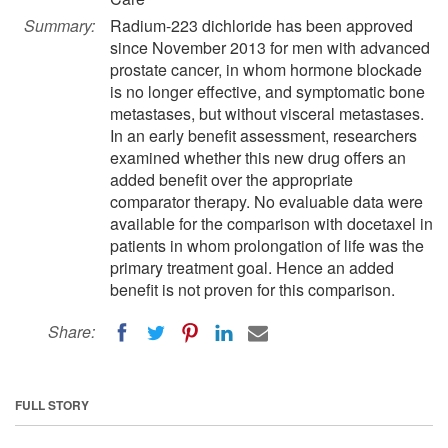
Summary:
Radium-223 dichloride has been approved
since November 2013 for men with advanced
prostate cancer, in whom hormone blockade
is no longer effective, and symptomatic bone
metastases, but without visceral metastases.
In an early benefit assessment, researchers
examined whether this new drug offers an
added benefit over the appropriate
comparator therapy. No evaluable data were
available for the comparison with docetaxel in
patients in whom prolongation of life was the
primary treatment goal. Hence an added
benefit is not proven for this comparison.
Share:
FULL STORY