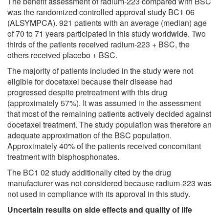
The benefit assessment of radium-223 compared with BSC
was the randomized controlled approval study BC1 06
(ALSYMPCA). 921 patients with an average (median) age
of 70 to 71 years participated in this study worldwide. Two
thirds of the patients received radium-223 + BSC, the
others received placebo + BSC.
The majority of patients included in the study were not
eligible for docetaxel because their disease had
progressed despite pretreatment with this drug
(approximately 57%). It was assumed in the assessment
that most of the remaining patients actively decided against
docetaxel treatment. The study population was therefore an
adequate approximation of the BSC population.
Approximately 40% of the patients received concomitant
treatment with bisphosphonates.
The BC1 02 study additionally cited by the drug
manufacturer was not considered because radium-223 was
not used in compliance with its approval in this study.
Uncertain results on side effects and quality of life