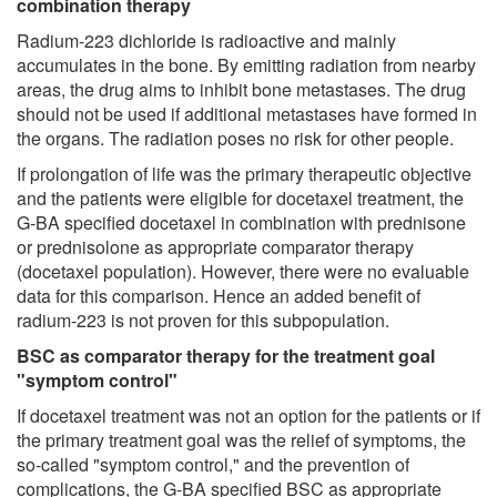
combination therapy
Radium-223 dichloride is radioactive and mainly
accumulates in the bone. By emitting radiation from nearby
areas, the drug aims to inhibit bone metastases. The drug
should not be used if additional metastases have formed in
the organs. The radiation poses no risk for other people.
If prolongation of life was the primary therapeutic objective
and the patients were eligible for docetaxel treatment, the
G-BA specified docetaxel in combination with prednisone
or prednisolone as appropriate comparator therapy
(docetaxel population). However, there were no evaluable
data for this comparison. Hence an added benefit of
radium-223 is not proven for this subpopulation.
BSC as comparator therapy for the treatment goal
"symptom control"
If docetaxel treatment was not an option for the patients or if
the primary treatment goal was the relief of symptoms, the
so-called "symptom control," and the prevention of
complications, the G-BA specified BSC as appropriate