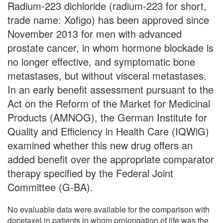
Radium-223 dichloride (radium-223 for short,
trade name: Xofigo) has been approved since
November 2013 for men with advanced
prostate cancer, in whom hormone blockade is
no longer effective, and symptomatic bone
metastases, but without visceral metastases.
In an early benefit assessment pursuant to the
Act on the Reform of the Market for Medicinal
Products (AMNOG), the German Institute for
Quality and Efficiency in Health Care (IQWiG)
examined whether this new drug offers an
added benefit over the appropriate comparator
therapy specified by the Federal Joint
Committee (G-BA).
No evaluable data were available for the comparison with
docetaxel in patients in whom prolongation of life was the