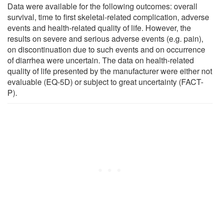
Data were available for the following outcomes: overall
survival, time to first skeletal-related complication, adverse
events and health-related quality of life. However, the
results on severe and serious adverse events (e.g. pain),
on discontinuation due to such events and on occurrence
of diarrhea were uncertain. The data on health-related
quality of life presented by the manufacturer were either not
evaluable (EQ-5D) or subject to great uncertainty (FACT-
P).