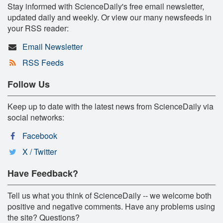
Stay informed with ScienceDaily's free email newsletter,
updated daily and weekly. Or view our many newsfeeds in
your RSS reader:
Email Newsletter
RSS Feeds
Follow Us
Keep up to date with the latest news from ScienceDaily via
social networks:
Facebook
X / Twitter
Have Feedback?
Tell us what you think of ScienceDaily -- we welcome both
positive and negative comments. Have any problems using
the site? Questions?