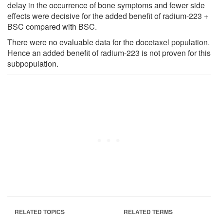
delay in the occurrence of bone symptoms and fewer side
effects were decisive for the added benefit of radium-223 +
BSC compared with BSC.
There were no evaluable data for the docetaxel population.
Hence an added benefit of radium-223 is not proven for this
subpopulation.
RELATED TOPICS
RELATED TERMS