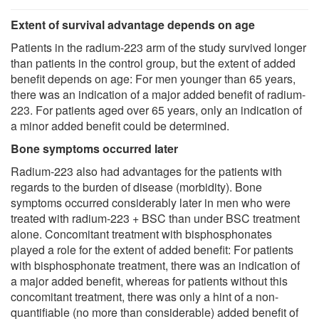
Extent of survival advantage depends on age
Patients in the radium-223 arm of the study survived longer
than patients in the control group, but the extent of added
benefit depends on age: For men younger than 65 years,
there was an indication of a major added benefit of radium-
223. For patients aged over 65 years, only an indication of
a minor added benefit could be determined.
Bone symptoms occurred later
Radium-223 also had advantages for the patients with
regards to the burden of disease (morbidity). Bone
symptoms occurred considerably later in men who were
treated with radium-223 + BSC than under BSC treatment
alone. Concomitant treatment with bisphosphonates
played a role for the extent of added benefit: For patients
with bisphosphonate treatment, there was an indication of
a major added benefit, whereas for patients without this
concomitant treatment, there was only a hint of a non-
quantifiable (no more than considerable) added benefit of