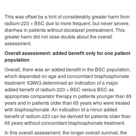
This was offset by a hint of considerably greater harm from
radium-223 + BSC due to more frequent, but never severe,
diarrhea in patients without docetaxel pretreatment. This
greater harm did not raise doubts about the overall
assessment.
Overall assessment: added benefit only for one patient
population
Overall, there was an added benefit in the BSC population,
which depended on age and concomitant bisphosphonate
treatment: IQWiG determined an indication of a major
added benefit of radium-223 + BSC versus BSC as
appropriate comparator therapy in patients younger than 65
years and in patients older than 65 years who were treated
with bisphosphonate. An indication of a minor added
benefit of radium-223 can be derived for patients older than
65 years without concomitant bisphosphonate treatment.
In this overall assessment, the longer overall survival, the