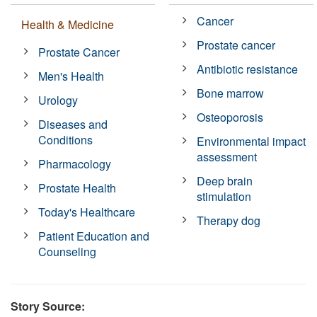
Cancer
Health & Medicine
Prostate cancer
Prostate Cancer
Antibiotic resistance
Men's Health
Bone marrow
Urology
Osteoporosis
Diseases and
Conditions
Environmental impact
assessment
Pharmacology
Deep brain
Prostate Health
stimulation
Today's Healthcare
Therapy dog
Patient Education and
Counseling
Story Source: