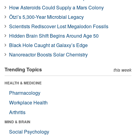
How Asteroids Could Supply a Mars Colony
Ötzi’s 5,300-Year Microbial Legacy
Scientists Rediscover Lost Megalodon Fossils
Hidden Brain Shift Begins Around Age 50
Black Hole Caught at Galaxy’s Edge
Nanoreactor Boosts Solar Chemistry
Trending Topics
this week
HEALTH & MEDICINE
Pharmacology
Workplace Health
Arthritis
MIND & BRAIN
Social Psychology