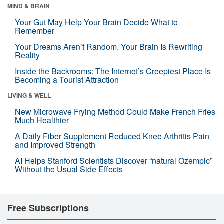
MIND & BRAIN
Your Gut May Help Your Brain Decide What to
Remember
Your Dreams Aren’t Random. Your Brain Is Rewriting
Reality
Inside the Backrooms: The Internet’s Creepiest Place Is
Becoming a Tourist Attraction
LIVING & WELL
New Microwave Frying Method Could Make French Fries
Much Healthier
A Daily Fiber Supplement Reduced Knee Arthritis Pain
and Improved Strength
AI Helps Stanford Scientists Discover “natural Ozempic”
Without the Usual Side Effects
Free Subscriptions