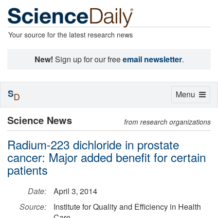
Your source for the latest research news
New!
Sign up for our free
email newsletter
.
S
Toggle
Menu
D
navigation
Science News
from research organizations
Radium-223 dichloride in prostate
cancer: Major added benefit for certain
patients
Date:
April 3, 2014
Source:
Institute for Quality and Efficiency in Health
Care