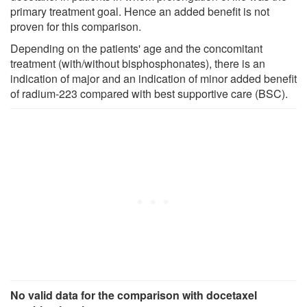
primary treatment goal. Hence an added benefit is not
proven for this comparison.
Depending on the patients' age and the concomitant
treatment (with/without bisphosphonates), there is an
indication of major and an indication of minor added benefit
of radium-223 compared with best supportive care (BSC).
No valid data for the comparison with docetaxel