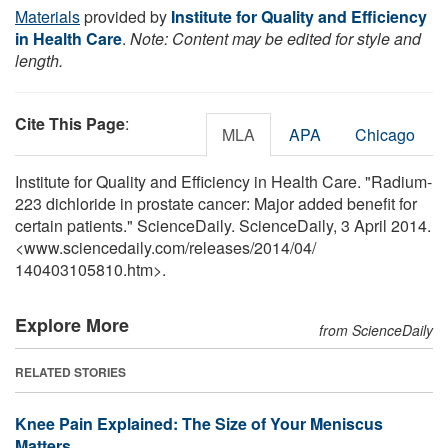
Materials
provided by
Institute for Quality and Efficiency
in Health Care
.
Note: Content may be edited for style and
length.
Cite This Page
:
MLA
APA
Chicago
Institute for Quality and Efficiency in Health Care. "Radium-
223 dichloride in prostate cancer: Major added benefit for
certain patients." ScienceDaily. ScienceDaily, 3 April 2014.
<www.sciencedaily.com
/
releases
/
2014
/
04
/
140403105810.htm>.
Explore More
from ScienceDaily
RELATED STORIES
Knee Pain Explained: The Size of Your Meniscus
Matters