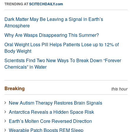
TRENDING AT
SCITECHDAILY.com
Dark Matter May Be Leaving a Signal in Earth’s
Atmosphere
Why Are Wasps Disappearing This Summer?
Oral Weight Loss Pill Helps Patients Lose up to 12% of
Body Weight
Scientists Find Two New Ways To Break Down “Forever
Chemicals” in Water
Breaking
this hour
New Autism Therapy Restores Brain Signals
Antarctica Reveals a Hidden Space Risk
Earth’s Molten Core Reversed Direction
Wearable Patch Boosts REM Sleep