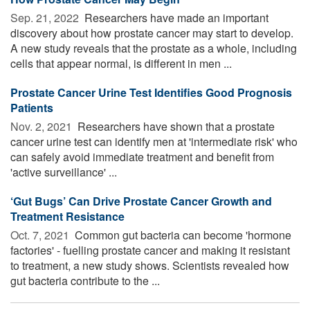
Sep. 21, 2022 
Researchers have made an important
discovery about how prostate cancer may start to develop.
A new study reveals that the prostate as a whole, including
cells that appear normal, is different in men ...
Prostate Cancer Urine Test Identifies Good Prognosis
Patients
Nov. 2, 2021 
Researchers have shown that a prostate
cancer urine test can identify men at 'intermediate risk' who
can safely avoid immediate treatment and benefit from
'active surveillance' ...
‘Gut Bugs’ Can Drive Prostate Cancer Growth and
Treatment Resistance
Oct. 7, 2021 
Common gut bacteria can become 'hormone
factories' - fuelling prostate cancer and making it resistant
to treatment, a new study shows. Scientists revealed how
gut bacteria contribute to the ...