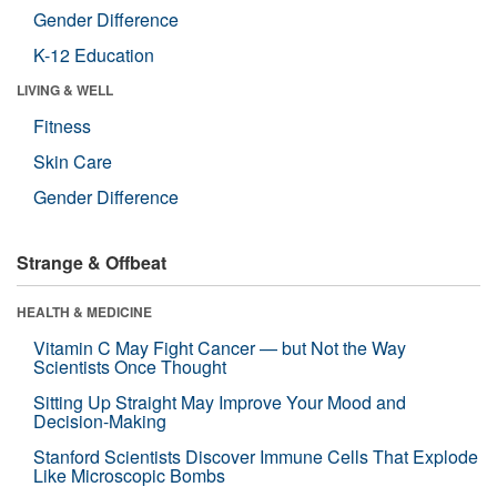
Gender Difference
K-12 Education
LIVING & WELL
Fitness
Skin Care
Gender Difference
Strange & Offbeat
HEALTH & MEDICINE
Vitamin C May Fight Cancer — but Not the Way
Scientists Once Thought
Sitting Up Straight May Improve Your Mood and
Decision-Making
Stanford Scientists Discover Immune Cells That Explode
Like Microscopic Bombs