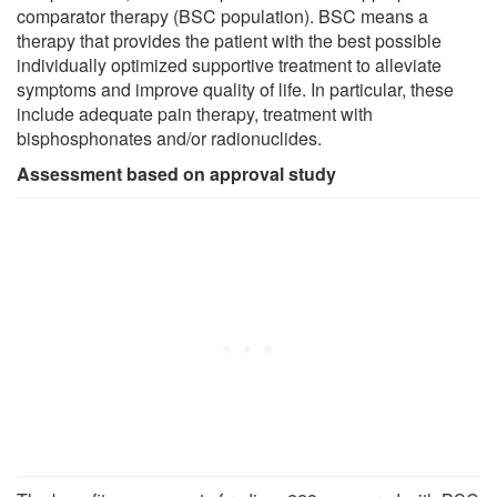
comparator therapy (BSC population). BSC means a
therapy that provides the patient with the best possible
individually optimized supportive treatment to alleviate
symptoms and improve quality of life. In particular, these
include adequate pain therapy, treatment with
bisphosphonates and/or radionuclides.
Assessment based on approval study