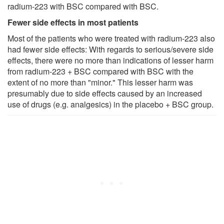
radium-223 with BSC compared with BSC.
Fewer side effects in most patients
Most of the patients who were treated with radium-223 also
had fewer side effects: With regards to serious/severe side
effects, there were no more than indications of lesser harm
from radium-223 + BSC compared with BSC with the
extent of no more than "minor." This lesser harm was
presumably due to side effects caused by an increased
use of drugs (e.g. analgesics) in the placebo + BSC group.