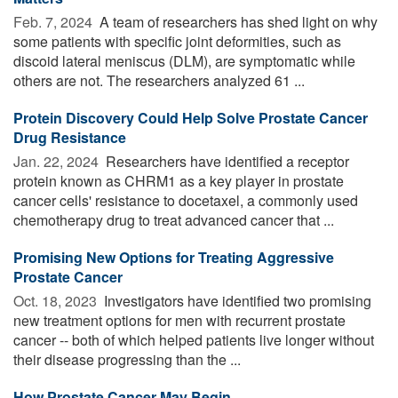
Feb. 7, 2024 
A team of researchers has shed light on why
some patients with specific joint deformities, such as
discoid lateral meniscus (DLM), are symptomatic while
others are not. The researchers analyzed 61 ...
Protein Discovery Could Help Solve Prostate Cancer
Drug Resistance
Jan. 22, 2024 
Researchers have identified a receptor
protein known as CHRM1 as a key player in prostate
cancer cells' resistance to docetaxel, a commonly used
chemotherapy drug to treat advanced cancer that ...
Promising New Options for Treating Aggressive
Prostate Cancer
Oct. 18, 2023 
Investigators have identified two promising
new treatment options for men with recurrent prostate
cancer -- both of which helped patients live longer without
their disease progressing than the ...
How Prostate Cancer May Begin