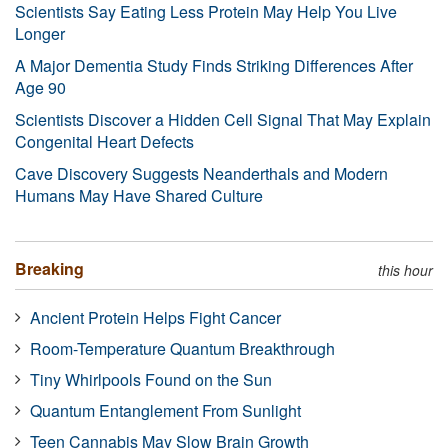
Scientists Say Eating Less Protein May Help You Live
Longer
A Major Dementia Study Finds Striking Differences After
Age 90
Scientists Discover a Hidden Cell Signal That May Explain
Congenital Heart Defects
Cave Discovery Suggests Neanderthals and Modern
Humans May Have Shared Culture
Breaking
this hour
Ancient Protein Helps Fight Cancer
Room-Temperature Quantum Breakthrough
Tiny Whirlpools Found on the Sun
Quantum Entanglement From Sunlight
Teen Cannabis May Slow Brain Growth