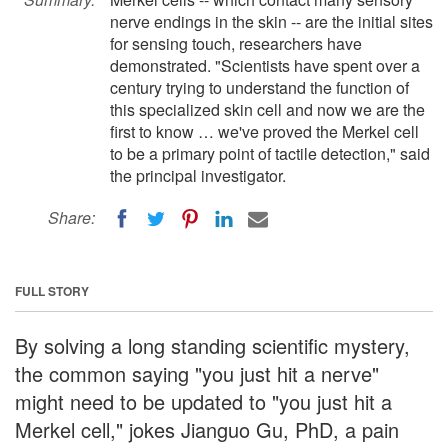
nerve endings in the skin -- are the initial sites
for sensing touch, researchers have
demonstrated. "Scientists have spent over a
century trying to understand the function of
this specialized skin cell and now we are the
first to know … we've proved the Merkel cell
to be a primary point of tactile detection," said
the principal investigator.
Share:
FULL STORY
By solving a long standing scientific mystery,
the common saying "you just hit a nerve"
might need to be updated to "you just hit a
Merkel cell," jokes Jianguo Gu, PhD, a pain