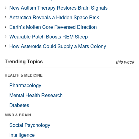
New Autism Therapy Restores Brain Signals
Antarctica Reveals a Hidden Space Risk
Earth’s Molten Core Reversed Direction
Wearable Patch Boosts REM Sleep
How Asteroids Could Supply a Mars Colony
Trending Topics
this week
HEALTH & MEDICINE
Pharmacology
Mental Health Research
Diabetes
MIND & BRAIN
Social Psychology
Intelligence