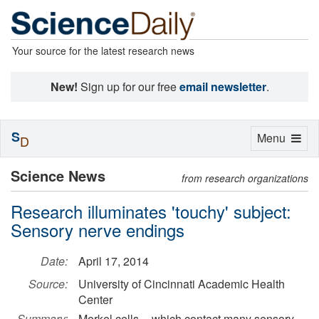
Your source for the latest research news
New!
Sign up for our free
email newsletter
.
S
Toggle
Menu
D
navigation
Science News
from research organizations
Research illuminates 'touchy' subject:
Sensory nerve endings
Date:
April 17, 2014
Source:
University of Cincinnati Academic Health
Center
Summary:
Merkel cells -- which contact many sensory