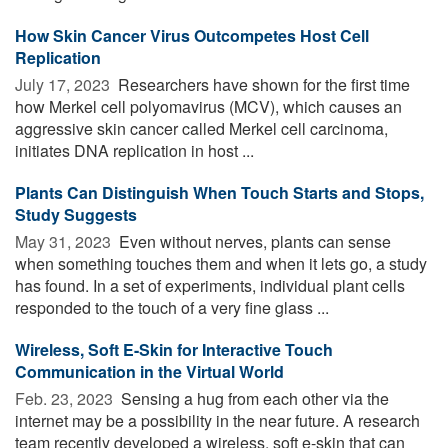
How Skin Cancer Virus Outcompetes Host Cell
Replication
July 17, 2023 
Researchers have shown for the first time
how Merkel cell polyomavirus (MCV), which causes an
aggressive skin cancer called Merkel cell carcinoma,
initiates DNA replication in host ...
Plants Can Distinguish When Touch Starts and Stops,
Study Suggests
May 31, 2023 
Even without nerves, plants can sense
when something touches them and when it lets go, a study
has found. In a set of experiments, individual plant cells
responded to the touch of a very fine glass ...
Wireless, Soft E-Skin for Interactive Touch
Communication in the Virtual World
Feb. 23, 2023 
Sensing a hug from each other via the
internet may be a possibility in the near future. A research
team recently developed a wireless, soft e-skin that can