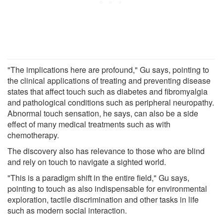
"The implications here are profound," Gu says, pointing to
the clinical applications of treating and preventing disease
states that affect touch such as diabetes and fibromyalgia
and pathological conditions such as peripheral neuropathy.
Abnormal touch sensation, he says, can also be a side
effect of many medical treatments such as with
chemotherapy.
The discovery also has relevance to those who are blind
and rely on touch to navigate a sighted world.
"This is a paradigm shift in the entire field," Gu says,
pointing to touch as also indispensable for environmental
exploration, tactile discrimination and other tasks in life
such as modern social interaction.