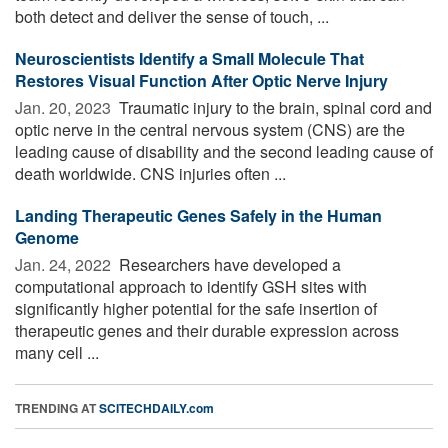
both detect and deliver the sense of touch, ...
Neuroscientists Identify a Small Molecule That
Restores Visual Function After Optic Nerve Injury
Jan. 20, 2023 
Traumatic injury to the brain, spinal cord and
optic nerve in the central nervous system (CNS) are the
leading cause of disability and the second leading cause of
death worldwide. CNS injuries often ...
Landing Therapeutic Genes Safely in the Human
Genome
Jan. 24, 2022 
Researchers have developed a
computational approach to identify GSH sites with
significantly higher potential for the safe insertion of
therapeutic genes and their durable expression across
many cell ...
TRENDING AT
SCITECHDAILY.com