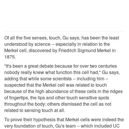
Of all the five senses, touch, Gu says, has been the least
understood by science -- especially in relation to the
Merkel cell, discovered by Friedrich Sigmund Merkel in
1875.
"It's been a great debate because for over two centuries
nobody really knew what function this cell had," Gu says,
adding that while some scientists -- including him --
suspected that the Merkel cell was related to touch
because of the high abundance of these cells in the ridges
of fingertips, the lips and other touch sensitive spots
throughout the body; others dismissed the cell as not
related to sensing touch at all.
To prove their hypothesis that Merkel cells were indeed the
very foundation of touch, Gu's team -- which included UC