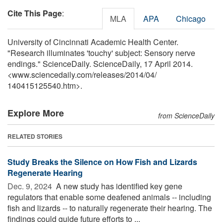
Cite This Page
:
MLA
APA
Chicago
University of Cincinnati Academic Health Center.
"Research illuminates 'touchy' subject: Sensory nerve
endings." ScienceDaily. ScienceDaily, 17 April 2014.
<www.sciencedaily.com
/
releases
/
2014
/
04
/
140415125540.htm>.
Explore More
from ScienceDaily
RELATED STORIES
Study Breaks the Silence on How Fish and Lizards
Regenerate Hearing
Dec. 9, 2024 
A new study has identified key gene
regulators that enable some deafened animals -- including
fish and lizards -- to naturally regenerate their hearing. The
findings could guide future efforts to ...