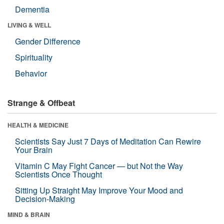
Dementia
LIVING & WELL
Gender Difference
Spirituality
Behavior
Strange & Offbeat
HEALTH & MEDICINE
Scientists Say Just 7 Days of Meditation Can Rewire
Your Brain
Vitamin C May Fight Cancer — but Not the Way
Scientists Once Thought
Sitting Up Straight May Improve Your Mood and
Decision-Making
MIND & BRAIN