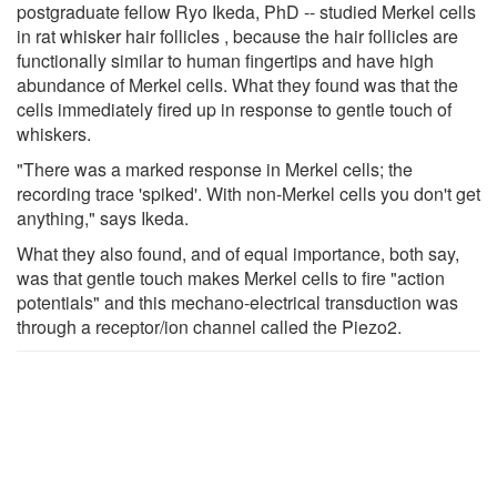
postgraduate fellow Ryo Ikeda, PhD -- studied Merkel cells
in rat whisker hair follicles , because the hair follicles are
functionally similar to human fingertips and have high
abundance of Merkel cells. What they found was that the
cells immediately fired up in response to gentle touch of
whiskers.
"There was a marked response in Merkel cells; the
recording trace 'spiked'. With non-Merkel cells you don't get
anything," says Ikeda.
What they also found, and of equal importance, both say,
was that gentle touch makes Merkel cells to fire "action
potentials" and this mechano-electrical transduction was
through a receptor/ion channel called the Piezo2.