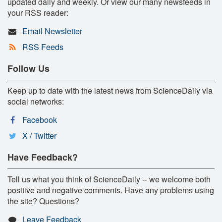
updated daily and weekly. Or view our many newsfeeds in
your RSS reader:
Email Newsletter
RSS Feeds
Follow Us
Keep up to date with the latest news from ScienceDaily via
social networks:
Facebook
X / Twitter
Have Feedback?
Tell us what you think of ScienceDaily -- we welcome both
positive and negative comments. Have any problems using
the site? Questions?
Leave Feedback