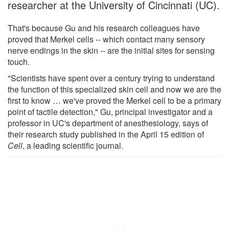
researcher at the University of Cincinnati (UC).
That's because Gu and his research colleagues have
proved that Merkel cells -- which contact many sensory
nerve endings in the skin -- are the initial sites for sensing
touch.
"Scientists have spent over a century trying to understand
the function of this specialized skin cell and now we are the
first to know … we've proved the Merkel cell to be a primary
point of tactile detection," Gu, principal investigator and a
professor in UC's department of anesthesiology, says of
their research study published in the April 15 edition of
Cell
, a leading scientific journal.