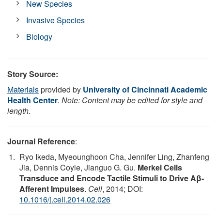
New Species
Invasive Species
Biology
Story Source:
Materials
provided by
University of Cincinnati Academic
Health Center
.
Note: Content may be edited for style and
length.
Journal Reference
:
Ryo Ikeda, Myeounghoon Cha, Jennifer Ling, Zhanfeng
Jia, Dennis Coyle, Jianguo G. Gu.
Merkel Cells
Transduce and Encode Tactile Stimuli to Drive Aβ-
Afferent Impulses
.
Cell
, 2014; DOI:
10.1016/j.cell.2014.02.026