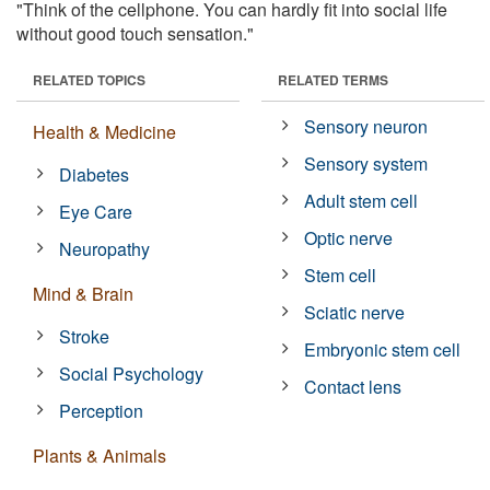
"Think of the cellphone. You can hardly fit into social life
without good touch sensation."
RELATED TOPICS
RELATED TERMS
Sensory neuron
Health & Medicine
Sensory system
Diabetes
Adult stem cell
Eye Care
Optic nerve
Neuropathy
Stem cell
Mind & Brain
Sciatic nerve
Stroke
Embryonic stem cell
Social Psychology
Contact lens
Perception
Plants & Animals