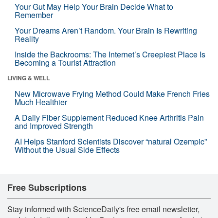
Your Gut May Help Your Brain Decide What to
Remember
Your Dreams Aren’t Random. Your Brain Is Rewriting
Reality
Inside the Backrooms: The Internet’s Creepiest Place Is
Becoming a Tourist Attraction
LIVING & WELL
New Microwave Frying Method Could Make French Fries
Much Healthier
A Daily Fiber Supplement Reduced Knee Arthritis Pain
and Improved Strength
AI Helps Stanford Scientists Discover “natural Ozempic”
Without the Usual Side Effects
Free Subscriptions
Stay informed with ScienceDaily's free email newsletter,