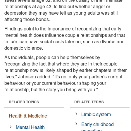
relationships at age 43, to find out whether anger or
depression they may have felt as young adults was still
affecting those bonds.
Findings point to the importance of recognizing that early
mental health does influence couple relationships and that
in turn, can have social costs later on, such as divorce and
domestic violence.
As individuals, people can help themselves by
"recognizing the fact that where they are in their couple
relationship now is likely shaped by earlier chapters in their
lives," Johnson added. "It's not only your partner's current
behaviour or your current behaviour shaping your
relationship, but the story you bring with you."
RELATED TOPICS
RELATED TERMS
Limbic system
Health & Medicine
Early childhood
Mental Health
education