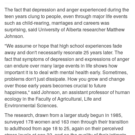
The fact that depression and anger experienced during the
teen years clung to people, even through major life events
such as child-rearing, marriages and careers was
surprising, said University of Alberta researcher Matthew
Johnson.
"We assume or hope that high school experiences fade
away and don't necessarily resonate 25 years later. The
fact that symptoms of depression and expressions of anger
can endure over many large events in life shows how
important it is to deal with mental health early. Sometimes,
problems don't just dissipate. How you grow and change
over those early years becomes crucial to future
happiness," said Johnson, an assistant professor of human
ecology in the Faculty of Agricultural, Life and
Environmental Sciences.
The research, drawn from a larger study begun in 1985,
surveyed 178 women and 163 men through their transition
to adulthood from age 18 to 25, again on their perceived
stress levels at age 32, and on the quality of their intimate