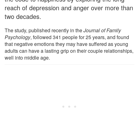
reach of depression and anger over more than
two decades.
The study, published recently in the
Journal of Family
Psychology
, followed 341 people for 25 years, and found
that negative emotions they may have suffered as young
adults can have a lasting grip on their couple relationships,
well into middle age.