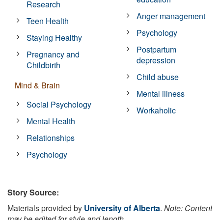
Research
Anger management
Teen Health
Psychology
Staying Healthy
Postpartum
Pregnancy and
depression
Childbirth
Child abuse
Mind & Brain
Mental illness
Social Psychology
Workaholic
Mental Health
Relationships
Psychology
Story Source:
Materials provided by
University of Alberta
.
Note: Content
may be edited for style and length.