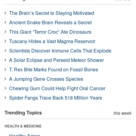
The Brain’s Secret to Staying Motivated
Ancient Snake Brain Reveals a Secret
This Giant “Terror Croc” Ate Dinosaurs
Tuscany Hides a Vast Magma Reservoir
Scientists Discover Immune Cells That Explode
A Solar Eclipse and Perseid Meteor Shower
T. Rex Bite Marks Found on Fossil Bones
A Jumping Gene Crosses Species
Chewing Gum Could Help Fight Oral Cancer
Spider Fangs Trace Back 518 Million Years
Trending Topics
this week
HEALTH & MEDICINE
Healthy Aging