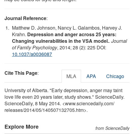
Journal Reference
:
Matthew D. Johnson, Nancy L. Galambos, Harvey J.
Krahn.
Depression and anger across 25 years:
Changing vulnerabilities in the VSA model.
.
Journal
of Family Psychology
, 2014; 28 (2): 225 DOI:
10.1037/a0036087
Cite This Page
:
MLA
APA
Chicago
University of Alberta. "Early depression, anger may taint
love life even 20 years later, study shows." ScienceDaily.
ScienceDaily, 8 May 2014. <www.sciencedaily.com
/
releases
/
2014
/
05
/
140507132705.htm>.
Explore More
from ScienceDaily