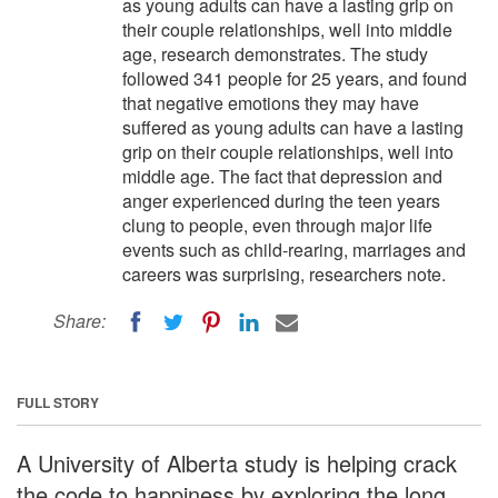
as young adults can have a lasting grip on
their couple relationships, well into middle
age, research demonstrates. The study
followed 341 people for 25 years, and found
that negative emotions they may have
suffered as young adults can have a lasting
grip on their couple relationships, well into
middle age. The fact that depression and
anger experienced during the teen years
clung to people, even through major life
events such as child-rearing, marriages and
careers was surprising, researchers note.
Share:
FULL STORY
A University of Alberta study is helping crack
the code to happiness by exploring the long