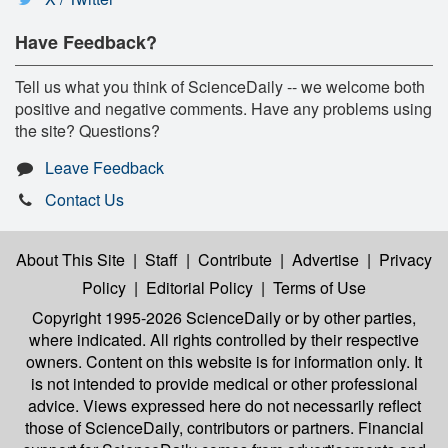
Have Feedback?
Tell us what you think of ScienceDaily -- we welcome both
positive and negative comments. Have any problems using
the site? Questions?
Leave Feedback
Contact Us
About This Site
|
Staff
|
Contribute
|
Advertise
|
Privacy
Policy
|
Editorial Policy
|
Terms of Use
Copyright 1995-2026 ScienceDaily
or by other parties,
where indicated. All rights controlled by their respective
owners. Content on this website is for information only. It
is not intended to provide medical or other professional
advice. Views expressed here do not necessarily reflect
those of ScienceDaily, contributors or partners. Financial