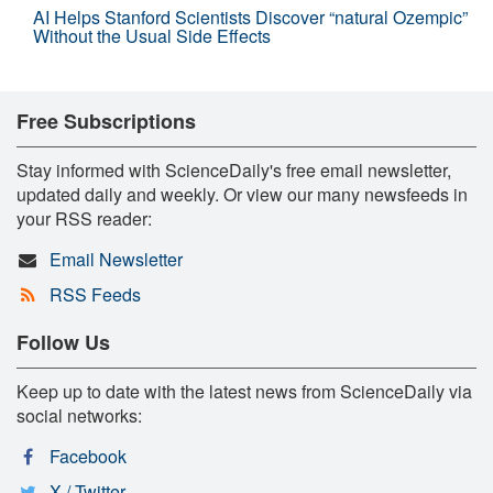
AI Helps Stanford Scientists Discover “natural Ozempic”
Without the Usual Side Effects
Free Subscriptions
Stay informed with ScienceDaily's free email newsletter,
updated daily and weekly. Or view our many newsfeeds in
your RSS reader:
Email Newsletter
RSS Feeds
Follow Us
Keep up to date with the latest news from ScienceDaily via
social networks:
Facebook
X / Twitter