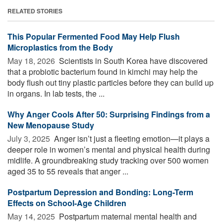
RELATED STORIES
This Popular Fermented Food May Help Flush
Microplastics from the Body
May 18, 2026 
Scientists in South Korea have discovered
that a probiotic bacterium found in kimchi may help the
body flush out tiny plastic particles before they can build up
in organs. In lab tests, the ...
Why Anger Cools After 50: Surprising Findings from a
New Menopause Study
July 3, 2025 
Anger isn’t just a fleeting emotion—it plays a
deeper role in women’s mental and physical health during
midlife. A groundbreaking study tracking over 500 women
aged 35 to 55 reveals that anger ...
Postpartum Depression and Bonding: Long-Term
Effects on School-Age Children
May 14, 2025 
Postpartum maternal mental health and