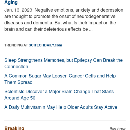
Aging
Jan. 13, 2023 
Negative emotions, anxiety and depression
are thought to promote the onset of neurodegenerative
diseases and dementia. But what is their impact on the
brain and can their deleterious effects be ...
TRENDING AT
SCITECHDAILY.com
Sleep Strengthens Memories, but Epilepsy Can Break the
Connection
A Common Sugar May Loosen Cancer Cells and Help
Them Spread
Scientists Discover a Major Brain Change That Starts
Around Age 50
A Daily Multivitamin May Help Older Adults Stay Active
Breaking
this hour