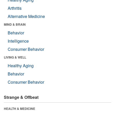
Arthritis
Alternative Medicine
MIND & BRAIN
Behavior
Intelligence
Consumer Behavior
LIVING & WELL
Healthy Aging
Behavior
Consumer Behavior
Strange & Offbeat
HEALTH & MEDICINE