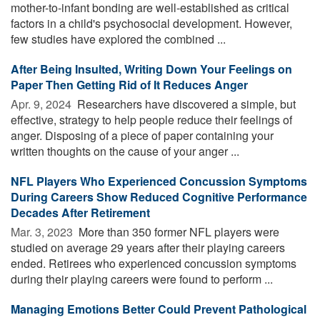
mother-to-infant bonding are well-established as critical
factors in a child's psychosocial development. However,
few studies have explored the combined ...
After Being Insulted, Writing Down Your Feelings on
Paper Then Getting Rid of It Reduces Anger
Apr. 9, 2024 
Researchers have discovered a simple, but
effective, strategy to help people reduce their feelings of
anger. Disposing of a piece of paper containing your
written thoughts on the cause of your anger ...
NFL Players Who Experienced Concussion Symptoms
During Careers Show Reduced Cognitive Performance
Decades After Retirement
Mar. 3, 2023 
More than 350 former NFL players were
studied on average 29 years after their playing careers
ended. Retirees who experienced concussion symptoms
during their playing careers were found to perform ...
Managing Emotions Better Could Prevent Pathological