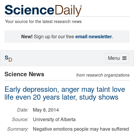
Your source for the latest research news
New!
Sign up for our free
email newsletter
.
S
Toggle
Menu
D
navigation
Science News
from research organizations
Early depression, anger may taint love
life even 20 years later, study shows
Date:
May 8, 2014
Source:
University of Alberta
Summary:
Negative emotions people may have suffered