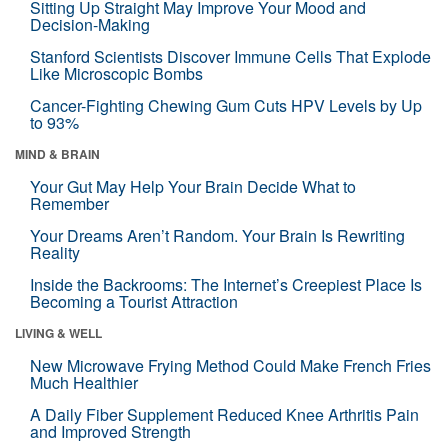
Sitting Up Straight May Improve Your Mood and
Decision-Making
Stanford Scientists Discover Immune Cells That Explode
Like Microscopic Bombs
Cancer-Fighting Chewing Gum Cuts HPV Levels by Up
to 93%
MIND & BRAIN
Your Gut May Help Your Brain Decide What to
Remember
Your Dreams Aren’t Random. Your Brain Is Rewriting
Reality
Inside the Backrooms: The Internet’s Creepiest Place Is
Becoming a Tourist Attraction
LIVING & WELL
New Microwave Frying Method Could Make French Fries
Much Healthier
A Daily Fiber Supplement Reduced Knee Arthritis Pain
and Improved Strength