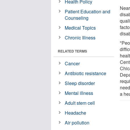
Health Policy
Nearl
Patient Education and
disab
Counseling
quali
facto
Medical Topics
disab
Chronic Illness
"Peop
diffi
RELATED TERMS
heal
Cent
Cancer
Chic
Antibiotic resistance
Depa
requi
Sleep disorder
need
Mental illness
a he
Adult stem cell
Headache
Air pollution