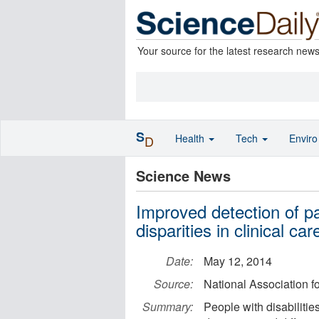
Your source for the latest research new
S
Health
Tech
Envir
D
Science News
Improved detection of pa
disparities in clinical car
Date:
May 12, 2014
Source:
National Association f
Summary:
People with disabilitie