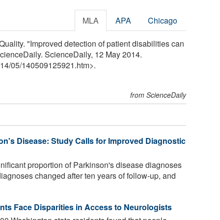
MLA
APA
Chicago
uality. "Improved detection of patient disabilities can
" ScienceDaily. ScienceDaily, 12 May 2014.
14
/
05
/
140509125921.htm>.
from ScienceDaily
on's Disease: Study Calls for Improved Diagnostic
gnificant proportion of Parkinson's disease diagnoses
 diagnoses changed after ten years of follow-up, and
nts Face Disparities in Access to Neurologists