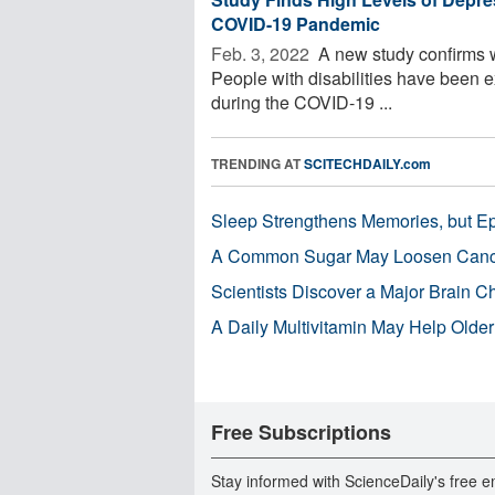
COVID-19 Pandemic
Feb. 3, 2022 
A new study confirms 
People with disabilities have been e
during the COVID-19 ...
TRENDING AT
SCITECHDAILY.com
Sleep Strengthens Memories, but E
A Common Sugar May Loosen Cance
Scientists Discover a Major Brain 
A Daily Multivitamin May Help Older
Free Subscriptions
Stay informed with ScienceDaily's free e