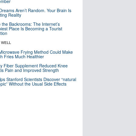
mber
Dreams Aren’t Random. Your Brain Is
ting Reality
e the Backrooms: The Internet’s
iest Place Is Becoming a Tourist
ction
& WELL
Microwave Frying Method Could Make
h Fries Much Healthier
ly Fiber Supplement Reduced Knee
itis Pain and Improved Strength
lps Stanford Scientists Discover “natural
ic” Without the Usual Side Effects