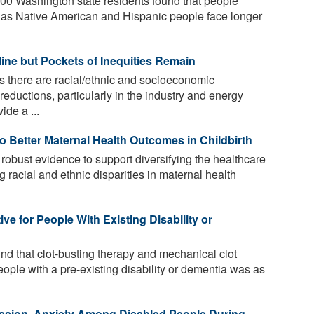
000 Washington state residents found that people
ll as Native American and Hispanic people face longer
line but Pockets of Inequities Remain
s there are racial/ethnic and socioeconomic
 reductions, particularly in the industry and energy
ide a ...
o Better Maternal Health Outcomes in Childbirth
obust evidence to support diversifying the healthcare
 racial and ethnic disparities in maternal health
ve for People With Existing Disability or
nd that clot-busting therapy and mechanical clot
eople with a pre-existing disability or dementia was as
ession, Anxiety Among Disabled People During