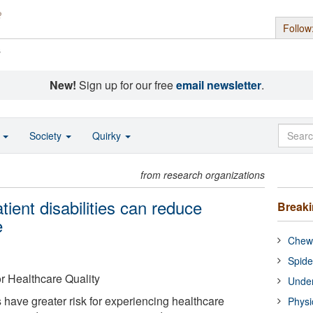
Follow
s
New!
Sign up for our free
email newsletter
.
o
Society
Quirky
from research organizations
tient disabilities can reduce
Break
e
Chewi
Spide
or Healthcare Quality
Under
s have greater risk for experiencing healthcare
Physi