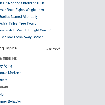
n DNA on the Shroud of Turin
our Brain Fights Weight Loss
eetles Named After Luffy
Asia’s Tallest Tree Found
Amino Acid May Help Fight Cancer
c Seafloor Locks Away Carbon
ng Topics
this week
& MEDICINE
hy Aging
native Medicine
sterol
BRAIN
ior
umer Behavior