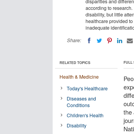
disparities and differ
according to research. 
disability, but little a
healthcare provided to
inadequate identificatio
Share:
FULL
RELATED TOPICS
Health & Medicine
Peop
exp
Today's Healthcare
dif
Diseases and
out
Conditions
the
Children's Health
jour
Disability
Nat