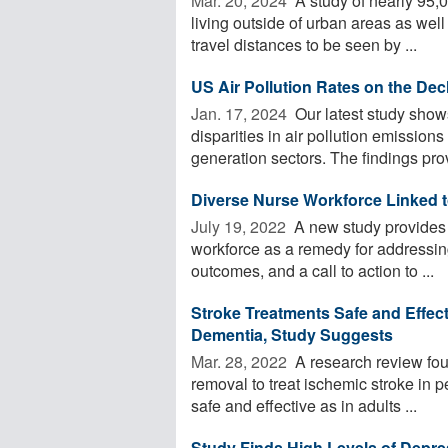
Mar. 20, 2024 
A study of nearly 95,
living outside of urban areas as we
travel distances to be seen by ...
US Air Pollution Rates on the Dec
Jan. 17, 2024 
Our latest study show
disparities in air pollution emissions
generation sectors. The findings prov
Diverse Nurse Workforce Linked t
July 19, 2022 
A new study provides r
workforce as a remedy for addressing
outcomes, and a call to action to ...
Stroke Treatments Safe and Effecti
Dementia, Study Suggests
Mar. 28, 2022 
A research review fou
removal to treat ischemic stroke in p
safe and effective as in adults ...
Study Finds High Levels of Depr