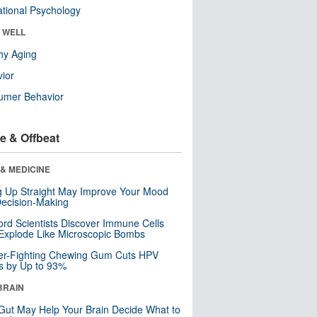
tional Psychology
& WELL
hy Aging
ior
umer Behavior
e & Offbeat
& MEDICINE
ng Up Straight May Improve Your Mood
ecision-Making
ord Scientists Discover Immune Cells
Explode Like Microscopic Bombs
er-Fighting Chewing Gum Cuts HPV
s by Up to 93%
BRAIN
Gut May Help Your Brain Decide What to