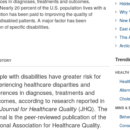
ences in diagnoses, treatments and outcomes,
Hidde
Nearly 20 percent of the U.S. population lives with a
Why Y
ttention has been paid to improving the quality of
 disabled patients. A major factor has been
New B
n of specific disabilities.
East 
This 
Arcti
Trendi
 STORY
HEALTH 
le with disabilities have greater risk for
Healt
eriencing healthcare disparities and
Alter
ferences in diagnoses, treatments and
Chole
comes, according to research reported in
Journal for Healthcare Quality
(JHQ). The
MIND & 
nal is the peer-reviewed publication of the
Behav
ional Association for Healthcare Quality.
Cons