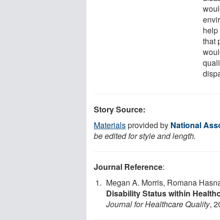
woul
envi
help 
that 
woul
quali
dispa
Story Source:
Materials
provided by
National Asso
be edited for style and length.
Journal Reference
:
Megan A. Morris, Romana Hasn
Disability Status within Healt
Journal for Healthcare Quality
, 2