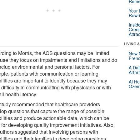
Reme
Your 
Rewri
Insid
Creep
Attra
LIVING 
rding to Morris, the ACS questions may be limited
New 
Frenc
use they focus on impairments and limitations and do
includ environmental and personal factors. For
A Dai
Arthr
ple, patients with communication or learning
ilities are important to identify because they may
AI He
Ozemp
difficulty in communicating with physicians or with
ll health literacy.
study recommended that healthcare providers
lop questions that capture the range of possible
bilities and produce actionable data, which can be
for developing quality improvement initiatives. Also,
authors suggested that involving persons with
ilities and their families in developing questions