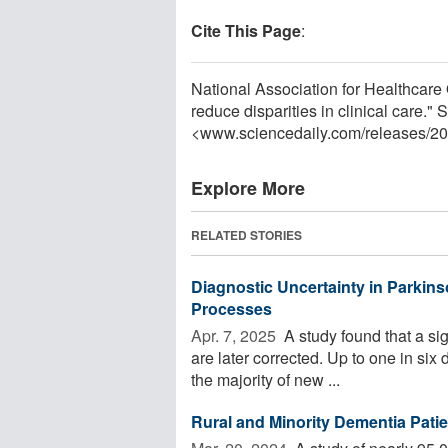
Cite This Page
:
National Association for Healthcare Q
reduce disparities in clinical care.
<www.sciencedaily.com
/
releases
/
20
Explore More
RELATED STORIES
Diagnostic Uncertainty in Parkins
Processes
Apr. 7, 2025 
A study found that a si
are later corrected. Up to one in six
the majority of new ...
Rural and Minority Dementia Patie