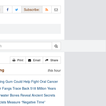
:
Subscribe:
Print
Email
Share
ing
this hour
ng Gum Could Help Fight Oral Cancer
r Fangs Trace Back 518 Million Years
water Bones Reveal Ancient Secrets
cists Measure “Negative Time”