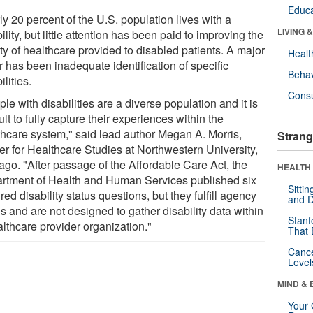
Educa
y 20 percent of the U.S. population lives with a
LIVING 
ility, but little attention has been paid to improving the
ty of healthcare provided to disabled patients. A major
Healt
r has been inadequate identification of specific
Behav
ilities.
Cons
le with disabilities are a diverse population and it is
cult to fully capture their experiences within the
thcare system," said lead author Megan A. Morris,
Strang
er for Healthcare Studies at Northwestern University,
ago. "After passage of the Affordable Care Act, the
HEALTH 
rtment of Health and Human Services published six
Sitti
red disability status questions, but they fulfill agency
and D
s and are not designed to gather disability data within
Stanf
althcare provider organization."
That 
Canc
Level
MIND & 
Your 