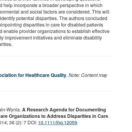
d help incorporate a broader perspective in which
ronmental and social factors are considered. This will
identify potential disparities. The authors concluded
pinpointing disparities in care for disabled patients
d enable provider organizations to establish effective
ty improvement initiatives and eliminate disability
rities.
ciation for Healthcare Quality
.
Note: Content may
ain-Wynia.
A Research Agenda for Documenting
hcare Organizations to Address Disparities in Care
.
014; 36 (2): 7 DOI:
10.1111/jhq.12059