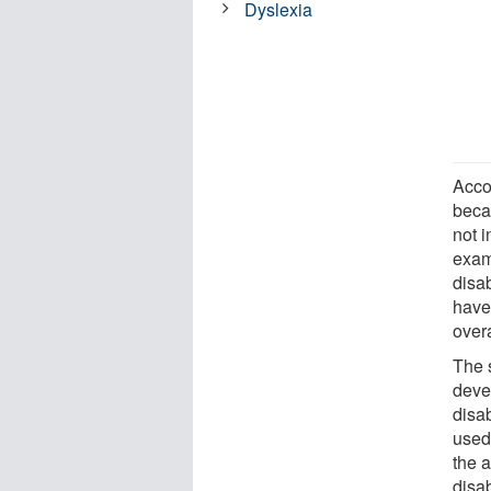
Dyslexia
Acco
beca
not 
exam
disab
have 
overa
The 
deve
disa
used 
the 
disab