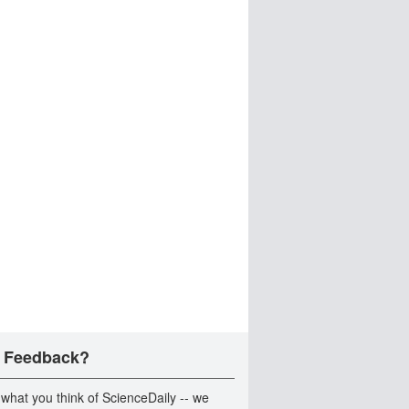
 Feedback?
 what you think of ScienceDaily -- we