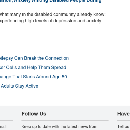
what many in the disabled community already know:
xperiencing high levels of depression and anxiety
pilepsy Can Break the Connection
r Cells and Help Them Spread
Change That Starts Around Age 50
 Adults Stay Active
Follow Us
Have
mail
Keep up to date with the latest news from
Tell us