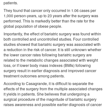
patients.
They found that cancer only occurred in 1.06 cases per
1,000 person-years, up to 23 years after the surgery was
performed. This is markedly better than the rate for the
global population of obese people.
Importantly, the effect of bariatric surgery was found within
both controlled and uncontrolled studies. Four controlled
studies showed that bariatric surgery was associated with
a reduction in the risk of cancer. It is still unknown whether
the lower cancer rates following bariatric surgery are
related to the metabolic changes associated with weight
loss, or if lower body mass indexes (BMIs) following
surgery result in earlier diagnosis and improved cancer
treatment outcomes among patients.
According to Casagrande, it is difficult to separate the
effects of the surgery from the multiple associated changes
it yields in patients. She believes that undergoing a
surgical procedure of the magnitude of bariatric surgery
raises awareness and possible earlier diagnosis of cancer