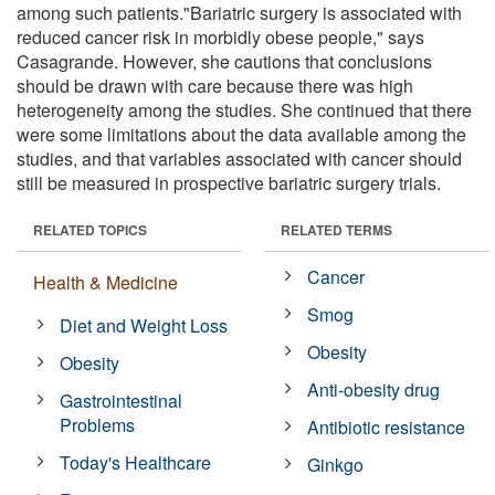
among such patients."Bariatric surgery is associated with
reduced cancer risk in morbidly obese people," says
Casagrande. However, she cautions that conclusions
should be drawn with care because there was high
heterogeneity among the studies. She continued that there
were some limitations about the data available among the
studies, and that variables associated with cancer should
still be measured in prospective bariatric surgery trials.
RELATED TOPICS
RELATED TERMS
Cancer
Health & Medicine
Smog
Diet and Weight Loss
Obesity
Obesity
Anti-obesity drug
Gastrointestinal
Problems
Antibiotic resistance
Today's Healthcare
Ginkgo