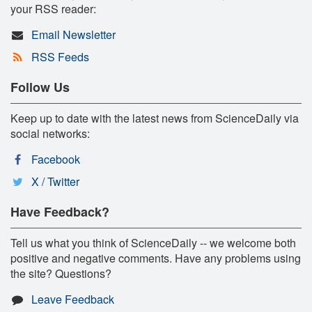
your RSS reader:
Email Newsletter
RSS Feeds
Follow Us
Keep up to date with the latest news from ScienceDaily via
social networks:
Facebook
X / Twitter
Have Feedback?
Tell us what you think of ScienceDaily -- we welcome both
positive and negative comments. Have any problems using
the site? Questions?
Leave Feedback