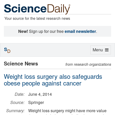
Your source for the latest research news
New!
Sign up for our free
email newsletter
.
S
Toggle
Menu
D
navigation
Science News
from research organizations
Weight loss surgery also safeguards
obese people against cancer
Date:
June 4, 2014
Source:
Springer
Summary:
Weight loss surgery might have more value