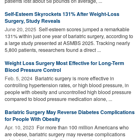
patients lost about 58 pounds on average, ...
Self-Esteem Skyrockets 131% After Weight-Loss
Surgery, Study Reveals
June 20, 2025 
Self-esteem scores jumped a remarkable
131% within just one year of bariatric surgery, according to
a large study presented at ASMBS 2025. Tracking nearly
5,800 patients, researchers found a direct ...
Weight Loss Surgery Most Effective for Long-Term
Blood Pressure Control
Feb. 5, 2024 
Bariatric surgery is more effective in
controlling hypertension rates, or high blood pressure, in
people with obesity and uncontrolled high blood pressure
compared to blood pressure medication alone, ...
Bariatric Surgery May Reverse Diabetes Complications
for People With Obesity
Apr. 10, 2023 
For more than 100 million Americans who
are obese, bariatric surgery may reverse complications