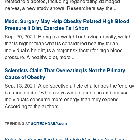
related to diabetes, including regenerating damaged
nerves, a new study shows. Researchers say the ...
Meds, Surgery May Help Obesity-Related High Blood
Pressure If Diet, Exercise Fall Short
Sep. 20, 2021 
Being overweight or having obesity, weight
that is higher than what is considered healthy for an
individual's height, is a major risk factor for high blood
pressure. A healthy diet, more ...
Scientists Claim That Overeating Is Not the Primary
Cause of Obesity
Sep. 13, 2021 
A perspective article challenges the 'energy
balance model,' which says weight gain occurs because
individuals consume more energy than they expend.
According to the authors, ...
TRENDING AT
SCITECHDAILY.com
Scientists Say Eating Less Protein May Help You Live