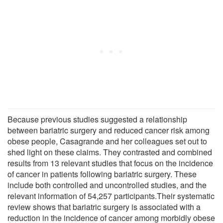
Because previous studies suggested a relationship
between bariatric surgery and reduced cancer risk among
obese people, Casagrande and her colleagues set out to
shed light on these claims. They contrasted and combined
results from 13 relevant studies that focus on the incidence
of cancer in patients following bariatric surgery. These
include both controlled and uncontrolled studies, and the
relevant information of 54,257 participants.Their systematic
review shows that bariatric surgery is associated with a
reduction in the incidence of cancer among morbidly obese