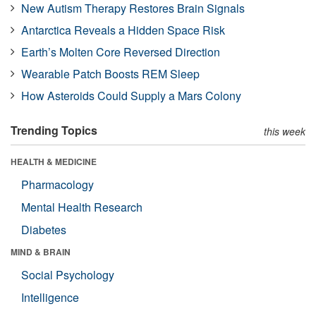
New Autism Therapy Restores Brain Signals
Antarctica Reveals a Hidden Space Risk
Earth’s Molten Core Reversed Direction
Wearable Patch Boosts REM Sleep
How Asteroids Could Supply a Mars Colony
Trending Topics
this week
HEALTH & MEDICINE
Pharmacology
Mental Health Research
Diabetes
MIND & BRAIN
Social Psychology
Intelligence