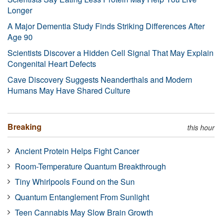
Longer
A Major Dementia Study Finds Striking Differences After
Age 90
Scientists Discover a Hidden Cell Signal That May Explain
Congenital Heart Defects
Cave Discovery Suggests Neanderthals and Modern
Humans May Have Shared Culture
Breaking
this hour
Ancient Protein Helps Fight Cancer
Room-Temperature Quantum Breakthrough
Tiny Whirlpools Found on the Sun
Quantum Entanglement From Sunlight
Teen Cannabis May Slow Brain Growth