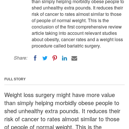
than simply helping morbidly obese people to
shed unhealthy extra pounds. It reduces their
risk of cancer to rates almost similar to those
of people of normal weight. This is the
conclusion of the first comprehensive review
article taking into account relevant studies
about obesity, cancer rates and a weight loss
procedure called bariatric surgery.
Share:
FULL STORY
Weight loss surgery might have more value
than simply helping morbidly obese people to
shed unhealthy extra pounds. It reduces their
risk of cancer to rates almost similar to those
of people of normal weight. This is the