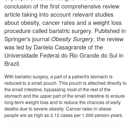
conclusion of the first comprehensive review
article taking into account relevant studies
about obesity, cancer rates and a weight loss
procedure called bariatric surgery. Published in
Springer's journal
Obesity Surgery
, the review
was led by Daniela Casagrande of the
Universidade Federal do Rio Grande do Sul in
Brazil.
With bariatric surgery, a part of a patient's stomach is
reduced to a small pouch. This pouch is attached directly to
the small intestine, bypassing most of the rest of the
stomach and the upper part of the small intestine to ensure
long-term weight loss and to reduce the chances of early
deaths due to severe obesity. Cancer rates in obese
people are as high as 2.12 cases per 1,000 person-years.