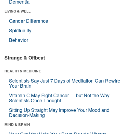
Dementia
LIVING & WELL
Gender Difference
Spirituality
Behavior
Strange & Offbeat
HEALTH & MEDICINE
Scientists Say Just 7 Days of Meditation Can Rewire
Your Brain
Vitamin C May Fight Cancer — but Not the Way
Scientists Once Thought
Sitting Up Straight May Improve Your Mood and
Decision-Making
MIND & BRAIN