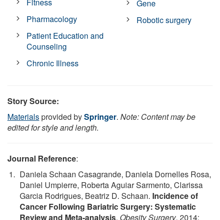
Fitness
Gene
Pharmacology
Robotic surgery
Patient Education and
Counseling
Chronic Illness
Story Source:
Materials
provided by
Springer
.
Note: Content may be
edited for style and length.
Journal Reference
:
Daniela Schaan Casagrande, Daniela Dornelles Rosa,
Daniel Umpierre, Roberta Aguiar Sarmento, Clarissa
Garcia Rodrigues, Beatriz D. Schaan.
Incidence of
Cancer Following Bariatric Surgery: Systematic
Review and Meta-analysis
.
Obesity Surgery
, 2014;