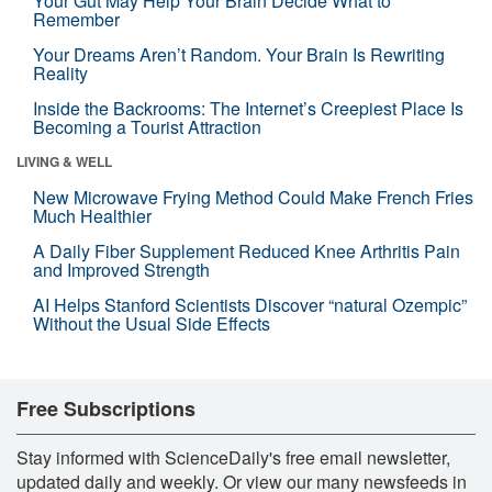
Your Gut May Help Your Brain Decide What to
Remember
Your Dreams Aren’t Random. Your Brain Is Rewriting
Reality
Inside the Backrooms: The Internet’s Creepiest Place Is
Becoming a Tourist Attraction
LIVING & WELL
New Microwave Frying Method Could Make French Fries
Much Healthier
A Daily Fiber Supplement Reduced Knee Arthritis Pain
and Improved Strength
AI Helps Stanford Scientists Discover “natural Ozempic”
Without the Usual Side Effects
Free Subscriptions
Stay informed with ScienceDaily's free email newsletter,
updated daily and weekly. Or view our many newsfeeds in