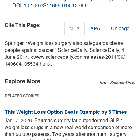
DOI:
10.1007/S11695-014-1276-0
Cite This Page
:
MLA
APA
Chicago
Springer. "Weight loss surgery also safeguards obese
people against cancer." ScienceDaily. ScienceDaily, 4
June 2014. <www.sciencedaily.com
/
releases
/
2014
/
06
/
140604105534.htm>.
Explore More
from ScienceDaily
RELATED STORIES
This Weight Loss Option Beats Ozempic by 5 Times
Jan. 7, 2026 
Bariatric surgery far outperformed GLP-1
weight loss drugs in a new real-world comparison of more
than 50,000 patients. Two years after treatment, surgery