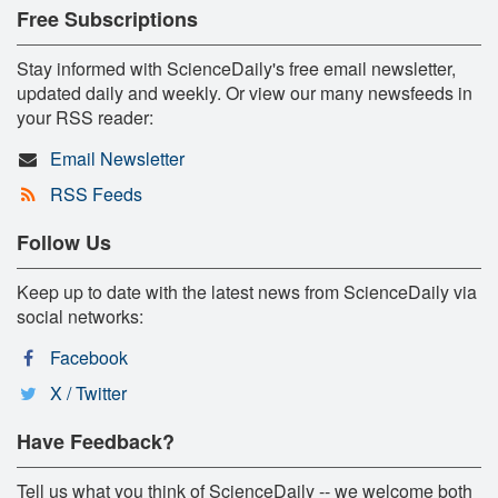
Free Subscriptions
Stay informed with ScienceDaily's free email newsletter,
updated daily and weekly. Or view our many newsfeeds in
your RSS reader:
Email Newsletter
RSS Feeds
Follow Us
Keep up to date with the latest news from ScienceDaily via
social networks:
Facebook
X / Twitter
Have Feedback?
Tell us what you think of ScienceDaily -- we welcome both