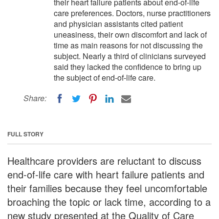
their heart failure patients about end-of-life
care preferences. Doctors, nurse practitioners
and physician assistants cited patient
uneasiness, their own discomfort and lack of
time as main reasons for not discussing the
subject. Nearly a third of clinicians surveyed
said they lacked the confidence to bring up
the subject of end-of-life care.
Share:
FULL STORY
Healthcare providers are reluctant to discuss
end-of-life care with heart failure patients and
their families because they feel uncomfortable
broaching the topic or lack time, according to a
new study presented at the Quality of Care