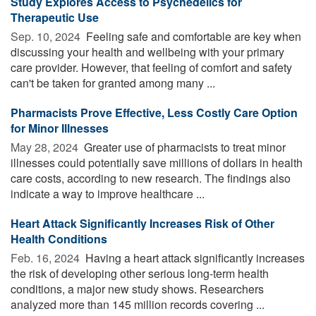
Study Explores Access to Psychedelics for
Therapeutic Use
Sep. 10, 2024 
Feeling safe and comfortable are key when
discussing your health and wellbeing with your primary
care provider. However, that feeling of comfort and safety
can't be taken for granted among many ...
Pharmacists Prove Effective, Less Costly Care Option
for Minor Illnesses
May 28, 2024 
Greater use of pharmacists to treat minor
illnesses could potentially save millions of dollars in health
care costs, according to new research. The findings also
indicate a way to improve healthcare ...
Heart Attack Significantly Increases Risk of Other
Health Conditions
Feb. 16, 2024 
Having a heart attack significantly increases
the risk of developing other serious long-term health
conditions, a major new study shows. Researchers
analyzed more than 145 million records covering ...