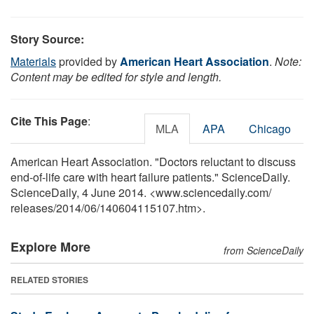
Story Source:
Materials
provided by
American Heart Association
.
Note:
Content may be edited for style and length.
Cite This Page
:
MLA
APA
Chicago
American Heart Association. "Doctors reluctant to discuss
end-of-life care with heart failure patients." ScienceDaily.
ScienceDaily, 4 June 2014. <www.sciencedaily.com
/
releases
/
2014
/
06
/
140604115107.htm>.
Explore More
from ScienceDaily
RELATED STORIES