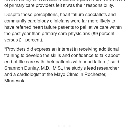
of primary care providers felt it was their responsibility.
Despite these perceptions, heart failure specialists and
community cardiology clinicians were far more likely to
have referred heart failure patients to palliative care within
the past year than primary care physicians (89 percent
versus 21 percent).
"Providers did express an interest in receiving additional
training to develop the skills and confidence to talk about
end-of-life care with their patients with heart failure," said
Shannon Dunlay, M.D., M.S., the study's lead researcher
and a cardiologist at the Mayo Clinic in Rochester,
Minnesota.