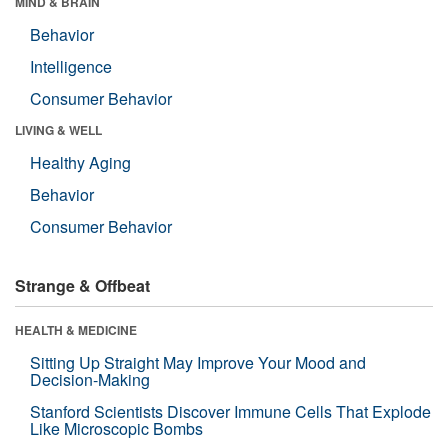
MIND & BRAIN
Behavior
Intelligence
Consumer Behavior
LIVING & WELL
Healthy Aging
Behavior
Consumer Behavior
Strange & Offbeat
HEALTH & MEDICINE
Sitting Up Straight May Improve Your Mood and
Decision-Making
Stanford Scientists Discover Immune Cells That Explode
Like Microscopic Bombs