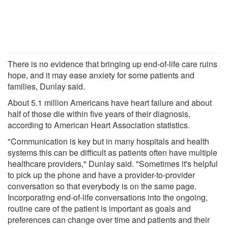
There is no evidence that bringing up end-of-life care ruins
hope, and it may ease anxiety for some patients and
families, Dunlay said.
About 5.1 million Americans have heart failure and about
half of those die within five years of their diagnosis,
according to American Heart Association statistics.
"Communication is key but in many hospitals and health
systems this can be difficult as patients often have multiple
healthcare providers," Dunlay said. "Sometimes it's helpful
to pick up the phone and have a provider-to-provider
conversation so that everybody is on the same page.
Incorporating end-of-life conversations into the ongoing,
routine care of the patient is important as goals and
preferences can change over time and patients and their