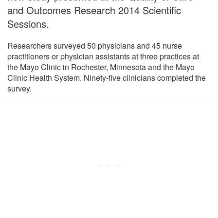
and Outcomes Research 2014 Scientific
Sessions.
Researchers surveyed 50 physicians and 45 nurse
practitioners or physician assistants at three practices at
the Mayo Clinic in Rochester, Minnesota and the Mayo
Clinic Health System. Ninety-five clinicians completed the
survey.