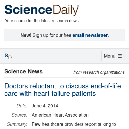
Your source for the latest research news
New!
Sign up for our free
email newsletter
.
S
Toggle
Menu
D
navigation
Science News
from research organizations
Doctors reluctant to discuss end-of-life
care with heart failure patients
Date:
June 4, 2014
Source:
American Heart Association
Summary:
Few healthcare providers report talking to