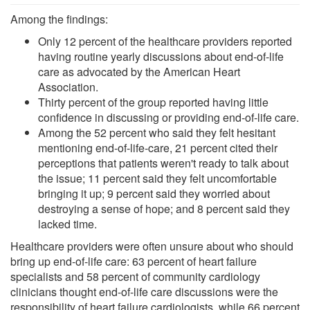
Among the findings:
Only 12 percent of the healthcare providers reported
having routine yearly discussions about end-of-life
care as advocated by the American Heart
Association.
Thirty percent of the group reported having little
confidence in discussing or providing end-of-life care.
Among the 52 percent who said they felt hesitant
mentioning end-of-life-care, 21 percent cited their
perceptions that patients weren't ready to talk about
the issue; 11 percent said they felt uncomfortable
bringing it up; 9 percent said they worried about
destroying a sense of hope; and 8 percent said they
lacked time.
Healthcare providers were often unsure about who should
bring up end-of-life care: 63 percent of heart failure
specialists and 58 percent of community cardiology
clinicians thought end-of-life care discussions were the
responsibility of heart failure cardiologists, while 66 percent