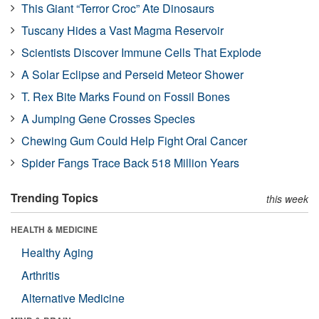
This Giant “Terror Croc” Ate Dinosaurs
Tuscany Hides a Vast Magma Reservoir
Scientists Discover Immune Cells That Explode
A Solar Eclipse and Perseid Meteor Shower
T. Rex Bite Marks Found on Fossil Bones
A Jumping Gene Crosses Species
Chewing Gum Could Help Fight Oral Cancer
Spider Fangs Trace Back 518 Million Years
Trending Topics
this week
HEALTH & MEDICINE
Healthy Aging
Arthritis
Alternative Medicine