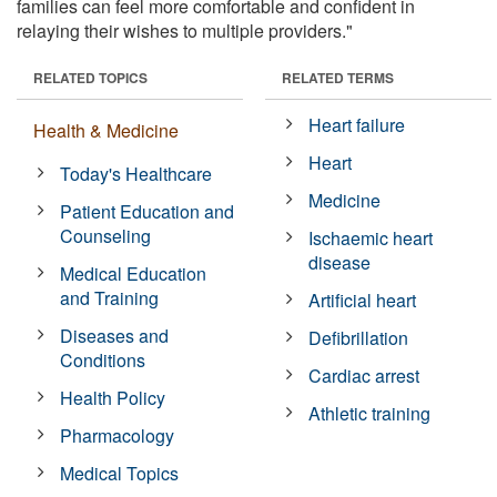
families can feel more comfortable and confident in
relaying their wishes to multiple providers."
RELATED TOPICS
RELATED TERMS
Heart failure
Health & Medicine
Heart
Today's Healthcare
Medicine
Patient Education and
Counseling
Ischaemic heart
disease
Medical Education
and Training
Artificial heart
Diseases and
Defibrillation
Conditions
Cardiac arrest
Health Policy
Athletic training
Pharmacology
Medical Topics