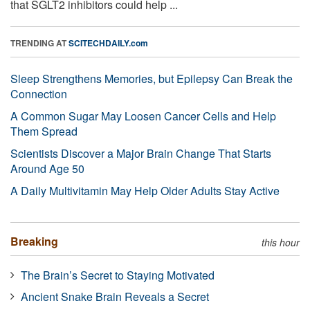
that SGLT2 inhibitors could help ...
TRENDING AT
SCITECHDAILY.com
Sleep Strengthens Memories, but Epilepsy Can Break the
Connection
A Common Sugar May Loosen Cancer Cells and Help
Them Spread
Scientists Discover a Major Brain Change That Starts
Around Age 50
A Daily Multivitamin May Help Older Adults Stay Active
Breaking
this hour
The Brain’s Secret to Staying Motivated
Ancient Snake Brain Reveals a Secret