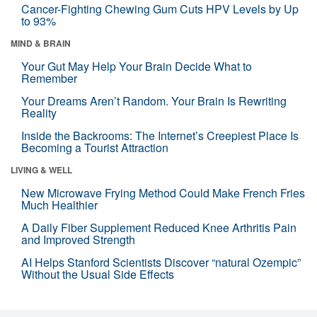
Cancer-Fighting Chewing Gum Cuts HPV Levels by Up
to 93%
MIND & BRAIN
Your Gut May Help Your Brain Decide What to
Remember
Your Dreams Aren’t Random. Your Brain Is Rewriting
Reality
Inside the Backrooms: The Internet’s Creepiest Place Is
Becoming a Tourist Attraction
LIVING & WELL
New Microwave Frying Method Could Make French Fries
Much Healthier
A Daily Fiber Supplement Reduced Knee Arthritis Pain
and Improved Strength
AI Helps Stanford Scientists Discover “natural Ozempic”
Without the Usual Side Effects