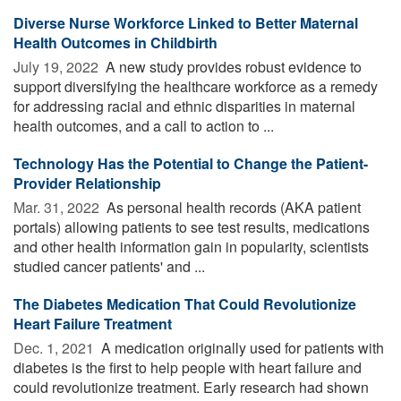
Diverse Nurse Workforce Linked to Better Maternal
Health Outcomes in Childbirth
July 19, 2022 
A new study provides robust evidence to
support diversifying the healthcare workforce as a remedy
for addressing racial and ethnic disparities in maternal
health outcomes, and a call to action to ...
Technology Has the Potential to Change the Patient-
Provider Relationship
Mar. 31, 2022 
As personal health records (AKA patient
portals) allowing patients to see test results, medications
and other health information gain in popularity, scientists
studied cancer patients' and ...
The Diabetes Medication That Could Revolutionize
Heart Failure Treatment
Dec. 1, 2021 
A medication originally used for patients with
diabetes is the first to help people with heart failure and
could revolutionize treatment. Early research had shown