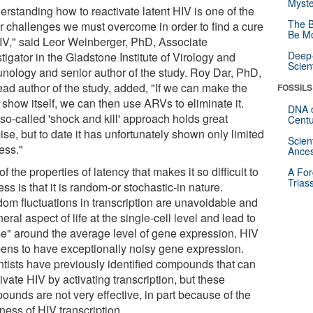
Myste
erstanding how to reactivate latent HIV is one of the
The B
r challenges we must overcome in order to find a cure
Be Mo
HIV," said Leor Weinberger, PhD, Associate
Deep-
tigator in the Gladstone Institute of Virology and
Scien
nology and senior author of the study. Roy Dar, PhD,
ead author of the study, added, "If we can make the
FOSSILS
 show itself, we can then use ARVs to eliminate it.
DNA o
so-called 'shock and kill' approach holds great
Centu
se, but to date it has unfortunately shown only limited
Scien
ess."
Ances
f the properties of latency that makes it so difficult to
A For
Trias
ss is that it is random-or stochastic-in nature.
om fluctuations in transcription are unavoidable and
eral aspect of life at the single-cell level and lead to
se" around the average level of gene expression. HIV
ens to have exceptionally noisy gene expression.
ntists have previously identified compounds that can
ivate HIV by activating transcription, but these
ounds are not very effective, in part because of the
ness of HIV transcription.