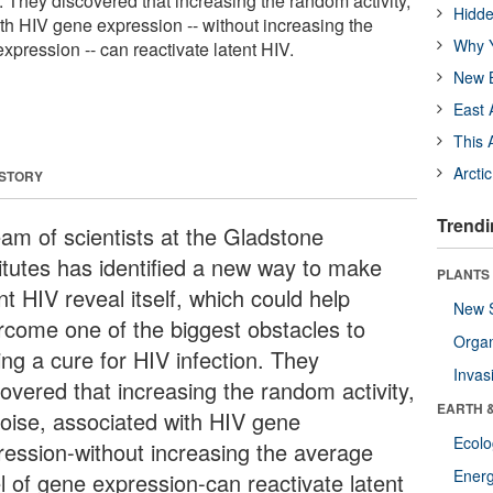
n. They discovered that increasing the random activity,
Hidde
ith HIV gene expression -- without increasing the
Why Y
xpression -- can reactivate latent HIV.
New B
East 
This 
Arcti
 STORY
Trendi
eam of scientists at the Gladstone
titutes has identified a new way to make
PLANTS
nt HIV reveal itself, which could help
New 
rcome one of the biggest obstacles to
Orga
ing a cure for HIV infection. They
Invas
covered that increasing the random activity,
EARTH 
noise, associated with HIV gene
Ecol
ression-without increasing the average
Energ
el of gene expression-can reactivate latent