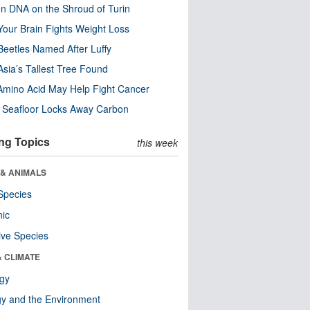
n DNA on the Shroud of Turin
our Brain Fights Weight Loss
eetles Named After Luffy
Asia’s Tallest Tree Found
Amino Acid May Help Fight Cancer
c Seafloor Locks Away Carbon
ng Topics
this week
 & ANIMALS
Species
nic
ive Species
& CLIMATE
ogy
y and the Environment