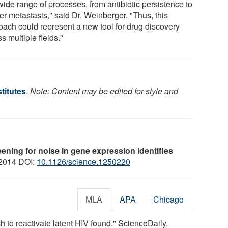
wide range of processes, from antibiotic persistence to
er metastasis," said Dr. Weinberger. "Thus, this
oach could represent a new tool for drug discovery
s multiple fields."
titutes
.
Note: Content may be edited for style and
ening for noise in gene expression identifies
 2014 DOI:
10.1126/science.1250220
MLA
APA
Chicago
h to reactivate latent HIV found." ScienceDaily.