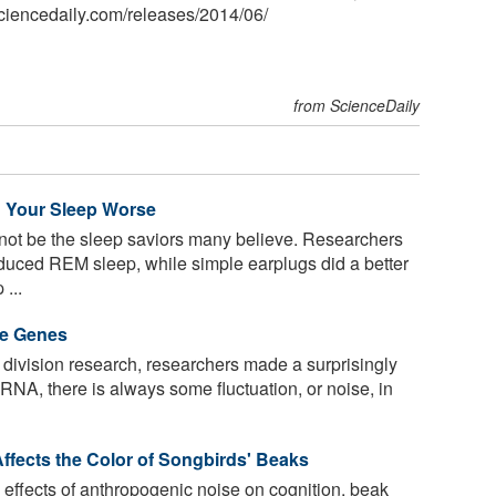
ciencedaily.com
/
releases
/
2014
/
06
/
from ScienceDaily
 Your Sleep Worse
t be the sleep saviors many believe. Researchers
reduced REM sleep, while simple earplugs did a better
 ...
se Genes
 division research, researchers made a surprisingly
RNA, there is always some fluctuation, or noise, in
fects the Color of Songbirds' Beaks
effects of anthropogenic noise on cognition, beak