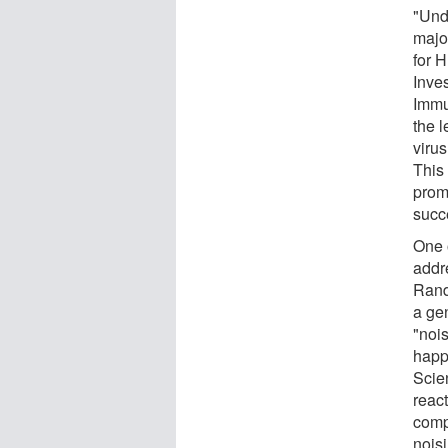
"Und
majo
for 
Inves
Immu
the l
virus
This 
promi
succ
One o
addre
Rand
a gen
"noi
happ
Scie
react
comp
noisi