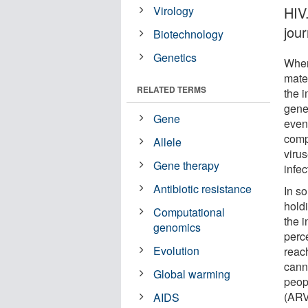
Virology
HIV.
jou
Biotechnology
Genetics
When 
mater
RELATED TERMS
the 
gene
Gene
event
comp
Allele
virus
Gene therapy
infec
Antibiotic resistance
In s
holdi
Computational
the 
genomics
perc
Evolution
reac
cann
Global warming
peopl
(ARVs
AIDS