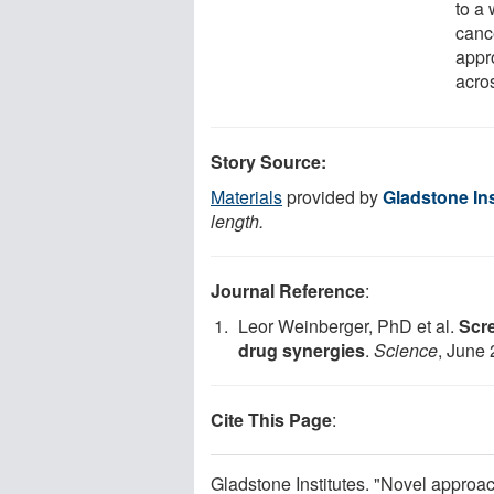
to a 
canc
appr
acros
Story Source:
Materials
provided by
Gladstone Ins
length.
Journal Reference
:
Leor Weinberger, PhD et al.
Scre
drug synergies
.
Science
, June
Cite This Page
:
Gladstone Institutes. "Novel approac