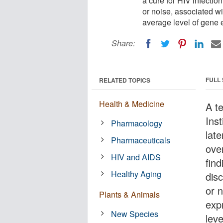
a cure for HIV infectio
or noise, associated w
average level of gene e
Share:
FULL
RELATED TOPICS
Health & Medicine
A t
Ins
Pharmacology
late
Pharmaceuticals
ove
HIV and AIDS
find
Healthy Aging
dis
or 
Plants & Animals
exp
New Species
lev