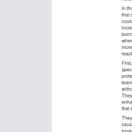
In th
that
could
incre
borr
wher
incre
react
Firs
speci
prot
team
with
They
enhan
that 
They
caus
syner