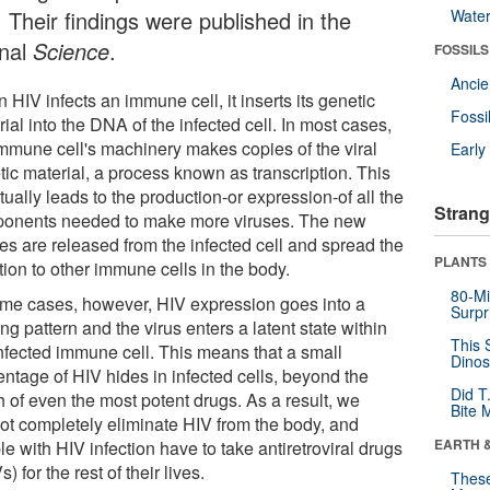
 Their findings were published in the
Wate
rnal
Science
.
FOSSILS
Anci
HIV infects an immune cell, it inserts its genetic
Fossi
ial into the DNA of the infected cell. In most cases,
immune cell's machinery makes copies of the viral
Earl
tic material, a process known as transcription. This
ually leads to the production-or expression-of all the
Strang
onents needed to make more viruses. The new
es are released from the infected cell and spread the
PLANTS
tion to other immune cells in the body.
80-Mi
ome cases, however, HIV expression goes into a
Surpr
ng pattern and the virus enters a latent state within
This 
infected immune cell. This means that a small
Dinos
entage of HIV hides in infected cells, beyond the
Did T
h of even the most potent drugs. As a result, we
Bite 
ot completely eliminate HIV from the body, and
EARTH 
e with HIV infection have to take antiretroviral drugs
) for the rest of their lives.
These