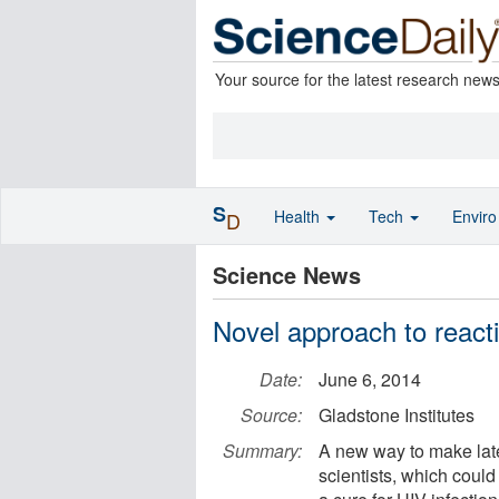
Your source for the latest research new
S
Health
Tech
Envir
D
Science News
Novel approach to reacti
Date:
June 6, 2014
Source:
Gladstone Institutes
Summary:
A new way to make late
scientists, which could