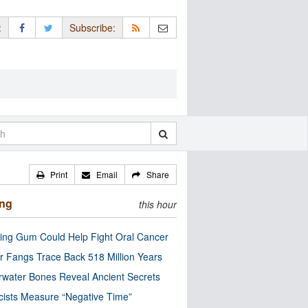
:
Subscribe:
Print
Email
Share
ing
this hour
ng Gum Could Help Fight Oral Cancer
r Fangs Trace Back 518 Million Years
water Bones Reveal Ancient Secrets
cists Measure “Negative Time”