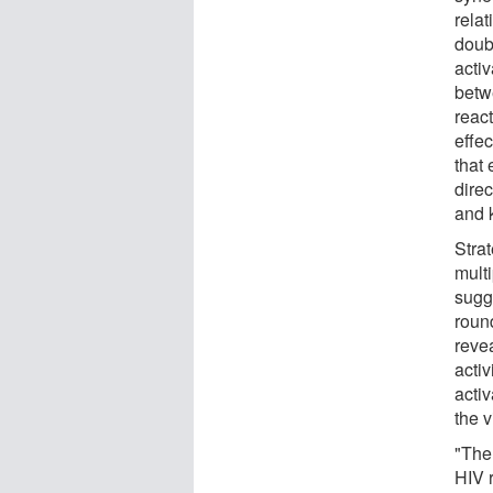
relat
doub
activ
betw
react
effec
that 
direc
and k
Strat
mult
sugg
round
revea
acti
activ
the v
"The
HIV r