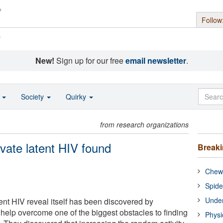
Follow
s
New!
Sign up for our free
email newsletter
.
o
Society
Quirky
from research organizations
vate latent HIV found
Break
Chewi
Spide
Under
nt HIV reveal itself has been discovered by
 help overcome one of the biggest obstacles to finding
Physi