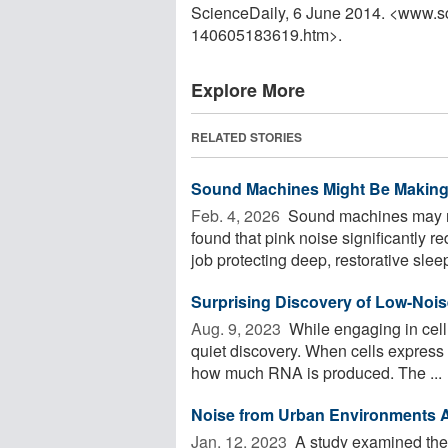
ScienceDaily, 6 June 2014. <www.s
140605183619.htm>.
Explore More
RELATED STORIES
Sound Machines Might Be Making
Feb. 4, 2026 
Sound machines may no
found that pink noise significantly 
job protecting deep, restorative sleep
Surprising Discovery of Low-Noi
Aug. 9, 2023 
While engaging in cell
quiet discovery. When cells express 
how much RNA is produced. The ...
Noise from Urban Environments Af
Jan. 12, 2023 
A study examined the 