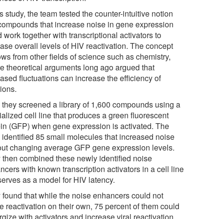
is study, the team tested the counter-intuitive notion
 compounds that increase noise in gene expression
 work together with transcriptional activators to
ase overall levels of HIV reactivation. The concept
ows from other fields of science such as chemistry,
e theoretical arguments long ago argued that
ased fluctuations can increase the efficiency of
ions.
t, they screened a library of 1,600 compounds using a
alized cell line that produces a green fluorescent
ein (GFP) when gene expression is activated. The
 identified 85 small molecules that increased noise
out changing average GFP gene expression levels.
 then combined these newly identified noise
cers with known transcription activators in a cell line
serves as a model for HIV latency.
 found that while the noise enhancers could not
e reactivation on their own, 75 percent of them could
gize with activators and increase viral reactivation