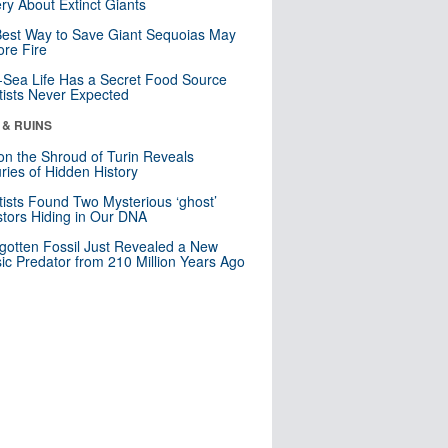
ry About Extinct Giants
est Way to Save Giant Sequoias May
re Fire
Sea Life Has a Secret Food Source
tists Never Expected
 & RUINS
n the Shroud of Turin Reveals
ries of Hidden History
tists Found Two Mysterious ‘ghost’
tors Hiding in Our DNA
gotten Fossil Just Revealed a New
sic Predator from 210 Million Years Ago