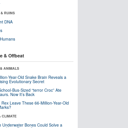
r
 & RUINS
ent DNA
ls
y Humans
e & Offbeat
 & ANIMALS
llion-Year-Old Snake Brain Reveals a
ising Evolutionary Secret
School-Bus-Sized “terror Croc” Ate
aurs. Now It’s Back
. Rex Leave These 66-Million-Year-Old
Marks?
& CLIMATE
 Underwater Bones Could Solve a