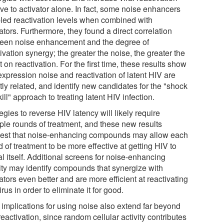
ive to activator alone. In fact, some noise enhancers
led reactivation levels when combined with
ators. Furthermore, they found a direct correlation
een noise enhancement and the degree of
ivation synergy; the greater the noise, the greater the
t on reactivation. For the first time, these results show
expression noise and reactivation of latent HIV are
tly related, and identify new candidates for the "shock
ill" approach to treating latent HIV infection.
egies to reverse HIV latency will likely require
iple rounds of treatment, and these new results
est that noise-enhancing compounds may allow each
 of treatment to be more effective at getting HIV to
l itself. Additional screens for noise-enhancing
vity may identify compounds that synergize with
ators even better and are more efficient at reactivating
irus in order to eliminate it for good.
 implications for using noise also extend far beyond
eactivation, since random cellular activity contributes