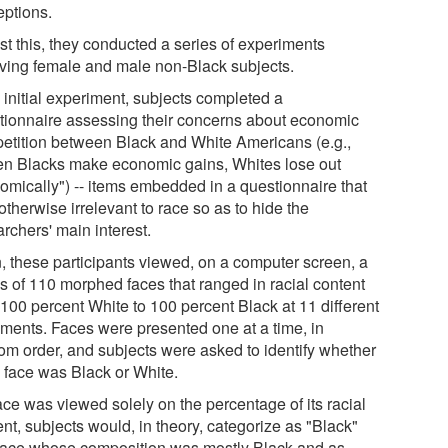
eptions.
st this, they conducted a series of experiments
lving female and male non-Black subjects.
 initial experiment, subjects completed a
tionnaire assessing their concerns about economic
etition between Black and White Americans (e.g.,
n Blacks make economic gains, Whites lose out
omically") -- items embedded in a questionnaire that
therwise irrelevant to race so as to hide the
rchers' main interest.
, these participants viewed, on a computer screen, a
es of 110 morphed faces that ranged in racial content
 100 percent White to 100 percent Black at 11 different
ements. Faces were presented one at a time, in
om order, and subjects were asked to identify whether
 face was Black or White.
face was viewed solely on the percentage of its racial
nt, subjects would, in theory, categorize as "Black"
face whose composition was mostly Black and as