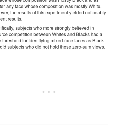
te" any face whose composition was mostly White.
ver, the results of this experiment yielded noticeably
rent results.
ifically, subjects who more strongly believed in
urce competition between Whites and Blacks had a
r threshold for identifying mixed-race faces as Black
 did subjects who did not hold these zero-sum views.