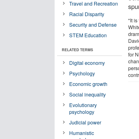
Travel and Recreation
spur
Racial Disparity
"It 
Security and Defense
Whit
dram
STEM Education
Davi
prof
RELATED TERMS
for N
chan
Digital economy
perso
Psychology
contr
Economic growth
Social inequality
Evolutionary
psychology
Judicial power
Humanistic