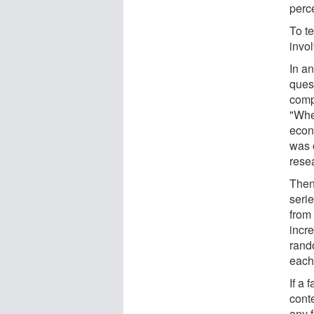
perc
To te
invo
In an
ques
comp
"Whe
econ
was o
resea
Then
seri
from
incr
rand
each
If a 
conte
any 