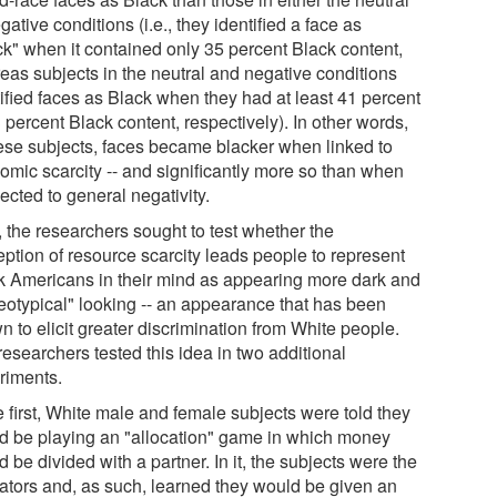
gative conditions (i.e., they identified a face as
ck" when it contained only 35 percent Black content,
eas subjects in the neutral and negative conditions
tified faces as Black when they had at least 41 percent
 percent Black content, respectively). In other words,
hese subjects, faces became blacker when linked to
omic scarcity -- and significantly more so than when
ected to general negativity.
, the researchers sought to test whether the
eption of resource scarcity leads people to represent
k Americans in their mind as appearing more dark and
reotypical" looking -- an appearance that has been
 to elicit greater discrimination from White people.
esearchers tested this idea in two additional
riments.
e first, White male and female subjects were told they
d be playing an "allocation" game in which money
 be divided with a partner. In it, the subjects were the
cators and, as such, learned they would be given an