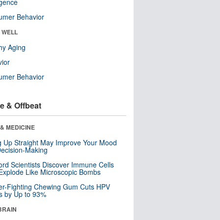
ligence
umer Behavior
& WELL
hy Aging
ior
umer Behavior
e & Offbeat
& MEDICINE
ng Up Straight May Improve Your Mood
ecision-Making
ord Scientists Discover Immune Cells
Explode Like Microscopic Bombs
er-Fighting Chewing Gum Cuts HPV
s by Up to 93%
BRAIN