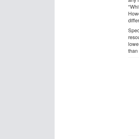
"Whi
Howe
diffe
Spec
reso
lowe
than