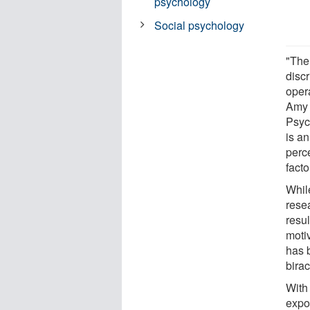
psychology
Social psychology
"The 
disc
oper
Amy 
Psyc
is an
perc
facto
While
rese
resul
motiv
has 
birac
With
expos