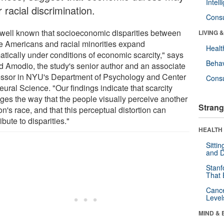
Intel
 racial discrimination.
Cons
is well known that socioeconomic disparities between
LIVING 
e Americans and racial minorities expand
Healt
atically under conditions of economic scarcity," says
Behav
d Amodio, the study's senior author and an associate
essor in NYU's Department of Psychology and Center
Cons
eural Science. "Our findings indicate that scarcity
ges the way that the people visually perceive another
Strang
n's race, and that this perceptual distortion can
ibute to disparities."
HEALTH 
Sitti
and D
Stanf
That 
Canc
Level
MIND & 