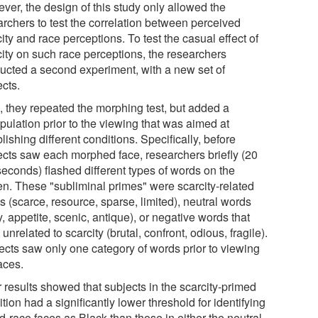
ver, the design of this study only allowed the
archers to test the correlation between perceived
ity and race perceptions. To test the casual effect of
city on such race perceptions, the researchers
ucted a second experiment, with a new set of
ects.
, they repeated the morphing test, but added a
pulation prior to the viewing that was aimed at
lishing different conditions. Specifically, before
ects saw each morphed face, researchers briefly (20
seconds) flashed different types of words on the
en. These "subliminal primes" were scarcity-related
 (scarce, resource, sparse, limited), neutral words
fy, appetite, scenic, antique), or negative words that
unrelated to scarcity (brutal, confront, odious, fragile).
ects saw only one category of words prior to viewing
aces.
 results showed that subjects in the scarcity-primed
tion had a significantly lower threshold for identifying
-race faces as Black than those in either the neutral