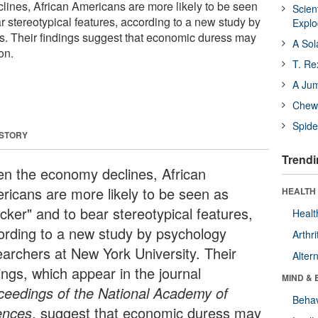
ines, African Americans are more likely to be seen
Scien
r stereotypical features, according to a new study by
Expl
s. Their findings suggest that economic duress may
A Sol
on.
T. Re
A Ju
Chewi
Spide
 STORY
Trendi
n the economy declines, African
ricans are more likely to be seen as
HEALTH 
cker" and to bear stereotypical features,
Healt
ording to a new study by psychology
Arthri
earchers at New York University. Their
Alter
ings, which appear in the journal
MIND & 
ceedings of the National Academy of
Behav
ences
, suggest that economic duress may