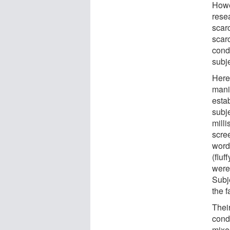
Howe
rese
scarc
scar
cond
subj
Here
mani
estab
subj
milli
scre
words
(fluf
were 
Subj
the f
Their
condi
mixed