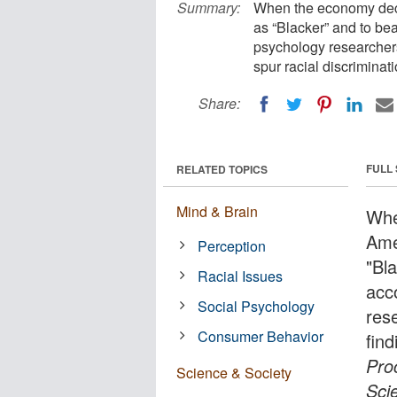
Summary:
When the economy decl
as “Blacker” and to bea
psychology researcher
spur racial discriminati
Share:
FULL
RELATED TOPICS
Mind & Brain
Whe
Ame
Perception
"Bla
Racial Issues
acc
Social Psychology
res
Consumer Behavior
find
Pro
Science & Society
Sci