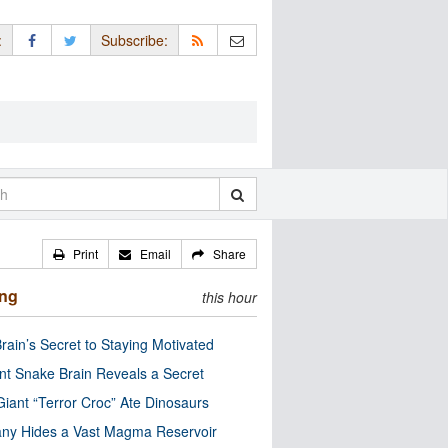
:
Subscribe:
Print
Email
Share
ing
this hour
rain’s Secret to Staying Motivated
nt Snake Brain Reveals a Secret
Giant “Terror Croc” Ate Dinosaurs
ny Hides a Vast Magma Reservoir