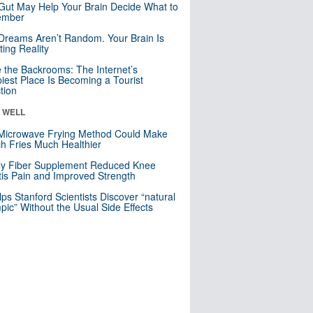
Gut May Help Your Brain Decide What to
mber
Dreams Aren’t Random. Your Brain Is
ting Reality
e the Backrooms: The Internet’s
iest Place Is Becoming a Tourist
ction
& WELL
Microwave Frying Method Could Make
h Fries Much Healthier
ly Fiber Supplement Reduced Knee
itis Pain and Improved Strength
lps Stanford Scientists Discover “natural
ic” Without the Usual Side Effects