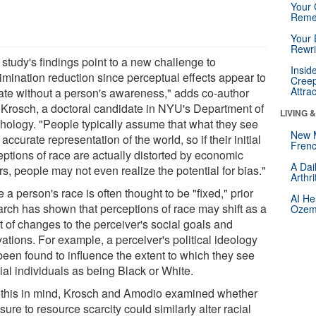
Your 
Reme
Your 
Rewri
study's findings point to a new challenge to
Insid
rimination reduction since perceptual effects appear to
Creep
Attra
ate without a person's awareness," adds co-author
Krosch, a doctoral candidate in NYU's Department of
LIVING 
hology. "People typically assume that what they see
New 
 accurate representation of the world, so if their initial
Frenc
eptions of race are actually distorted by economic
A Dai
rs, people may not even realize the potential for bias."
Arthr
 a person's race is often thought to be "fixed," prior
AI He
arch has shown that perceptions of race may shift as a
Ozemp
t of changes to the perceiver's social goals and
ations. For example, a perceiver's political ideology
been found to influence the extent to which they see
ial individuals as being Black or White.
 this in mind, Krosch and Amodio examined whether
ure to resource scarcity could similarly alter racial