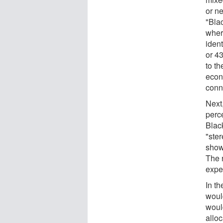
or ne
"Bla
wher
iden
or 43
to t
econ
conn
Next
perc
Blac
"ste
shown
The r
expe
In th
woul
would
allo