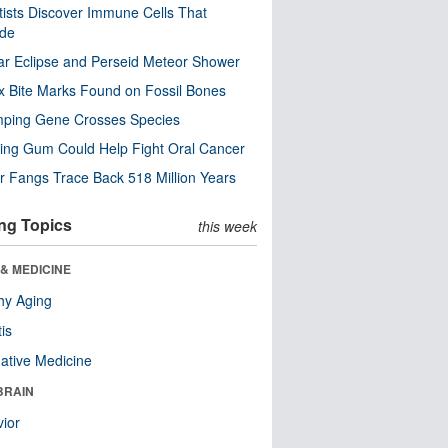
tists Discover Immune Cells That
ode
ar Eclipse and Perseid Meteor Shower
x Bite Marks Found on Fossil Bones
mping Gene Crosses Species
ng Gum Could Help Fight Oral Cancer
r Fangs Trace Back 518 Million Years
ng Topics
this week
& MEDICINE
hy Aging
tis
native Medicine
BRAIN
ior