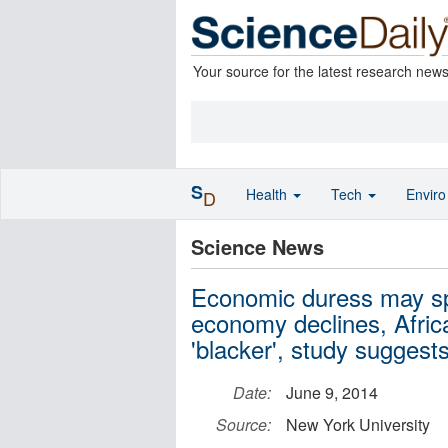
Your source for the latest research new
S
Health
Tech
Envir
D
Science News
Economic duress may spu
economy declines, Afri
'blacker', study suggest
Date:
June 9, 2014
Source:
New York University