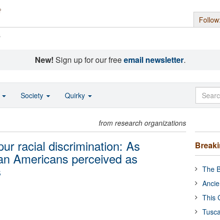
Follow
s
New!
Sign up for our free
email newsletter
.
o
Society
Quirky
from research organizations
r racial discrimination: As
Break
can Americans perceived as
s
The B
Ancie
This 
Tusca