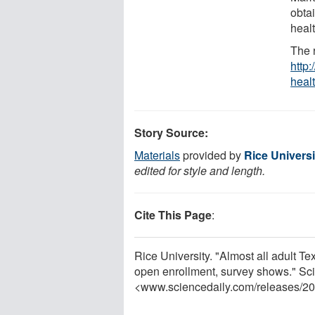
obta
healt
The 
http:
heal
Story Source:
Materials
provided by
Rice Universi
edited for style and length.
Cite This Page
:
Rice University. "Almost all adult 
open enrollment, survey shows." Sc
<www.sciencedaily.com
/
releases
/
20