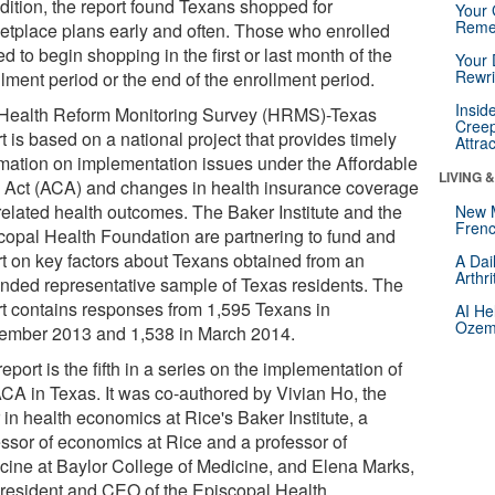
ddition, the report found Texans shopped for
Your 
Reme
etplace plans early and often. Those who enrolled
d to begin shopping in the first or last month of the
Your 
Rewri
lment period or the end of the enrollment period.
Insid
Health Reform Monitoring Survey (HRMS)-Texas
Creep
t is based on a national project that provides timely
Attra
rmation on implementation issues under the Affordable
LIVING 
 Act (ACA) and changes in health insurance coverage
related health outcomes. The Baker Institute and the
New 
Frenc
copal Health Foundation are partnering to fund and
rt on key factors about Texans obtained from an
A Dai
Arthr
nded representative sample of Texas residents. The
rt contains responses from 1,595 Texans in
AI He
Ozemp
ember 2013 and 1,538 in March 2014.
eport is the fifth in a series on the implementation of
ACA in Texas. It was co-authored by Vivian Ho, the
 in health economics at Rice's Baker Institute, a
essor of economics at Rice and a professor of
cine at Baylor College of Medicine, and Elena Marks,
president and CEO of the Episcopal Health