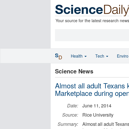
Your source for the latest research new
S
Health
Tech
Envir
D
Science News
Almost all adult Texans
Marketplace during open
Date:
June 11, 2014
Source:
Rice University
Summary:
Almost all adult Texan