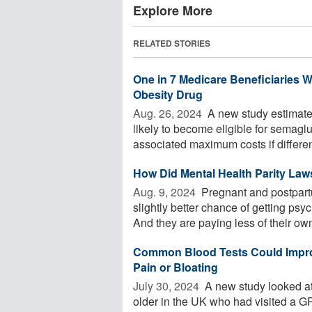
Explore More
RELATED STORIES
One in 7 Medicare Beneficiaries W
Obesity Drug
Aug. 26, 2024 
A new study estimates
likely to become eligible for semaglu
associated maximum costs if different
How Did Mental Health Parity La
Aug. 9, 2024 
Pregnant and postpart
slightly better chance of getting ps
And they are paying less of their ow
Common Blood Tests Could Impro
Pain or Bloating
July 30, 2024 
A new study looked at
older in the UK who had visited a 