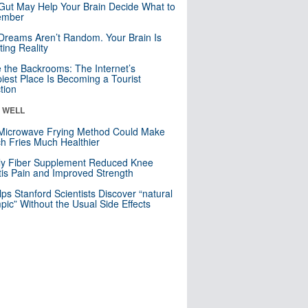
Gut May Help Your Brain Decide What to
mber
Dreams Aren’t Random. Your Brain Is
ting Reality
e the Backrooms: The Internet’s
iest Place Is Becoming a Tourist
ction
& WELL
Microwave Frying Method Could Make
h Fries Much Healthier
ly Fiber Supplement Reduced Knee
itis Pain and Improved Strength
lps Stanford Scientists Discover “natural
ic” Without the Usual Side Effects