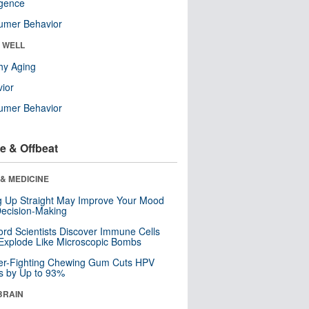
ligence
umer Behavior
& WELL
hy Aging
ior
umer Behavior
e & Offbeat
& MEDICINE
ng Up Straight May Improve Your Mood
ecision-Making
ord Scientists Discover Immune Cells
Explode Like Microscopic Bombs
er-Fighting Chewing Gum Cuts HPV
s by Up to 93%
BRAIN