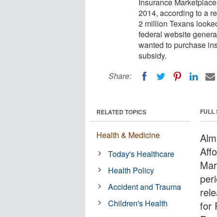
Insurance Marketplace
2014, according to a re
2 million Texans looke
federal website general
wanted to purchase insu
subsidy.
Share:
FULL
RELATED TOPICS
Health & Medicine
Alm
Aff
Today's Healthcare
Mar
Health Policy
per
Accident and Trauma
rele
Children's Health
for