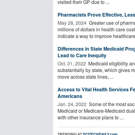
visited their GP due to ...
Pharmacists Prove Effective, Less
May 28, 2024 
Greater use of pharmac
millions of dollars in health care co
indicate a way to improve healthcare 
Differences in State Medicaid Pr
Lead to Care Inequity
Oct. 31, 2022 
Medicaid eligibility a
substantially by state, which gives ri
move across state lines, ...
Access to Vital Health Services Fe
Americans
Jan. 24, 2022 
Some of the most soci
Medicaid or Medicare-Medicaid dual el
with other insurance plans to ...
TRENDING AT
SCITECHDAILY.com