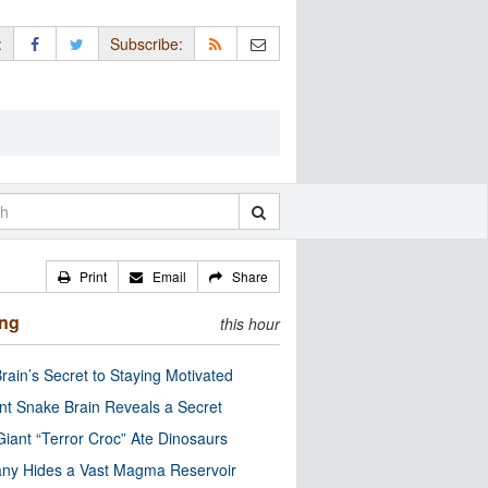
:
Subscribe:
Print
Email
Share
ing
this hour
rain’s Secret to Staying Motivated
nt Snake Brain Reveals a Secret
Giant “Terror Croc” Ate Dinosaurs
ny Hides a Vast Magma Reservoir