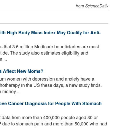
from ScienceDaily
ith High Body Mass Index May Qualify for Anti-
 that 3.6 million Medicare beneficiaries are most
tide. The study also estimates eligibility and
 ...
ws Affect New Moms?
um women with depression and anxiety have a
ychotherapy in the US these days, a new study finds.
n money ...
ve Cancer Diagnosis for People With Stomach
 data from more than 400,000 people aged 30 or
GP due to stomach pain and more than 50,000 who had