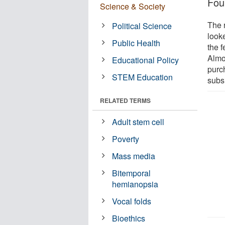
Fou
Science & Society
The 
Political Science
look
Public Health
the 
Almo
Educational Policy
purch
STEM Education
subs
RELATED TERMS
Adult stem cell
Poverty
Mass media
Bitemporal
hemianopsia
Vocal folds
Bioethics