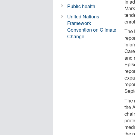
In a
Public health
Mark
tende
United Nations
enrol
Framework
Convention on Climate
The 
Change
repor
info
Care
and 
Epis
repo
expa
repo
Sept
The r
the 
chair
prof
medi
the 