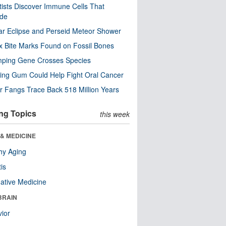
tists Discover Immune Cells That
ode
ar Eclipse and Perseid Meteor Shower
x Bite Marks Found on Fossil Bones
mping Gene Crosses Species
ng Gum Could Help Fight Oral Cancer
r Fangs Trace Back 518 Million Years
ng Topics
this week
& MEDICINE
hy Aging
tis
native Medicine
BRAIN
ior