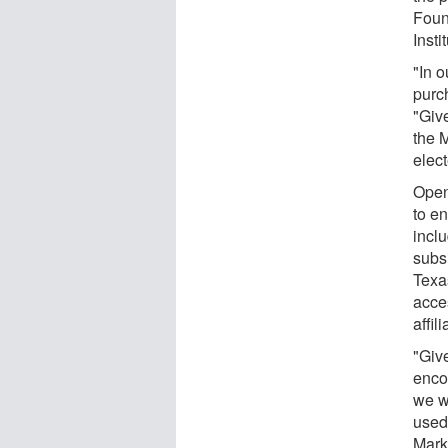
Foun
Insti
"In 
purc
"Giv
the 
elect
Open
to e
incl
subs
Texa
acce
affil
"Give
enco
we w
used
Marks