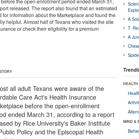
 before the open-enrollment period ended March 31,
Scien
port released. The report also found that an estimated
Expl
d for information about the Marketplace and found the
A Sol
ly helpful. Almost half of Texans who visited the site
T. Re
rance or check their eligibility for a premium
A Ju
Chewi
Spide
Trendi
 STORY
HEALTH 
ost all adult Texans were aware of the
Healt
ordable Care Act's Health Insurance
Arthri
ketplace before the open-enrollment
Alter
iod ended March 31, according to a report
ased by Rice University's Baker Institute
MIND & 
 Public Policy and the Episcopal Health
Behav