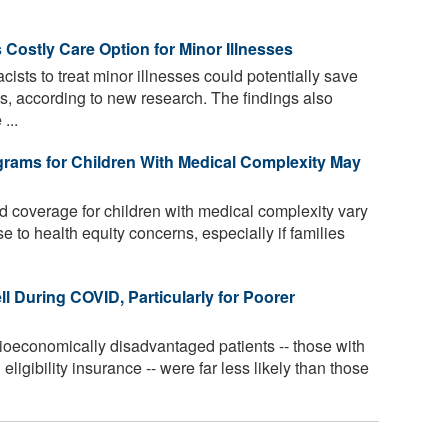
 Costly Care Option for Minor Illnesses
ists to treat minor illnesses could potentially save
sts, according to new research. The findings also
...
ograms for Children With Medical Complexity May
nd coverage for children with medical complexity vary
se to health equity concerns, especially if families
ll During COVID, Particularly for Poorer
oeconomically disadvantaged patients -- those with
igibility insurance -- were far less likely than those