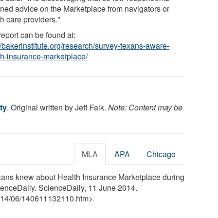
ined advice on the Marketplace from navigators or
h care providers."
report can be found at:
//bakerinstitute.org/research/survey-texans-aware-
th-insurance-marketplace/
ty
. Original written by Jeff Falk.
Note: Content may be
MLA
APA
Chicago
Texans knew about Health Insurance Marketplace during
ienceDaily. ScienceDaily, 11 June 2014.
14
/
06
/
140611132110.htm>.