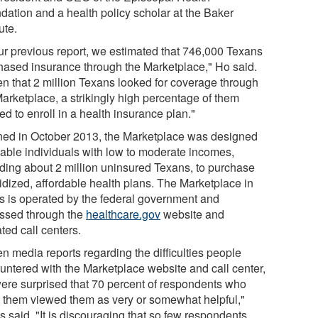
dation and a health policy scholar at the Baker
tute.
our previous report, we estimated that 746,000 Texans
hased insurance through the Marketplace," Ho said.
en that 2 million Texans looked for coverage through
Marketplace, a strikingly high percentage of them
ed to enroll in a health insurance plan."
ed in October 2013, the Marketplace was designed
nable individuals with low to moderate incomes,
uding about 2 million uninsured Texans, to purchase
idized, affordable health plans. The Marketplace in
s is operated by the federal government and
ssed through the
healthcare.gov
website and
iated call centers.
n media reports regarding the difficulties people
untered with the Marketplace website and call center,
ere surprised that 70 percent of respondents who
 them viewed them as very or somewhat helpful,"
 said. "It is discouraging that so few respondents