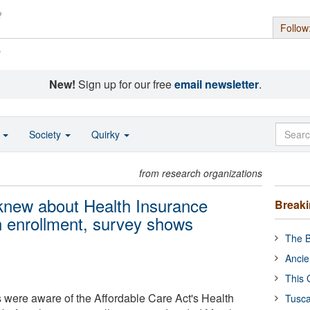
Follow
s
New!
Sign up for our free
email newsletter
.
o
Society
Quirky
from research organizations
 knew about Health Insurance
Break
 enrollment, survey shows
The B
Ancie
This 
s were aware of the Affordable Care Act's Health
Tusca