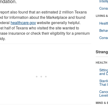
ndation.
Intel
Cons
report also found that an estimated 2 million Texans
LIVING 
ed for information about the Marketplace and found
federal
healthcare.gov
website generally helpful.
Healt
st half of Texans who visited the site wanted to
Behav
ase insurance or check their eligibility for a premium
Cons
idy.
Strang
HEALTH 
Sitti
and D
Stanf
That 
Canc
Level
MIND & 