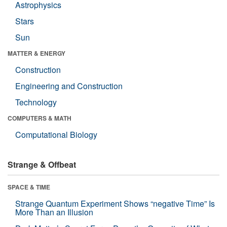
Astrophysics
Stars
Sun
MATTER & ENERGY
Construction
Engineering and Construction
Technology
COMPUTERS & MATH
Computational Biology
Strange & Offbeat
SPACE & TIME
Strange Quantum Experiment Shows “negative Time” Is
More Than an Illusion