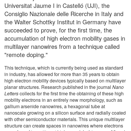
Universitat Jaume I in Castelló (UJI), the
Consiglio Nazionale delle Ricerche in Italy and
the Walter Schottky Institut in Germany have
succeeded to prove, for the first time, the
accumulation of high electron mobility gases in
multilayer nanowires from a technique called
"remote doping."
This technique, which is currently being used as standard
in industry, has allowed for more than 35 years to obtain
high electron mobility devices typically based on multilayer
planar structures. Research published in the journal
Nano
Letters
collects for the first time the obtaining of these high
mobility electrons in an entirely new morphology, such as
gallium arsenide nanowires, a hexagonal tube at
nanoscale growing on a silicon surface and radially coated
with other semiconductor materials. This unique multilayer
structure can create spaces in nanowires where electrons