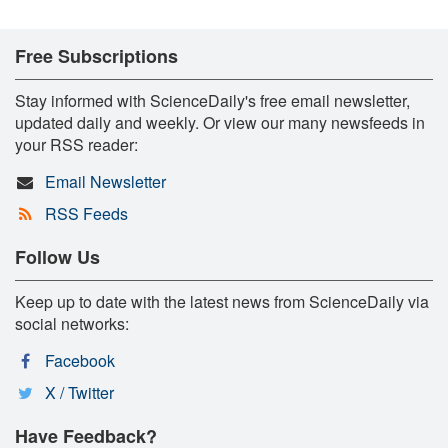
Free Subscriptions
Stay informed with ScienceDaily's free email newsletter,
updated daily and weekly. Or view our many newsfeeds in
your RSS reader:
Email Newsletter
RSS Feeds
Follow Us
Keep up to date with the latest news from ScienceDaily via
social networks:
Facebook
X / Twitter
Have Feedback?