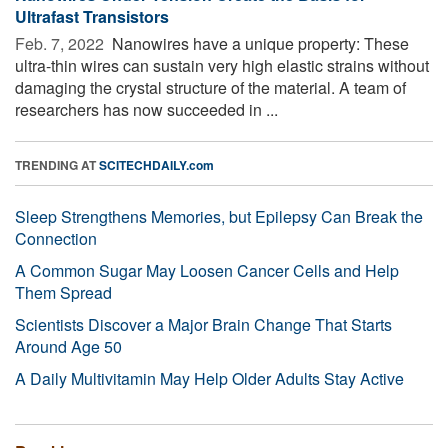
Ultrafast Transistors
Feb. 7, 2022 
Nanowires have a unique property: These
ultra-thin wires can sustain very high elastic strains without
damaging the crystal structure of the material. A team of
researchers has now succeeded in ...
TRENDING AT
SCITECHDAILY.com
Sleep Strengthens Memories, but Epilepsy Can Break the
Connection
A Common Sugar May Loosen Cancer Cells and Help
Them Spread
Scientists Discover a Major Brain Change That Starts
Around Age 50
A Daily Multivitamin May Help Older Adults Stay Active