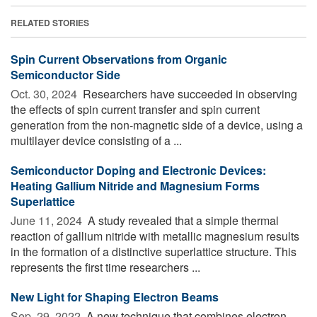
RELATED STORIES
Spin Current Observations from Organic
Semiconductor Side
Oct. 30, 2024 
Researchers have succeeded in observing
the effects of spin current transfer and spin current
generation from the non-magnetic side of a device, using a
multilayer device consisting of a ...
Semiconductor Doping and Electronic Devices:
Heating Gallium Nitride and Magnesium Forms
Superlattice
June 11, 2024 
A study revealed that a simple thermal
reaction of gallium nitride with metallic magnesium results
in the formation of a distinctive superlattice structure. This
represents the first time researchers ...
New Light for Shaping Electron Beams
Sep. 29, 2022 
A new technique that combines electron