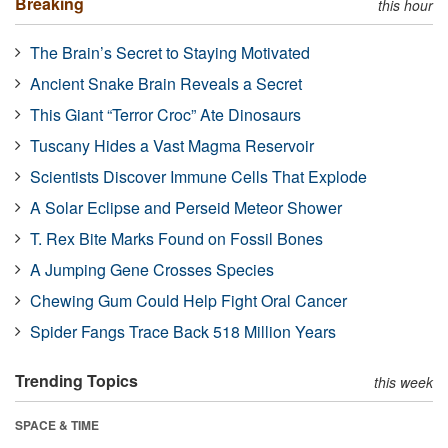
Breaking
this hour
The Brain’s Secret to Staying Motivated
Ancient Snake Brain Reveals a Secret
This Giant “Terror Croc” Ate Dinosaurs
Tuscany Hides a Vast Magma Reservoir
Scientists Discover Immune Cells That Explode
A Solar Eclipse and Perseid Meteor Shower
T. Rex Bite Marks Found on Fossil Bones
A Jumping Gene Crosses Species
Chewing Gum Could Help Fight Oral Cancer
Spider Fangs Trace Back 518 Million Years
Trending Topics
this week
SPACE & TIME