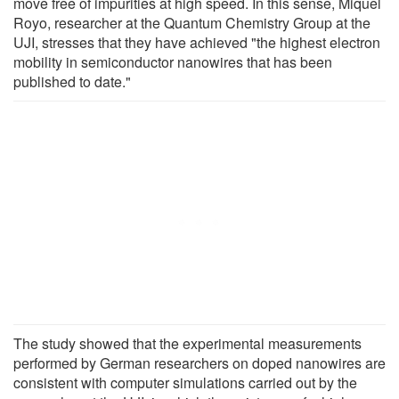
move free of impurities at high speed. In this sense, Miquel
Royo, researcher at the Quantum Chemistry Group at the
UJI, stresses that they have achieved "the highest electron
mobility in semiconductor nanowires that has been
published to date."
The study showed that the experimental measurements
performed by German researchers on doped nanowires are
consistent with computer simulations carried out by the