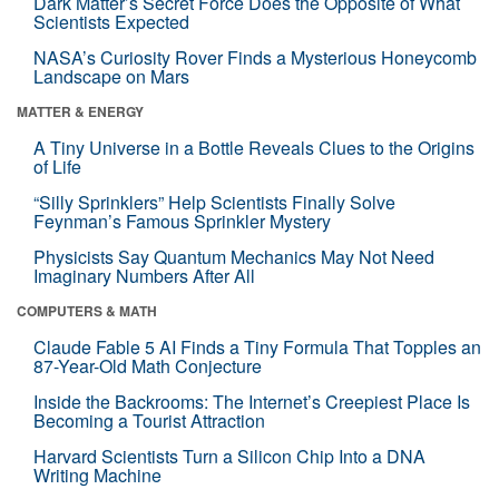
Dark Matter’s Secret Force Does the Opposite of What
Scientists Expected
NASA’s Curiosity Rover Finds a Mysterious Honeycomb
Landscape on Mars
MATTER & ENERGY
A Tiny Universe in a Bottle Reveals Clues to the Origins
of Life
“Silly Sprinklers” Help Scientists Finally Solve
Feynman’s Famous Sprinkler Mystery
Physicists Say Quantum Mechanics May Not Need
Imaginary Numbers After All
COMPUTERS & MATH
Claude Fable 5 AI Finds a Tiny Formula That Topples an
87-Year-Old Math Conjecture
Inside the Backrooms: The Internet’s Creepiest Place Is
Becoming a Tourist Attraction
Harvard Scientists Turn a Silicon Chip Into a DNA
Writing Machine