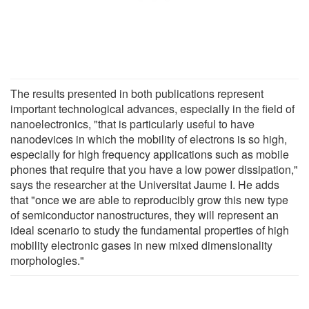
The results presented in both publications represent
important technological advances, especially in the field of
nanoelectronics, "that is particularly useful to have
nanodevices in which the mobility of electrons is so high,
especially for high frequency applications such as mobile
phones that require that you have a low power dissipation,"
says the researcher at the Universitat Jaume I. He adds
that "once we are able to reproducibly grow this new type
of semiconductor nanostructures, they will represent an
ideal scenario to study the fundamental properties of high
mobility electronic gases in new mixed dimensionality
morphologies."