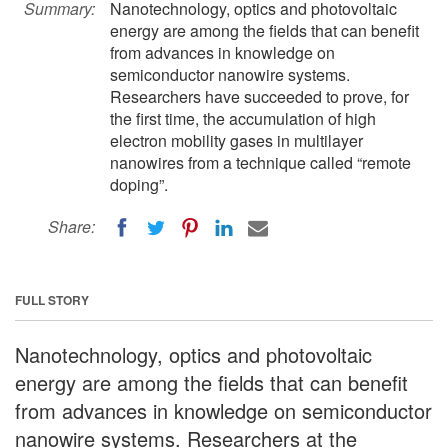
Summary:
Nanotechnology, optics and photovoltaic
energy are among the fields that can benefit
from advances in knowledge on
semiconductor nanowire systems.
Researchers have succeeded to prove, for
the first time, the accumulation of high
electron mobility gases in multilayer
nanowires from a technique called “remote
doping”.
Share:
FULL STORY
Nanotechnology, optics and photovoltaic
energy are among the fields that can benefit
from advances in knowledge on semiconductor
nanowire systems. Researchers at the