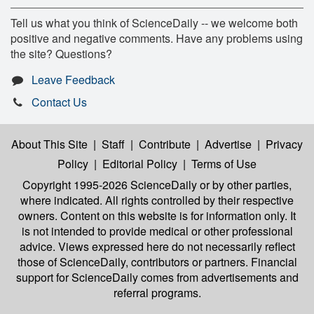
Tell us what you think of ScienceDaily -- we welcome both
positive and negative comments. Have any problems using
the site? Questions?
Leave Feedback
Contact Us
About This Site
|
Staff
|
Contribute
|
Advertise
|
Privacy
Policy
|
Editorial Policy
|
Terms of Use
Copyright 1995-2026 ScienceDaily
or by other parties,
where indicated. All rights controlled by their respective
owners. Content on this website is for information only. It
is not intended to provide medical or other professional
advice. Views expressed here do not necessarily reflect
those of ScienceDaily, contributors or partners. Financial
support for ScienceDaily comes from advertisements and
referral programs.