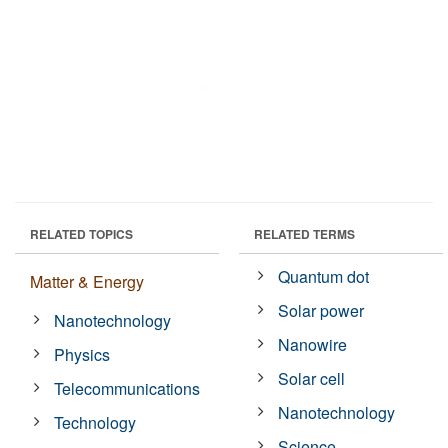
RELATED TOPICS
RELATED TERMS
Quantum dot
Matter & Energy
Solar power
Nanotechnology
Nanowire
Physics
Solar cell
Telecommunications
Nanotechnology
Technology
Science