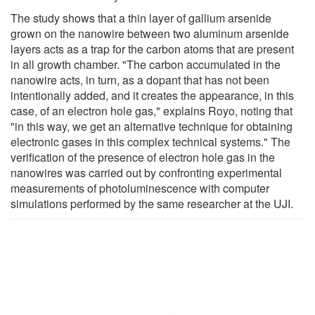
The study shows that a thin layer of gallium arsenide
grown on the nanowire between two aluminum arsenide
layers acts as a trap for the carbon atoms that are present
in all growth chamber. "The carbon accumulated in the
nanowire acts, in turn, as a dopant that has not been
intentionally added, and it creates the appearance, in this
case, of an electron hole gas," explains Royo, noting that
"in this way, we get an alternative technique for obtaining
electronic gases in this complex technical systems." The
verification of the presence of electron hole gas in the
nanowires was carried out by confronting experimental
measurements of photoluminescence with computer
simulations performed by the same researcher at the UJI.