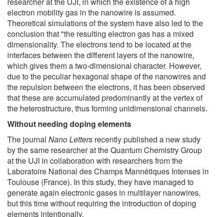
researcher at the UJI, in which the existence of a high
electron mobility gas in the nanowire is assumed.
Theoretical simulations of the system have also led to the
conclusion that "the resulting electron gas has a mixed
dimensionality. The electrons tend to be located at the
interfaces between the different layers of the nanowire,
which gives them a two-dimensional character. However,
due to the peculiar hexagonal shape of the nanowires and
the repulsion between the electrons, it has been observed
that these are accumulated predominantly at the vertex of
the heterostructure, thus forming unidimensional channels.
Without needing doping elements
The journal
Nano Letters
recently published a new study
by the same researcher at the Quantum Chemistry Group
at the UJI in collaboration with researchers from the
Laboratoire National des Champs Mannétiques Intenses in
Toulouse (France). In this study, they have managed to
generate again electronic gases in multilayer nanowires,
but this time without requiring the introduction of doping
elements intentionally.