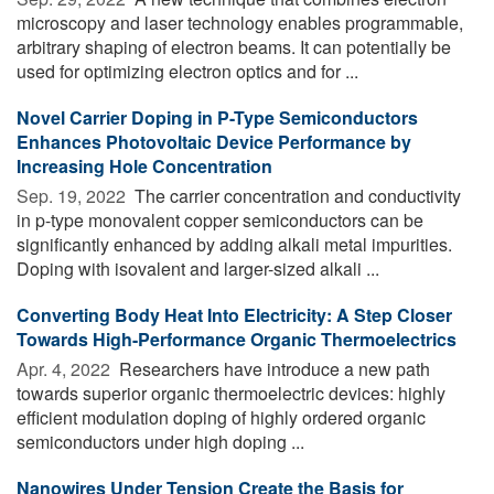
microscopy and laser technology enables programmable,
arbitrary shaping of electron beams. It can potentially be
used for optimizing electron optics and for ...
Novel Carrier Doping in P-Type Semiconductors
Enhances Photovoltaic Device Performance by
Increasing Hole Concentration
Sep. 19, 2022 
The carrier concentration and conductivity
in p-type monovalent copper semiconductors can be
significantly enhanced by adding alkali metal impurities.
Doping with isovalent and larger-sized alkali ...
Converting Body Heat Into Electricity: A Step Closer
Towards High-Performance Organic Thermoelectrics
Apr. 4, 2022 
Researchers have introduce a new path
towards superior organic thermoelectric devices: highly
efficient modulation doping of highly ordered organic
semiconductors under high doping ...
Nanowires Under Tension Create the Basis for