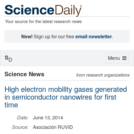
Your source for the latest research news
New!
Sign up for our free
email newsletter
.
S
Toggle
Menu
D
navigation
Science News
from research organizations
High electron mobility gases generated
in semiconductor nanowires for first
time
Date:
June 13, 2014
Source:
Asociación RUVID