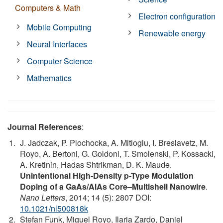
Computers & Math
Electron configuration
Mobile Computing
Renewable energy
Neural Interfaces
Computer Science
Mathematics
Journal References
:
J. Jadczak, P. Plochocka, A. Mitioglu, I. Breslavetz, M.
Royo, A. Bertoni, G. Goldoni, T. Smolenski, P. Kossacki,
A. Kretinin, Hadas Shtrikman, D. K. Maude.
Unintentional High-Density p-Type Modulation
Doping of a GaAs/AlAs Core–Multishell Nanowire
.
Nano Letters
, 2014; 14 (5): 2807 DOI:
10.1021/nl500818k
Stefan Funk, Miguel Royo, Ilaria Zardo, Daniel