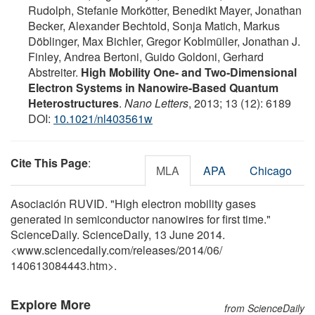
Rudolph, Stefanie Morkötter, Benedikt Mayer, Jonathan
Becker, Alexander Bechtold, Sonja Matich, Markus
Döblinger, Max Bichler, Gregor Koblmüller, Jonathan J.
Finley, Andrea Bertoni, Guido Goldoni, Gerhard
Abstreiter.
High Mobility One- and Two-Dimensional
Electron Systems in Nanowire-Based Quantum
Heterostructures
.
Nano Letters
, 2013; 13 (12): 6189
DOI:
10.1021/nl403561w
Cite This Page
:
MLA
APA
Chicago
Asociación RUVID. "High electron mobility gases
generated in semiconductor nanowires for first time."
ScienceDaily. ScienceDaily, 13 June 2014.
<www.sciencedaily.com
/
releases
/
2014
/
06
/
140613084443.htm>.
Explore More
from ScienceDaily