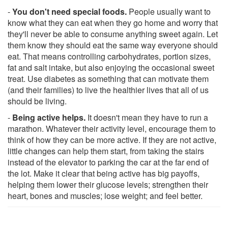
-
You don't need special foods.
People usually want to
know what they can eat when they go home and worry that
they'll never be able to consume anything sweet again. Let
them know they should eat the same way everyone should
eat. That means controlling carbohydrates, portion sizes,
fat and salt intake, but also enjoying the occasional sweet
treat. Use diabetes as something that can motivate them
(and their families) to live the healthier lives that all of us
should be living.
-
Being active helps.
It doesn't mean they have to run a
marathon. Whatever their activity level, encourage them to
think of how they can be more active. If they are not active,
little changes can help them start, from taking the stairs
instead of the elevator to parking the car at the far end of
the lot. Make it clear that being active has big payoffs,
helping them lower their glucose levels; strengthen their
heart, bones and muscles; lose weight; and feel better.