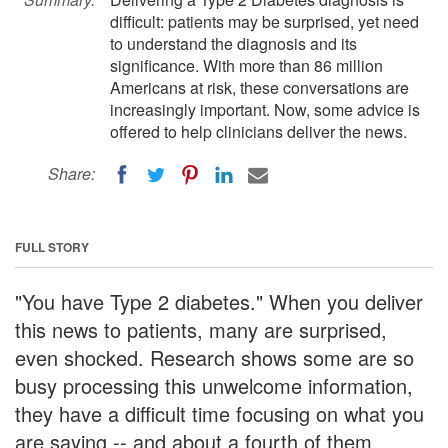
difficult: patients may be surprised, yet need
to understand the diagnosis and its
significance. With more than 86 million
Americans at risk, these conversations are
increasingly important. Now, some advice is
offered to help clinicians deliver the news.
Share:
FULL STORY
"You have Type 2 diabetes." When you deliver
this news to patients, many are surprised,
even shocked. Research shows some are so
busy processing this unwelcome information,
they have a difficult time focusing on what you
are saying -- and about a fourth of them