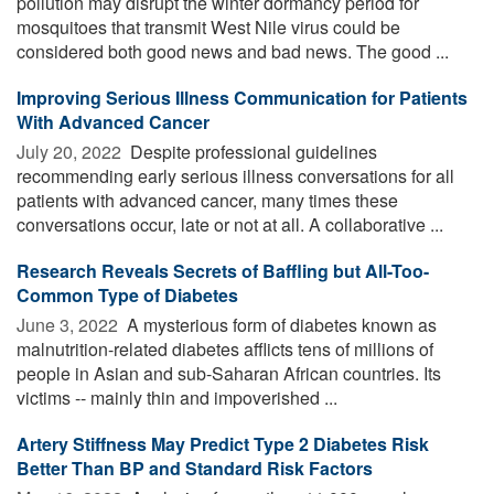
pollution may disrupt the winter dormancy period for
mosquitoes that transmit West Nile virus could be
considered both good news and bad news. The good ...
Improving Serious Illness Communication for Patients
With Advanced Cancer
July 20, 2022 
Despite professional guidelines
recommending early serious illness conversations for all
patients with advanced cancer, many times these
conversations occur, late or not at all. A collaborative ...
Research Reveals Secrets of Baffling but All-Too-
Common Type of Diabetes
June 3, 2022 
A mysterious form of diabetes known as
malnutrition-related diabetes afflicts tens of millions of
people in Asian and sub-Saharan African countries. Its
victims -- mainly thin and impoverished ...
Artery Stiffness May Predict Type 2 Diabetes Risk
Better Than BP and Standard Risk Factors