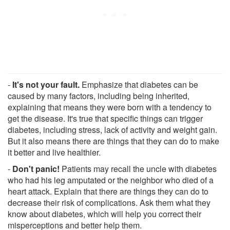
-
It's not your fault.
Emphasize that diabetes can be
caused by many factors, including being inherited,
explaining that means they were born with a tendency to
get the disease. It's true that specific things can trigger
diabetes, including stress, lack of activity and weight gain.
But it also means there are things that they can do to make
it better and live healthier.
-
Don't panic!
Patients may recall the uncle with diabetes
who had his leg amputated or the neighbor who died of a
heart attack. Explain that there are things they can do to
decrease their risk of complications. Ask them what they
know about diabetes, which will help you correct their
misperceptions and better help them.