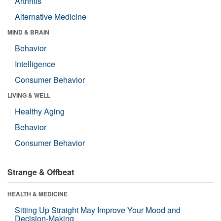
Arthritis
Alternative Medicine
MIND & BRAIN
Behavior
Intelligence
Consumer Behavior
LIVING & WELL
Healthy Aging
Behavior
Consumer Behavior
Strange & Offbeat
HEALTH & MEDICINE
Sitting Up Straight May Improve Your Mood and
Decision-Making