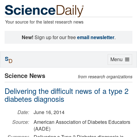
Your source for the latest research news
New!
Sign up for our free
email newsletter
.
S
Toggle
Menu
D
navigation
Science News
from research organizations
Delivering the difficult news of a type 2
diabetes diagnosis
Date:
June 16, 2014
Source:
American Association of Diabetes Educators
(AADE)
Summary:
Delivering a Type 2 Diabetes diagnosis is