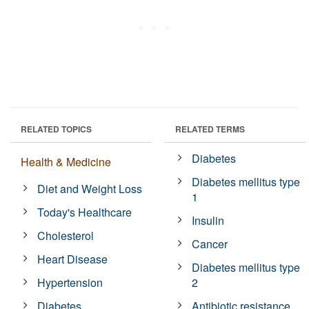
RELATED TOPICS
RELATED TERMS
Diabetes
Health & Medicine
Diabetes mellitus type
Diet and Weight Loss
1
Today's Healthcare
Insulin
Cholesterol
Cancer
Heart Disease
Diabetes mellitus type
Hypertension
2
Diabetes
Antibiotic resistance