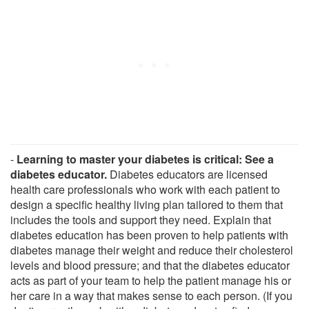
-
Learning to master your diabetes is critical: See a
diabetes educator.
Diabetes educators are licensed
health care professionals who work with each patient to
design a specific healthy living plan tailored to them that
includes the tools and support they need. Explain that
diabetes education has been proven to help patients with
diabetes manage their weight and reduce their cholesterol
levels and blood pressure; and that the diabetes educator
acts as part of your team to help the patient manage his or
her care in a way that makes sense to each person. (If you