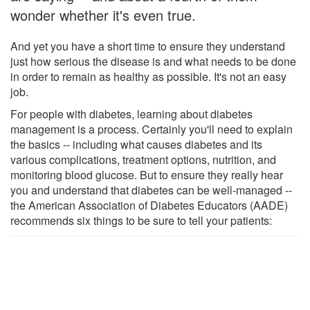
wonder whether it's even true.
And yet you have a short time to ensure they understand
just how serious the disease is and what needs to be done
in order to remain as healthy as possible. It's not an easy
job.
For people with diabetes, learning about diabetes
management is a process. Certainly you'll need to explain
the basics -- including what causes diabetes and its
various complications, treatment options, nutrition, and
monitoring blood glucose. But to ensure they really hear
you and understand that diabetes can be well-managed --
the American Association of Diabetes Educators (AADE)
recommends six things to be sure to tell your patients: