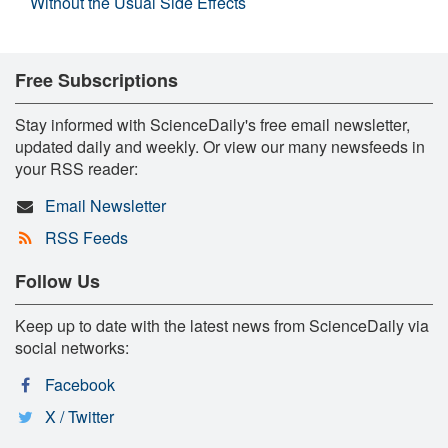
Without the Usual Side Effects
Free Subscriptions
Stay informed with ScienceDaily's free email newsletter,
updated daily and weekly. Or view our many newsfeeds in
your RSS reader:
Email Newsletter
RSS Feeds
Follow Us
Keep up to date with the latest news from ScienceDaily via
social networks:
Facebook
X / Twitter