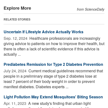
Explore More
from ScienceDaily
RELATED STORIES
Uncertain If Lifestyle Advice Actually Works
Sep. 12, 2024 
Healthcare professionals are increasingly
giving advice to patients on how to improve their health, but
there is often a lack of scientific evidence if this advice is
actually ...
Prediabetes Remission for Type 2 Diabetes Prevention
July 24, 2024 
Current medical guidelines recommend that
people in a preliminary stage of type 2 diabetes lose at
least 7 percent of their body weight in order to prevent
manifest diabetes. Diabetes experts ...
Light Pollution May Extend Mosquitoes' Biting Season
Apr. 11, 2023 
A new study's finding that urban light