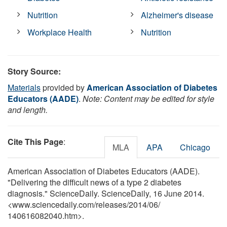
Nutrition
Alzheimer's disease
Workplace Health
Nutrition
Story Source:
Materials
provided by
American Association of Diabetes
Educators (AADE)
.
Note: Content may be edited for style
and length.
Cite This Page
:
MLA
APA
Chicago
American Association of Diabetes Educators (AADE).
"Delivering the difficult news of a type 2 diabetes
diagnosis." ScienceDaily. ScienceDaily, 16 June 2014.
<www.sciencedaily.com
/
releases
/
2014
/
06
/
140616082040.htm>.