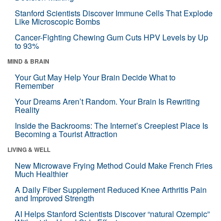
Stanford Scientists Discover Immune Cells That Explode
Like Microscopic Bombs
Cancer-Fighting Chewing Gum Cuts HPV Levels by Up
to 93%
MIND & BRAIN
Your Gut May Help Your Brain Decide What to
Remember
Your Dreams Aren’t Random. Your Brain Is Rewriting
Reality
Inside the Backrooms: The Internet’s Creepiest Place Is
Becoming a Tourist Attraction
LIVING & WELL
New Microwave Frying Method Could Make French Fries
Much Healthier
A Daily Fiber Supplement Reduced Knee Arthritis Pain
and Improved Strength
AI Helps Stanford Scientists Discover “natural Ozempic”