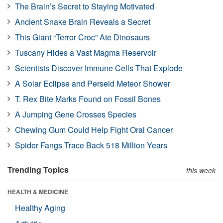
The Brain’s Secret to Staying Motivated
Ancient Snake Brain Reveals a Secret
This Giant “Terror Croc” Ate Dinosaurs
Tuscany Hides a Vast Magma Reservoir
Scientists Discover Immune Cells That Explode
A Solar Eclipse and Perseid Meteor Shower
T. Rex Bite Marks Found on Fossil Bones
A Jumping Gene Crosses Species
Chewing Gum Could Help Fight Oral Cancer
Spider Fangs Trace Back 518 Million Years
Trending Topics
this week
HEALTH & MEDICINE
Healthy Aging