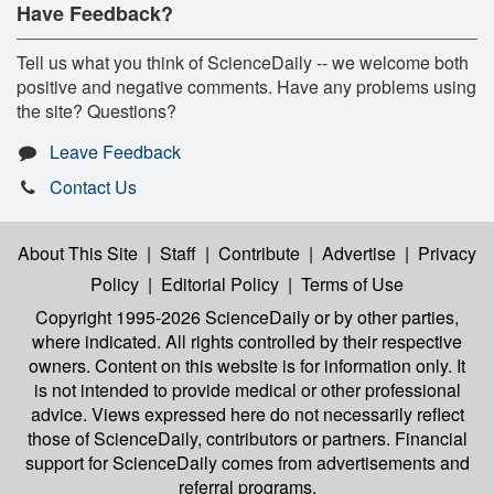
Have Feedback?
Tell us what you think of ScienceDaily -- we welcome both
positive and negative comments. Have any problems using
the site? Questions?
Leave Feedback
Contact Us
About This Site
|
Staff
|
Contribute
|
Advertise
|
Privacy
Policy
|
Editorial Policy
|
Terms of Use
Copyright 1995-2026 ScienceDaily
or by other parties,
where indicated. All rights controlled by their respective
owners. Content on this website is for information only. It
is not intended to provide medical or other professional
advice. Views expressed here do not necessarily reflect
those of ScienceDaily, contributors or partners. Financial
support for ScienceDaily comes from advertisements and
referral programs.