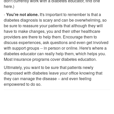
don't currently work with a diabetes educator, find one
here.)
-
You're not alone.
It's important to remember is that a
diabetes diagnosis is scary and can be overwhelming, so
be sure to reassure your patients that although they will
have to make changes, you and their other healthcare
providers are there to help them. Encourage them to
discuss experiences, ask questions and even get involved
with support groups -- in person or online. Here's where a
diabetes educator can really help them, which helps you.
Most insurance programs cover diabetes education.
Ultimately, you want to be sure that patients newly
diagnosed with diabetes leave your office knowing that
they can manage the disease -- and even feeling
empowered to do so.