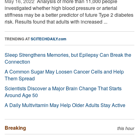
May 16, 2022 
Analysis of more than 11,000 people
investigated whether high blood pressure or arterial
stiffness may be a better predictor of future Type 2 diabetes
risk. Results found that adults with increased ...
TRENDING AT
SCITECHDAILY.com
Sleep Strengthens Memories, but Epilepsy Can Break the
Connection
A Common Sugar May Loosen Cancer Cells and Help
Them Spread
Scientists Discover a Major Brain Change That Starts
Around Age 50
A Daily Multivitamin May Help Older Adults Stay Active
Breaking
this hour