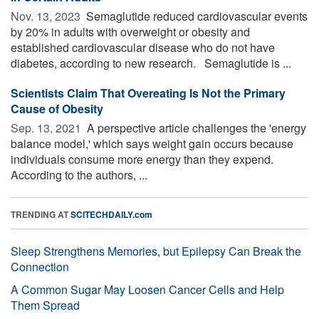
Nov. 13, 2023 
Semaglutide reduced cardiovascular events
by 20% in adults with overweight or obesity and
established cardiovascular disease who do not have
diabetes, according to new research. Semaglutide is ...
Scientists Claim That Overeating Is Not the Primary
Cause of Obesity
Sep. 13, 2021 
A perspective article challenges the 'energy
balance model,' which says weight gain occurs because
individuals consume more energy than they expend.
According to the authors, ...
TRENDING AT
SCITECHDAILY.com
Sleep Strengthens Memories, but Epilepsy Can Break the
Connection
A Common Sugar May Loosen Cancer Cells and Help
Them Spread