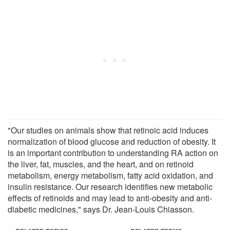
"Our studies on animals show that retinoic acid induces
normalization of blood glucose and reduction of obesity. It
is an important contribution to understanding RA action on
the liver, fat, muscles, and the heart, and on retinoid
metabolism, energy metabolism, fatty acid oxidation, and
insulin resistance. Our research identifies new metabolic
effects of retinoids and may lead to anti-obesity and anti-
diabetic medicines," says Dr. Jean-Louis Chiasson.