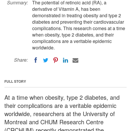
Summary:
The potential of retinoic acid (RA), a
derivative of Vitamin A, has been
demonstrated in treating obesity and type 2
diabetes and preventing their cardiovascular
complications. This research comes at a time
when obesity, type 2 diabetes, and their
complications are a veritable epidemic
worldwide.
Share:
FULL STORY
At a time when obesity, type 2 diabetes, and
their complications are a veritable epidemic
worldwide, researchers at the University of
Montreal and CHUM Research Centre
(CRCHUM) recently demonstrated the