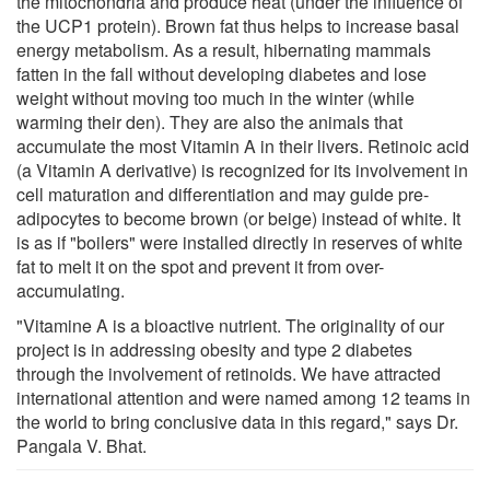
the mitochondria and produce heat (under the influence of
the UCP1 protein). Brown fat thus helps to increase basal
energy metabolism. As a result, hibernating mammals
fatten in the fall without developing diabetes and lose
weight without moving too much in the winter (while
warming their den). They are also the animals that
accumulate the most Vitamin A in their livers. Retinoic acid
(a Vitamin A derivative) is recognized for its involvement in
cell maturation and differentiation and may guide pre-
adipocytes to become brown (or beige) instead of white. It
is as if "boilers" were installed directly in reserves of white
fat to melt it on the spot and prevent it from over-
accumulating.
"Vitamine A is a bioactive nutrient. The originality of our
project is in addressing obesity and type 2 diabetes
through the involvement of retinoids. We have attracted
international attention and were named among 12 teams in
the world to bring conclusive data in this regard," says Dr.
Pangala V. Bhat.