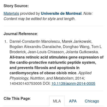
Story Source:
Materials
provided by
Universite de Montreal
.
Note:
Content may be edited for style and length.
Journal Reference
:
Daniel-Constantin Manolescu, Marek Jankowski,
Bogdan Alexandru Danalache, Donghao Wang, Tom L
Broderick, Jean-Louis Chiasson, Jolanta Gutkowska.
All-trans retinoic acid stimulates gene expression of
the cardio-protective natriuretic peptide system,
and prevents fibrosis and apoptosis in
cardiomyocytes of obese ob/ob mice
.
Applied
Physiology, Nutrition, and Metabolism
, 2014;
140430143753005 DOI:
10.1139/apnm-2014-0005
Cite This Page
:
MLA
APA
Chicago