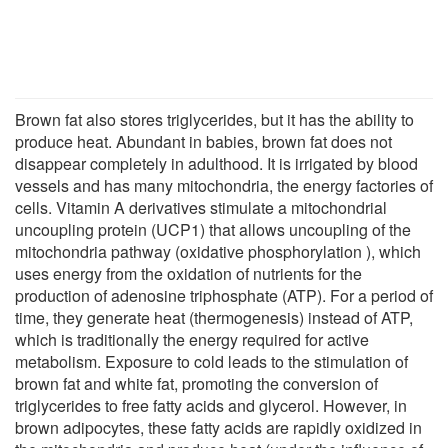
Brown fat also stores triglycerides, but it has the ability to
produce heat. Abundant in babies, brown fat does not
disappear completely in adulthood. It is irrigated by blood
vessels and has many mitochondria, the energy factories of
cells. Vitamin A derivatives stimulate a mitochondrial
uncoupling protein (UCP1) that allows uncoupling of the
mitochondria pathway (oxidative phosphorylation ), which
uses energy from the oxidation of nutrients for the
production of adenosine triphosphate (ATP). For a period of
time, they generate heat (thermogenesis) instead of ATP,
which is traditionally the energy required for active
metabolism. Exposure to cold leads to the stimulation of
brown fat and white fat, promoting the conversion of
triglycerides to free fatty acids and glycerol. However, in
brown adipocytes, these fatty acids are rapidly oxidized in