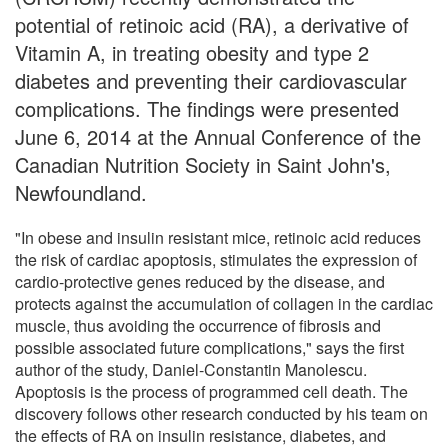
potential of retinoic acid (RA), a derivative of
Vitamin A, in treating obesity and type 2
diabetes and preventing their cardiovascular
complications. The findings were presented
June 6, 2014 at the Annual Conference of the
Canadian Nutrition Society in Saint John's,
Newfoundland.
"In obese and insulin resistant mice, retinoic acid reduces
the risk of cardiac apoptosis, stimulates the expression of
cardio-protective genes reduced by the disease, and
protects against the accumulation of collagen in the cardiac
muscle, thus avoiding the occurrence of fibrosis and
possible associated future complications," says the first
author of the study, Daniel-Constantin Manolescu.
Apoptosis is the process of programmed cell death. The
discovery follows other research conducted by his team on
the effects of RA on insulin resistance, diabetes, and