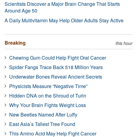
Scientists Discover a Major Brain Change That Starts
Around Age 50
A Daily Multivitamin May Help Older Adults Stay Active
Breaking
this hour
Chewing Gum Could Help Fight Oral Cancer
Spider Fangs Trace Back 518 Million Years
Underwater Bones Reveal Ancient Secrets
Physicists Measure “Negative Time”
Hidden DNA on the Shroud of Turin
Why Your Brain Fights Weight Loss
New Beetles Named After Luffy
East Asia’s Tallest Tree Found
This Amino Acid May Help Fight Cancer