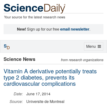
Your source for the latest research news
New!
Sign up for our free
email newsletter
.
S
Toggle
Menu
D
navigation
Science News
from research organizations
Vitamin A derivative potentially treats
type 2 diabetes, prevents its
cardiovascular complications
Date:
June 17, 2014
Source:
Universite de Montreal