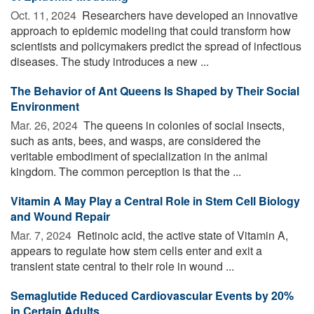
Oct. 11, 2024 
Researchers have developed an innovative
approach to epidemic modeling that could transform how
scientists and policymakers predict the spread of infectious
diseases. The study introduces a new ...
The Behavior of Ant Queens Is Shaped by Their Social
Environment
Mar. 26, 2024 
The queens in colonies of social insects,
such as ants, bees, and wasps, are considered the
veritable embodiment of specialization in the animal
kingdom. The common perception is that the ...
Vitamin A May Play a Central Role in Stem Cell Biology
and Wound Repair
Mar. 7, 2024 
Retinoic acid, the active state of Vitamin A,
appears to regulate how stem cells enter and exit a
transient state central to their role in wound ...
Semaglutide Reduced Cardiovascular Events by 20%
in Certain Adults