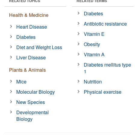
RELATED TOPICS
RELATED TERMS
Diabetes
Health & Medicine
Antibiotic resistance
Heart Disease
Vitamin E
Diabetes
Obesity
Diet and Weight Loss
Vitamin A
Liver Disease
Diabetes mellitus type
Plants & Animals
1
Mice
Nutrition
Molecular Biology
Physical exercise
New Species
Developmental
Biology