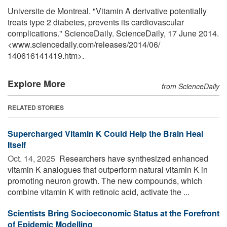
Universite de Montreal. "Vitamin A derivative potentially
treats type 2 diabetes, prevents its cardiovascular
complications." ScienceDaily. ScienceDaily, 17 June 2014.
<www.sciencedaily.com
/
releases
/
2014
/
06
/
140616141419.htm>.
Explore More
from ScienceDaily
RELATED STORIES
Supercharged Vitamin K Could Help the Brain Heal
Itself
Oct. 14, 2025 
Researchers have synthesized enhanced
vitamin K analogues that outperform natural vitamin K in
promoting neuron growth. The new compounds, which
combine vitamin K with retinoic acid, activate the ...
Scientists Bring Socioeconomic Status at the Forefront
of Epidemic Modelling