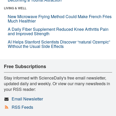
LIVING & WELL
New Microwave Frying Method Could Make French Fries
Much Healthier
A Daily Fiber Supplement Reduced Knee Arthritis Pain
and Improved Strength
AI Helps Stanford Scientists Discover “natural Ozempic”
Without the Usual Side Effects
Free Subscriptions
Stay informed with ScienceDaily's free email newsletter,
updated daily and weekly. Or view our many newsfeeds in
your RSS reader:
Email Newsletter
RSS Feeds