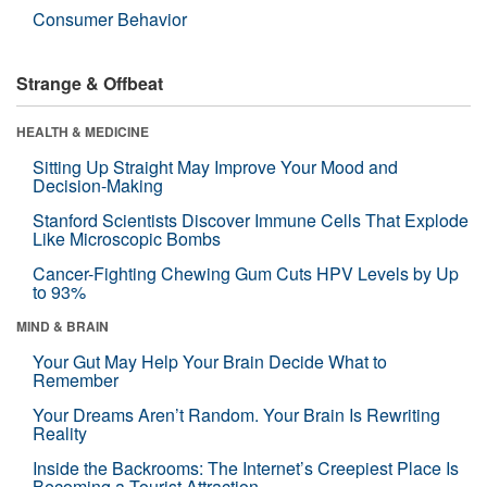
Consumer Behavior
Strange & Offbeat
HEALTH & MEDICINE
Sitting Up Straight May Improve Your Mood and
Decision-Making
Stanford Scientists Discover Immune Cells That Explode
Like Microscopic Bombs
Cancer-Fighting Chewing Gum Cuts HPV Levels by Up
to 93%
MIND & BRAIN
Your Gut May Help Your Brain Decide What to
Remember
Your Dreams Aren’t Random. Your Brain Is Rewriting
Reality
Inside the Backrooms: The Internet’s Creepiest Place Is
Becoming a Tourist Attraction