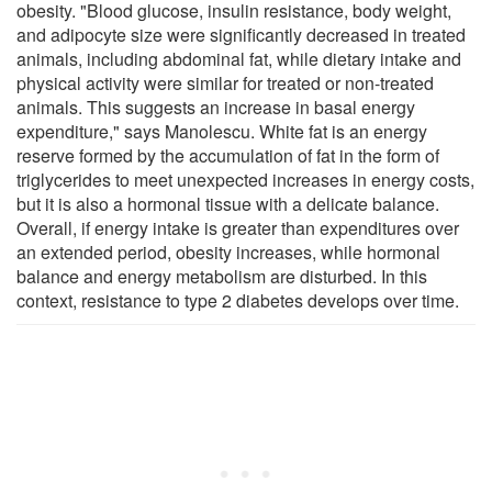
obesity. "Blood glucose, insulin resistance, body weight,
and adipocyte size were significantly decreased in treated
animals, including abdominal fat, while dietary intake and
physical activity were similar for treated or non-treated
animals. This suggests an increase in basal energy
expenditure," says Manolescu. White fat is an energy
reserve formed by the accumulation of fat in the form of
triglycerides to meet unexpected increases in energy costs,
but it is also a hormonal tissue with a delicate balance.
Overall, if energy intake is greater than expenditures over
an extended period, obesity increases, while hormonal
balance and energy metabolism are disturbed. In this
context, resistance to type 2 diabetes develops over time.