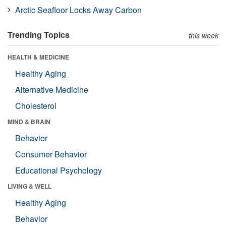
Arctic Seafloor Locks Away Carbon
Trending Topics
this week
HEALTH & MEDICINE
Healthy Aging
Alternative Medicine
Cholesterol
MIND & BRAIN
Behavior
Consumer Behavior
Educational Psychology
LIVING & WELL
Healthy Aging
Behavior