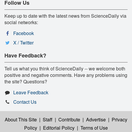
Follow Us
Keep up to date with the latest news from ScienceDaily via
social networks:
Facebook
X / Twitter
Have Feedback?
Tell us what you think of ScienceDaily -- we welcome both
positive and negative comments. Have any problems using
the site? Questions?
Leave Feedback
Contact Us
About This Site
|
Staff
|
Contribute
|
Advertise
|
Privacy
Policy
|
Editorial Policy
|
Terms of Use