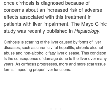
once cirrhosis is diagnosed because of
concerns about an increased risk of adverse
effects associated with this treatment in
patients with liver impairment. The Mayo Clinic
study was recently published in
Hepatology
.
Cirrhosis is scarring of the liver caused by forms of liver
diseases, such as chronic viral hepatitis, chronic alcohol
abuse and non-alcoholic fatty liver disease. This condition
is the consequence of damage done to the liver over many
years. As cirrhosis progresses, more and more scar tissue
forms, impeding proper liver functions.