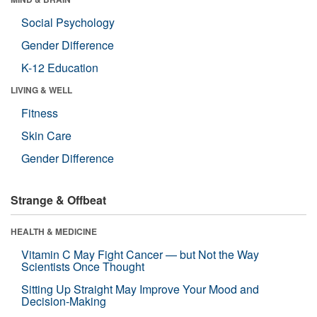
Social Psychology
Gender Difference
K-12 Education
LIVING & WELL
Fitness
Skin Care
Gender Difference
Strange & Offbeat
HEALTH & MEDICINE
Vitamin C May Fight Cancer — but Not the Way
Scientists Once Thought
Sitting Up Straight May Improve Your Mood and
Decision-Making