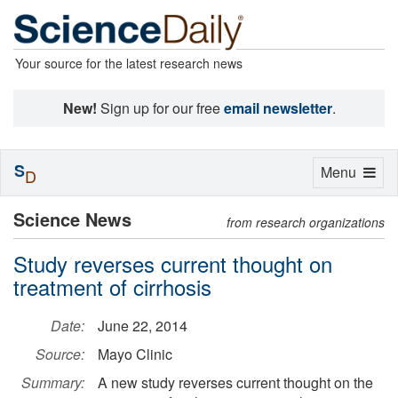
Your source for the latest research news
New!
Sign up for our free
email newsletter
.
S
Toggle
Menu
D
navigation
Science News
from research organizations
Study reverses current thought on
treatment of cirrhosis
Date:
June 22, 2014
Source:
Mayo Clinic
Summary:
A new study reverses current thought on the