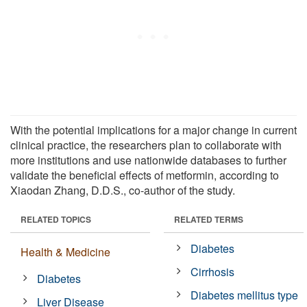
With the potential implications for a major change in current
clinical practice, the researchers plan to collaborate with
more institutions and use nationwide databases to further
validate the beneficial effects of metformin, according to
Xiaodan Zhang, D.D.S., co-author of the study.
RELATED TOPICS
RELATED TERMS
Diabetes
Health & Medicine
Cirrhosis
Diabetes
Diabetes mellitus type
Liver Disease