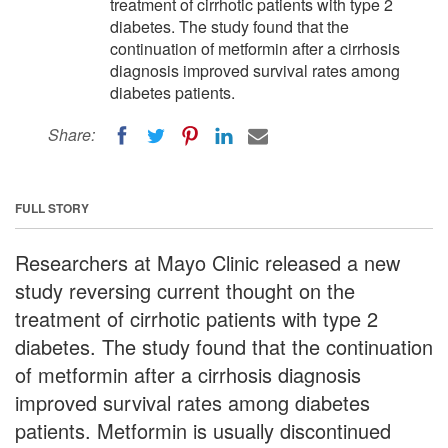
treatment of cirrhotic patients with type 2
diabetes. The study found that the
continuation of metformin after a cirrhosis
diagnosis improved survival rates among
diabetes patients.
Share:
FULL STORY
Researchers at Mayo Clinic released a new
study reversing current thought on the
treatment of cirrhotic patients with type 2
diabetes. The study found that the continuation
of metformin after a cirrhosis diagnosis
improved survival rates among diabetes
patients. Metformin is usually discontinued