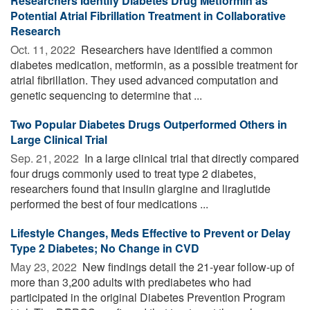
Researchers Identify Diabetes Drug Metformin as
Potential Atrial Fibrillation Treatment in Collaborative
Research
Oct. 11, 2022 
Researchers have identified a common
diabetes medication, metformin, as a possible treatment for
atrial fibrillation. They used advanced computation and
genetic sequencing to determine that ...
Two Popular Diabetes Drugs Outperformed Others in
Large Clinical Trial
Sep. 21, 2022 
In a large clinical trial that directly compared
four drugs commonly used to treat type 2 diabetes,
researchers found that insulin glargine and liraglutide
performed the best of four medications ...
Lifestyle Changes, Meds Effective to Prevent or Delay
Type 2 Diabetes; No Change in CVD
May 23, 2022 
New findings detail the 21-year follow-up of
more than 3,200 adults with prediabetes who had
participated in the original Diabetes Prevention Program