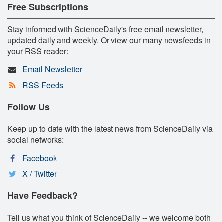
Free Subscriptions
Stay informed with ScienceDaily's free email newsletter,
updated daily and weekly. Or view our many newsfeeds in
your RSS reader:
Email Newsletter
RSS Feeds
Follow Us
Keep up to date with the latest news from ScienceDaily via
social networks:
Facebook
X / Twitter
Have Feedback?
Tell us what you think of ScienceDaily -- we welcome both