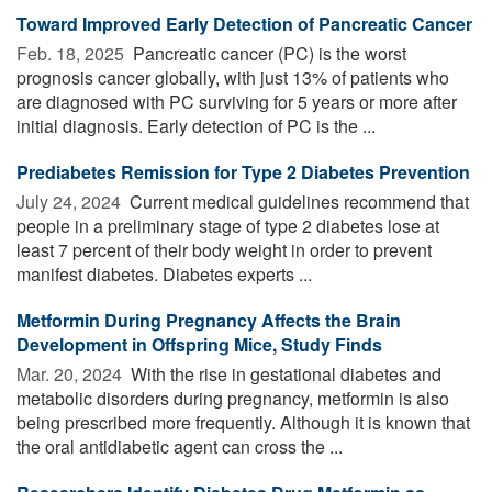
Toward Improved Early Detection of Pancreatic Cancer
Feb. 18, 2025 
Pancreatic cancer (PC) is the worst
prognosis cancer globally, with just 13% of patients who
are diagnosed with PC surviving for 5 years or more after
initial diagnosis. Early detection of PC is the ...
Prediabetes Remission for Type 2 Diabetes Prevention
July 24, 2024 
Current medical guidelines recommend that
people in a preliminary stage of type 2 diabetes lose at
least 7 percent of their body weight in order to prevent
manifest diabetes. Diabetes experts ...
Metformin During Pregnancy Affects the Brain
Development in Offspring Mice, Study Finds
Mar. 20, 2024 
With the rise in gestational diabetes and
metabolic disorders during pregnancy, metformin is also
being prescribed more frequently. Although it is known that
the oral antidiabetic agent can cross the ...