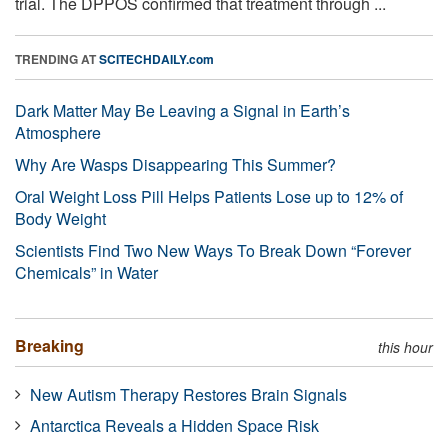
trial. The DPPOS confirmed that treatment through ...
TRENDING AT
SCITECHDAILY.com
Dark Matter May Be Leaving a Signal in Earth’s
Atmosphere
Why Are Wasps Disappearing This Summer?
Oral Weight Loss Pill Helps Patients Lose up to 12% of
Body Weight
Scientists Find Two New Ways To Break Down “Forever
Chemicals” in Water
Breaking
this hour
New Autism Therapy Restores Brain Signals
Antarctica Reveals a Hidden Space Risk