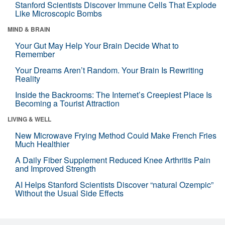
Stanford Scientists Discover Immune Cells That Explode
Like Microscopic Bombs
MIND & BRAIN
Your Gut May Help Your Brain Decide What to
Remember
Your Dreams Aren’t Random. Your Brain Is Rewriting
Reality
Inside the Backrooms: The Internet’s Creepiest Place Is
Becoming a Tourist Attraction
LIVING & WELL
New Microwave Frying Method Could Make French Fries
Much Healthier
A Daily Fiber Supplement Reduced Knee Arthritis Pain
and Improved Strength
AI Helps Stanford Scientists Discover “natural Ozempic”
Without the Usual Side Effects