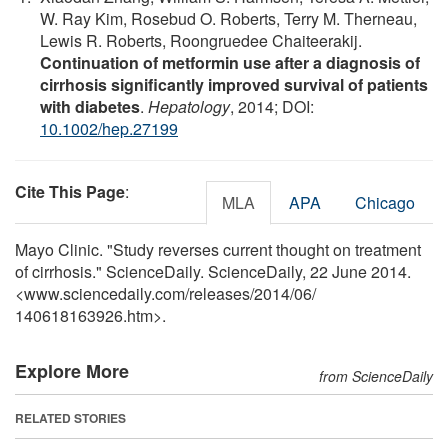
W. Ray Kim, Rosebud O. Roberts, Terry M. Therneau,
Lewis R. Roberts, Roongruedee Chaiteerakij.
Continuation of metformin use after a diagnosis of
cirrhosis significantly improved survival of patients
with diabetes
.
Hepatology
, 2014; DOI:
10.1002/hep.27199
Cite This Page
:
MLA
APA
Chicago
Mayo Clinic. "Study reverses current thought on treatment
of cirrhosis." ScienceDaily. ScienceDaily, 22 June 2014.
<www.sciencedaily.com
/
releases
/
2014
/
06
/
140618163926.htm>.
Explore More
from ScienceDaily
RELATED STORIES