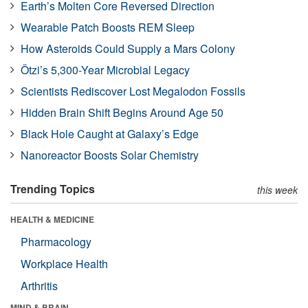
Earth’s Molten Core Reversed Direction
Wearable Patch Boosts REM Sleep
How Asteroids Could Supply a Mars Colony
Ötzi’s 5,300-Year Microbial Legacy
Scientists Rediscover Lost Megalodon Fossils
Hidden Brain Shift Begins Around Age 50
Black Hole Caught at Galaxy’s Edge
Nanoreactor Boosts Solar Chemistry
Trending Topics
this week
HEALTH & MEDICINE
Pharmacology
Workplace Health
Arthritis
MIND & BRAIN