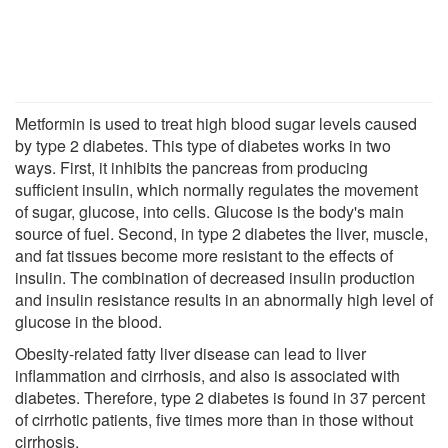
Metformin is used to treat high blood sugar levels caused
by type 2 diabetes. This type of diabetes works in two
ways. First, it inhibits the pancreas from producing
sufficient insulin, which normally regulates the movement
of sugar, glucose, into cells. Glucose is the body's main
source of fuel. Second, in type 2 diabetes the liver, muscle,
and fat tissues become more resistant to the effects of
insulin. The combination of decreased insulin production
and insulin resistance results in an abnormally high level of
glucose in the blood.
Obesity-related fatty liver disease can lead to liver
inflammation and cirrhosis, and also is associated with
diabetes. Therefore, type 2 diabetes is found in 37 percent
of cirrhotic patients, five times more than in those without
cirrhosis.