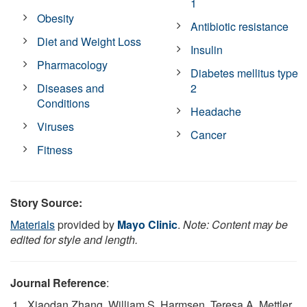
1
Obesity
Antibiotic resistance
Diet and Weight Loss
Insulin
Pharmacology
Diabetes mellitus type
Diseases and
2
Conditions
Headache
Viruses
Cancer
Fitness
Story Source:
Materials
provided by
Mayo Clinic
.
Note: Content may be
edited for style and length.
Journal Reference
:
Xiaodan Zhang, William S. Harmsen, Teresa A. Mettler,