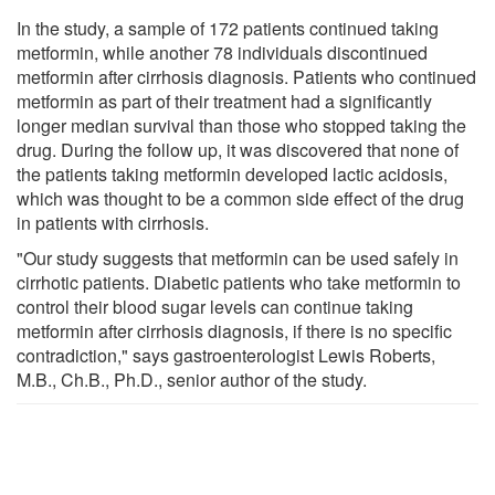
In the study, a sample of 172 patients continued taking
metformin, while another 78 individuals discontinued
metformin after cirrhosis diagnosis. Patients who continued
metformin as part of their treatment had a significantly
longer median survival than those who stopped taking the
drug. During the follow up, it was discovered that none of
the patients taking metformin developed lactic acidosis,
which was thought to be a common side effect of the drug
in patients with cirrhosis.
"Our study suggests that metformin can be used safely in
cirrhotic patients. Diabetic patients who take metformin to
control their blood sugar levels can continue taking
metformin after cirrhosis diagnosis, if there is no specific
contradiction," says gastroenterologist Lewis Roberts,
M.B., Ch.B., Ph.D., senior author of the study.