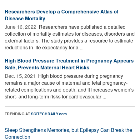
Researchers Develop a Comprehensive Atlas of
Disease Mortality
June 16, 2022 
Researchers have published a detailed
collection of mortality estimates for diseases, disorders and
external factors. The study provides a resource to estimate
reductions in life expectancy for a ...
High Blood Pressure Treatment in Pregnancy Appears
Safe, Prevents Maternal Heart Risks
Dec. 15, 2021 
High blood pressure during pregnancy
remains a major cause of maternal and fetal pregnancy-
related complications and death, and it increases women's
short- and long-term risks for cardiovascular ...
TRENDING AT
SCITECHDAILY.com
Sleep Strengthens Memories, but Epilepsy Can Break the
Connection