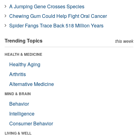
A Jumping Gene Crosses Species
Chewing Gum Could Help Fight Oral Cancer
Spider Fangs Trace Back 518 Million Years
Trending Topics
this week
HEALTH & MEDICINE
Healthy Aging
Arthritis
Alternative Medicine
MIND & BRAIN
Behavior
Intelligence
Consumer Behavior
LIVING & WELL