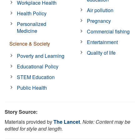
Workplace Health
Air pollution
Health Policy
Pregnancy
Personalized
Medicine
Commercial fishing
Entertainment
Science & Society
Quality of life
Poverty and Learning
Educational Policy
STEM Education
Public Health
Story Source:
Materials provided by
The Lancet
.
Note: Content may be
edited for style and length.