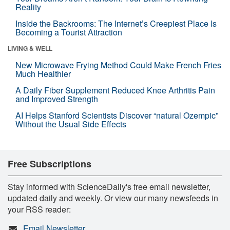
Reality
Inside the Backrooms: The Internet’s Creepiest Place Is
Becoming a Tourist Attraction
LIVING & WELL
New Microwave Frying Method Could Make French Fries
Much Healthier
A Daily Fiber Supplement Reduced Knee Arthritis Pain
and Improved Strength
AI Helps Stanford Scientists Discover “natural Ozempic”
Without the Usual Side Effects
Free Subscriptions
Stay informed with ScienceDaily's free email newsletter,
updated daily and weekly. Or view our many newsfeeds in
your RSS reader:
Email Newsletter