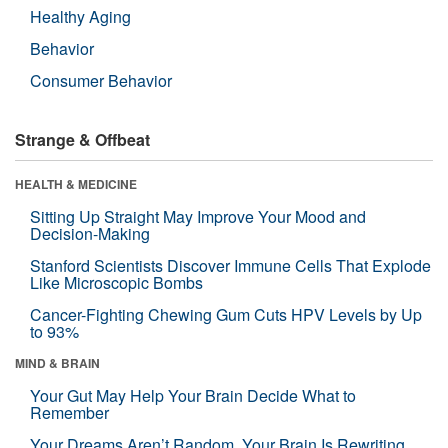
Healthy Aging
Behavior
Consumer Behavior
Strange & Offbeat
HEALTH & MEDICINE
Sitting Up Straight May Improve Your Mood and
Decision-Making
Stanford Scientists Discover Immune Cells That Explode
Like Microscopic Bombs
Cancer-Fighting Chewing Gum Cuts HPV Levels by Up
to 93%
MIND & BRAIN
Your Gut May Help Your Brain Decide What to
Remember
Your Dreams Aren’t Random. Your Brain Is Rewriting