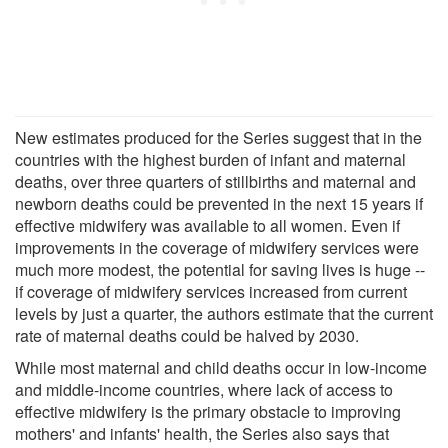
New estimates produced for the Series suggest that in the
countries with the highest burden of infant and maternal
deaths, over three quarters of stillbirths and maternal and
newborn deaths could be prevented in the next 15 years if
effective midwifery was available to all women. Even if
improvements in the coverage of midwifery services were
much more modest, the potential for saving lives is huge --
if coverage of midwifery services increased from current
levels by just a quarter, the authors estimate that the current
rate of maternal deaths could be halved by 2030.
While most maternal and child deaths occur in low-income
and middle-income countries, where lack of access to
effective midwifery is the primary obstacle to improving
mothers' and infants' health, the Series also says that