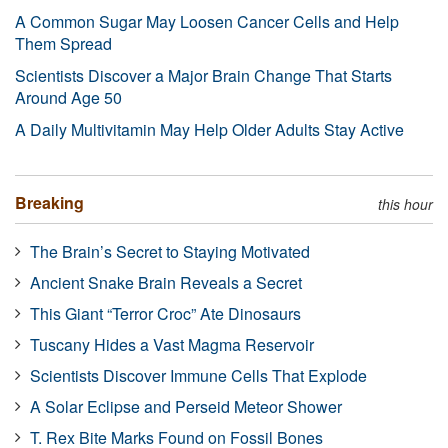
A Common Sugar May Loosen Cancer Cells and Help
Them Spread
Scientists Discover a Major Brain Change That Starts
Around Age 50
A Daily Multivitamin May Help Older Adults Stay Active
Breaking
this hour
The Brain’s Secret to Staying Motivated
Ancient Snake Brain Reveals a Secret
This Giant “Terror Croc” Ate Dinosaurs
Tuscany Hides a Vast Magma Reservoir
Scientists Discover Immune Cells That Explode
A Solar Eclipse and Perseid Meteor Shower
T. Rex Bite Marks Found on Fossil Bones