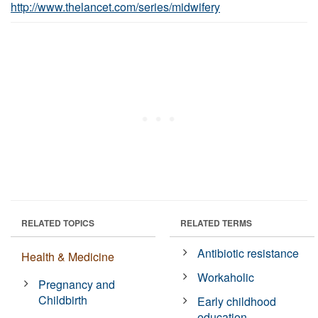
http://www.thelancet.com/series/midwifery
RELATED TOPICS
RELATED TERMS
Antibiotic resistance
Health & Medicine
Workaholic
Pregnancy and
Childbirth
Early childhood
education