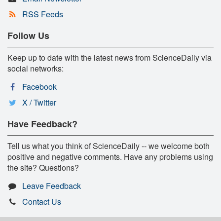
RSS Feeds
Follow Us
Keep up to date with the latest news from ScienceDaily via
social networks:
Facebook
X / Twitter
Have Feedback?
Tell us what you think of ScienceDaily -- we welcome both
positive and negative comments. Have any problems using
the site? Questions?
Leave Feedback
Contact Us