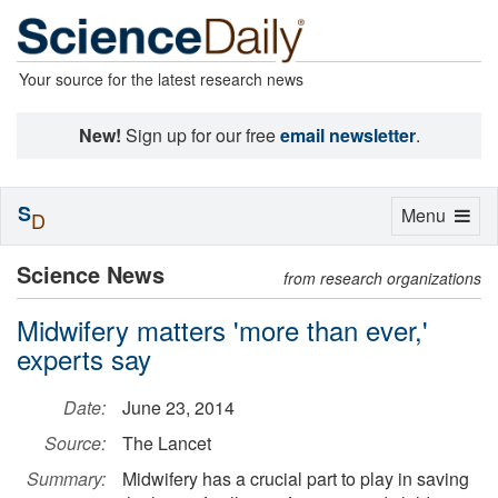
Your source for the latest research news
New!
Sign up for our free
email newsletter
.
S
Toggle
Menu
D
navigation
Science News
from research organizations
Midwifery matters 'more than ever,'
experts say
Date:
June 23, 2014
Source:
The Lancet
Summary:
Midwifery has a crucial part to play in saving