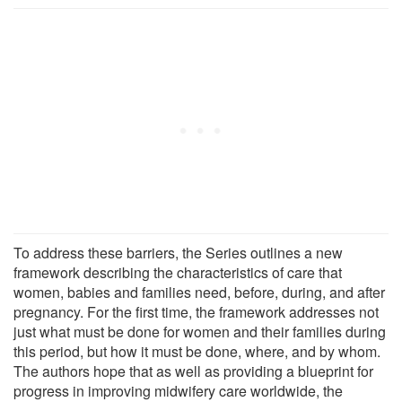
To address these barriers, the Series outlines a new
framework describing the characteristics of care that
women, babies and families need, before, during, and after
pregnancy. For the first time, the framework addresses not
just what must be done for women and their families during
this period, but how it must be done, where, and by whom.
The authors hope that as well as providing a blueprint for
progress in improving midwifery care worldwide, the