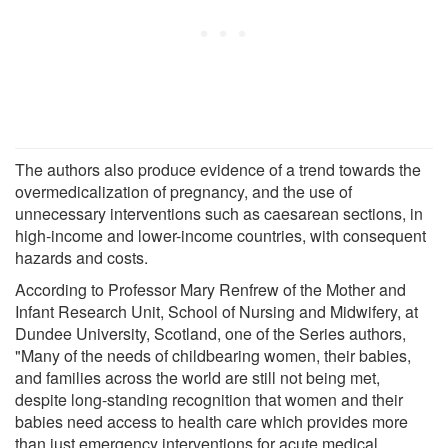
The authors also produce evidence of a trend towards the
overmedicalization of pregnancy, and the use of
unnecessary interventions such as caesarean sections, in
high-income and lower-income countries, with consequent
hazards and costs.
According to Professor Mary Renfrew of the Mother and
Infant Research Unit, School of Nursing and Midwifery, at
Dundee University, Scotland, one of the Series authors,
"Many of the needs of childbearing women, their babies,
and families across the world are still not being met,
despite long-standing recognition that women and their
babies need access to health care which provides more
than just emergency interventions for acute medical