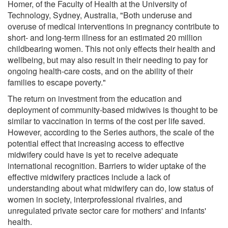
Homer, of the Faculty of Health at the University of
Technology, Sydney, Australia, "Both underuse and
overuse of medical interventions in pregnancy contribute to
short- and long-term illness for an estimated 20 million
childbearing women. This not only effects their health and
wellbeing, but may also result in their needing to pay for
ongoing health-care costs, and on the ability of their
families to escape poverty."
The return on investment from the education and
deployment of community-based midwives is thought to be
similar to vaccination in terms of the cost per life saved.
However, according to the Series authors, the scale of the
potential effect that increasing access to effective
midwifery could have is yet to receive adequate
international recognition. Barriers to wider uptake of the
effective midwifery practices include a lack of
understanding about what midwifery can do, low status of
women in society, interprofessional rivalries, and
unregulated private sector care for mothers' and infants'
health.