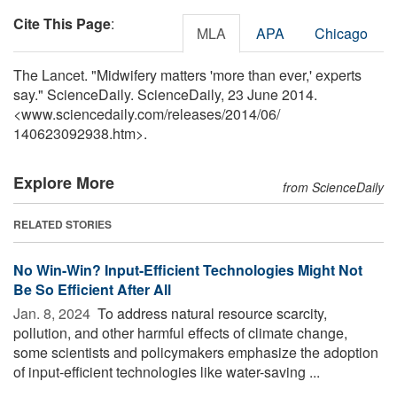
Cite This Page
:
MLA
APA
Chicago
The Lancet. "Midwifery matters 'more than ever,' experts
say." ScienceDaily. ScienceDaily, 23 June 2014.
<www.sciencedaily.com
/
releases
/
2014
/
06
/
140623092938.htm>.
Explore More
from ScienceDaily
RELATED STORIES
No Win-Win? Input-Efficient Technologies Might Not
Be So Efficient After All
Jan. 8, 2024 
To address natural resource scarcity,
pollution, and other harmful effects of climate change,
some scientists and policymakers emphasize the adoption
of input-efficient technologies like water-saving ...