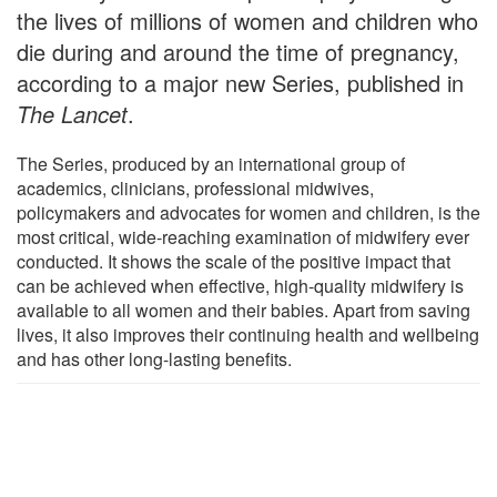
the lives of millions of women and children who
die during and around the time of pregnancy,
according to a major new Series, published in
The Lancet
.
The Series, produced by an international group of
academics, clinicians, professional midwives,
policymakers and advocates for women and children, is the
most critical, wide-reaching examination of midwifery ever
conducted. It shows the scale of the positive impact that
can be achieved when effective, high-quality midwifery is
available to all women and their babies. Apart from saving
lives, it also improves their continuing health and wellbeing
and has other long-lasting benefits.