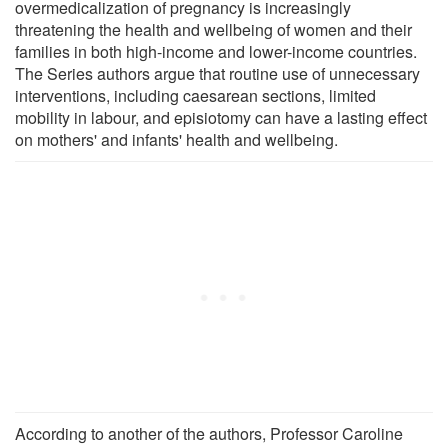
overmedicalization of pregnancy is increasingly
threatening the health and wellbeing of women and their
families in both high-income and lower-income countries.
The Series authors argue that routine use of unnecessary
interventions, including caesarean sections, limited
mobility in labour, and episiotomy can have a lasting effect
on mothers' and infants' health and wellbeing.
According to another of the authors, Professor Caroline