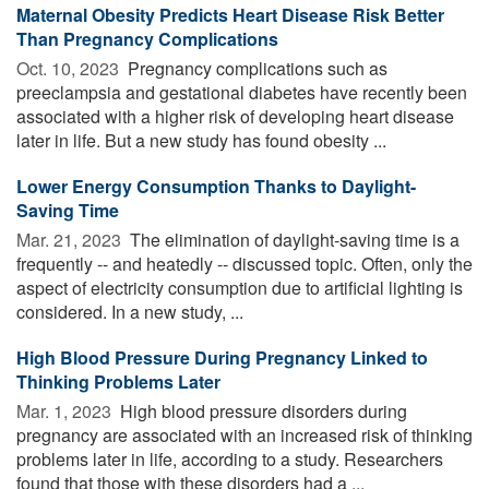
Maternal Obesity Predicts Heart Disease Risk Better
Than Pregnancy Complications
Oct. 10, 2023 
Pregnancy complications such as
preeclampsia and gestational diabetes have recently been
associated with a higher risk of developing heart disease
later in life. But a new study has found obesity ...
Lower Energy Consumption Thanks to Daylight-
Saving Time
Mar. 21, 2023 
The elimination of daylight-saving time is a
frequently -- and heatedly -- discussed topic. Often, only the
aspect of electricity consumption due to artificial lighting is
considered. In a new study, ...
High Blood Pressure During Pregnancy Linked to
Thinking Problems Later
Mar. 1, 2023 
High blood pressure disorders during
pregnancy are associated with an increased risk of thinking
problems later in life, according to a study. Researchers
found that those with these disorders had a ...