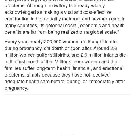
problems. Although midwifery is already widely
acknowledged as making a vital and cost-effective
contribution to high-quality maternal and newborn care in
many countries, its potential social, economic and health
benefits are far from being realized on a global scale."
Every year, nearly 300,000 women are thought to die
during pregnancy, childbirth or soon after. Around 2.6
million women suffer stillbirths, and 2.9 million infants die
in the first month of life. Millions more women and their
families suffer long-term health, financial, and emotional
problems, simply because they have not received
adequate health care before, during, or immediately after
pregnancy.