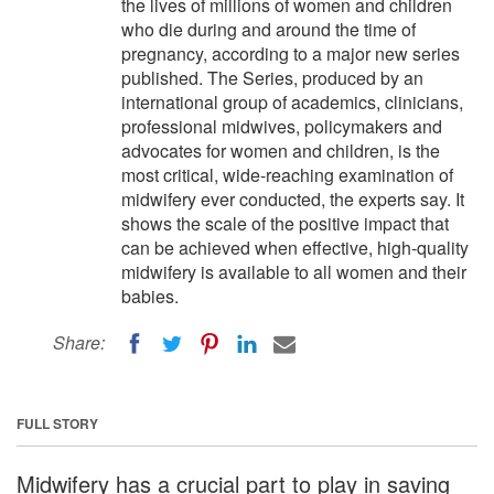
the lives of millions of women and children
who die during and around the time of
pregnancy, according to a major new series
published. The Series, produced by an
international group of academics, clinicians,
professional midwives, policymakers and
advocates for women and children, is the
most critical, wide-reaching examination of
midwifery ever conducted, the experts say. It
shows the scale of the positive impact that
can be achieved when effective, high-quality
midwifery is available to all women and their
babies.
Share:
FULL STORY
Midwifery has a crucial part to play in saving