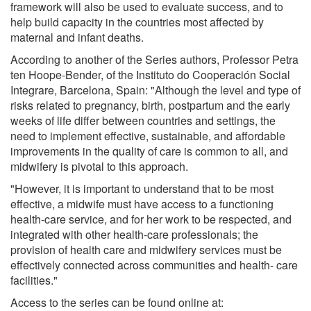
framework will also be used to evaluate success, and to
help build capacity in the countries most affected by
maternal and infant deaths.
According to another of the Series authors, Professor Petra
ten Hoope-Bender, of the Instituto do Cooperación Social
Integrare, Barcelona, Spain: "Although the level and type of
risks related to pregnancy, birth, postpartum and the early
weeks of life differ between countries and settings, the
need to implement effective, sustainable, and affordable
improvements in the quality of care is common to all, and
midwifery is pivotal to this approach.
"However, it is important to understand that to be most
effective, a midwife must have access to a functioning
health-care service, and for her work to be respected, and
integrated with other health-care professionals; the
provision of health care and midwifery services must be
effectively connected across communities and health- care
facilities."
Access to the series can be found online at: