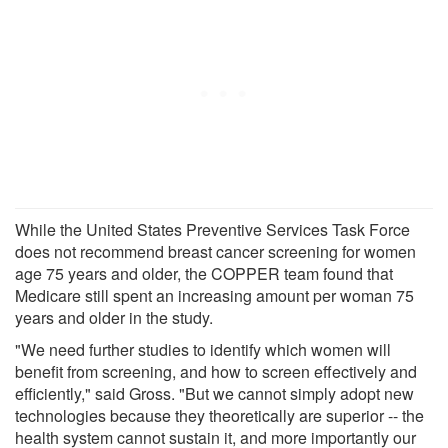
While the United States Preventive Services Task Force
does not recommend breast cancer screening for women
age 75 years and older, the COPPER team found that
Medicare still spent an increasing amount per woman 75
years and older in the study.
"We need further studies to identify which women will
benefit from screening, and how to screen effectively and
efficiently," said Gross. "But we cannot simply adopt new
technologies because they theoretically are superior -- the
health system cannot sustain it, and more importantly our