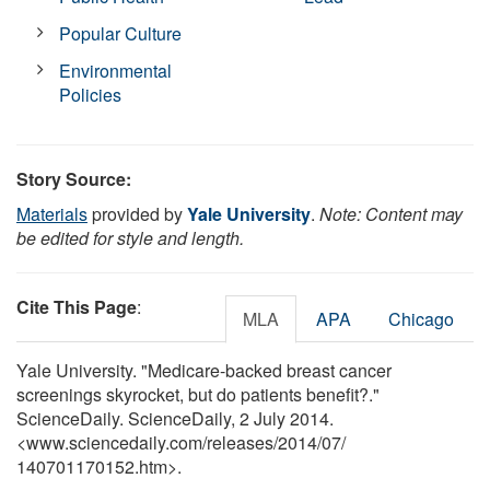
Popular Culture
Environmental
Policies
Story Source:
Materials
provided by
Yale University
.
Note: Content may
be edited for style and length.
Cite This Page
:
MLA
APA
Chicago
Yale University. "Medicare-backed breast cancer
screenings skyrocket, but do patients benefit?."
ScienceDaily. ScienceDaily, 2 July 2014.
<www.sciencedaily.com
/
releases
/
2014
/
07
/
140701170152.htm>.