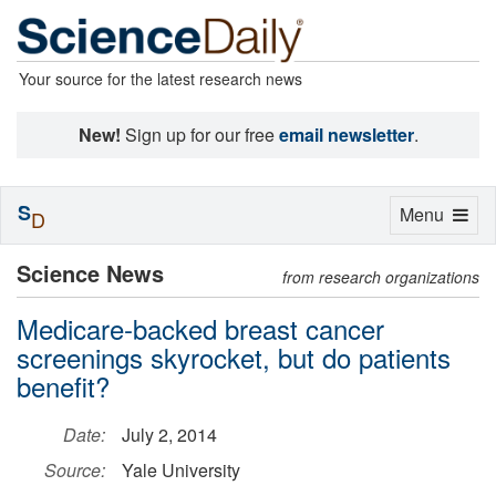
Your source for the latest research news
New!
Sign up for our free
email newsletter
.
S
Toggle
Menu
D
navigation
Science News
from research organizations
Medicare-backed breast cancer
screenings skyrocket, but do patients
benefit?
Date:
July 2, 2014
Source:
Yale University