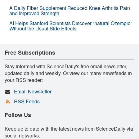
A Daily Fiber Supplement Reduced Knee Arthritis Pain
and Improved Strength
AI Helps Stanford Scientists Discover “natural Ozempic”
Without the Usual Side Effects
Free Subscriptions
Stay informed with ScienceDaily's free email newsletter,
updated daily and weekly. Or view our many newsfeeds in
your RSS reader:
Email Newsletter
RSS Feeds
Follow Us
Keep up to date with the latest news from ScienceDaily via
social networks: