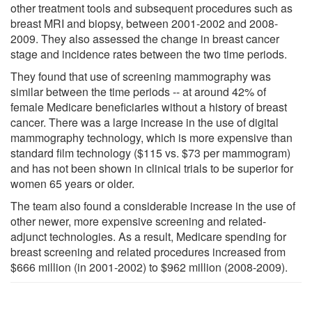
other treatment tools and subsequent procedures such as
breast MRI and biopsy, between 2001-2002 and 2008-
2009. They also assessed the change in breast cancer
stage and incidence rates between the two time periods.
They found that use of screening mammography was
similar between the time periods -- at around 42% of
female Medicare beneficiaries without a history of breast
cancer. There was a large increase in the use of digital
mammography technology, which is more expensive than
standard film technology ($115 vs. $73 per mammogram)
and has not been shown in clinical trials to be superior for
women 65 years or older.
The team also found a considerable increase in the use of
other newer, more expensive screening and related-
adjunct technologies. As a result, Medicare spending for
breast screening and related procedures increased from
$666 million (in 2001-2002) to $962 million (2008-2009).