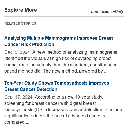
Explore More
from ScienceDaily
RELATED STORIES
Analyzing Multiple Mammograms Improves Breast
Cancer Risk Prediction
Dec. 5, 2024 
A new method of analyzing mammograms
identified individuals at high risk of developing breast
cancer more accurately than the standard, questionnaire-
based method did. The new method, powered by ...
Ten-Year Study Shows Tomosynthesis Improves
Breast Cancer Detection
Sep. 17, 2024 
According to a new 10-year study,
screening for breast cancer with digital breast
tomosynthesis (DBT) increases cancer detection rates and
significantly reduces the rate of advanced cancers
compared ...