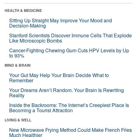
HEALTH & MEDICINE
Sitting Up Straight May Improve Your Mood and
Decision-Making
Stanford Scientists Discover Immune Cells That Explode
Like Microscopic Bombs
Cancer-Fighting Chewing Gum Cuts HPV Levels by Up
to 93%
MIND & BRAIN
Your Gut May Help Your Brain Decide What to
Remember
Your Dreams Aren’t Random. Your Brain Is Rewriting
Reality
Inside the Backrooms: The Internet’s Creepiest Place Is
Becoming a Tourist Attraction
LIVING & WELL
New Microwave Frying Method Could Make French Fries
Much Healthier