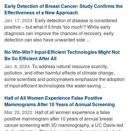
Early Detection of Breast Cancer: Study Confirms the
Effectiveness of a New Approach
Jan. 17, 2024 
Early detection of disease is considered
positive -- but what if it finds 'too much'? While early
diagnosis can improve the chances of recovery, early
detection can also have unwanted side ...
No Win-Win? Input-Efficient Technologies Might Not
Be So Efficient After All
Jan. 8, 2024 
To address natural resource scarcity,
pollution, and other harmful effects of climate change,
some scientists and policymakers emphasize the adoption
of input-efficient technologies like water-saving ...
Half of All Women Experience False Positive
Mammograms After 10 Years of Annual Screening
Mar. 25, 2022 
Half of all women experience a false
positive mammogram after 10 years of annual breast
cancer screening with 3D mammography, a UC Davis-led