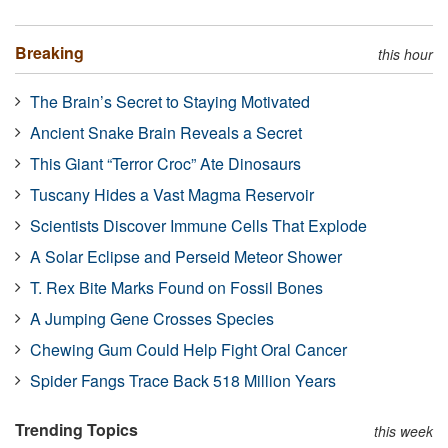
Breaking
this hour
The Brain’s Secret to Staying Motivated
Ancient Snake Brain Reveals a Secret
This Giant “Terror Croc” Ate Dinosaurs
Tuscany Hides a Vast Magma Reservoir
Scientists Discover Immune Cells That Explode
A Solar Eclipse and Perseid Meteor Shower
T. Rex Bite Marks Found on Fossil Bones
A Jumping Gene Crosses Species
Chewing Gum Could Help Fight Oral Cancer
Spider Fangs Trace Back 518 Million Years
Trending Topics
this week