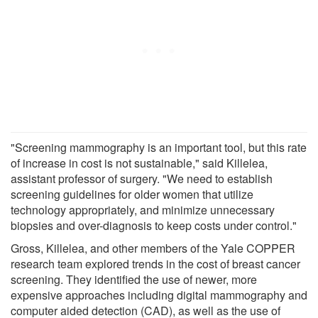
"Screening mammography is an important tool, but this rate
of increase in cost is not sustainable," said Killelea,
assistant professor of surgery. "We need to establish
screening guidelines for older women that utilize
technology appropriately, and minimize unnecessary
biopsies and over-diagnosis to keep costs under control."
Gross, Killelea, and other members of the Yale COPPER
research team explored trends in the cost of breast cancer
screening. They identified the use of newer, more
expensive approaches including digital mammography and
computer aided detection (CAD), as well as the use of