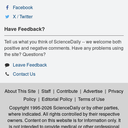
Facebook
X / Twitter
Have Feedback?
Tell us what you think of ScienceDaily -- we welcome both
positive and negative comments. Have any problems using
the site? Questions?
Leave Feedback
Contact Us
About This Site
|
Staff
|
Contribute
|
Advertise
|
Privacy
Policy
|
Editorial Policy
|
Terms of Use
Copyright 1995-2026 ScienceDaily
or by other parties,
where indicated. All rights controlled by their respective
owners. Content on this website is for information only. It
is not intended to provide medical or other professional