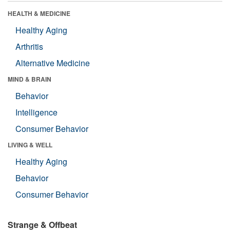
HEALTH & MEDICINE
Healthy Aging
Arthritis
Alternative Medicine
MIND & BRAIN
Behavior
Intelligence
Consumer Behavior
LIVING & WELL
Healthy Aging
Behavior
Consumer Behavior
Strange & Offbeat