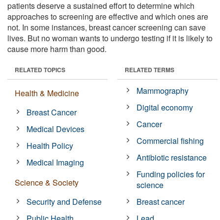
patients deserve a sustained effort to determine which
approaches to screening are effective and which ones are
not. In some instances, breast cancer screening can save
lives. But no woman wants to undergo testing if it is likely to
cause more harm than good.
RELATED TOPICS
RELATED TERMS
Mammography
Health & Medicine
Digital economy
Breast Cancer
Cancer
Medical Devices
Commercial fishing
Health Policy
Antibiotic resistance
Medical Imaging
Funding policies for
Science & Society
science
Security and Defense
Breast cancer
Public Health
Lead