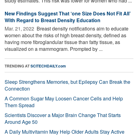
study estimates. This risk was lower for women who had ...
New Findings Suggest That ‘one Size Does Not Fit All’
With Regard to Breast Density Education
Mar. 21, 2022 
Breast density notifications aim to educate
women about the risks of high breast density, defined as
having more fibroglandular tissue than fatty tissue, as
visualized on a mammogram. Prompted by ...
TRENDING AT
SCITECHDAILY.com
Sleep Strengthens Memories, but Epilepsy Can Break the
Connection
A Common Sugar May Loosen Cancer Cells and Help
Them Spread
Scientists Discover a Major Brain Change That Starts
Around Age 50
A Daily Multivitamin May Help Older Adults Stay Active