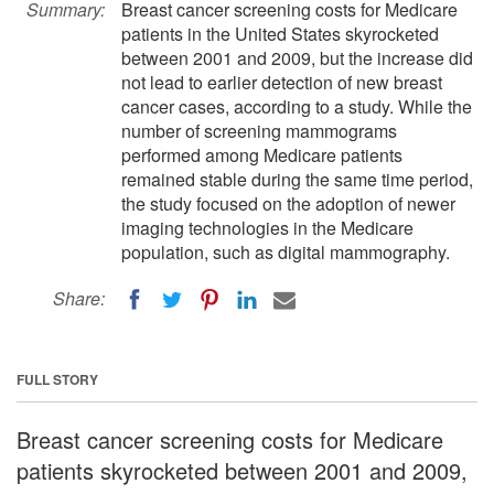
Summary:
Breast cancer screening costs for Medicare
patients in the United States skyrocketed
between 2001 and 2009, but the increase did
not lead to earlier detection of new breast
cancer cases, according to a study. While the
number of screening mammograms
performed among Medicare patients
remained stable during the same time period,
the study focused on the adoption of newer
imaging technologies in the Medicare
population, such as digital mammography.
Share:
FULL STORY
Breast cancer screening costs for Medicare
patients skyrocketed between 2001 and 2009,