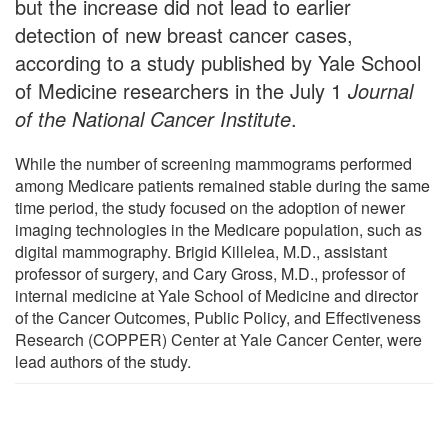
but the increase did not lead to earlier
detection of new breast cancer cases,
according to a study published by Yale School
of Medicine researchers in the July 1
Journal
of the National Cancer Institute
.
While the number of screening mammograms performed
among Medicare patients remained stable during the same
time period, the study focused on the adoption of newer
imaging technologies in the Medicare population, such as
digital mammography. Brigid Killelea, M.D., assistant
professor of surgery, and Cary Gross, M.D., professor of
internal medicine at Yale School of Medicine and director
of the Cancer Outcomes, Public Policy, and Effectiveness
Research (COPPER) Center at Yale Cancer Center, were
lead authors of the study.