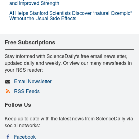
and Improved Strength
AI Helps Stanford Scientists Discover “natural Ozempic”
Without the Usual Side Effects
Free Subscriptions
Stay informed with ScienceDaily's free email newsletter,
updated daily and weekly. Or view our many newsfeeds in
your RSS reader:
Email Newsletter
RSS Feeds
Follow Us
Keep up to date with the latest news from ScienceDaily via
social networks:
Facebook