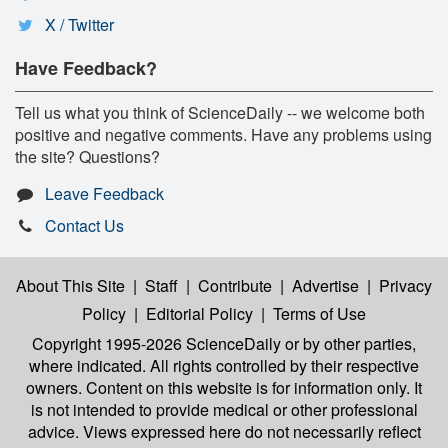
X / Twitter
Have Feedback?
Tell us what you think of ScienceDaily -- we welcome both
positive and negative comments. Have any problems using
the site? Questions?
Leave Feedback
Contact Us
About This Site
|
Staff
|
Contribute
|
Advertise
|
Privacy
Policy
|
Editorial Policy
|
Terms of Use
Copyright 1995-2026 ScienceDaily
or by other parties,
where indicated. All rights controlled by their respective
owners. Content on this website is for information only. It
is not intended to provide medical or other professional
advice. Views expressed here do not necessarily reflect