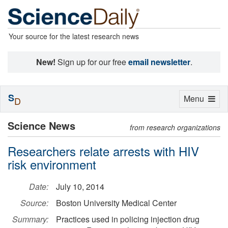
Your source for the latest research news
New!
Sign up for our free
email newsletter
.
S
Toggle
Menu
D
navigation
Science News
from research organizations
Researchers relate arrests with HIV
risk environment
Date:
July 10, 2014
Source:
Boston University Medical Center
Summary:
Practices used in policing injection drug