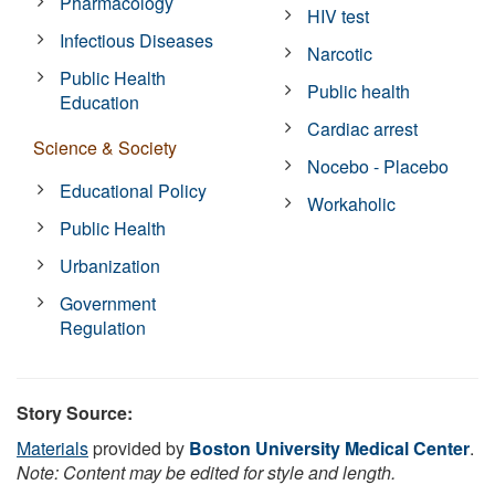
Pharmacology
HIV test
Infectious Diseases
Narcotic
Public Health
Public health
Education
Cardiac arrest
Science & Society
Nocebo - Placebo
Educational Policy
Workaholic
Public Health
Urbanization
Government
Regulation
Story Source:
Materials
provided by
Boston University Medical Center
.
Note: Content may be edited for style and length.