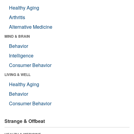
Healthy Aging
Arthritis
Alternative Medicine
MIND & BRAIN
Behavior
Intelligence
Consumer Behavior
LIVING & WELL
Healthy Aging
Behavior
Consumer Behavior
Strange & Offbeat