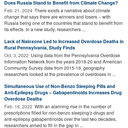
Does Russia Stand to Benefit from Climate Change?
Feb. 21, 2024 
There exists a narrative about climate
change that says there are winners and losers -- with
Russia being one of the countries that stand to benefit from
its effects. In a new study, researchers ...
Lack of Naloxone Led to Increased Overdose Deaths in
Rural Pennsylvania, Study Finds
Oct. 3, 2022 
Using data from the Pennsylvania Overdose
Information Network from the years 2018-20 and American
Community Survey data from 2015-19, geography
researchers looked at the prevalence of overdoses in ...
Simultaneous Use of Non-Benzo Sleeping Pills and
Anti-Epilepsy Drugs – Gabapentinoids Increases Drug
Overdose Deaths
Feb. 16, 2022 
With an alarming rise in the number of
prescriptions filled for non-benzo sleeping/z-drugs and
anti-epilepsy gabapentinoids over the last two decades,
researchers aimed to fill in the gap in ...