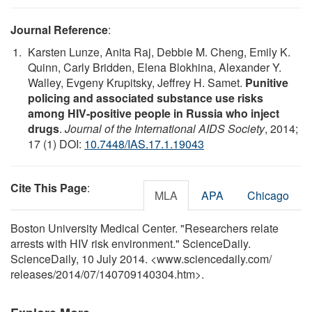
Journal Reference
:
Karsten Lunze, Anita Raj, Debbie M. Cheng, Emily K.
Quinn, Carly Bridden, Elena Blokhina, Alexander Y.
Walley, Evgeny Krupitsky, Jeffrey H. Samet.
Punitive
policing and associated substance use risks
among HIV-positive people in Russia who inject
drugs
.
Journal of the International AIDS Society
, 2014;
17 (1) DOI:
10.7448/IAS.17.1.19043
Cite This Page
:
MLA
APA
Chicago
Boston University Medical Center. "Researchers relate
arrests with HIV risk environment." ScienceDaily.
ScienceDaily, 10 July 2014. <www.sciencedaily.com
/
releases
/
2014
/
07
/
140709140304.htm>.