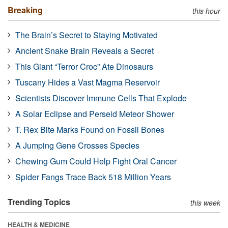
Breaking
this hour
The Brain’s Secret to Staying Motivated
Ancient Snake Brain Reveals a Secret
This Giant “Terror Croc” Ate Dinosaurs
Tuscany Hides a Vast Magma Reservoir
Scientists Discover Immune Cells That Explode
A Solar Eclipse and Perseid Meteor Shower
T. Rex Bite Marks Found on Fossil Bones
A Jumping Gene Crosses Species
Chewing Gum Could Help Fight Oral Cancer
Spider Fangs Trace Back 518 Million Years
Trending Topics
this week
HEALTH & MEDICINE