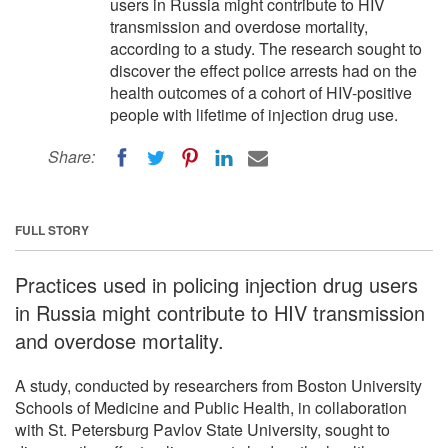
users in Russia might contribute to HIV
transmission and overdose mortality,
according to a study. The research sought to
discover the effect police arrests had on the
health outcomes of a cohort of HIV-positive
people with lifetime of injection drug use.
Share:
FULL STORY
Practices used in policing injection drug users
in Russia might contribute to HIV transmission
and overdose mortality.
A study, conducted by researchers from Boston University
Schools of Medicine and Public Health, in collaboration
with St. Petersburg Pavlov State University, sought to