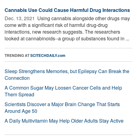
Cannabis Use Could Cause Harmful Drug Interactions
Dec. 13, 2021 
Using cannabis alongside other drugs may
come with a significant risk of harmful drug-drug
interactions, new research suggests. The researchers
looked at cannabinoids--a group of substances found in ...
TRENDING AT
SCITECHDAILY.com
Sleep Strengthens Memories, but Epilepsy Can Break the
Connection
A Common Sugar May Loosen Cancer Cells and Help
Them Spread
Scientists Discover a Major Brain Change That Starts
Around Age 50
A Daily Multivitamin May Help Older Adults Stay Active