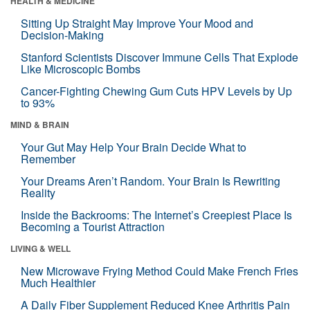
HEALTH & MEDICINE
Sitting Up Straight May Improve Your Mood and
Decision-Making
Stanford Scientists Discover Immune Cells That Explode
Like Microscopic Bombs
Cancer-Fighting Chewing Gum Cuts HPV Levels by Up
to 93%
MIND & BRAIN
Your Gut May Help Your Brain Decide What to
Remember
Your Dreams Aren’t Random. Your Brain Is Rewriting
Reality
Inside the Backrooms: The Internet’s Creepiest Place Is
Becoming a Tourist Attraction
LIVING & WELL
New Microwave Frying Method Could Make French Fries
Much Healthier
A Daily Fiber Supplement Reduced Knee Arthritis Pain