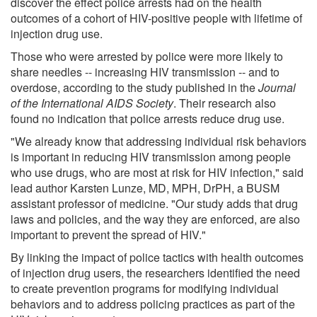
discover the effect police arrests had on the health
outcomes of a cohort of HIV-positive people with lifetime of
injection drug use.
Those who were arrested by police were more likely to
share needles -- increasing HIV transmission -- and to
overdose, according to the study published in the
Journal
of the International AIDS Society
. Their research also
found no indication that police arrests reduce drug use.
"We already know that addressing individual risk behaviors
is important in reducing HIV transmission among people
who use drugs, who are most at risk for HIV infection," said
lead author Karsten Lunze, MD, MPH, DrPH, a BUSM
assistant professor of medicine. "Our study adds that drug
laws and policies, and the way they are enforced, are also
important to prevent the spread of HIV."
By linking the impact of police tactics with health outcomes
of injection drug users, the researchers identified the need
to create prevention programs for modifying individual
behaviors and to address policing practices as part of the