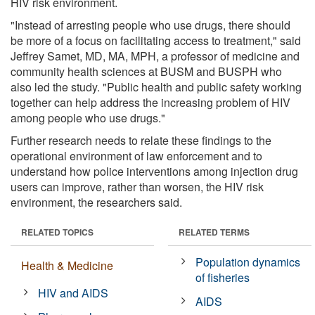
HIV risk environment.
"Instead of arresting people who use drugs, there should
be more of a focus on facilitating access to treatment," said
Jeffrey Samet, MD, MA, MPH, a professor of medicine and
community health sciences at BUSM and BUSPH who
also led the study. "Public health and public safety working
together can help address the increasing problem of HIV
among people who use drugs."
Further research needs to relate these findings to the
operational environment of law enforcement and to
understand how police interventions among injection drug
users can improve, rather than worsen, the HIV risk
environment, the researchers said.
RELATED TOPICS
RELATED TERMS
Population dynamics
Health & Medicine
of fisheries
HIV and AIDS
AIDS