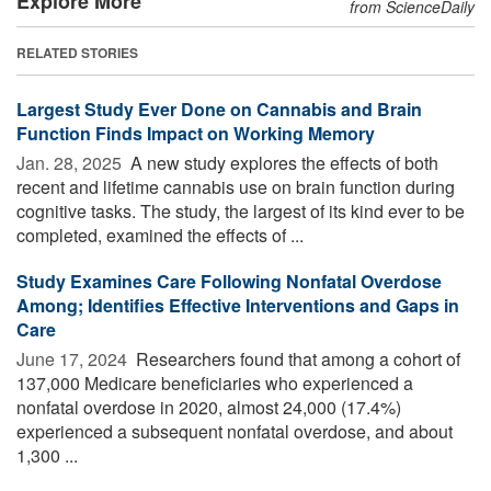
Explore More
from ScienceDaily
RELATED STORIES
Largest Study Ever Done on Cannabis and Brain
Function Finds Impact on Working Memory
Jan. 28, 2025 
A new study explores the effects of both
recent and lifetime cannabis use on brain function during
cognitive tasks. The study, the largest of its kind ever to be
completed, examined the effects of ...
Study Examines Care Following Nonfatal Overdose
Among; Identifies Effective Interventions and Gaps in
Care
June 17, 2024 
Researchers found that among a cohort of
137,000 Medicare beneficiaries who experienced a
nonfatal overdose in 2020, almost 24,000 (17.4%)
experienced a subsequent nonfatal overdose, and about
1,300 ...