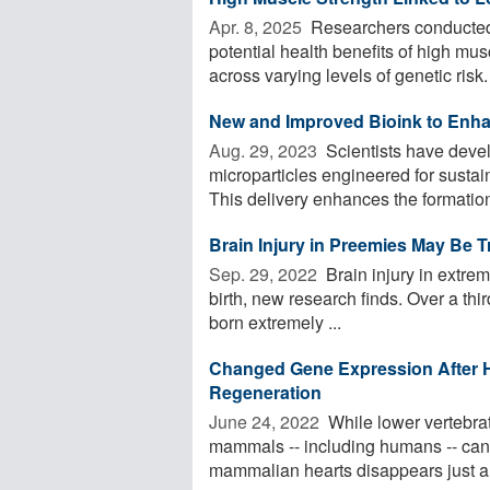
Apr. 8, 2025 
Researchers conducted 
potential health benefits of high mus
across varying levels of genetic risk. 
New and Improved Bioink to Enha
Aug. 29, 2023 
Scientists have devel
microparticles engineered for sustain
This delivery enhances the formation 
Brain Injury in Preemies May Be Tr
Sep. 29, 2022 
Brain injury in extre
birth, new research finds. Over a thir
born extremely ...
Changed Gene Expression After 
Regeneration
June 24, 2022 
While lower vertebrate
mammals -- including humans -- cann
mammalian hearts disappears just a 