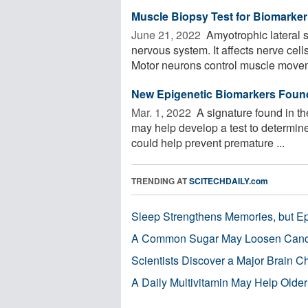
Muscle Biopsy Test for Biomarker
June 21, 2022 
Amyotrophic lateral s
nervous system. It affects nerve cell
Motor neurons control muscle movem
New Epigenetic Biomarkers Found 
Mar. 1, 2022 
A signature found in th
may help develop a test to determin
could help prevent premature ...
TRENDING AT
SCITECHDAILY.com
Sleep Strengthens Memories, but E
A Common Sugar May Loosen Cance
Scientists Discover a Major Brain 
A Daily Multivitamin May Help Older