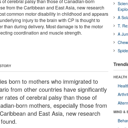
es of cerebral palsy than those of Canadian-born
Scien
ose from the Caribbean and East Asia, new research
Expl
ost common motor disability in childhood and appears
A Sol
underlying injury to the brain with CP is thought to
T. Re
her than during delivery. Most damage is to the motor
fecting coordination and muscle strength.
A Ju
Chewi
Spide
Trendi
 STORY
HEALTH 
ies born to mothers who immigrated to
Healt
rio from other countries have significantly
Arthri
r rates of cerebral palsy than those of
Alter
adian-born mothers, especially those from
 Caribbean and East Asia, new research
MIND & 
 found.
Behav