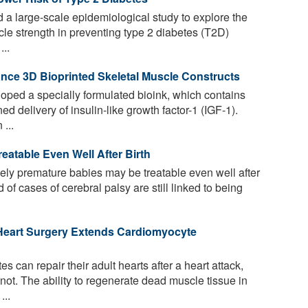
a large-scale epidemiological study to explore the
cle strength in preventing type 2 diabetes (T2D)
...
nce 3D Bioprinted Skeletal Muscle Constructs
oped a specially formulated bioink, which contains
ed delivery of insulin-like growth factor-1 (IGF-1).
...
eatable Even Well After Birth
mely premature babies may be treatable even well after
d of cases of cerebral palsy are still linked to being
Heart Surgery Extends Cardiomyocyte
s can repair their adult hearts after a heart attack,
ot. The ability to regenerate dead muscle tissue in
...