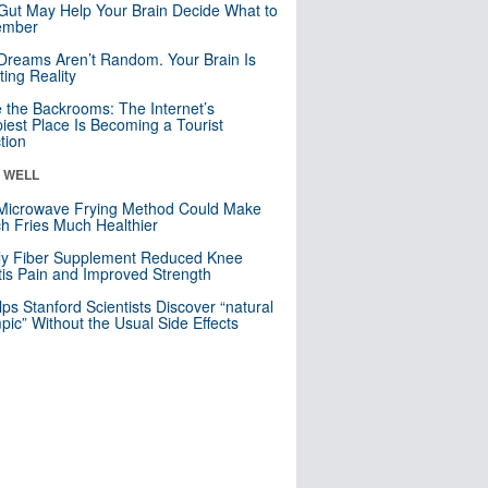
Gut May Help Your Brain Decide What to
mber
Dreams Aren’t Random. Your Brain Is
ting Reality
e the Backrooms: The Internet’s
iest Place Is Becoming a Tourist
ction
& WELL
Microwave Frying Method Could Make
h Fries Much Healthier
ly Fiber Supplement Reduced Knee
itis Pain and Improved Strength
lps Stanford Scientists Discover “natural
ic” Without the Usual Side Effects