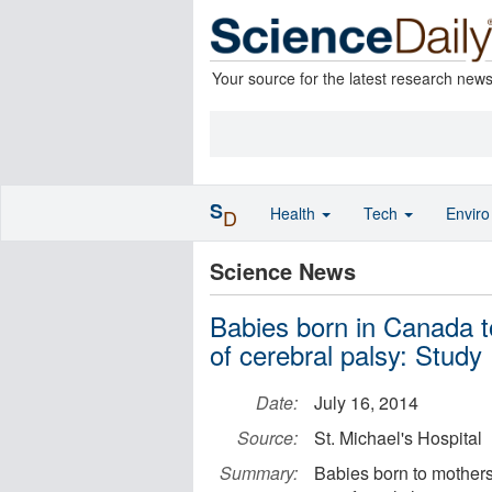
Your source for the latest research new
S
Health
Tech
Envir
D
Science News
Babies born in Canada t
of cerebral palsy: Study
Date:
July 16, 2014
Source:
St. Michael's Hospital
Summary:
Babies born to mothers