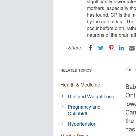
significantly lower rat
mothers, especially th
has found. CP is the m
by the age of four. The 
occur before birth, rat
neurons of the brain af
Share:
FULL
RELATED TOPICS
Health & Medicine
Bab
Onta
Diet and Weight Loss
lowe
Pregnancy and
Can
Childbirth
the
Hypertension
has