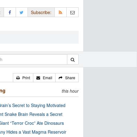
:
Subscribe:
Print
Email
Share
ing
this hour
rain’s Secret to Staying Motivated
nt Snake Brain Reveals a Secret
Giant “Terror Croc” Ate Dinosaurs
ny Hides a Vast Magma Reservoir