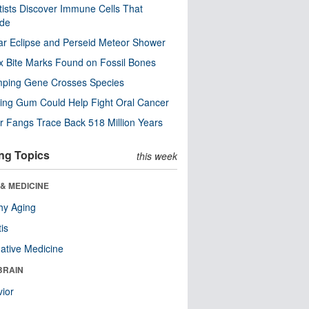
tists Discover Immune Cells That
ode
ar Eclipse and Perseid Meteor Shower
x Bite Marks Found on Fossil Bones
mping Gene Crosses Species
ng Gum Could Help Fight Oral Cancer
r Fangs Trace Back 518 Million Years
ng Topics
this week
& MEDICINE
hy Aging
tis
native Medicine
BRAIN
ior