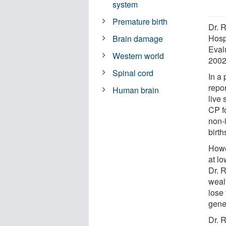
system
Premature birth
Dr. 
Hospi
Brain damage
Evalu
Western world
2002
Spinal cord
In a 
repo
Human brain
live 
CP fo
non-
birth
Howe
at lo
Dr. 
weal
lose
gene
Dr. 