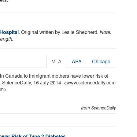
 Hospital
. Original written by Leslie Shepherd.
Note:
length.
MLA
APA
Chicago
 in Canada to immigrant mothers have lower risk of
y. ScienceDaily, 16 July 2014. <www.sciencedaily.com
m>.
from ScienceDaily
ower Risk of Type 2 Diabetes