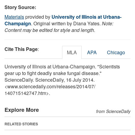
Story Source:
Materials
provided by
University of Illinois at Urbana-
Champaign
. Original written by Diana Yates.
Note:
Content may be edited for style and length.
Cite This Page
:
MLA
APA
Chicago
University of Illinois at Urbana-Champaign. "Scientists
gear up to fight deadly snake fungal disease."
ScienceDaily. ScienceDaily, 16 July 2014.
<www.sciencedaily.com
/
releases
/
2014
/
07
/
140715142747.htm>.
Explore More
from ScienceDaily
RELATED STORIES