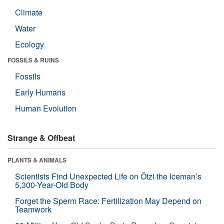
Climate
Water
Ecology
FOSSILS & RUINS
Fossils
Early Humans
Human Evolution
Strange & Offbeat
PLANTS & ANIMALS
Scientists Find Unexpected Life on Ötzi the Iceman’s
5,300-Year-Old Body
Forget the Sperm Race: Fertilization May Depend on
Teamwork