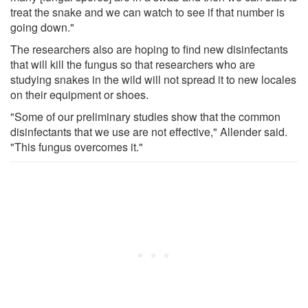
treat the snake and we can watch to see if that number is
going down."
The researchers also are hoping to find new disinfectants
that will kill the fungus so that researchers who are
studying snakes in the wild will not spread it to new locales
on their equipment or shoes.
"Some of our preliminary studies show that the common
disinfectants that we use are not effective," Allender said.
"This fungus overcomes it."