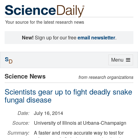
Your source for the latest research news
New!
Sign up for our free
email newsletter
.
S
Toggle
Menu
D
navigation
Science News
from research organizations
Scientists gear up to fight deadly snake
fungal disease
Date:
July 16, 2014
Source:
University of Illinois at Urbana-Champaign
Summary:
A faster and more accurate way to test for