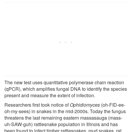
The new test uses quantitative polymerase chain reaction
(qPCR), which amplifies fungal DNA to identify the species
present and measure the extent of infection.
Researchers first took notice of
Ophidiomyces
(oh-FID-ee-
oh-my-sees) in snakes in the mid-2000s. Today the fungus
threatens the last remaining eastern massasauga (mass-
uh-SAW-guh) rattlesnake population in Illinois and has
been found to infect timber rattlesnakes, mud snakes, rat