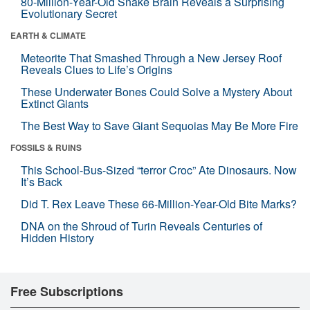
80-Million-Year-Old Snake Brain Reveals a Surprising
Evolutionary Secret
EARTH & CLIMATE
Meteorite That Smashed Through a New Jersey Roof
Reveals Clues to Life’s Origins
These Underwater Bones Could Solve a Mystery About
Extinct Giants
The Best Way to Save Giant Sequoias May Be More Fire
FOSSILS & RUINS
This School-Bus-Sized “terror Croc” Ate Dinosaurs. Now
It’s Back
Did T. Rex Leave These 66-Million-Year-Old Bite Marks?
DNA on the Shroud of Turin Reveals Centuries of
Hidden History
Free Subscriptions