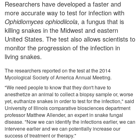
Researchers have developed a faster and
more accurate way to test for infection with
Ophidiomyces ophiodiicola
, a fungus that is
killing snakes in the Midwest and eastern
United States. The test also allows scientists to
monitor the progression of the infection in
living snakes.
The researchers reported on the test at the 2014
Mycological Society of America Annual Meeting.
"We need people to know that they don't have to
anesthetize an animal to collect a biopsy sample or, worse
yet, euthanize snakes in order to test for the infection," said
University of Illinois comparative biosciences department
professor Matthew Allender, an expert in snake fungal
disease. "Now we can identify the infections earlier, we can
intervene earlier and we can potentially increase our
success of treatment or therapy."