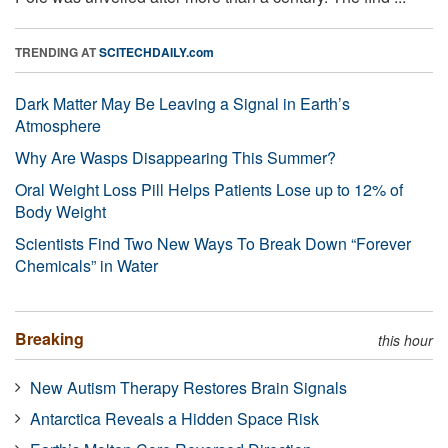
TRENDING AT
SCITECHDAILY.com
Dark Matter May Be Leaving a Signal in Earth’s
Atmosphere
Why Are Wasps Disappearing This Summer?
Oral Weight Loss Pill Helps Patients Lose up to 12% of
Body Weight
Scientists Find Two New Ways To Break Down “Forever
Chemicals” in Water
Breaking
this hour
New Autism Therapy Restores Brain Signals
Antarctica Reveals a Hidden Space Risk