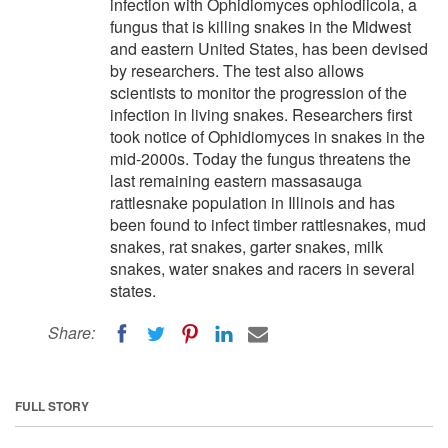
infection with Ophidiomyces ophiodiicola, a
fungus that is killing snakes in the Midwest
and eastern United States, has been devised
by researchers. The test also allows
scientists to monitor the progression of the
infection in living snakes. Researchers first
took notice of Ophidiomyces in snakes in the
mid-2000s. Today the fungus threatens the
last remaining eastern massasauga
rattlesnake population in Illinois and has
been found to infect timber rattlesnakes, mud
snakes, rat snakes, garter snakes, milk
snakes, water snakes and racers in several
states.
Share:
FULL STORY