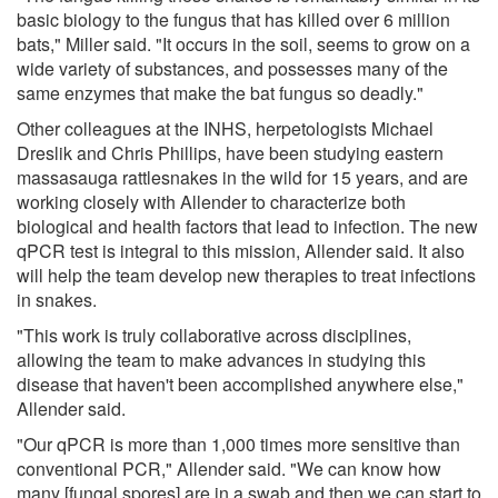
basic biology to the fungus that has killed over 6 million
bats," Miller said. "It occurs in the soil, seems to grow on a
wide variety of substances, and possesses many of the
same enzymes that make the bat fungus so deadly."
Other colleagues at the INHS, herpetologists Michael
Dreslik and Chris Phillips, have been studying eastern
massasauga rattlesnakes in the wild for 15 years, and are
working closely with Allender to characterize both
biological and health factors that lead to infection. The new
qPCR test is integral to this mission, Allender said. It also
will help the team develop new therapies to treat infections
in snakes.
"This work is truly collaborative across disciplines,
allowing the team to make advances in studying this
disease that haven't been accomplished anywhere else,"
Allender said.
"Our qPCR is more than 1,000 times more sensitive than
conventional PCR," Allender said. "We can know how
many [fungal spores] are in a swab and then we can start to