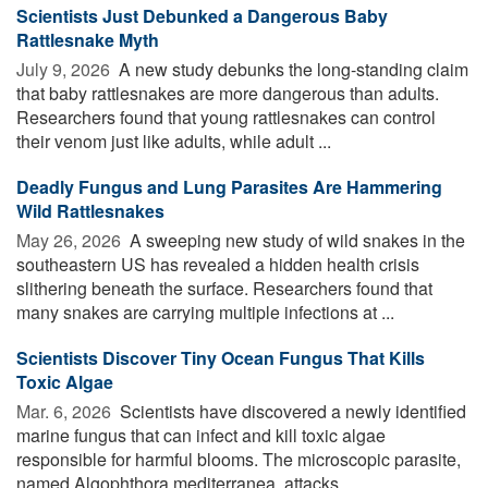
Scientists Just Debunked a Dangerous Baby
Rattlesnake Myth
July 9, 2026 
A new study debunks the long-standing claim
that baby rattlesnakes are more dangerous than adults.
Researchers found that young rattlesnakes can control
their venom just like adults, while adult ...
Deadly Fungus and Lung Parasites Are Hammering
Wild Rattlesnakes
May 26, 2026 
A sweeping new study of wild snakes in the
southeastern US has revealed a hidden health crisis
slithering beneath the surface. Researchers found that
many snakes are carrying multiple infections at ...
Scientists Discover Tiny Ocean Fungus That Kills
Toxic Algae
Mar. 6, 2026 
Scientists have discovered a newly identified
marine fungus that can infect and kill toxic algae
responsible for harmful blooms. The microscopic parasite,
named Algophthora mediterranea, attacks ...