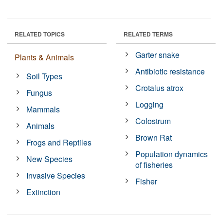
RELATED TOPICS
RELATED TERMS
Garter snake
Plants & Animals
Antibiotic resistance
Soil Types
Crotalus atrox
Fungus
Logging
Mammals
Colostrum
Animals
Brown Rat
Frogs and Reptiles
Population dynamics
New Species
of fisheries
Invasive Species
Fisher
Extinction