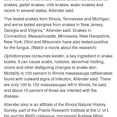
snakes, garter snakes, milk snakes, water snakes and
racers in several states, Allender said.
"I've tested snakes from Illinois, Tennessee and Michigan,
and we've tested samples from snakes in New Jersey,
Georgia and Virginia," Allender said. Snakes in
Connecticut, Massachusetts, Minnesota, New Hampshire,
New York, Ohio and Wisconsin have also tested positive
for the fungus. (Watch a movie about the research)
Ophidiomyces
consumes keratin, a key ingredient in snake
scales. It can cause scabs, nodules, abnormal molting,
ulcers and other disfiguring changes to snake skin.
Mortality is 100 percent in Illinois massasauga rattlesnakes
found with outward signs of infection, Allender said. There
are only 100 to 150 massasaugas left in Illinois, he said,
and about 15 percent of those are infected with the
disease.
Allender also is an affiliate of the Illinois Natural History
Survey, part of the Prairie Research Institute at the U. of I.
He and his INHS colleague, mycologist Andrew Miller,