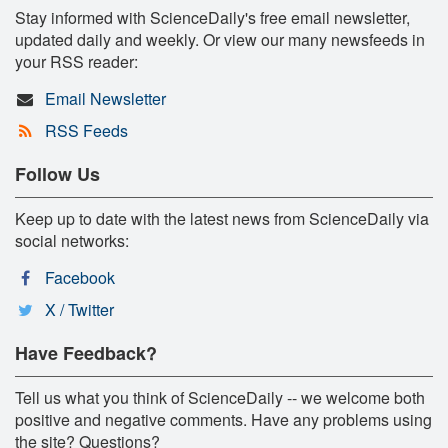
Stay informed with ScienceDaily's free email newsletter,
updated daily and weekly. Or view our many newsfeeds in
your RSS reader:
Email Newsletter
RSS Feeds
Follow Us
Keep up to date with the latest news from ScienceDaily via
social networks:
Facebook
X / Twitter
Have Feedback?
Tell us what you think of ScienceDaily -- we welcome both
positive and negative comments. Have any problems using
the site? Questions?