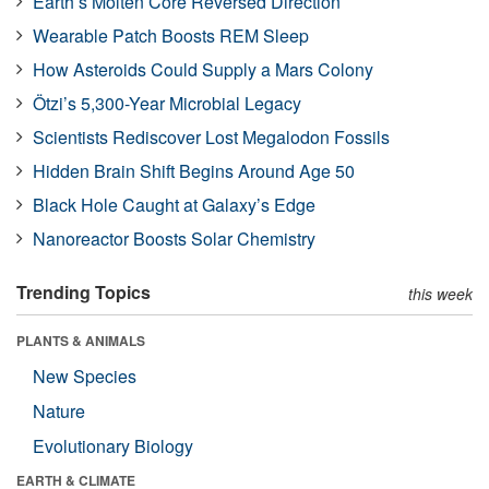
Earth’s Molten Core Reversed Direction
Wearable Patch Boosts REM Sleep
How Asteroids Could Supply a Mars Colony
Ötzi’s 5,300-Year Microbial Legacy
Scientists Rediscover Lost Megalodon Fossils
Hidden Brain Shift Begins Around Age 50
Black Hole Caught at Galaxy’s Edge
Nanoreactor Boosts Solar Chemistry
Trending Topics
this week
PLANTS & ANIMALS
New Species
Nature
Evolutionary Biology
EARTH & CLIMATE