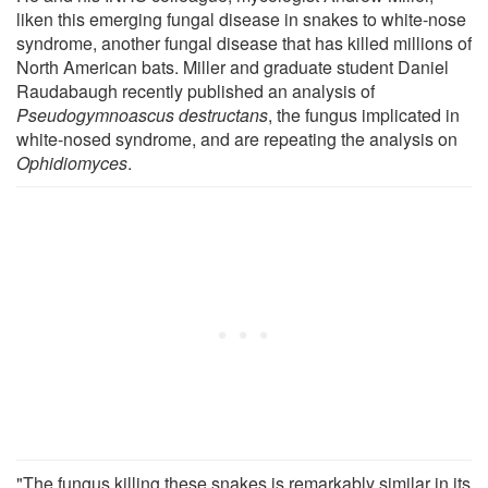
liken this emerging fungal disease in snakes to white-nose
syndrome, another fungal disease that has killed millions of
North American bats. Miller and graduate student Daniel
Raudabaugh recently published an analysis of
Pseudogymnoascus destructans
, the fungus implicated in
white-nosed syndrome, and are repeating the analysis on
Ophidiomyces
.
"The fungus killing these snakes is remarkably similar in its