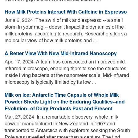
How Milk Proteins Interact With Caffeine in Espresso
June 6, 2024 
The swirl of milk and espresso -- a small
storm in your mug -- doesn't impact the dynamics of the
milk proteins, according to research. Researchers took a
molecular view of how milk proteins and ...
A Better View With New Mid-Infrared Nanoscopy
Apr. 17, 2024 
A team has constructed an improved mid-
infrared microscope, enabling them to see the structures
inside living bacteria at the nanometer scale. Mid-infrared
microscopy is typically limited by its low ...
Milk on Ice: Antarctic Time Capsule of Whole Milk
Powder Sheds Light on the Enduring Qualities--and
Evolution--of Dairy Products Past and Present
Mar. 27, 2024 
In a remarkable discovery, whole milk
powder manufactured in New Zealand in 1907 and
transported to Antarctica with explorers seeking the South
Pole was unveiled after more than a century. The find ...