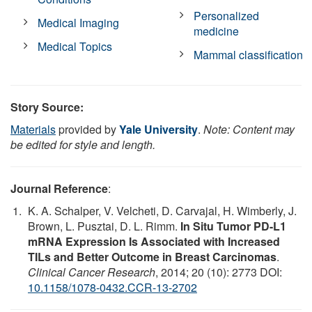
Personalized
Medical Imaging
medicine
Medical Topics
Mammal classification
Story Source:
Materials
provided by
Yale University
.
Note: Content may
be edited for style and length.
Journal Reference
:
K. A. Schalper, V. Velcheti, D. Carvajal, H. Wimberly, J.
Brown, L. Pusztai, D. L. Rimm.
In Situ Tumor PD-L1
mRNA Expression Is Associated with Increased
TILs and Better Outcome in Breast Carcinomas
.
Clinical Cancer Research
, 2014; 20 (10): 2773 DOI:
10.1158/1078-0432.CCR-13-2702