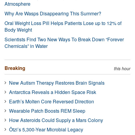
Atmosphere
Why Are Wasps Disappearing This Summer?
Oral Weight Loss Pill Helps Patients Lose up to 12% of
Body Weight
Scientists Find Two New Ways To Break Down “Forever
Chemicals” in Water
Breaking
this hour
New Autism Therapy Restores Brain Signals
Antarctica Reveals a Hidden Space Risk
Earth’s Molten Core Reversed Direction
Wearable Patch Boosts REM Sleep
How Asteroids Could Supply a Mars Colony
Ötzi’s 5,300-Year Microbial Legacy