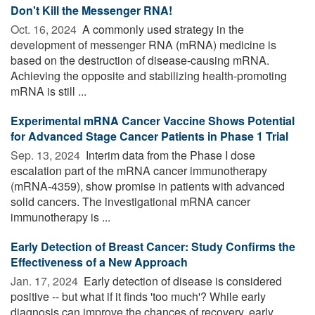
Don't Kill the Messenger RNA!
Oct. 16, 2024 
A commonly used strategy in the
development of messenger RNA (mRNA) medicine is
based on the destruction of disease-causing mRNA.
Achieving the opposite and stabilizing health-promoting
mRNA is still ...
Experimental mRNA Cancer Vaccine Shows Potential
for Advanced Stage Cancer Patients in Phase 1 Trial
Sep. 13, 2024 
Interim data from the Phase I dose
escalation part of the mRNA cancer immunotherapy
(mRNA-4359), show promise in patients with advanced
solid cancers. The investigational mRNA cancer
immunotherapy is ...
Early Detection of Breast Cancer: Study Confirms the
Effectiveness of a New Approach
Jan. 17, 2024 
Early detection of disease is considered
positive -- but what if it finds 'too much'? While early
diagnosis can improve the chances of recovery, early