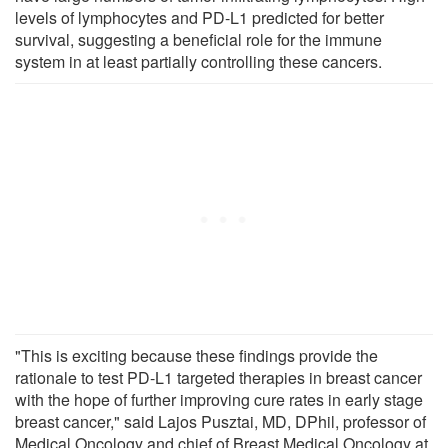
levels of lymphocytes and PD-L1 predicted for better
survival, suggesting a beneficial role for the immune
system in at least partially controlling these cancers.
"This is exciting because these findings provide the
rationale to test PD-L1 targeted therapies in breast cancer
with the hope of further improving cure rates in early stage
breast cancer," said Lajos Pusztai, MD, DPhil, professor of
Medical Oncology and chief of Breast Medical Oncology at