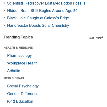
Scientists Rediscover Lost Megalodon Fossils
Hidden Brain Shift Begins Around Age 50
Black Hole Caught at Galaxy’s Edge
Nanoreactor Boosts Solar Chemistry
Trending Topics
this week
HEALTH & MEDICINE
Pharmacology
Workplace Health
Arthritis
MIND & BRAIN
Social Psychology
Gender Difference
K-12 Education