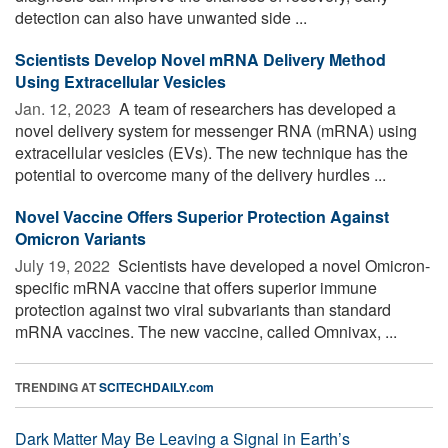
detection can also have unwanted side ...
Scientists Develop Novel mRNA Delivery Method
Using Extracellular Vesicles
Jan. 12, 2023 
A team of researchers has developed a
novel delivery system for messenger RNA (mRNA) using
extracellular vesicles (EVs). The new technique has the
potential to overcome many of the delivery hurdles ...
Novel Vaccine Offers Superior Protection Against
Omicron Variants
July 19, 2022 
Scientists have developed a novel Omicron-
specific mRNA vaccine that offers superior immune
protection against two viral subvariants than standard
mRNA vaccines. The new vaccine, called Omnivax, ...
TRENDING AT
SCITECHDAILY.com
Dark Matter May Be Leaving a Signal in Earth’s