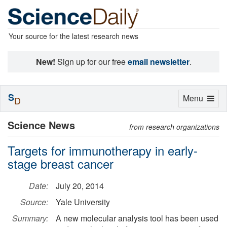
Your source for the latest research news
New!
Sign up for our free
email newsletter
.
S
Toggle
Menu
D
navigation
Science News
from research organizations
Targets for immunotherapy in early-
stage breast cancer
Date:
July 20, 2014
Source:
Yale University
Summary:
A new molecular analysis tool has been used