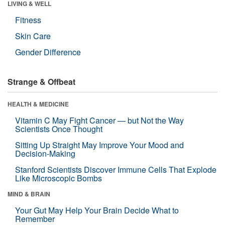
LIVING & WELL
Fitness
Skin Care
Gender Difference
Strange & Offbeat
HEALTH & MEDICINE
Vitamin C May Fight Cancer — but Not the Way
Scientists Once Thought
Sitting Up Straight May Improve Your Mood and
Decision-Making
Stanford Scientists Discover Immune Cells That Explode
Like Microscopic Bombs
MIND & BRAIN
Your Gut May Help Your Brain Decide What to
Remember