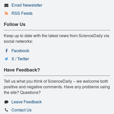
Email Newsletter
RSS Feeds
Follow Us
Keep up to date with the latest news from ScienceDaily via
social networks:
Facebook
X / Twitter
Have Feedback?
Tell us what you think of ScienceDaily -- we welcome both
positive and negative comments. Have any problems using
the site? Questions?
Leave Feedback
Contact Us