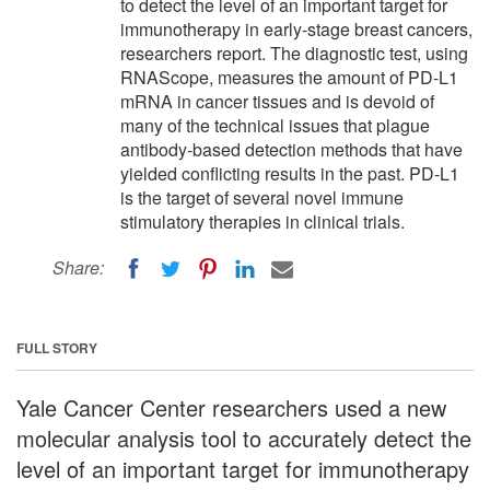
to detect the level of an important target for
immunotherapy in early-stage breast cancers,
researchers report. The diagnostic test, using
RNAScope, measures the amount of PD-L1
mRNA in cancer tissues and is devoid of
many of the technical issues that plague
antibody-based detection methods that have
yielded conflicting results in the past. PD-L1
is the target of several novel immune
stimulatory therapies in clinical trials.
Share:
FULL STORY
Yale Cancer Center researchers used a new
molecular analysis tool to accurately detect the
level of an important target for immunotherapy