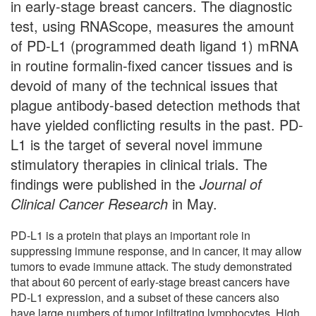
in early-stage breast cancers. The diagnostic
test, using RNAScope, measures the amount
of PD-L1 (programmed death ligand 1) mRNA
in routine formalin-fixed cancer tissues and is
devoid of many of the technical issues that
plague antibody-based detection methods that
have yielded conflicting results in the past. PD-
L1 is the target of several novel immune
stimulatory therapies in clinical trials. The
findings were published in the
Journal of
Clinical Cancer Research
in May.
PD-L1 is a protein that plays an important role in
suppressing immune response, and in cancer, it may allow
tumors to evade immune attack. The study demonstrated
that about 60 percent of early-stage breast cancers have
PD-L1 expression, and a subset of these cancers also
have large numbers of tumor infiltrating lymphocytes. High