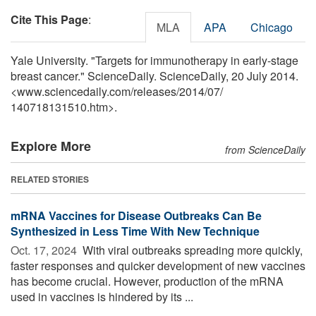
Cite This Page
:
MLA
APA
Chicago
Yale University. "Targets for immunotherapy in early-stage
breast cancer." ScienceDaily. ScienceDaily, 20 July 2014.
<www.sciencedaily.com
/
releases
/
2014
/
07
/
140718131510.htm>.
Explore More
from ScienceDaily
RELATED STORIES
mRNA Vaccines for Disease Outbreaks Can Be
Synthesized in Less Time With New Technique
Oct. 17, 2024 
With viral outbreaks spreading more quickly,
faster responses and quicker development of new vaccines
has become crucial. However, production of the mRNA
used in vaccines is hindered by its ...