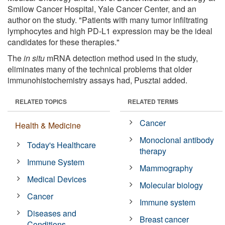
Smilow Cancer Hospital, Yale Cancer Center, and an
author on the study. "Patients with many tumor infiltrating
lymphocytes and high PD-L1 expression may be the ideal
candidates for these therapies."
The
in situ
mRNA detection method used in the study,
eliminates many of the technical problems that older
immunohistochemistry assays had, Pusztai added.
RELATED TOPICS
RELATED TERMS
Cancer
Health & Medicine
Monoclonal antibody
Today's Healthcare
therapy
Immune System
Mammography
Medical Devices
Molecular biology
Cancer
Immune system
Diseases and
Breast cancer
Conditions