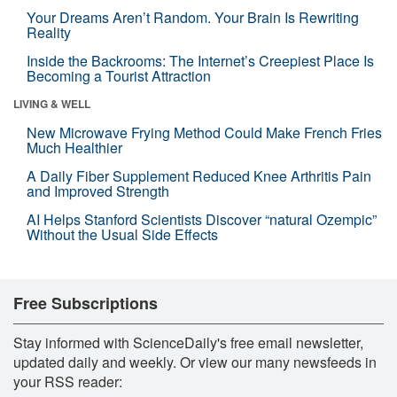
Your Dreams Aren’t Random. Your Brain Is Rewriting
Reality
Inside the Backrooms: The Internet’s Creepiest Place Is
Becoming a Tourist Attraction
LIVING & WELL
New Microwave Frying Method Could Make French Fries
Much Healthier
A Daily Fiber Supplement Reduced Knee Arthritis Pain
and Improved Strength
AI Helps Stanford Scientists Discover “natural Ozempic”
Without the Usual Side Effects
Free Subscriptions
Stay informed with ScienceDaily's free email newsletter,
updated daily and weekly. Or view our many newsfeeds in
your RSS reader: