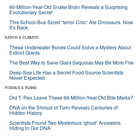
80-Million-Year-Old Snake Brain Reveals a Surprising
Evolutionary Secret
This School-Bus-Sized “terror Croc” Ate Dinosaurs. Now
It’s Back
EARTH & CLIMATE
These Underwater Bones Could Solve a Mystery About
Extinct Giants
The Best Way to Save Giant Sequoias May Be More Fire
Deep-Sea Life Has a Secret Food Source Scientists
Never Expected
FOSSILS & RUINS
Did T. Rex Leave These 66-Million-Year-Old Bite Marks?
DNA on the Shroud of Turin Reveals Centuries of
Hidden History
Scientists Found Two Mysterious ‘ghost’ Ancestors
Hiding in Our DNA