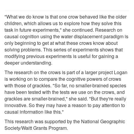
"What we do know is that one crow behaved like the older
children, which allows us to explore how they solve this
task in future experiments," she continued. Research on
causal cognition using the water displacement paradigm is
only beginning to get at what these crows know about
solving problems. This series of experiments shows that
modifying previous experiments is useful for gaining a
deeper understanding.
The research on the crows is part of a larger project Logan
is working on to compare the cognitive powers of crows
with those of grackles. "So far, no smaller-brained species
have been tested with the tests we use on the crows, and
grackles are smaller-brained," she said. "But they're really
innovative. So they may have a reason to pay attention to
causal information like this."
This research was supported by the National Geographic
Society/Waitt Grants Program.