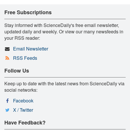
Free Subscriptions
Stay informed with ScienceDaily's free email newsletter,
updated daily and weekly. Or view our many newsfeeds in
your RSS reader:
Email Newsletter
RSS Feeds
Follow Us
Keep up to date with the latest news from ScienceDaily via
social networks:
Facebook
X / Twitter
Have Feedback?