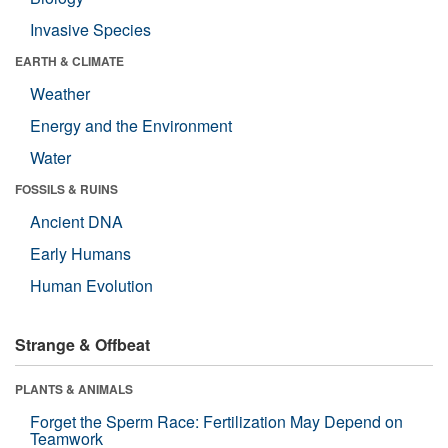
Invasive Species
EARTH & CLIMATE
Weather
Energy and the Environment
Water
FOSSILS & RUINS
Ancient DNA
Early Humans
Human Evolution
Strange & Offbeat
PLANTS & ANIMALS
Forget the Sperm Race: Fertilization May Depend on
Teamwork