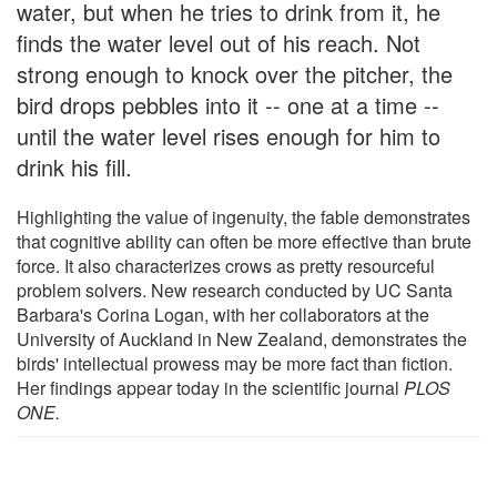
water, but when he tries to drink from it, he
finds the water level out of his reach. Not
strong enough to knock over the pitcher, the
bird drops pebbles into it -- one at a time --
until the water level rises enough for him to
drink his fill.
Highlighting the value of ingenuity, the fable demonstrates
that cognitive ability can often be more effective than brute
force. It also characterizes crows as pretty resourceful
problem solvers. New research conducted by UC Santa
Barbara's Corina Logan, with her collaborators at the
University of Auckland in New Zealand, demonstrates the
birds' intellectual prowess may be more fact than fiction.
Her findings appear today in the scientific journal
PLOS
ONE.