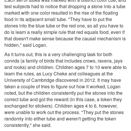
test subjects had to notice that dropping a stone into a tube
marked with one color resulted in the rise of the floating
food in its adjacent small tube. "They have to put the
stones into the blue tube or the red one, so all you have to
do is learn a really simple rule that red equals food, even if
that doesn't make sense because the causal mechanism is
hidden," said Logan.
As it turns out, this is a very challenging task for both
corvids (a family of birds that includes crows, ravens, jays
and rooks) and children. Children ages 7 to 10 were able to
learn the rules, as Lucy Cheke and colleagues at the
University of Cambridge discovered in 2012. It may have
taken a couple of tries to figure out how it worked, Logan
noted, but the children consistently put the stones into the
correct tube and got the reward (in this case, a token they
exchanged for stickers). Children ages 4 to 6, however,
were unable to work out the process. "They put the stones
randomly into either tube and weren't getting the token
consistently," she said.