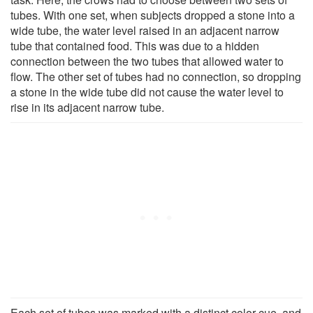
tubes. With one set, when subjects dropped a stone into a
wide tube, the water level raised in an adjacent narrow
tube that contained food. This was due to a hidden
connection between the two tubes that allowed water to
flow. The other set of tubes had no connection, so dropping
a stone in the wide tube did not cause the water level to
rise in its adjacent narrow tube.
Each set of tubes was marked with a distinct color cue, and