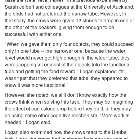
Sarah Jelbert and colleagues at the University of Auckland,
the birds had not preferred the narrow tube. However, in
that study, the crows were given 12 stones to drop in one or
the other of the beakers, giving them enough to be
successful with either one.
"When we gave them only four objects, they could succeed
only in one tube -- the narrower one, because the water
level would never get high enough in the wider tube; they
were dropping all or most of the objects into the functional
tube and getting the food reward," Logan explained. "It
wasn't just that they preferred this tube, they appeared to
know it was more functional."
However, she noted, we still don't know exactly how the
crows think when solving this task. They may be imagining
the effect of each stone drop before they do it, or they may
be using some other cognitive mechanism. "More work is
needed," Logan said.
Logan also examined how the crows react to the U-tube
task. Here, the crows had to choose between two sets of