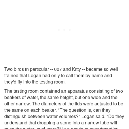
Two birds in particular -- 007 and Kitty -- became so well
trained that Logan had only to call them by name and
they'd fly into the testing room.
The testing room contained an apparatus consisting of two
beakers of water, the same height, but one wide and the
other narrow. The diameters of the lids were adjusted to be
the same on each beaker. "The question is, can they
distinguish between water volumes?" Logan said. "Do they
understand that dropping a stone into a narrow tube will
raise the water level more?" In a previous experiment by