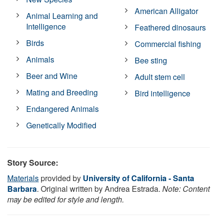
American Alligator
Animal Learning and
Intelligence
Feathered dinosaurs
Birds
Commercial fishing
Animals
Bee sting
Beer and Wine
Adult stem cell
Mating and Breeding
Bird intelligence
Endangered Animals
Genetically Modified
Story Source:
Materials
provided by
University of California - Santa
Barbara
. Original written by Andrea Estrada.
Note: Content
may be edited for style and length.