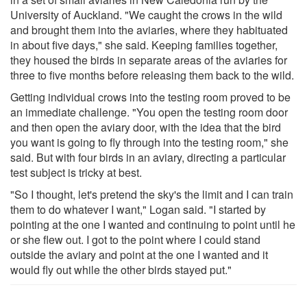
University of Auckland. "We caught the crows in the wild
and brought them into the aviaries, where they habituated
in about five days," she said. Keeping families together,
they housed the birds in separate areas of the aviaries for
three to five months before releasing them back to the wild.
Getting individual crows into the testing room proved to be
an immediate challenge. "You open the testing room door
and then open the aviary door, with the idea that the bird
you want is going to fly through into the testing room," she
said. But with four birds in an aviary, directing a particular
test subject is tricky at best.
"So I thought, let's pretend the sky's the limit and I can train
them to do whatever I want," Logan said. "I started by
pointing at the one I wanted and continuing to point until he
or she flew out. I got to the point where I could stand
outside the aviary and point at the one I wanted and it
would fly out while the other birds stayed put."