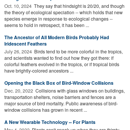
Oct. 10, 2024 
They say that hindsight is 20/20, and though
the theory of ecological speciation -- which holds that new
species emerge in response to ecological changes --
seems to hold in retrospect, it has been ...
The Ancestor of All Modern Birds Probably Had
Iridescent Feathers
July 26, 2024 
Birds tend to be more colorful in the tropics,
and scientists wanted to find out how they got there: if
colorful feathers evolved in the tropics, or if tropical birds
have brightly-colored ancestors ...
Opening the Black Box of Bird-Window Collisions
Dec. 20, 2022 
Collisions with glass windows on buildings,
transportation shelters, noise barriers and fences are a
major source of bird mortality. Public awareness of bird-
window collisions has grown in recent ...
A New Wearable Technology -- For Plants
May 4, 2022 
Plants can't speak up when they are thirsty.