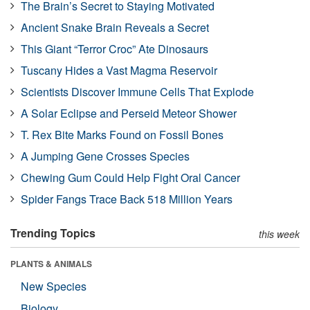
The Brain’s Secret to Staying Motivated
Ancient Snake Brain Reveals a Secret
This Giant “Terror Croc” Ate Dinosaurs
Tuscany Hides a Vast Magma Reservoir
Scientists Discover Immune Cells That Explode
A Solar Eclipse and Perseid Meteor Shower
T. Rex Bite Marks Found on Fossil Bones
A Jumping Gene Crosses Species
Chewing Gum Could Help Fight Oral Cancer
Spider Fangs Trace Back 518 Million Years
Trending Topics
this week
PLANTS & ANIMALS
New Species
Biology