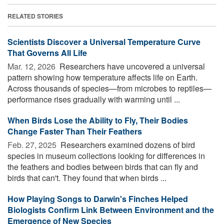
RELATED STORIES
Scientists Discover a Universal Temperature Curve
That Governs All Life
Mar. 12, 2026 
Researchers have uncovered a universal
pattern showing how temperature affects life on Earth.
Across thousands of species—from microbes to reptiles—
performance rises gradually with warming until ...
When Birds Lose the Ability to Fly, Their Bodies
Change Faster Than Their Feathers
Feb. 27, 2025 
Researchers examined dozens of bird
species in museum collections looking for differences in
the feathers and bodies between birds that can fly and
birds that can't. They found that when birds ...
How Playing Songs to Darwin's Finches Helped
Biologists Confirm Link Between Environment and the
Emergence of New Species