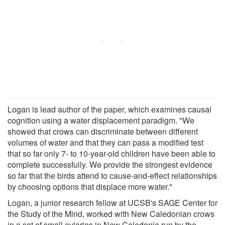
Logan is lead author of the paper, which examines causal
cognition using a water displacement paradigm. "We
showed that crows can discriminate between different
volumes of water and that they can pass a modified test
that so far only 7- to 10-year-old children have been able to
complete successfully. We provide the strongest evidence
so far that the birds attend to cause-and-effect relationships
by choosing options that displace more water."
Logan, a junior research fellow at UCSB's SAGE Center for
the Study of the Mind, worked with New Caledonian crows
in a set of small aviaries in New Caledonia run by the