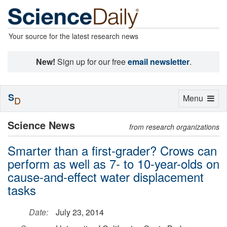
Your source for the latest research news
New!
Sign up for our free
email newsletter
.
S
Toggle
Menu
D
navigation
Science News
from research organizations
Smarter than a first-grader? Crows can
perform as well as 7- to 10-year-olds on
cause-and-effect water displacement
tasks
Date:
July 23, 2014