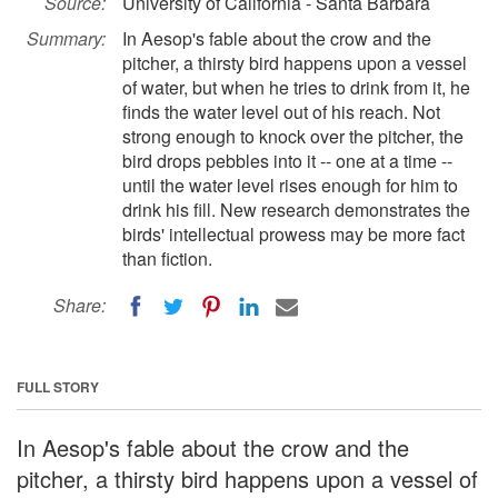
Source:
University of California - Santa Barbara
Summary:
In Aesop's fable about the crow and the
pitcher, a thirsty bird happens upon a vessel
of water, but when he tries to drink from it, he
finds the water level out of his reach. Not
strong enough to knock over the pitcher, the
bird drops pebbles into it -- one at a time --
until the water level rises enough for him to
drink his fill. New research demonstrates the
birds' intellectual prowess may be more fact
than fiction.
Share:
FULL STORY
In Aesop's fable about the crow and the
pitcher, a thirsty bird happens upon a vessel of