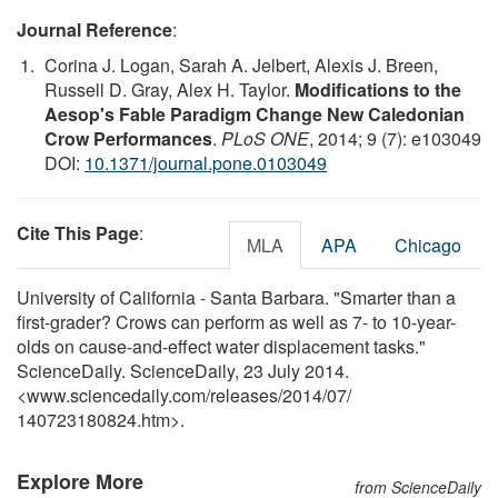
Journal Reference
:
Corina J. Logan, Sarah A. Jelbert, Alexis J. Breen,
Russell D. Gray, Alex H. Taylor.
Modifications to the
Aesop's Fable Paradigm Change New Caledonian
Crow Performances
.
PLoS ONE
, 2014; 9 (7): e103049
DOI:
10.1371/journal.pone.0103049
Cite This Page
:
MLA
APA
Chicago
University of California - Santa Barbara. "Smarter than a
first-grader? Crows can perform as well as 7- to 10-year-
olds on cause-and-effect water displacement tasks."
ScienceDaily. ScienceDaily, 23 July 2014.
<www.sciencedaily.com
/
releases
/
2014
/
07
/
140723180824.htm>.
Explore More
from ScienceDaily