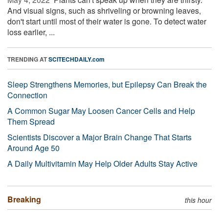
And visual signs, such as shriveling or browning leaves,
don't start until most of their water is gone. To detect water
loss earlier, ...
TRENDING AT
SCITECHDAILY.com
Sleep Strengthens Memories, but Epilepsy Can Break the
Connection
A Common Sugar May Loosen Cancer Cells and Help
Them Spread
Scientists Discover a Major Brain Change That Starts
Around Age 50
A Daily Multivitamin May Help Older Adults Stay Active
Breaking
this hour