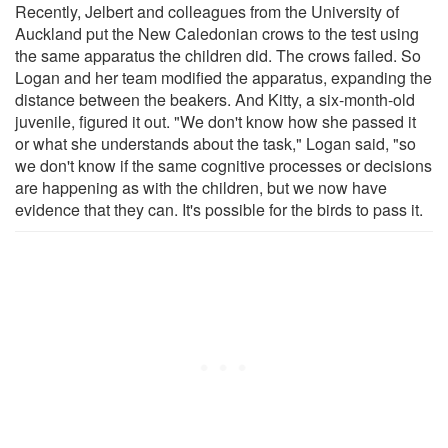
Recently, Jelbert and colleagues from the University of
Auckland put the New Caledonian crows to the test using
the same apparatus the children did. The crows failed. So
Logan and her team modified the apparatus, expanding the
distance between the beakers. And Kitty, a six-month-old
juvenile, figured it out. "We don't know how she passed it
or what she understands about the task," Logan said, "so
we don't know if the same cognitive processes or decisions
are happening as with the children, but we now have
evidence that they can. It's possible for the birds to pass it.