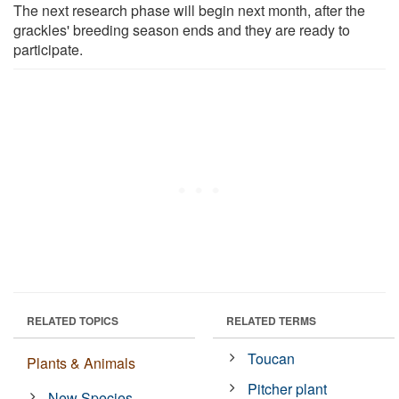
The next research phase will begin next month, after the
grackles' breeding season ends and they are ready to
participate.
RELATED TOPICS
RELATED TERMS
Toucan
Plants & Animals
Pitcher plant
New Species