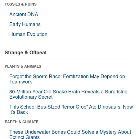
FOSSILS & RUINS
Ancient DNA
Early Humans
Human Evolution
Strange & Offbeat
PLANTS & ANIMALS
Forget the Sperm Race: Fertilization May Depend on
Teamwork
80-Million-Year-Old Snake Brain Reveals a Surprising
Evolutionary Secret
This School-Bus-Sized “terror Croc” Ate Dinosaurs. Now
It’s Back
EARTH & CLIMATE
These Underwater Bones Could Solve a Mystery About
Extinct Giants