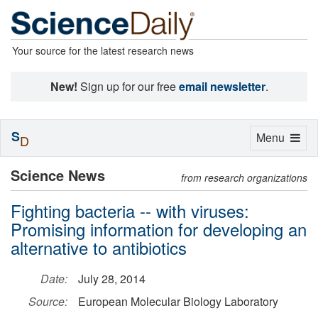
Your source for the latest research news
New!
Sign up for our free
email newsletter
.
S
Toggle
Menu
D
navigation
Science News
from research organizations
Fighting bacteria -- with viruses:
Promising information for developing an
alternative to antibiotics
Date:
July 28, 2014
Source:
European Molecular Biology Laboratory