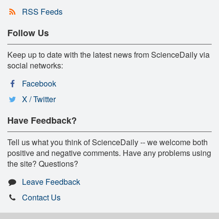
RSS Feeds
Follow Us
Keep up to date with the latest news from ScienceDaily via
social networks:
Facebook
X / Twitter
Have Feedback?
Tell us what you think of ScienceDaily -- we welcome both
positive and negative comments. Have any problems using
the site? Questions?
Leave Feedback
Contact Us