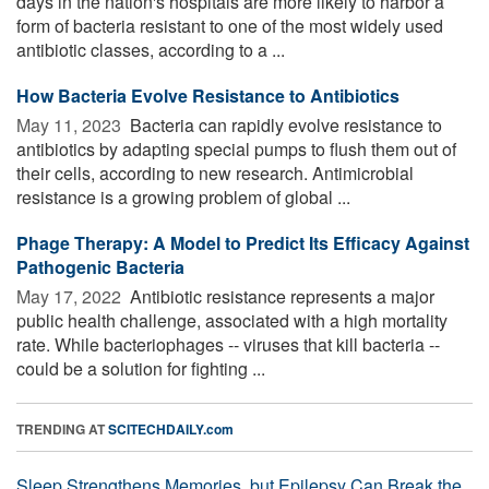
days in the nation's hospitals are more likely to harbor a
form of bacteria resistant to one of the most widely used
antibiotic classes, according to a ...
How Bacteria Evolve Resistance to Antibiotics
May 11, 2023 
Bacteria can rapidly evolve resistance to
antibiotics by adapting special pumps to flush them out of
their cells, according to new research. Antimicrobial
resistance is a growing problem of global ...
Phage Therapy: A Model to Predict Its Efficacy Against
Pathogenic Bacteria
May 17, 2022 
Antibiotic resistance represents a major
public health challenge, associated with a high mortality
rate. While bacteriophages -- viruses that kill bacteria --
could be a solution for fighting ...
TRENDING AT
SCITECHDAILY.com
Sleep Strengthens Memories, but Epilepsy Can Break the