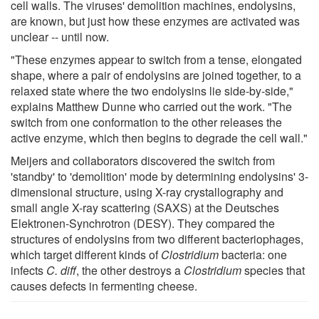
cell walls. The viruses' demolition machines, endolysins,
are known, but just how these enzymes are activated was
unclear -- until now.
"These enzymes appear to switch from a tense, elongated
shape, where a pair of endolysins are joined together, to a
relaxed state where the two endolysins lie side-by-side,"
explains Matthew Dunne who carried out the work. "The
switch from one conformation to the other releases the
active enzyme, which then begins to degrade the cell wall."
Meijers and collaborators discovered the switch from
'standby' to 'demolition' mode by determining endolysins' 3-
dimensional structure, using X-ray crystallography and
small angle X-ray scattering (SAXS) at the Deutsches
Elektronen-Synchrotron (DESY). They compared the
structures of endolysins from two different bacteriophages,
which target different kinds of
Clostridium
bacteria: one
infects
C. diff
, the other destroys a
Clostridium
species that
causes defects in fermenting cheese.