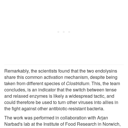
Remarkably, the scientists found that the two endolysins
share this common activation mechanism, despite being
taken from different species of
Clostridium
. This, the team
concludes, is an indicator that the switch between tense
and relaxed enzymes is likely a widespread tactic, and
could therefore be used to turn other viruses into allies in
the fight against other antibiotic-resistant bacteria.
The work was performed in collaboration with Arjan
Narbad's lab at the Institute of Food Research in Norwich,