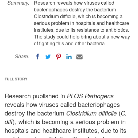
Summary:
Research reveals how viruses called
bacteriophages destroy the bacterium
Clostridium difficile, which is becoming a
serious problem in hospitals and healthcare
institutes, due to its resistance to antibiotics.
The study could help bring about a new way
of fighting this and other bacteria.
Share:
FULL STORY
Research published in
PLOS Pathogens
reveals how viruses called bacteriophages
destroy the bacterium
Clostridium difficile
(
C.
diff
), which is becoming a serious problem in
hospitals and healthcare institutes, due to its