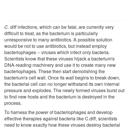
C. diff
infections, which can be fatal, are currently very
difficult to treat, as the bacterium is particularly
unresponsive to many antibiotics. A possible solution
would be not to use antibiotics, but instead employ
bacteriophages -- viruses which infect only bacteria.
Scientists know that these viruses hijack a bacterium's
DNA-reading machinery and use it to create many new
bacteriophages. These then start demolishing the
bacterium's cell wall. Once its wall begins to break down,
the bacterial cell can no longer withstand its own internal
pressure and explodes. The newly formed viruses burst out
to find new hosts and the bacterium is destroyed in the
process.
To harness the power of bacteriophages and develop
effective therapies against bacteria like C.diff, scientists
need to know exactly how these viruses destroy bacterial