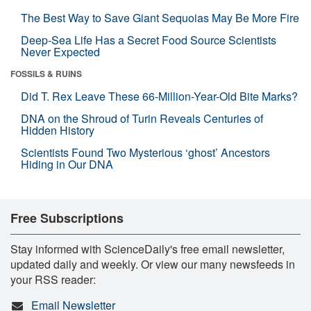
The Best Way to Save Giant Sequoias May Be More Fire
Deep-Sea Life Has a Secret Food Source Scientists
Never Expected
FOSSILS & RUINS
Did T. Rex Leave These 66-Million-Year-Old Bite Marks?
DNA on the Shroud of Turin Reveals Centuries of
Hidden History
Scientists Found Two Mysterious ‘ghost’ Ancestors
Hiding in Our DNA
Free Subscriptions
Stay informed with ScienceDaily's free email newsletter,
updated daily and weekly. Or view our many newsfeeds in
your RSS reader:
Email Newsletter