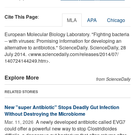
Cite This Page
:
MLA
APA
Chicago
European Molecular Biology Laboratory. "Fighting bacteria
-- with viruses: Promising information for developing an
alternative to antibiotics." ScienceDaily. ScienceDaily, 28
July 2014. <www.sciencedaily.com
/
releases
/
2014
/
07
/
140724144249.htm>.
Explore More
from ScienceDaily
RELATED STORIES
New "super Antibiotic" Stops Deadly Gut Infection
Without Destroying the Microbiome
Mar. 11, 2026 
A newly developed antibiotic called EVG7
could offer a powerful new way to stop Clostridioides