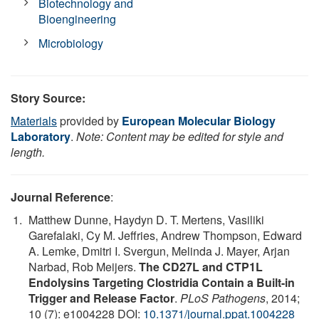
Biotechnology and
Bioengineering
Microbiology
Story Source:
Materials
provided by
European Molecular Biology
Laboratory
.
Note: Content may be edited for style and
length.
Journal Reference
:
Matthew Dunne, Haydyn D. T. Mertens, Vasiliki
Garefalaki, Cy M. Jeffries, Andrew Thompson, Edward
A. Lemke, Dmitri I. Svergun, Melinda J. Mayer, Arjan
Narbad, Rob Meijers.
The CD27L and CTP1L
Endolysins Targeting Clostridia Contain a Built-in
Trigger and Release Factor
.
PLoS Pathogens
, 2014;
10 (7): e1004228 DOI:
10.1371/journal.ppat.1004228