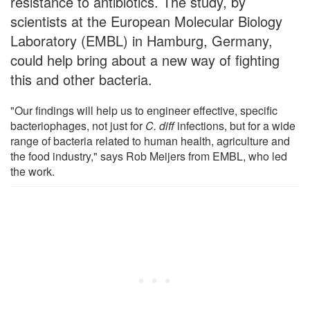
resistance to antibiotics. The study, by
scientists at the European Molecular Biology
Laboratory (EMBL) in Hamburg, Germany,
could help bring about a new way of fighting
this and other bacteria.
"Our findings will help us to engineer effective, specific
bacteriophages, not just for
C. diff
infections, but for a wide
range of bacteria related to human health, agriculture and
the food industry," says Rob Meijers from EMBL, who led
the work.