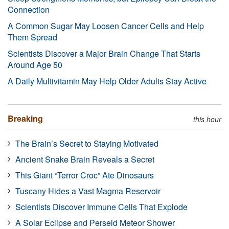
Connection
A Common Sugar May Loosen Cancer Cells and Help
Them Spread
Scientists Discover a Major Brain Change That Starts
Around Age 50
A Daily Multivitamin May Help Older Adults Stay Active
Breaking
this hour
The Brain’s Secret to Staying Motivated
Ancient Snake Brain Reveals a Secret
This Giant “Terror Croc” Ate Dinosaurs
Tuscany Hides a Vast Magma Reservoir
Scientists Discover Immune Cells That Explode
A Solar Eclipse and Perseid Meteor Shower