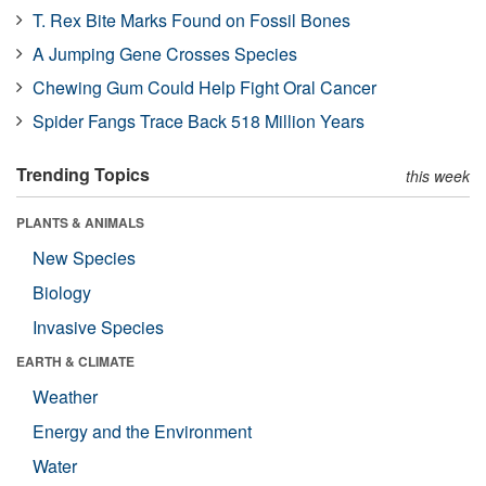
T. Rex Bite Marks Found on Fossil Bones
A Jumping Gene Crosses Species
Chewing Gum Could Help Fight Oral Cancer
Spider Fangs Trace Back 518 Million Years
Trending Topics
this week
PLANTS & ANIMALS
New Species
Biology
Invasive Species
EARTH & CLIMATE
Weather
Energy and the Environment
Water