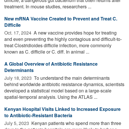
difficile, a dangerous gut bacterium that often returns after
treatment. In mouse studies, researchers ...
New mRNA Vaccine Created to Prevent and Treat C.
Difficile
Oct. 17, 2024 
A new vaccine provides hope for treating
and even preventing the highly contagious and difficult-to-
treat Clostridioides difficile infection, more commonly
known as C. difficile or C. diff. In animal ...
A Global Overview of Antibiotic Resistance
Determinants
July 18, 2023 
To understand the main determinants
behind worldwide antibiotic resistance dynamics, scientists
developed a statistical model based on a large-scale
spatial-temporal analysis. Using the ATLAS ...
Kenyan Hospital Visits Linked to Increased Exposure
to Antibiotic-Resistant Bacteria
July 5, 2023 
Kenyan patients who spend more than three