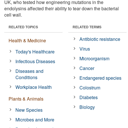
UK, who tested how engineering mutations in the
endolysins affected their ability to tear down the bacterial
cell wall.
RELATED TOPICS
RELATED TERMS
Antibiotic resistance
Health & Medicine
Virus
Today's Healthcare
Microorganism
Infectious Diseases
Cancer
Diseases and
Conditions
Endangered species
Workplace Health
Colostrum
Diabetes
Plants & Animals
Biology
New Species
Microbes and More