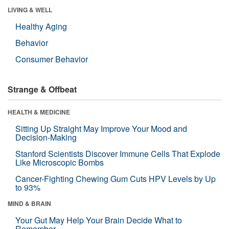
LIVING & WELL
Healthy Aging
Behavior
Consumer Behavior
Strange & Offbeat
HEALTH & MEDICINE
Sitting Up Straight May Improve Your Mood and
Decision-Making
Stanford Scientists Discover Immune Cells That Explode
Like Microscopic Bombs
Cancer-Fighting Chewing Gum Cuts HPV Levels by Up
to 93%
MIND & BRAIN
Your Gut May Help Your Brain Decide What to
Remember