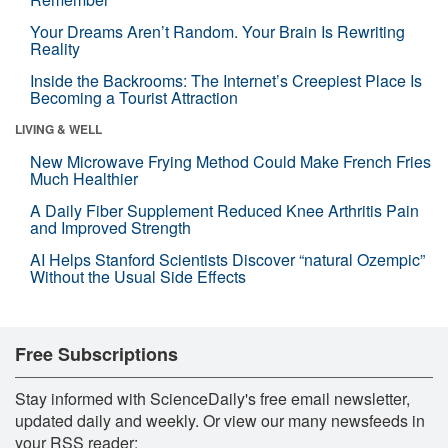
Your Dreams Aren’t Random. Your Brain Is Rewriting
Reality
Inside the Backrooms: The Internet’s Creepiest Place Is
Becoming a Tourist Attraction
LIVING & WELL
New Microwave Frying Method Could Make French Fries
Much Healthier
A Daily Fiber Supplement Reduced Knee Arthritis Pain
and Improved Strength
AI Helps Stanford Scientists Discover “natural Ozempic”
Without the Usual Side Effects
Free Subscriptions
Stay informed with ScienceDaily's free email newsletter,
updated daily and weekly. Or view our many newsfeeds in
your RSS reader: