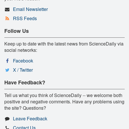
Email Newsletter
RSS Feeds
Follow Us
Keep up to date with the latest news from ScienceDaily via
social networks:
Facebook
X / Twitter
Have Feedback?
Tell us what you think of ScienceDaily -- we welcome both
positive and negative comments. Have any problems using
the site? Questions?
Leave Feedback
Contact Us