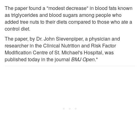
The paper found a "modest decrease" in blood fats known
as triglycerides and blood sugars among people who
added tree nuts to their diets compared to those who ate a
control diet.
The paper, by Dr. John Sievenpiper, a physician and
researcher in the Clinical Nutrition and Risk Factor
Modification Centre of St. Michael's Hospital, was
published today in the journal
BMJ Open
.*