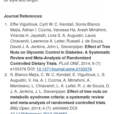
Journal References
:
Effie Viguiliouk, Cyril W. C. Kendall, Sonia Blanco
Mejia, Adrian I. Cozma, Vanessa Ha, Arash Mirrahimi,
Viranda H. Jayalath, Livia S. A. Augustin, Laura
Chiavaroli, Lawrence A. Leiter, Russell J. de Souza,
David J. A. Jenkins, John L. Sievenpiper.
Effect of Tree
Nuts on Glycemic Control in Diabetes: A Systematic
Review and Meta-Analysis of Randomized
Controlled Dietary Trials
.
PLoS ONE
, 2014; 9 (7):
e103376 DOI:
10.1371/journal.pone.0103376
S. Blanco Mejia, C. W. C. Kendall, E. Viguiliouk, L. S.
Augustin, V. Ha, A. I. Cozma, A. Mirrahimi, A.
Maroleanu, L. Chiavaroli, L. A. Leiter, R. J. de Souza, D.
J. A. Jenkins, J. L. Sievenpiper.
Effect of tree nuts on
metabolic syndrome criteria: a systematic review
and meta-analysis of randomised controlled trials
.
BMJ Open
, 2014; 4 (7): e004660 DOI:
10.1136/bmjopen-2013-004660