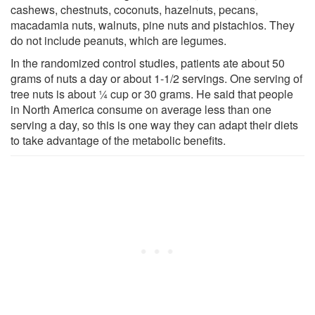
cashews, chestnuts, coconuts, hazelnuts, pecans,
macadamia nuts, walnuts, pine nuts and pistachios. They
do not include peanuts, which are legumes.
In the randomized control studies, patients ate about 50
grams of nuts a day or about 1-1/2 servings. One serving of
tree nuts is about ¼ cup or 30 grams. He said that people
in North America consume on average less than one
serving a day, so this is one way they can adapt their diets
to take advantage of the metabolic benefits.