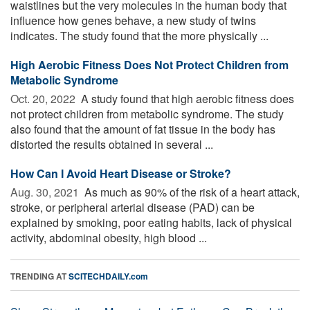
waistlines but the very molecules in the human body that
influence how genes behave, a new study of twins
indicates. The study found that the more physically ...
High Aerobic Fitness Does Not Protect Children from
Metabolic Syndrome
Oct. 20, 2022 
A study found that high aerobic fitness does
not protect children from metabolic syndrome. The study
also found that the amount of fat tissue in the body has
distorted the results obtained in several ...
How Can I Avoid Heart Disease or Stroke?
Aug. 30, 2021 
As much as 90% of the risk of a heart attack,
stroke, or peripheral arterial disease (PAD) can be
explained by smoking, poor eating habits, lack of physical
activity, abdominal obesity, high blood ...
TRENDING AT
SCITECHDAILY.com