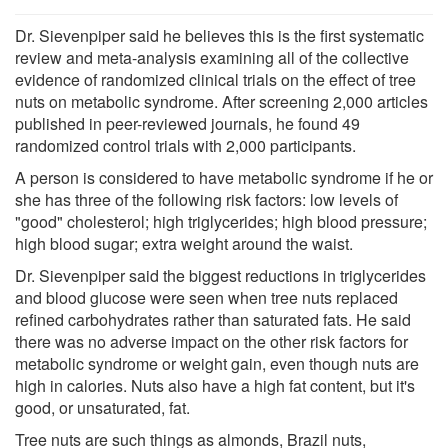
Dr. Sievenpiper said he believes this is the first systematic
review and meta-analysis examining all of the collective
evidence of randomized clinical trials on the effect of tree
nuts on metabolic syndrome. After screening 2,000 articles
published in peer-reviewed journals, he found 49
randomized control trials with 2,000 participants.
A person is considered to have metabolic syndrome if he or
she has three of the following risk factors: low levels of
"good" cholesterol; high triglycerides; high blood pressure;
high blood sugar; extra weight around the waist.
Dr. Sievenpiper said the biggest reductions in triglycerides
and blood glucose were seen when tree nuts replaced
refined carbohydrates rather than saturated fats. He said
there was no adverse impact on the other risk factors for
metabolic syndrome or weight gain, even though nuts are
high in calories. Nuts also have a high fat content, but it's
good, or unsaturated, fat.
Tree nuts are such things as almonds, Brazil nuts,