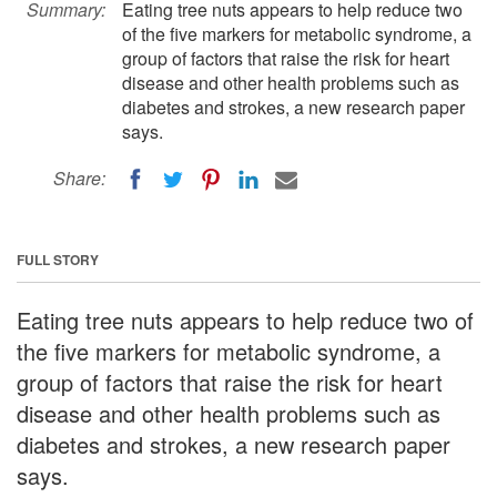
Summary:
Eating tree nuts appears to help reduce two
of the five markers for metabolic syndrome, a
group of factors that raise the risk for heart
disease and other health problems such as
diabetes and strokes, a new research paper
says.
Share:
FULL STORY
Eating tree nuts appears to help reduce two of
the five markers for metabolic syndrome, a
group of factors that raise the risk for heart
disease and other health problems such as
diabetes and strokes, a new research paper
says.