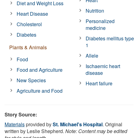
Heart
Diet and Weight Loss
Nutrition
Heart Disease
Personalized
Cholesterol
medicine
Diabetes
Diabetes mellitus type
1
Plants & Animals
Allele
Food
Ischaemic heart
Food and Agriculture
disease
New Species
Heart failure
Agriculture and Food
Story Source:
Materials
provided by
St. Michael's Hospital
. Original
written by Leslie Shepherd.
Note: Content may be edited
for style and length.