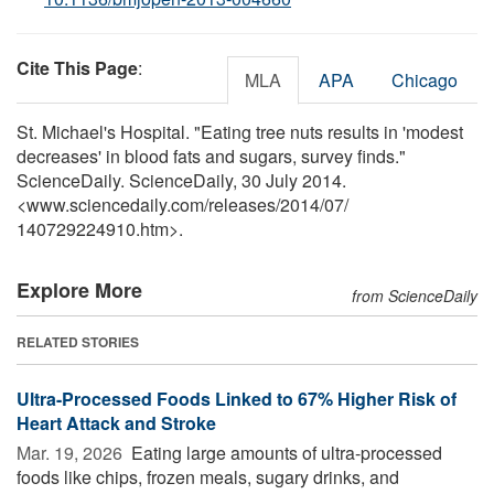
Cite This Page
:
MLA
APA
Chicago
St. Michael's Hospital. "Eating tree nuts results in 'modest
decreases' in blood fats and sugars, survey finds."
ScienceDaily. ScienceDaily, 30 July 2014.
<www.sciencedaily.com
/
releases
/
2014
/
07
/
140729224910.htm>.
Explore More
from ScienceDaily
RELATED STORIES
Ultra-Processed Foods Linked to 67% Higher Risk of
Heart Attack and Stroke
Mar. 19, 2026 
Eating large amounts of ultra-processed
foods like chips, frozen meals, sugary drinks, and