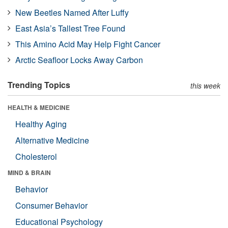
New Beetles Named After Luffy
East Asia’s Tallest Tree Found
This Amino Acid May Help Fight Cancer
Arctic Seafloor Locks Away Carbon
Trending Topics
this week
HEALTH & MEDICINE
Healthy Aging
Alternative Medicine
Cholesterol
MIND & BRAIN
Behavior
Consumer Behavior
Educational Psychology