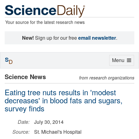
Your source for the latest research news
New!
Sign up for our free
email newsletter
.
S
Toggle
Menu
D
navigation
Science News
from research organizations
Eating tree nuts results in 'modest
decreases' in blood fats and sugars,
survey finds
Date:
July 30, 2014
Source:
St. Michael's Hospital