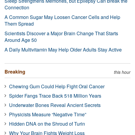
Sleep Strengthens Memories, but Epilepsy Can Break the
Connection
A Common Sugar May Loosen Cancer Cells and Help
Them Spread
Scientists Discover a Major Brain Change That Starts
Around Age 50
A Daily Multivitamin May Help Older Adults Stay Active
Breaking
this hour
Chewing Gum Could Help Fight Oral Cancer
Spider Fangs Trace Back 518 Million Years
Underwater Bones Reveal Ancient Secrets
Physicists Measure “Negative Time”
Hidden DNA on the Shroud of Turin
Why Your Brain Fights Weight Loss