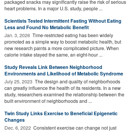
packaged snacks may significantly raise the risk of serious
heart problems. In a major U.S. study, people ...
Scientists Tested Intermittent Fasting Without Eating
Less and Found No Metabolic Benefit
Jan. 3, 2026 
Time-restricted eating has been widely
promoted as a simple way to boost metabolic health, but
new research paints a more complicated picture. When
calorie intake stayed the same, an eight-hour ...
Study Reveals Link Between Neighborhood
Environments and Likelihood of Metabolic Syndrome
July 25, 2023 
The design and quality of neighborhoods
can greatly influence the health of its residents. In a new
study, researchers examined the relationship between the
built environment of neighborhoods and ...
Twin Study Links Exercise to Beneficial Epigenetic
Changes
Dec. 6, 2022 
Consistent exercise can change not just