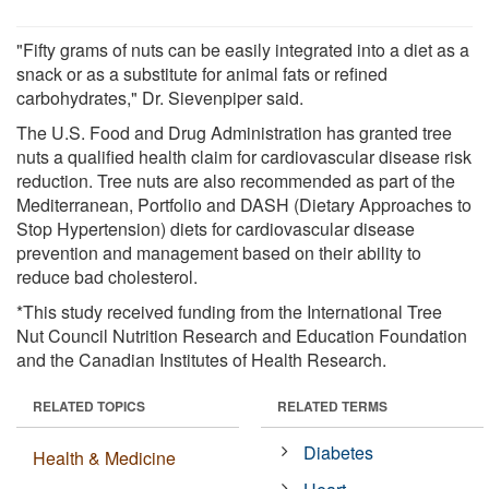
"Fifty grams of nuts can be easily integrated into a diet as a
snack or as a substitute for animal fats or refined
carbohydrates," Dr. Sievenpiper said.
The U.S. Food and Drug Administration has granted tree
nuts a qualified health claim for cardiovascular disease risk
reduction. Tree nuts are also recommended as part of the
Mediterranean, Portfolio and DASH (Dietary Approaches to
Stop Hypertension) diets for cardiovascular disease
prevention and management based on their ability to
reduce bad cholesterol.
*This study received funding from the International Tree
Nut Council Nutrition Research and Education Foundation
and the Canadian Institutes of Health Research.
RELATED TOPICS
RELATED TERMS
Diabetes
Health & Medicine