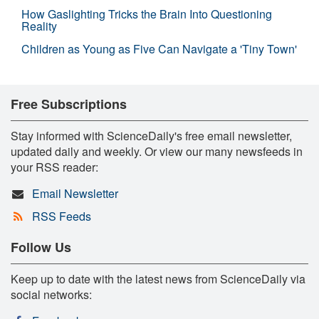
How Gaslighting Tricks the Brain Into Questioning
Reality
Children as Young as Five Can Navigate a 'Tiny Town'
Free Subscriptions
Stay informed with ScienceDaily's free email newsletter,
updated daily and weekly. Or view our many newsfeeds in
your RSS reader:
Email Newsletter
RSS Feeds
Follow Us
Keep up to date with the latest news from ScienceDaily via
social networks: