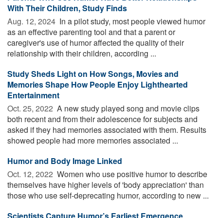
With Their Children, Study Finds
Aug. 12, 2024 
In a pilot study, most people viewed humor
as an effective parenting tool and that a parent or
caregiver's use of humor affected the quality of their
relationship with their children, according ...
Study Sheds Light on How Songs, Movies and
Memories Shape How People Enjoy Lighthearted
Entertainment
Oct. 25, 2022 
A new study played song and movie clips
both recent and from their adolescence for subjects and
asked if they had memories associated with them. Results
showed people had more memories associated ...
Humor and Body Image Linked
Oct. 12, 2022 
Women who use positive humor to describe
themselves have higher levels of 'body appreciation' than
those who use self-deprecating humor, according to new ...
Scientists Capture Humor’s Earliest Emergence