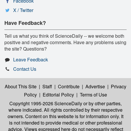
Facebook
X / Twitter
Have Feedback?
Tell us what you think of ScienceDaily -- we welcome both
positive and negative comments. Have any problems using
the site? Questions?
Leave Feedback
Contact Us
About This Site
|
Staff
|
Contribute
|
Advertise
|
Privacy
Policy
|
Editorial Policy
|
Terms of Use
Copyright 1995-2026 ScienceDaily
or by other parties,
where indicated. All rights controlled by their respective
owners. Content on this website is for information only. It
is not intended to provide medical or other professional
advice. Views expressed here do not necessarily reflect