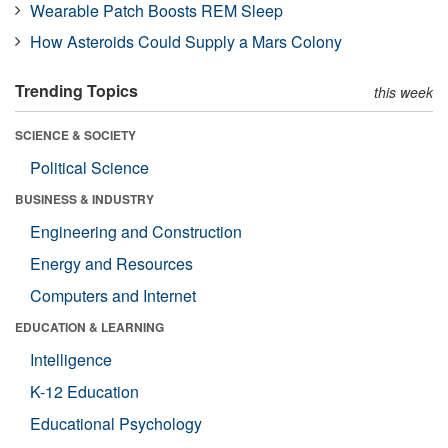
Wearable Patch Boosts REM Sleep
How Asteroids Could Supply a Mars Colony
Trending Topics
this week
SCIENCE & SOCIETY
Political Science
BUSINESS & INDUSTRY
Engineering and Construction
Energy and Resources
Computers and Internet
EDUCATION & LEARNING
Intelligence
K-12 Education
Educational Psychology