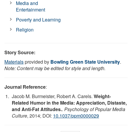
Media and
Entertainment
Poverty and Learning
Religion
Story Source:
Materials
provided by
Bowling Green State University
.
Note: Content may be edited for style and length.
Journal Reference
:
Jacob M. Burmeister, Robert A. Carels.
Weight-
Related Humor in the Media: Appreciation, Distaste,
and Anti-Fat Attitudes.
.
Psychology of Popular Media
Culture
, 2014; DOI:
10.1037/ppm0000029