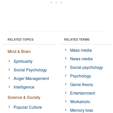
RELATED TOPICS
RELATED TERMS
Mass media
Mind & Brain
News media
Spirituality
Social psychology
Social Psychology
Psychology
Anger Management
Game theory
Intelligence
Entertainment
Science & Society
Workaholic
Popular Culture
Memory bias