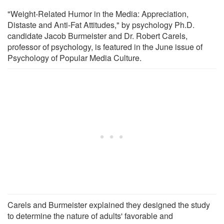
"Weight-Related Humor in the Media: Appreciation,
Distaste and Anti-Fat Attitudes," by psychology Ph.D.
candidate Jacob Burmeister and Dr. Robert Carels,
professor of psychology, is featured in the June issue of
Psychology of Popular Media Culture.
Carels and Burmeister explained they designed the study
to determine the nature of adults' favorable and