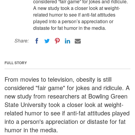
considered “fair game” for jokes and ridicule.
A new study took a closer look at weight-
related humor to see if anti-fat attitudes
played into a person’s appreciation or
distaste for fat humor in the media.
Share:
FULL STORY
From movies to television, obesity is still
considered "fair game" for jokes and ridicule. A
new study from researchers at Bowling Green
State University took a closer look at weight-
related humor to see if anti-fat attitudes played
into a person's appreciation or distaste for fat
humor in the media.