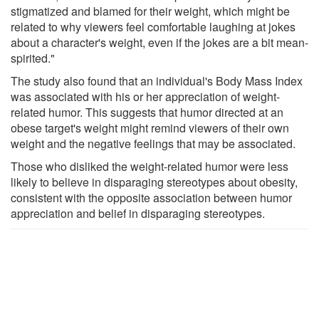
stigmatized and blamed for their weight, which might be
related to why viewers feel comfortable laughing at jokes
about a character's weight, even if the jokes are a bit mean-
spirited."
The study also found that an individual's Body Mass Index
was associated with his or her appreciation of weight-
related humor. This suggests that humor directed at an
obese target's weight might remind viewers of their own
weight and the negative feelings that may be associated.
Those who disliked the weight-related humor were less
likely to believe in disparaging stereotypes about obesity,
consistent with the opposite association between humor
appreciation and belief in disparaging stereotypes.