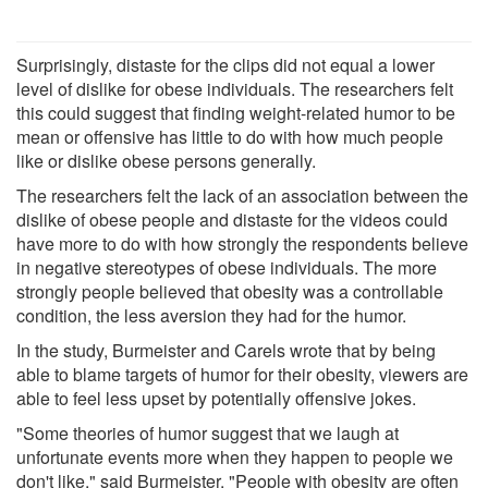
Surprisingly, distaste for the clips did not equal a lower
level of dislike for obese individuals. The researchers felt
this could suggest that finding weight-related humor to be
mean or offensive has little to do with how much people
like or dislike obese persons generally.
The researchers felt the lack of an association between the
dislike of obese people and distaste for the videos could
have more to do with how strongly the respondents believe
in negative stereotypes of obese individuals. The more
strongly people believed that obesity was a controllable
condition, the less aversion they had for the humor.
In the study, Burmeister and Carels wrote that by being
able to blame targets of humor for their obesity, viewers are
able to feel less upset by potentially offensive jokes.
"Some theories of humor suggest that we laugh at
unfortunate events more when they happen to people we
don't like," said Burmeister. "People with obesity are often