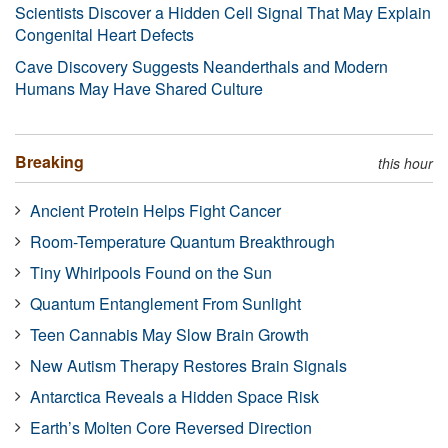
Scientists Discover a Hidden Cell Signal That May Explain
Congenital Heart Defects
Cave Discovery Suggests Neanderthals and Modern
Humans May Have Shared Culture
Breaking
this hour
Ancient Protein Helps Fight Cancer
Room-Temperature Quantum Breakthrough
Tiny Whirlpools Found on the Sun
Quantum Entanglement From Sunlight
Teen Cannabis May Slow Brain Growth
New Autism Therapy Restores Brain Signals
Antarctica Reveals a Hidden Space Risk
Earth’s Molten Core Reversed Direction