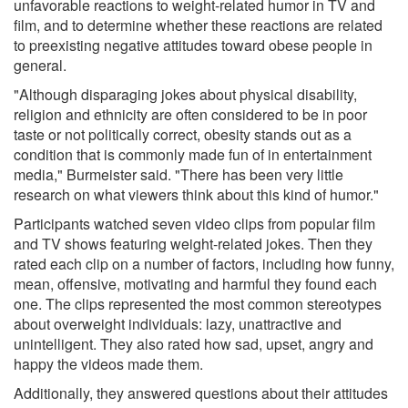
unfavorable reactions to weight-related humor in TV and
film, and to determine whether these reactions are related
to preexisting negative attitudes toward obese people in
general.
"Although disparaging jokes about physical disability,
religion and ethnicity are often considered to be in poor
taste or not politically correct, obesity stands out as a
condition that is commonly made fun of in entertainment
media," Burmeister said. "There has been very little
research on what viewers think about this kind of humor."
Participants watched seven video clips from popular film
and TV shows featuring weight-related jokes. Then they
rated each clip on a number of factors, including how funny,
mean, offensive, motivating and harmful they found each
one. The clips represented the most common stereotypes
about overweight individuals: lazy, unattractive and
unintelligent. They also rated how sad, upset, angry and
happy the videos made them.
Additionally, they answered questions about their attitudes