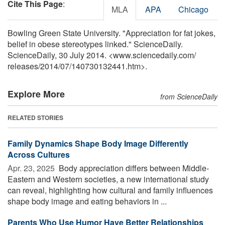
Cite This Page
:
MLA
APA
Chicago
Bowling Green State University. "Appreciation for fat jokes,
belief in obese stereotypes linked." ScienceDaily.
ScienceDaily, 30 July 2014. <www.sciencedaily.com
/
releases
/
2014
/
07
/
140730132441.htm>.
Explore More
from ScienceDaily
RELATED STORIES
Family Dynamics Shape Body Image Differently
Across Cultures
Apr. 23, 2025 
Body appreciation differs between Middle-
Eastern and Western societies, a new international study
can reveal, highlighting how cultural and family influences
shape body image and eating behaviors in ...
Parents Who Use Humor Have Better Relationships