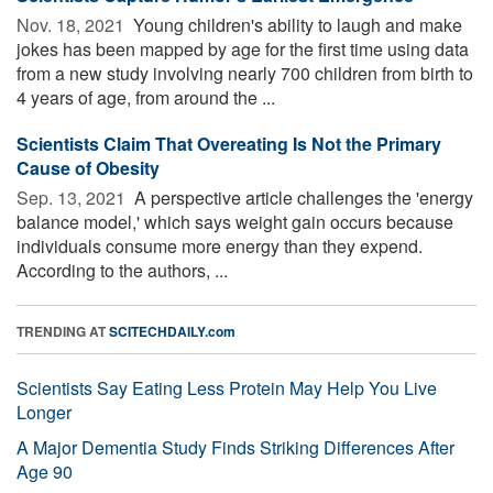
Nov. 18, 2021 
Young children's ability to laugh and make
jokes has been mapped by age for the first time using data
from a new study involving nearly 700 children from birth to
4 years of age, from around the ...
Scientists Claim That Overeating Is Not the Primary
Cause of Obesity
Sep. 13, 2021 
A perspective article challenges the 'energy
balance model,' which says weight gain occurs because
individuals consume more energy than they expend.
According to the authors, ...
TRENDING AT
SCITECHDAILY.com
Scientists Say Eating Less Protein May Help You Live
Longer
A Major Dementia Study Finds Striking Differences After
Age 90