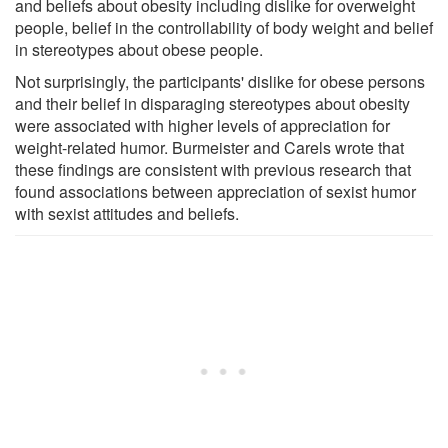
and beliefs about obesity including dislike for overweight
people, belief in the controllability of body weight and belief
in stereotypes about obese people.
Not surprisingly, the participants' dislike for obese persons
and their belief in disparaging stereotypes about obesity
were associated with higher levels of appreciation for
weight-related humor. Burmeister and Carels wrote that
these findings are consistent with previous research that
found associations between appreciation of sexist humor
with sexist attitudes and beliefs.