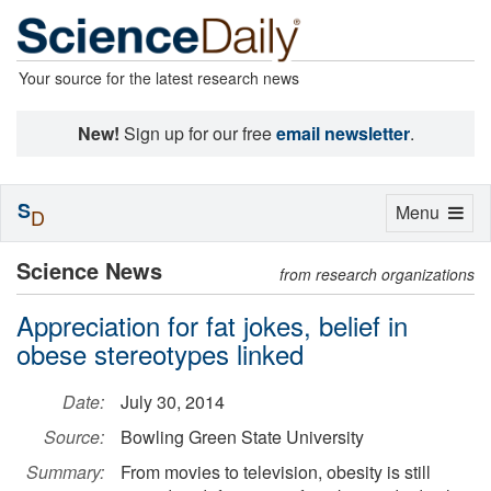
Your source for the latest research news
New!
Sign up for our free
email newsletter
.
S
Toggle
Menu
D
navigation
Science News
from research organizations
Appreciation for fat jokes, belief in
obese stereotypes linked
Date:
July 30, 2014
Source:
Bowling Green State University
Summary:
From movies to television, obesity is still