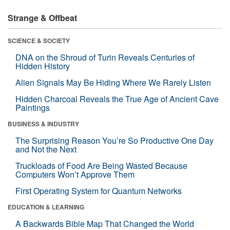
Strange & Offbeat
SCIENCE & SOCIETY
DNA on the Shroud of Turin Reveals Centuries of
Hidden History
Alien Signals May Be Hiding Where We Rarely Listen
Hidden Charcoal Reveals the True Age of Ancient Cave
Paintings
BUSINESS & INDUSTRY
The Surprising Reason You’re So Productive One Day
and Not the Next
Truckloads of Food Are Being Wasted Because
Computers Won’t Approve Them
First Operating System for Quantum Networks
EDUCATION & LEARNING
A Backwards Bible Map That Changed the World