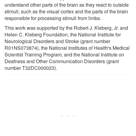
understand other parts of the brain as they react to outside
stimuli, such as the visual cortex and the parts of the brain
responsible for processing stimuli from limbs.
This work was supported by the Robert J. Kleberg, Jr. and
Helen C. Kleberg Foundation, the National Institute for
Neurological Disorders and Stroke (grant number
R01NS073874), the National Institutes of Health's Medical
Scientist Training Program, and the National Institute on
Deafness and Other Communication Disorders (grant
number T32DC000023).