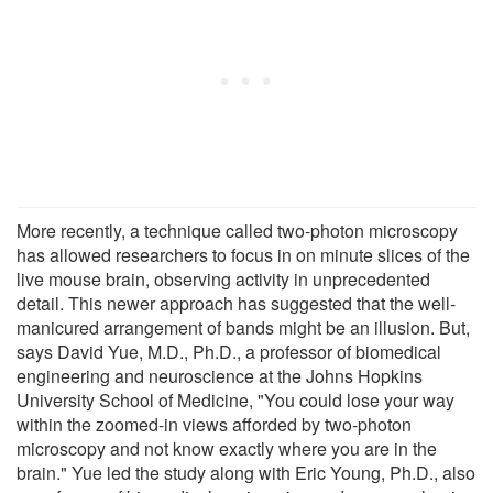
More recently, a technique called two-photon microscopy
has allowed researchers to focus in on minute slices of the
live mouse brain, observing activity in unprecedented
detail. This newer approach has suggested that the well-
manicured arrangement of bands might be an illusion. But,
says David Yue, M.D., Ph.D., a professor of biomedical
engineering and neuroscience at the Johns Hopkins
University School of Medicine, "You could lose your way
within the zoomed-in views afforded by two-photon
microscopy and not know exactly where you are in the
brain." Yue led the study along with Eric Young, Ph.D., also