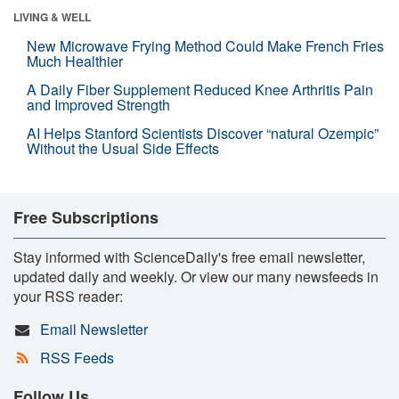
LIVING & WELL
New Microwave Frying Method Could Make French Fries
Much Healthier
A Daily Fiber Supplement Reduced Knee Arthritis Pain
and Improved Strength
AI Helps Stanford Scientists Discover “natural Ozempic”
Without the Usual Side Effects
Free Subscriptions
Stay informed with ScienceDaily's free email newsletter,
updated daily and weekly. Or view our many newsfeeds in
your RSS reader:
Email Newsletter
RSS Feeds
Follow Us