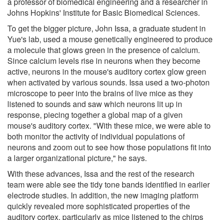
a professor of biomedical engineering and a researcher in
Johns Hopkins' Institute for Basic Biomedical Sciences.
To get the bigger picture, John Issa, a graduate student in
Yue's lab, used a mouse genetically engineered to produce
a molecule that glows green in the presence of calcium.
Since calcium levels rise in neurons when they become
active, neurons in the mouse's auditory cortex glow green
when activated by various sounds. Issa used a two-photon
microscope to peer into the brains of live mice as they
listened to sounds and saw which neurons lit up in
response, piecing together a global map of a given
mouse's auditory cortex. "With these mice, we were able to
both monitor the activity of individual populations of
neurons and zoom out to see how those populations fit into
a larger organizational picture," he says.
With these advances, Issa and the rest of the research
team were able see the tidy tone bands identified in earlier
electrode studies. In addition, the new imaging platform
quickly revealed more sophisticated properties of the
auditory cortex, particularly as mice listened to the chirps