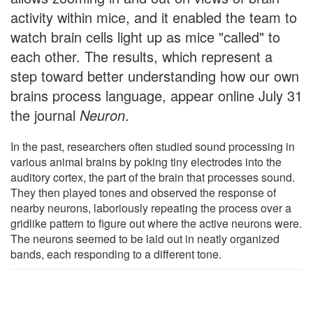
activity within mice, and it enabled the team to
watch brain cells light up as mice "called" to
each other. The results, which represent a
step toward better understanding how our own
brains process language, appear online July 31
the journal
Neuron
.
In the past, researchers often studied sound processing in
various animal brains by poking tiny electrodes into the
auditory cortex, the part of the brain that processes sound.
They then played tones and observed the response of
nearby neurons, laboriously repeating the process over a
gridlike pattern to figure out where the active neurons were.
The neurons seemed to be laid out in neatly organized
bands, each responding to a different tone.