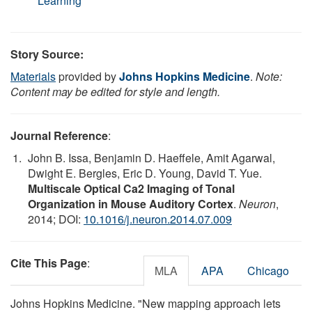
Learning
Story Source:
Materials
provided by
Johns Hopkins Medicine
.
Note:
Content may be edited for style and length.
Journal Reference
:
John B. Issa, Benjamin D. Haeffele, Amit Agarwal,
Dwight E. Bergles, Eric D. Young, David T. Yue.
Multiscale Optical Ca2 Imaging of Tonal
Organization in Mouse Auditory Cortex
.
Neuron
,
2014; DOI:
10.1016/j.neuron.2014.07.009
Cite This Page
:
MLA
APA
Chicago
Johns Hopkins Medicine. "New mapping approach lets