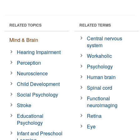
RELATED TOPICS
RELATED TERMS
Central nervous
Mind & Brain
system
Hearing Impairment
Workaholic
Perception
Psychology
Neuroscience
Human brain
Child Development
Spinal cord
Social Psychology
Functional
Stroke
neuroimaging
Educational
Retina
Psychology
Eye
Infant and Preschool