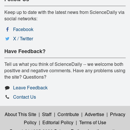
Keep up to date with the latest news from ScienceDaily via
social networks:
Facebook
X / Twitter
Have Feedback?
Tell us what you think of ScienceDaily -- we welcome both
positive and negative comments. Have any problems using
the site? Questions?
Leave Feedback
Contact Us
About This Site
|
Staff
|
Contribute
|
Advertise
|
Privacy
Policy
|
Editorial Policy
|
Terms of Use