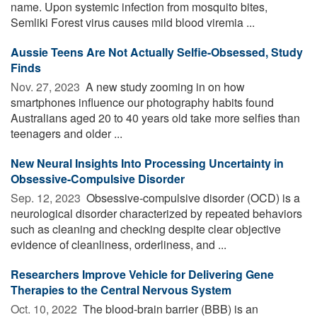
name. Upon systemic infection from mosquito bites,
Semliki Forest virus causes mild blood viremia ...
Aussie Teens Are Not Actually Selfie-Obsessed, Study
Finds
Nov. 27, 2023 
A new study zooming in on how
smartphones influence our photography habits found
Australians aged 20 to 40 years old take more selfies than
teenagers and older ...
New Neural Insights Into Processing Uncertainty in
Obsessive-Compulsive Disorder
Sep. 12, 2023 
Obsessive-compulsive disorder (OCD) is a
neurological disorder characterized by repeated behaviors
such as cleaning and checking despite clear objective
evidence of cleanliness, orderliness, and ...
Researchers Improve Vehicle for Delivering Gene
Therapies to the Central Nervous System
Oct. 10, 2022 
The blood-brain barrier (BBB) is an