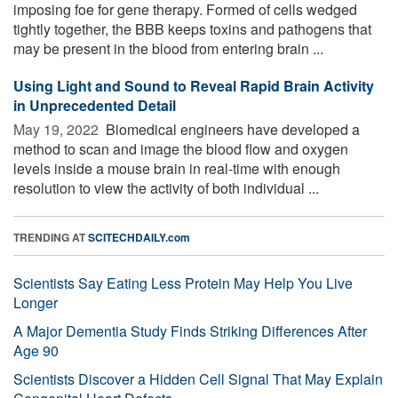
imposing foe for gene therapy. Formed of cells wedged
tightly together, the BBB keeps toxins and pathogens that
may be present in the blood from entering brain ...
Using Light and Sound to Reveal Rapid Brain Activity
in Unprecedented Detail
May 19, 2022 
Biomedical engineers have developed a
method to scan and image the blood flow and oxygen
levels inside a mouse brain in real-time with enough
resolution to view the activity of both individual ...
TRENDING AT
SCITECHDAILY.com
Scientists Say Eating Less Protein May Help You Live
Longer
A Major Dementia Study Finds Striking Differences After
Age 90
Scientists Discover a Hidden Cell Signal That May Explain