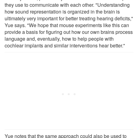
they use to communicate with each other. "Understanding
how sound representation is organized in the brain is
ultimately very important for better treating hearing deficits,"
Yue says. "We hope that mouse experiments like this can
provide a basis for figuring out how our own brains process
language and, eventually, how to help people with
cochlear implants and similar interventions hear better."
Yue notes that the same approach could also be used to