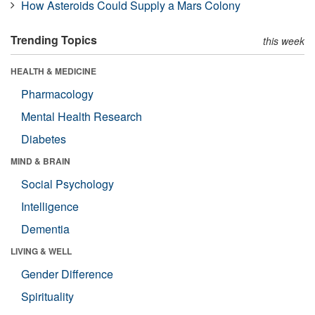
How Asteroids Could Supply a Mars Colony
Trending Topics
this week
HEALTH & MEDICINE
Pharmacology
Mental Health Research
Diabetes
MIND & BRAIN
Social Psychology
Intelligence
Dementia
LIVING & WELL
Gender Difference
Spirituality