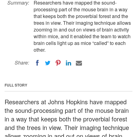
Summary:
Researchers have mapped the sound-
processing part of the mouse brain in a way
that keeps both the proverbial forest and the
trees in view. Their imaging technique allows
zooming in and out on views of brain activity
within mice, and it enabled the team to watch
brain cells light up as mice “called” to each
other.
Share:
FULL STORY
Researchers at Johns Hopkins have mapped
the sound-processing part of the mouse brain
in a way that keeps both the proverbial forest
and the trees in view. Their imaging technique
allows zooming in and out on views of brain