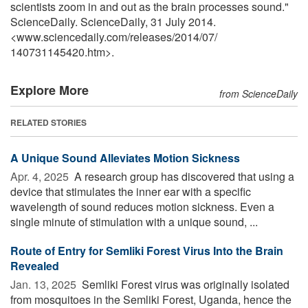
scientists zoom in and out as the brain processes sound."
ScienceDaily. ScienceDaily, 31 July 2014.
<www.sciencedaily.com
/
releases
/
2014
/
07
/
140731145420.htm>.
Explore More
from ScienceDaily
RELATED STORIES
A Unique Sound Alleviates Motion Sickness
Apr. 4, 2025 
A research group has discovered that using a
device that stimulates the inner ear with a specific
wavelength of sound reduces motion sickness. Even a
single minute of stimulation with a unique sound, ...
Route of Entry for Semliki Forest Virus Into the Brain
Revealed
Jan. 13, 2025 
Semliki Forest virus was originally isolated
from mosquitoes in the Semliki Forest, Uganda, hence the