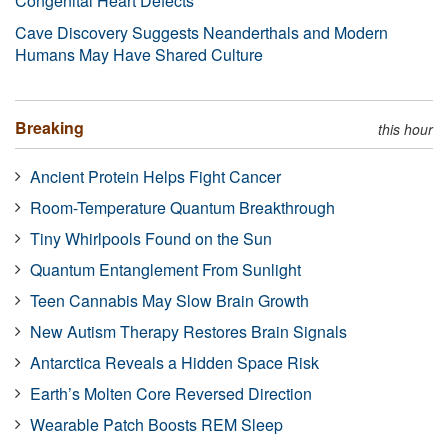
Congenital Heart Defects
Cave Discovery Suggests Neanderthals and Modern
Humans May Have Shared Culture
Breaking
this hour
Ancient Protein Helps Fight Cancer
Room-Temperature Quantum Breakthrough
Tiny Whirlpools Found on the Sun
Quantum Entanglement From Sunlight
Teen Cannabis May Slow Brain Growth
New Autism Therapy Restores Brain Signals
Antarctica Reveals a Hidden Space Risk
Earth’s Molten Core Reversed Direction
Wearable Patch Boosts REM Sleep