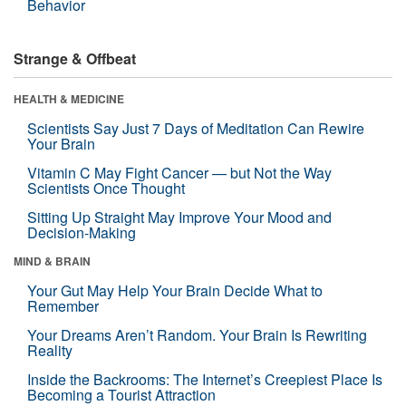
Behavior
Strange & Offbeat
HEALTH & MEDICINE
Scientists Say Just 7 Days of Meditation Can Rewire
Your Brain
Vitamin C May Fight Cancer — but Not the Way
Scientists Once Thought
Sitting Up Straight May Improve Your Mood and
Decision-Making
MIND & BRAIN
Your Gut May Help Your Brain Decide What to
Remember
Your Dreams Aren’t Random. Your Brain Is Rewriting
Reality
Inside the Backrooms: The Internet’s Creepiest Place Is
Becoming a Tourist Attraction