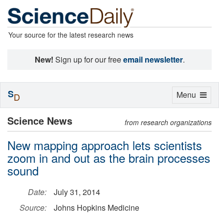
Your source for the latest research news
New!
Sign up for our free
email newsletter
.
S
Toggle
Menu
D
navigation
Science News
from research organizations
New mapping approach lets scientists
zoom in and out as the brain processes
sound
Date:
July 31, 2014
Source:
Johns Hopkins Medicine