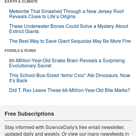
EARTH & CLIMATE
Meteorite That Smashed Through a New Jersey Roof
Reveals Clues to Life’s Origins
These Underwater Bones Could Solve a Mystery About
Extinct Giants
The Best Way to Save Giant Sequoias May Be More Fire
FOSSILS & RUINS
80-Million-Year-Old Snake Brain Reveals a Surprising
Evolutionary Secret
This School-Bus-Sized “terror Croc” Ate Dinosaurs. Now
It’s Back
Did T. Rex Leave These 66-Million-Year-Old Bite Marks?
Free Subscriptions
Stay informed with ScienceDaily's free email newsletter,
updated daily and weekly. Or view our many newsfeeds in