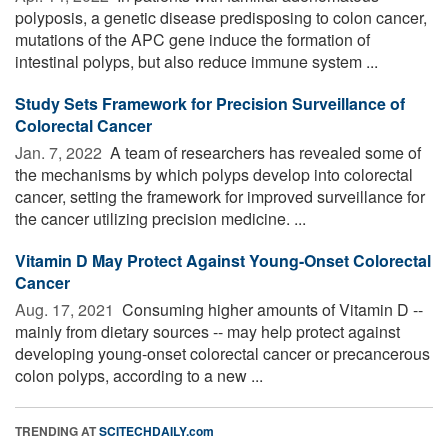
polyposis, a genetic disease predisposing to colon cancer,
mutations of the APC gene induce the formation of
intestinal polyps, but also reduce immune system ...
Study Sets Framework for Precision Surveillance of
Colorectal Cancer
Jan. 7, 2022 
A team of researchers has revealed some of
the mechanisms by which polyps develop into colorectal
cancer, setting the framework for improved surveillance for
the cancer utilizing precision medicine. ...
Vitamin D May Protect Against Young-Onset Colorectal
Cancer
Aug. 17, 2021 
Consuming higher amounts of Vitamin D --
mainly from dietary sources -- may help protect against
developing young-onset colorectal cancer or precancerous
colon polyps, according to a new ...
TRENDING AT
SCITECHDAILY.com