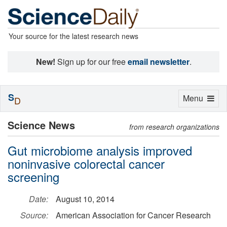
Your source for the latest research news
New!
Sign up for our free
email newsletter
.
S
Toggle
Menu
D
navigation
Science News
from research organizations
Gut microbiome analysis improved
noninvasive colorectal cancer
screening
Date:
August 10, 2014
Source:
American Association for Cancer Research