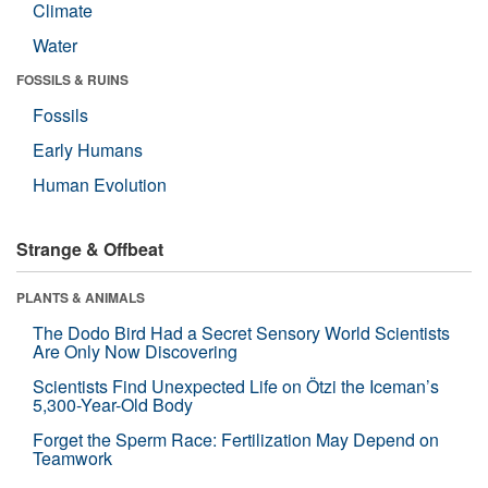
Climate
Water
FOSSILS & RUINS
Fossils
Early Humans
Human Evolution
Strange & Offbeat
PLANTS & ANIMALS
The Dodo Bird Had a Secret Sensory World Scientists
Are Only Now Discovering
Scientists Find Unexpected Life on Ötzi the Iceman’s
5,300-Year-Old Body
Forget the Sperm Race: Fertilization May Depend on
Teamwork