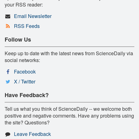
your RSS reader:
Email Newsletter
RSS Feeds
Follow Us
Keep up to date with the latest news from ScienceDaily via
social networks:
Facebook
X / Twitter
Have Feedback?
Tell us what you think of ScienceDaily -- we welcome both
positive and negative comments. Have any problems using
the site? Questions?
Leave Feedback