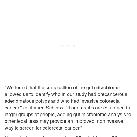
"We found that the composition of the gut microbiome
allowed us to identify who in our study had precancerous
adenomatous polyps and who had invasive colorectal
cancer," continued Schloss. "If our results are confirmed in
larger groups of people, adding gut microbiome analysis to
other fecal tests may provide an improved, noninvasive
way to screen for colorectal cancer."