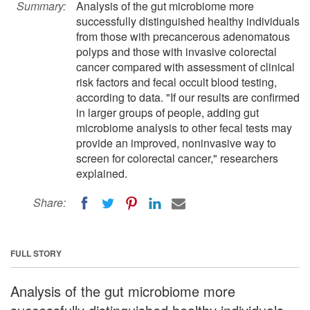
Summary:
Analysis of the gut microbiome more
successfully distinguished healthy individuals
from those with precancerous adenomatous
polyps and those with invasive colorectal
cancer compared with assessment of clinical
risk factors and fecal occult blood testing,
according to data. "If our results are confirmed
in larger groups of people, adding gut
microbiome analysis to other fecal tests may
provide an improved, noninvasive way to
screen for colorectal cancer," researchers
explained.
Share:
FULL STORY
Analysis of the gut microbiome more