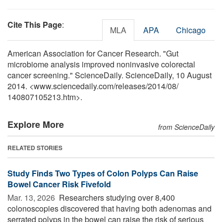
Cite This Page
:
MLA
APA
Chicago
American Association for Cancer Research. "Gut
microbiome analysis improved noninvasive colorectal
cancer screening." ScienceDaily. ScienceDaily, 10 August
2014. <www.sciencedaily.com
/
releases
/
2014
/
08
/
140807105213.htm>.
Explore More
from ScienceDaily
RELATED STORIES
Study Finds Two Types of Colon Polyps Can Raise
Bowel Cancer Risk Fivefold
Mar. 13, 2026 
Researchers studying over 8,400
colonoscopies discovered that having both adenomas and
serrated polyps in the bowel can raise the risk of serious