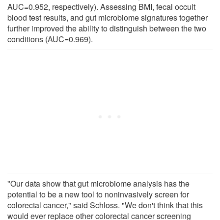
AUC=0.952, respectively). Assessing BMI, fecal occult
blood test results, and gut microbiome signatures together
further improved the ability to distinguish between the two
conditions (AUC=0.969).
"Our data show that gut microbiome analysis has the
potential to be a new tool to noninvasively screen for
colorectal cancer," said Schloss. "We don't think that this
would ever replace other colorectal cancer screening