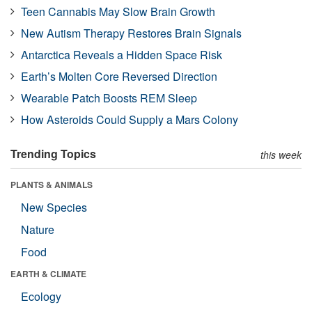
Teen Cannabis May Slow Brain Growth
New Autism Therapy Restores Brain Signals
Antarctica Reveals a Hidden Space Risk
Earth’s Molten Core Reversed Direction
Wearable Patch Boosts REM Sleep
How Asteroids Could Supply a Mars Colony
Trending Topics
this week
PLANTS & ANIMALS
New Species
Nature
Food
EARTH & CLIMATE
Ecology