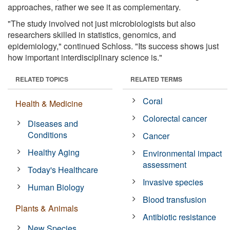
approaches, rather we see it as complementary.
"The study involved not just microbiologists but also
researchers skilled in statistics, genomics, and
epidemiology," continued Schloss. "Its success shows just
how important interdisciplinary science is."
RELATED TOPICS
RELATED TERMS
Coral
Health & Medicine
Colorectal cancer
Diseases and
Conditions
Cancer
Healthy Aging
Environmental impact
assessment
Today's Healthcare
Invasive species
Human Biology
Blood transfusion
Plants & Animals
Antibiotic resistance
New Species