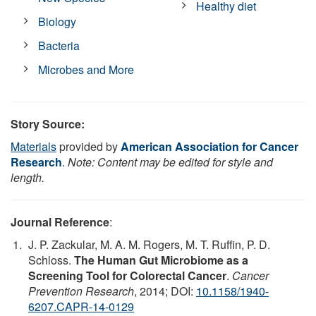
Healthy diet
Biology
Bacteria
Microbes and More
Story Source:
Materials
provided by
American Association for Cancer
Research
.
Note: Content may be edited for style and
length.
Journal Reference
:
J. P. Zackular, M. A. M. Rogers, M. T. Ruffin, P. D.
Schloss.
The Human Gut Microbiome as a
Screening Tool for Colorectal Cancer
.
Cancer
Prevention Research
, 2014; DOI:
10.1158/1940-
6207.CAPR-14-0129