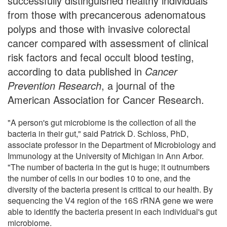
successfully distinguished healthy individuals
from those with precancerous adenomatous
polyps and those with invasive colorectal
cancer compared with assessment of clinical
risk factors and fecal occult blood testing,
according to data published in
Cancer
Prevention Research
, a journal of the
American Association for Cancer Research.
"A person's gut microbiome is the collection of all the
bacteria in their gut," said Patrick D. Schloss, PhD,
associate professor in the Department of Microbiology and
Immunology at the University of Michigan in Ann Arbor.
"The number of bacteria in the gut is huge; it outnumbers
the number of cells in our bodies 10 to one, and the
diversity of the bacteria present is critical to our health. By
sequencing the V4 region of the 16S rRNA gene we were
able to identify the bacteria present in each individual's gut
microbiome.