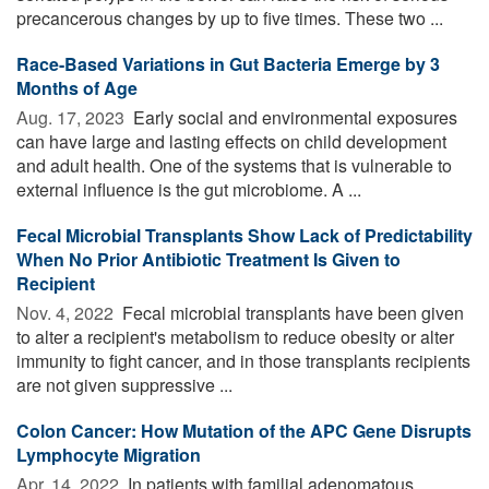
precancerous changes by up to five times. These two ...
Race-Based Variations in Gut Bacteria Emerge by 3
Months of Age
Aug. 17, 2023 
Early social and environmental exposures
can have large and lasting effects on child development
and adult health. One of the systems that is vulnerable to
external influence is the gut microbiome. A ...
Fecal Microbial Transplants Show Lack of Predictability
When No Prior Antibiotic Treatment Is Given to
Recipient
Nov. 4, 2022 
Fecal microbial transplants have been given
to alter a recipient's metabolism to reduce obesity or alter
immunity to fight cancer, and in those transplants recipients
are not given suppressive ...
Colon Cancer: How Mutation of the APC Gene Disrupts
Lymphocyte Migration
Apr. 14, 2022 
In patients with familial adenomatous