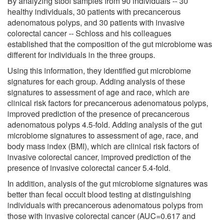
By analyzing stool samples from 90 individuals -- 30
healthy individuals, 30 patients with precancerous
adenomatous polyps, and 30 patients with invasive
colorectal cancer -- Schloss and his colleagues
established that the composition of the gut microbiome was
different for individuals in the three groups.
Using this information, they identified gut microbiome
signatures for each group. Adding analysis of these
signatures to assessment of age and race, which are
clinical risk factors for precancerous adenomatous polyps,
improved prediction of the presence of precancerous
adenomatous polyps 4.5-fold. Adding analysis of the gut
microbiome signatures to assessment of age, race, and
body mass index (BMI), which are clinical risk factors of
invasive colorectal cancer, improved prediction of the
presence of invasive colorectal cancer 5.4-fold.
In addition, analysis of the gut microbiome signatures was
better than fecal occult blood testing at distinguishing
individuals with precancerous adenomatous polyps from
those with invasive colorectal cancer (AUC=0.617 and