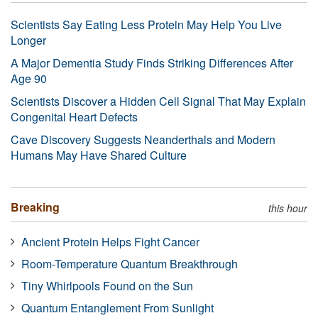
Scientists Say Eating Less Protein May Help You Live
Longer
A Major Dementia Study Finds Striking Differences After
Age 90
Scientists Discover a Hidden Cell Signal That May Explain
Congenital Heart Defects
Cave Discovery Suggests Neanderthals and Modern
Humans May Have Shared Culture
Breaking
this hour
Ancient Protein Helps Fight Cancer
Room-Temperature Quantum Breakthrough
Tiny Whirlpools Found on the Sun
Quantum Entanglement From Sunlight