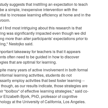
tudy suggests that instilling an expectation to teach
be a simple, inexpensive intervention with the
tial to increase learning efficiency at home and in the
sroom.
 I find most intriguing about this research is that
ning was significantly impacted even though we did
ng more than alter participants' expectations prior to
ing," Nestojko said.
portant takeaway for teachers is that it appears
ents often need to be guided in how to discover
egies that are optimal for learning.
pite many years of active involvement in both formal
nformal learning activities, students do not
sarily employ activities that best foster learning --
though, as our results indicate, those strategies are
eir "toolbox" of effective learning strategies," said co-
or Elizabeth Bjork, PhD, professor of cognitive
ology at the University of California, Los Angeles.