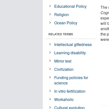
Educational Policy
The s
Cogn
Religion
expe
Ocean Policy
will 
anoth
the p
RELATED TERMS
were
Intellectual giftedness
Learning disability
Mirror test
Civilization
Funding policies for
science
In vitro fertilization
Workaholic
Cultural evolution