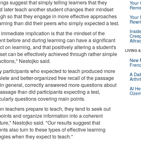
ngs suggest that simply telling learners that they
Your 
Reme
d later teach another student changes their mindset
gh so that they engage in more effective approaches
Your 
Rewri
arning than did their peers who simply expected a test.
Insid
immediate implication is that the mindset of the
Creep
ent before and during learning can have a significant
Attra
t on learning, and that positively altering a student's
LIVING 
set can be effectively achieved through rather simple
New 
uctions," Nestojko said.
Frenc
y participants who expected to teach produced more
A Dai
lete and better-organized free recall of the passage
Arthr
 in general, correctly answered more questions about
AI He
assage than did participants expecting a test,
Ozemp
cularly questions covering main points.
n teachers prepare to teach, they tend to seek out
points and organize information into a coherent
ture," Nestojko said. "Our results suggest that
nts also turn to these types of effective learning
tegies when they expect to teach."