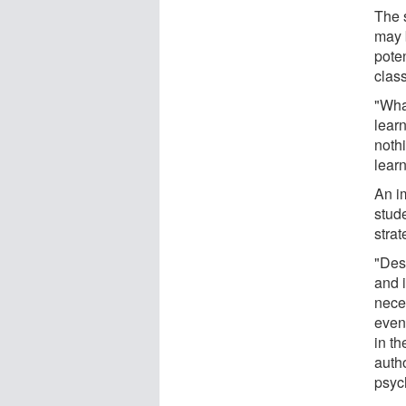
The s
may 
poten
clas
"What
lear
nothi
learn
An im
stud
strat
"Des
and i
neces
even 
in th
auth
psych