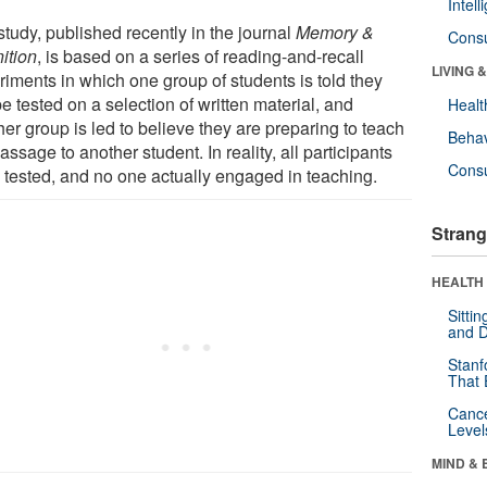
Intel
tudy, published recently in the journal
Memory &
Cons
ition
, is based on a series of reading-and-recall
LIVING 
riments in which one group of students is told they
be tested on a selection of written material, and
Healt
er group is led to believe they are preparing to teach
Behav
assage to another student. In reality, all participants
Cons
 tested, and no one actually engaged in teaching.
Strang
HEALTH 
Sitti
and D
Stanf
That 
Canc
Level
MIND & 