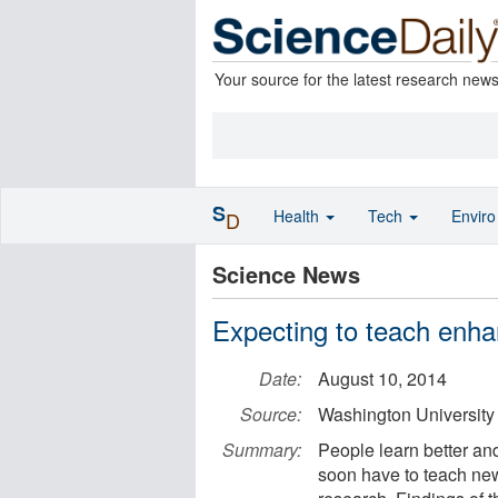
Your source for the latest research new
S
Health
Tech
Envir
D
Science News
Expecting to teach enhan
Date:
August 10, 2014
Source:
Washington University 
Summary:
People learn better and
soon have to teach ne