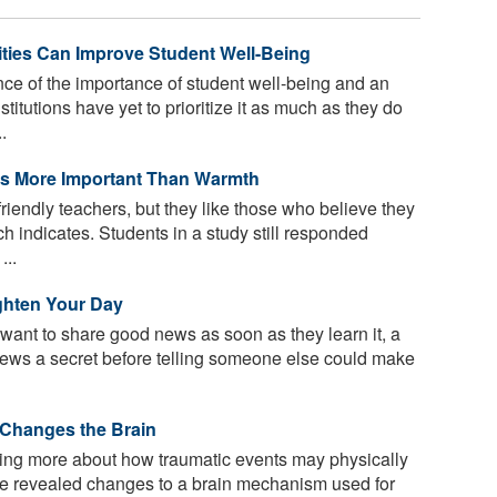
ties Can Improve Student Well-Being
ce of the importance of student well-being and an
titutions have yet to prioritize it as much as they do
.
rs More Important Than Warmth
friendly teachers, but they like those who believe they
 indicates. Students in a study still responded
...
ghten Your Day
ant to share good news as soon as they learn it, a
ews a secret before telling someone else could make
Changes the Brain
ing more about how traumatic events may physically
ve revealed changes to a brain mechanism used for