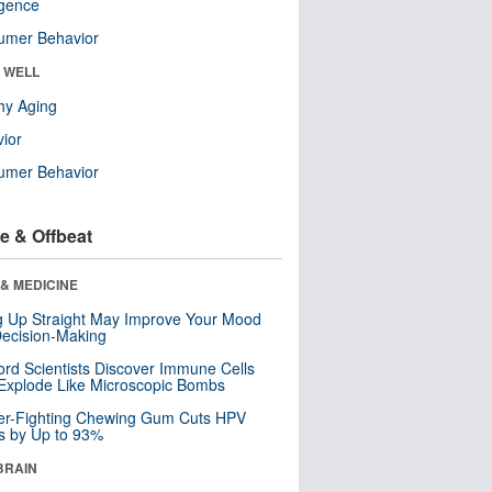
ligence
umer Behavior
& WELL
hy Aging
ior
umer Behavior
e & Offbeat
& MEDICINE
ng Up Straight May Improve Your Mood
ecision-Making
ord Scientists Discover Immune Cells
Explode Like Microscopic Bombs
er-Fighting Chewing Gum Cuts HPV
s by Up to 93%
BRAIN