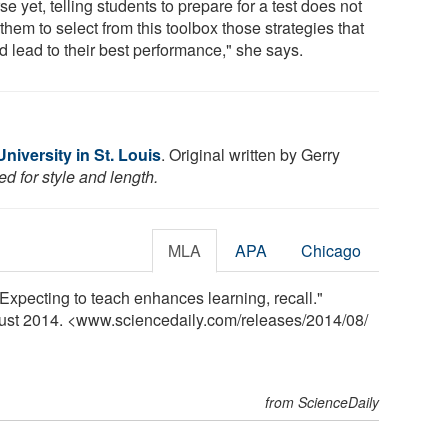
e yet, telling students to prepare for a test does not
them to select from this toolbox those strategies that
d lead to their best performance," she says.
iversity in St. Louis
. Original written by Gerry
d for style and length.
MLA
APA
Chicago
"Expecting to teach enhances learning, recall."
gust 2014. <www.sciencedaily.com
/
releases
/
2014
/
08
/
from ScienceDaily