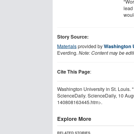
"Wors
lead 
woul
Story Source:
Materials
provided by
Washington Un
Everding.
Note: Content may be edite
Cite This Page
:
Washington University in St. Louis. 
ScienceDaily. ScienceDaily, 10 Au
140808163445.htm>.
Explore More
RELATED STORIES