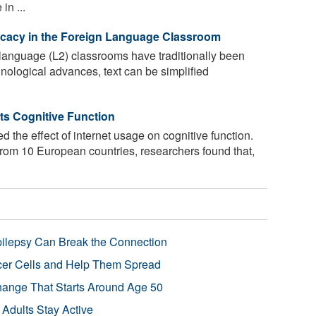
in ...
fficacy in the Foreign Language Classroom
language (L2) classrooms have traditionally been
hnological advances, text can be simplified
ts Cognitive Function
d the effect of internet usage on cognitive function.
rom 10 European countries, researchers found that,
pilepsy Can Break the Connection
r Cells and Help Them Spread
Change That Starts Around Age 50
 Adults Stay Active