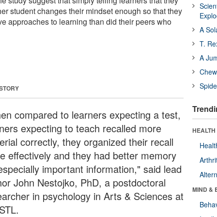
he study suggest that simply telling learners that they
Scien
her student changes their mindset enough so that they
Expl
ve approaches to learning than did their peers who
A Sol
T. Re
A Ju
Chewi
Spide
 STORY
Trendi
en compared to learners expecting a test,
rners expecting to teach recalled more
HEALTH 
rial correctly, they organized their recall
Healt
e effectively and they had better memory
Arthri
especially important information," said lead
Alter
hor John Nestojko, PhD, a postdoctoral
MIND & 
earcher in psychology in Arts & Sciences at
Behav
STL.