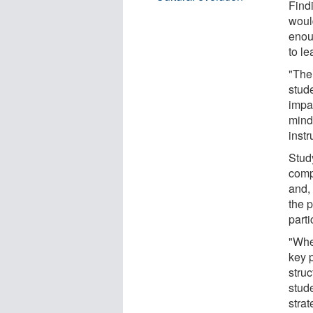
Findi
woul
enou
to le
"The 
stud
impac
mind
instr
Stud
comp
and,
the p
parti
"Whe
key 
struc
stude
stra