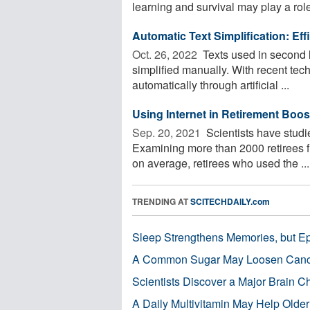
learning and survival may play a role 
Automatic Text Simplification: E
Oct. 26, 2022 
Texts used in second 
simplified manually. With recent tec
automatically through artificial ...
Using Internet in Retirement Boos
Sep. 20, 2021 
Scientists have studie
Examining more than 2000 retirees f
on average, retirees who used the ...
TRENDING AT
SCITECHDAILY.com
Sleep Strengthens Memories, but E
A Common Sugar May Loosen Cance
Scientists Discover a Major Brain 
A Daily Multivitamin May Help Older