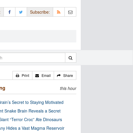
:
Subscribe:
Print
Email
Share
ing
this hour
rain’s Secret to Staying Motivated
nt Snake Brain Reveals a Secret
Giant “Terror Croc” Ate Dinosaurs
ny Hides a Vast Magma Reservoir