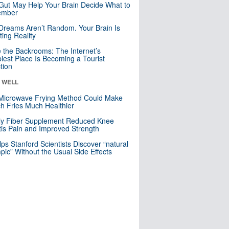
Gut May Help Your Brain Decide What to
mber
Dreams Aren’t Random. Your Brain Is
ting Reality
e the Backrooms: The Internet’s
iest Place Is Becoming a Tourist
ction
& WELL
Microwave Frying Method Could Make
h Fries Much Healthier
ly Fiber Supplement Reduced Knee
itis Pain and Improved Strength
lps Stanford Scientists Discover “natural
ic” Without the Usual Side Effects