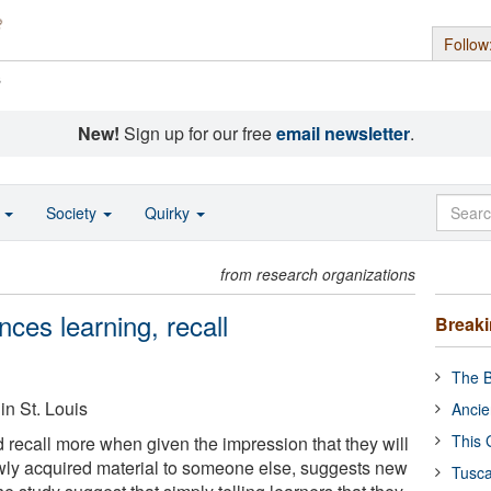
Follow
s
New!
Sign up for our free
email newsletter
.
o
Society
Quirky
from research organizations
ces learning, recall
Break
The B
in St. Louis
Ancie
This 
 recall more when given the impression that they will
wly acquired material to someone else, suggests new
Tusca