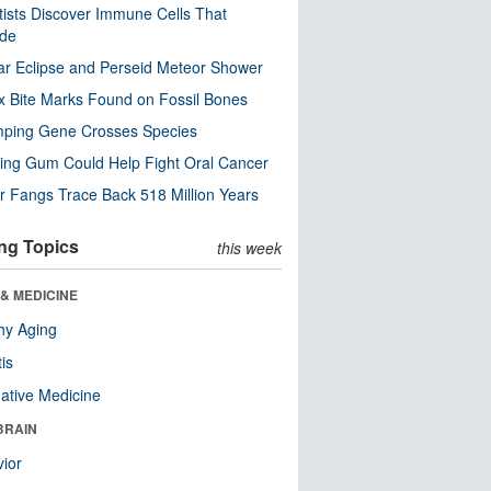
tists Discover Immune Cells That
ode
ar Eclipse and Perseid Meteor Shower
x Bite Marks Found on Fossil Bones
mping Gene Crosses Species
ng Gum Could Help Fight Oral Cancer
r Fangs Trace Back 518 Million Years
ng Topics
this week
& MEDICINE
hy Aging
tis
native Medicine
BRAIN
ior