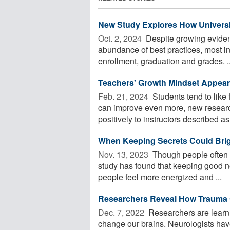
New Study Explores How Universi
Oct. 2, 2024 
Despite growing eviden
abundance of best practices, most ins
enrollment, graduation and grades. ..
Teachers' Growth Mindset Appea
Feb. 21, 2024 
Students tend to like 
can improve even more, new research
positively to instructors described as 
When Keeping Secrets Could Bri
Nov. 13, 2023 
Though people often w
study has found that keeping good n
people feel more energized and ...
Researchers Reveal How Trauma 
Dec. 7, 2022 
Researchers are learn
change our brains. Neurologists ha