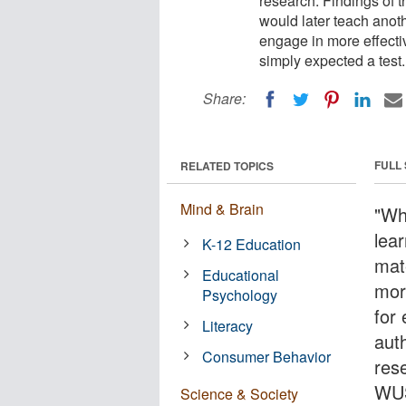
research. Findings of t
would later teach anot
engage in more effecti
simply expected a test.
Share:
FULL
RELATED TOPICS
Mind & Brain
"Wh
lea
K-12 Education
mate
Educational
mor
Psychology
for 
Literacy
aut
Consumer Behavior
res
WU
Science & Society