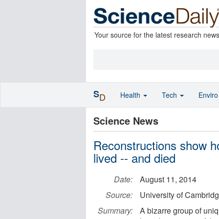
Your source for the latest research new
S
Health
Tech
Envir
D
Science News
Reconstructions show ho
lived -- and died
Date:
August 11, 2014
Source:
University of Cambrid
Summary:
A bizarre group of un