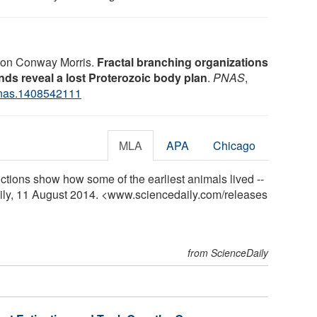
imon Conway Morris.
Fractal branching organizations
ds reveal a lost Proterozoic body plan
.
PNAS
,
nas.1408542111
MLA
APA
Chicago
ctions show how some of the earliest animals lived --
ily, 11 August 2014. <www.sciencedaily.com
/
releases
from ScienceDaily