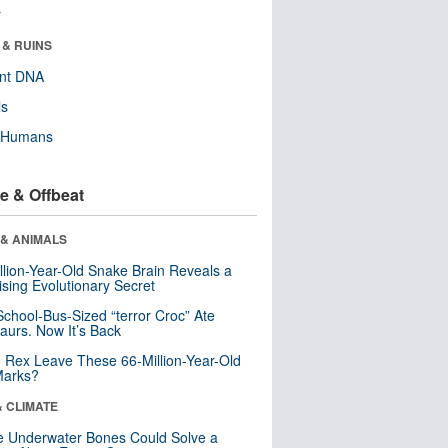
r
 & RUINS
ent DNA
ls
y Humans
e & Offbeat
 & ANIMALS
llion-Year-Old Snake Brain Reveals a
ising Evolutionary Secret
School-Bus-Sized “terror Croc” Ate
aurs. Now It’s Back
. Rex Leave These 66-Million-Year-Old
Marks?
& CLIMATE
 Underwater Bones Could Solve a