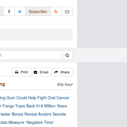
:
Subscribe:
Print
Email
Share
ing
this hour
ng Gum Could Help Fight Oral Cancer
r Fangs Trace Back 518 Million Years
water Bones Reveal Ancient Secrets
cists Measure “Negative Time”