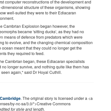
first computer reconstructions of the development and
e-dimensional structure of these organisms, showing
 how well-suited they were to their Ediacaran
ronment.
he Cambrian Explosion began however, the
eomorphs became 'sitting ducks', as they had no
n means of defence from predators which were
ting to evolve, and the changing chemical composition
he ocean meant that they could no longer get the
ents they required to feed.
the Cambrian began, these Ediacaran specialists
d no longer survive, and nothing quite like them has
 seen again," said Dr Hoyal Cuthill.
f Cambridge
. The original story is licensed under a <a
icenses/by-nc-sa/3.0/">Creative Commons
ited for style and length.