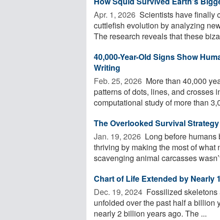
How Squid Survived Earth’s Bigge
Apr. 1, 2026 
Scientists have finally
cuttlefish evolution by analyzing n
The research reveals that these bizarr
40,000-Year-Old Signs Show Hum
Writing
Feb. 25, 2026 
More than 40,000 yea
patterns of dots, lines, and crosses i
computational study of more than 3,00
The Overlooked Survival Strateg
Jan. 19, 2026 
Long before humans b
thriving by making the most of what 
scavenging animal carcasses wasn’t 
Chart of Life Extended by Nearly 1
Dec. 19, 2024 
Fossilized skeletons 
unfolded over the past half a billion 
nearly 2 billion years ago. The ...