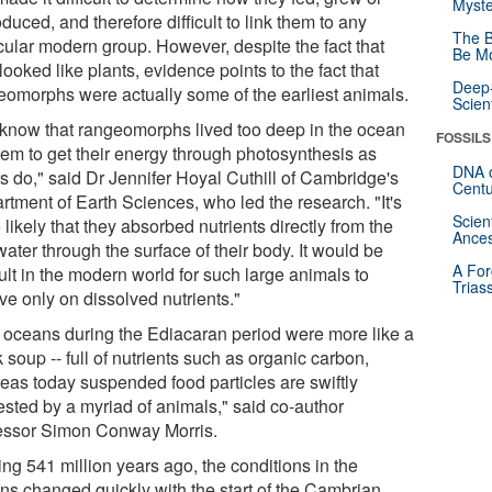
Myste
duced, and therefore difficult to link them to any
The B
icular modern group. However, despite the fact that
Be Mo
looked like plants, evidence points to the fact that
Deep-
eomorphs were actually some of the earliest animals.
Scien
know that rangeomorphs lived too deep in the ocean
FOSSILS
them to get their energy through photosynthesis as
DNA o
ts do," said Dr Jennifer Hoyal Cuthill of Cambridge's
Centu
rtment of Earth Sciences, who led the research. "It's
Scien
likely that they absorbed nutrients directly from the
Ances
ater through the surface of their body. It would be
A For
cult in the modern world for such large animals to
Trias
ve only on dissolved nutrients."
 oceans during the Ediacaran period were more like a
soup -- full of nutrients such as organic carbon,
eas today suspended food particles are swiftly
ested by a myriad of animals," said co-author
essor Simon Conway Morris.
ing 541 million years ago, the conditions in the
ns changed quickly with the start of the Cambrian