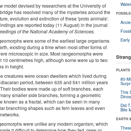
Wate
w model devised by researchers at the University of
ridge has resolved many of the mysteries around the
FOSSILS
ture, evolution and extinction of these 'proto animals'.
Anci
indings are reported today (11 August) in the journal
eedings of the National Academy of Sciences.
Fossi
Earl
eomorphs were some of the earliest large organisms
arth, existing during a time when most other forms of
 were microscopic in size. Most rangeomorphs were
Strang
t 10 centimetres high, although some were up to two
s in height.
PLANTS
e creatures were ocean dwellers which lived during
80-Mi
Ediacaran period, between 635 and 541 million years
Surpr
 Their bodies were made up of soft branches, each
This 
 many smaller side branches, forming a geometric
Dinos
e known as a fractal, which can be seen in many
Did T
liar branching shapes such as fern leaves and even
Bite 
 networks.
EARTH 
eomorphs were unlike any modern organism, which
These
ade it difficult to determine how they fed, grew or