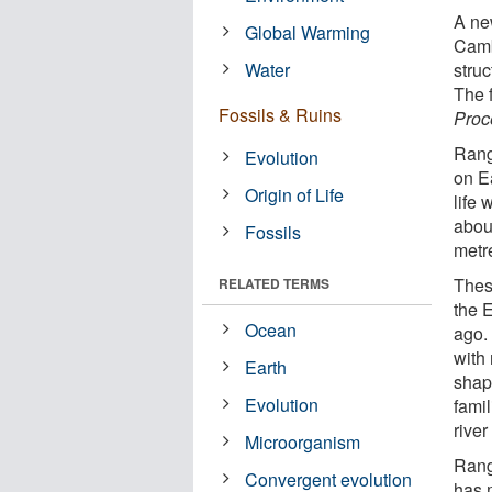
A ne
Global Warming
Camb
Water
struc
The f
Fossils & Ruins
Proc
Rang
Evolution
on E
Origin of Life
life
abou
Fossils
metre
Thes
RELATED TERMS
the 
Ocean
ago.
with
Earth
shap
Evolution
fami
river
Microorganism
Rang
Convergent evolution
has m