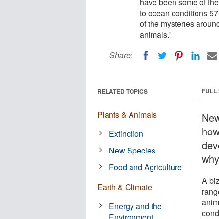
have been some of the 
to ocean conditions 5
of the mysteries around
animals.'
Share:
FULL
RELATED TOPICS
Plants & Animals
New
how
Extinction
dev
New Species
why
Food and Agriculture
A bi
Earth & Climate
rang
anim
Energy and the
cond
Environment