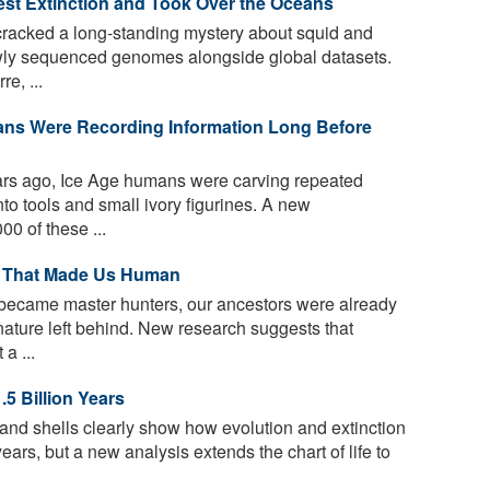
st Extinction and Took Over the Oceans
 cracked a long-standing mystery about squid and
ewly sequenced genomes alongside global datasets.
e, ...
ans Were Recording Information Long Before
rs ago, Ice Age humans were carving repeated
nto tools and small ivory figurines. A new
0 of these ...
y That Made Us Human
ecame master hunters, our ancestors were already
nature left behind. New research suggests that
a ...
.5 Billion Years
and shells clearly show how evolution and extinction
years, but a new analysis extends the chart of life to