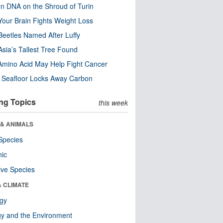
n DNA on the Shroud of Turin
our Brain Fights Weight Loss
eetles Named After Luffy
Asia’s Tallest Tree Found
Amino Acid May Help Fight Cancer
c Seafloor Locks Away Carbon
ng Topics
this week
 & ANIMALS
Species
nic
ive Species
& CLIMATE
ogy
y and the Environment