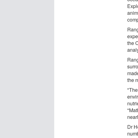
Expl
anima
compe
Rang
expe
the 
anal
Rang
surr
made 
the 
"The
envi
nutri
"Math
nearl
Dr H
numb