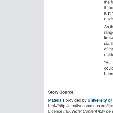
the 
thre
just
envi
As t
rang
know
star
of t
nutri
"As 
coul
been
Story Source:
Materials
provided by
University o
href="http://creativecommons.org/l
Licence</a>.
Note: Content may be ed