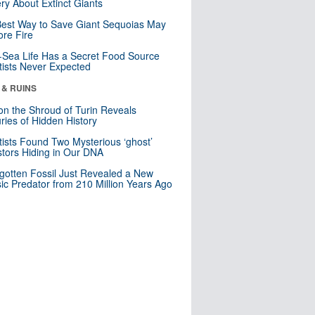
ry About Extinct Giants
est Way to Save Giant Sequoias May
re Fire
Sea Life Has a Secret Food Source
tists Never Expected
 & RUINS
n the Shroud of Turin Reveals
ries of Hidden History
tists Found Two Mysterious ‘ghost’
tors Hiding in Our DNA
gotten Fossil Just Revealed a New
sic Predator from 210 Million Years Ago