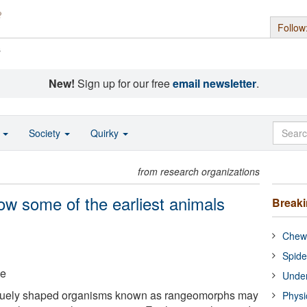
Follow
s
New!
Sign up for our free
email newsletter
.
o
Society
Quirky
from research organizations
w some of the earliest animals
Break
Chewi
Spide
ge
Under
iquely shaped organisms known as rangeomorphs may
Physi