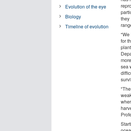
repro
Evolution of the eye
part
Biology
they 
rang
Timeline of evolution
"We 
for 
plan
Depa
more 
sea w
diffi
survi
"The
weak 
wher
harv
Prof
Start
ocea