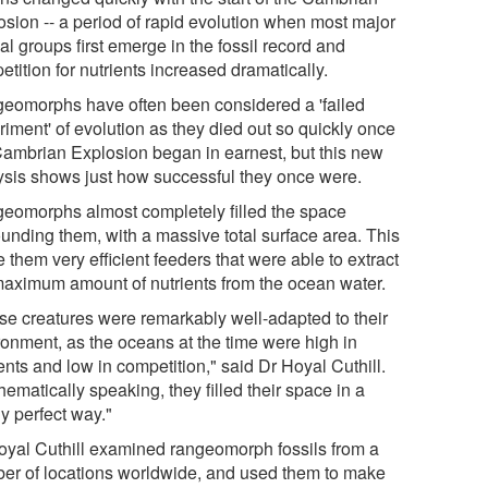
osion -- a period of rapid evolution when most major
l groups first emerge in the fossil record and
tition for nutrients increased dramatically.
eomorphs have often been considered a 'failed
riment' of evolution as they died out so quickly once
Cambrian Explosion began in earnest, but this new
ysis shows just how successful they once were.
eomorphs almost completely filled the space
ounding them, with a massive total surface area. This
them very efficient feeders that were able to extract
maximum amount of nutrients from the ocean water.
se creatures were remarkably well-adapted to their
ronment, as the oceans at the time were high in
ents and low in competition," said Dr Hoyal Cuthill.
ematically speaking, they filled their space in a
y perfect way."
oyal Cuthill examined rangeomorph fossils from a
er of locations worldwide, and used them to make