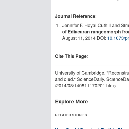
Journal Reference
:
Jennifer F. Hoyal Cuthill and S
of Ediacaran rangeomorph fron
August 11, 2014 DOI:
10.1073/p
Cite This Page
:
University of Cambridge. "Reconstru
and died." ScienceDaily. ScienceDa
/
2014
/
08
/
140811170201.htm>.
Explore More
RELATED STORIES