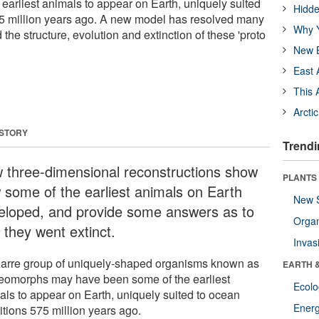
earliest animals to appear on Earth, uniquely suited
Hidde
75 million years ago. A new model has resolved many
Why Y
 the structure, evolution and extinction of these 'proto
New B
East 
This 
Arcti
 STORY
Trendi
 three-dimensional reconstructions show
PLANTS
 some of the earliest animals on Earth
New 
eloped, and provide some answers as to
Orga
 they went extinct.
Invas
zarre group of uniquely-shaped organisms known as
EARTH 
eomorphs may have been some of the earliest
Ecol
als to appear on Earth, uniquely suited to ocean
Energ
itions 575 million years ago.