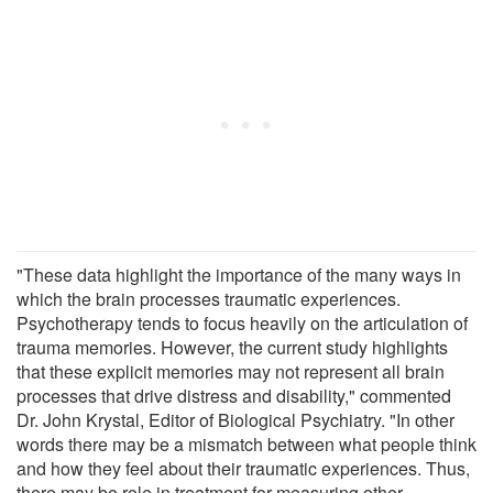
"These data highlight the importance of the many ways in
which the brain processes traumatic experiences.
Psychotherapy tends to focus heavily on the articulation of
trauma memories. However, the current study highlights
that these explicit memories may not represent all brain
processes that drive distress and disability," commented
Dr. John Krystal, Editor of Biological Psychiatry. "In other
words there may be a mismatch between what people think
and how they feel about their traumatic experiences. Thus,
there may be role in treatment for measuring other