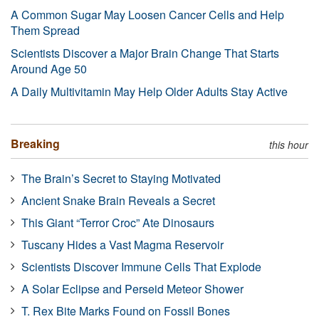
A Common Sugar May Loosen Cancer Cells and Help
Them Spread
Scientists Discover a Major Brain Change That Starts
Around Age 50
A Daily Multivitamin May Help Older Adults Stay Active
Breaking
this hour
The Brain’s Secret to Staying Motivated
Ancient Snake Brain Reveals a Secret
This Giant “Terror Croc” Ate Dinosaurs
Tuscany Hides a Vast Magma Reservoir
Scientists Discover Immune Cells That Explode
A Solar Eclipse and Perseid Meteor Shower
T. Rex Bite Marks Found on Fossil Bones