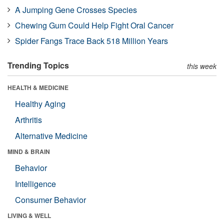
A Jumping Gene Crosses Species
Chewing Gum Could Help Fight Oral Cancer
Spider Fangs Trace Back 518 Million Years
Trending Topics
this week
HEALTH & MEDICINE
Healthy Aging
Arthritis
Alternative Medicine
MIND & BRAIN
Behavior
Intelligence
Consumer Behavior
LIVING & WELL