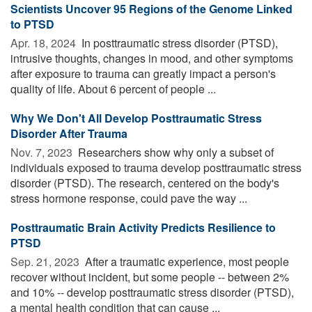
Scientists Uncover 95 Regions of the Genome Linked
to PTSD
Apr. 18, 2024 
In posttraumatic stress disorder (PTSD),
intrusive thoughts, changes in mood, and other symptoms
after exposure to trauma can greatly impact a person's
quality of life. About 6 percent of people ...
Why We Don't All Develop Posttraumatic Stress
Disorder After Trauma
Nov. 7, 2023 
Researchers show why only a subset of
individuals exposed to trauma develop posttraumatic stress
disorder (PTSD). The research, centered on the body's
stress hormone response, could pave the way ...
Posttraumatic Brain Activity Predicts Resilience to
PTSD
Sep. 21, 2023 
After a traumatic experience, most people
recover without incident, but some people -- between 2%
and 10% -- develop posttraumatic stress disorder (PTSD),
a mental health condition that can cause ...