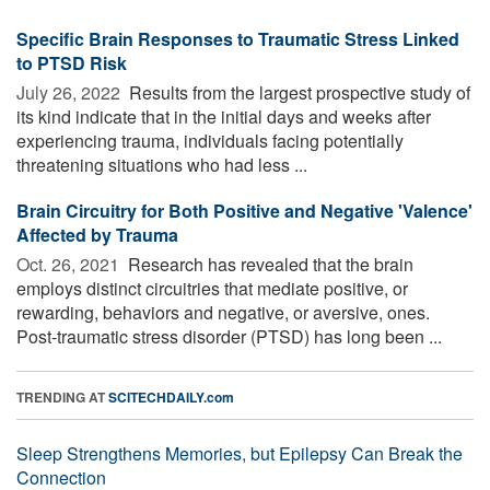
Specific Brain Responses to Traumatic Stress Linked
to PTSD Risk
July 26, 2022 
Results from the largest prospective study of
its kind indicate that in the initial days and weeks after
experiencing trauma, individuals facing potentially
threatening situations who had less ...
Brain Circuitry for Both Positive and Negative 'Valence'
Affected by Trauma
Oct. 26, 2021 
Research has revealed that the brain
employs distinct circuitries that mediate positive, or
rewarding, behaviors and negative, or aversive, ones.
Post-traumatic stress disorder (PTSD) has long been ...
TRENDING AT
SCITECHDAILY.com
Sleep Strengthens Memories, but Epilepsy Can Break the
Connection