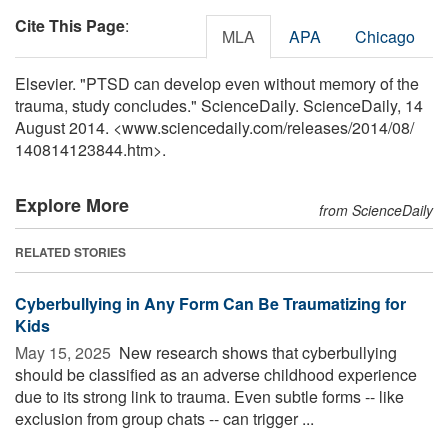
Cite This Page
:
MLA
APA
Chicago
Elsevier. "PTSD can develop even without memory of the
trauma, study concludes." ScienceDaily. ScienceDaily, 14
August 2014. <www.sciencedaily.com
/
releases
/
2014
/
08
/
140814123844.htm>.
Explore More
from ScienceDaily
RELATED STORIES
Cyberbullying in Any Form Can Be Traumatizing for
Kids
May 15, 2025 
New research shows that cyberbullying
should be classified as an adverse childhood experience
due to its strong link to trauma. Even subtle forms -- like
exclusion from group chats -- can trigger ...