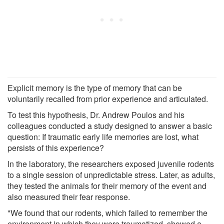
Explicit memory is the type of memory that can be
voluntarily recalled from prior experience and articulated.
To test this hypothesis, Dr. Andrew Poulos and his
colleagues conducted a study designed to answer a basic
question: If traumatic early life memories are lost, what
persists of this experience?
In the laboratory, the researchers exposed juvenile rodents
to a single session of unpredictable stress. Later, as adults,
they tested the animals for their memory of the event and
also measured their fear response.
"We found that our rodents, which failed to remember the
environment in which they were traumatized, showed a