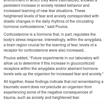
persistent increase in anxiety related behavior and
increased learning of new fear situations. These
heightened levels of fear and anxiety corresponded with
drastic changes in the daily rhythms of the circulating
hormone corticosterone," said Poulos.
Corticosterone is a hormone that, in part, regulates the
body's stress response. Interestingly, within the amygdala,
a brain region crucial for the learning of fear, levels of a
receptor for corticosterone were also increased..
Poulos added, "Future experiments in our laboratory will
allow us to determine if this increase in glucocorticoid
receptors within the amygdala and/or aberrant hormone
levels sets up the organism for increased fear and anxiety."
All together, these findings indicate that not remembering a
traumatic event does not preclude an organism from
experiencing some of the negative consequences of
trauma, such as anxiety and heightened fear.