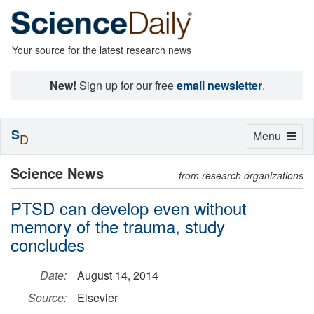
Your source for the latest research news
New!
Sign up for our free
email newsletter
.
S
Toggle
Menu
D
navigation
Science News
from research organizations
PTSD can develop even without
memory of the trauma, study
concludes
Date:
August 14, 2014
Source:
Elsevier