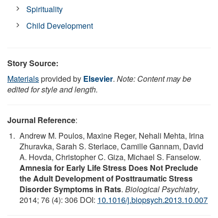
Spirituality
Child Development
Story Source:
Materials
provided by
Elsevier
.
Note: Content may be
edited for style and length.
Journal Reference
:
Andrew M. Poulos, Maxine Reger, Nehali Mehta, Irina
Zhuravka, Sarah S. Sterlace, Camille Gannam, David
A. Hovda, Christopher C. Giza, Michael S. Fanselow.
Amnesia for Early Life Stress Does Not Preclude
the Adult Development of Posttraumatic Stress
Disorder Symptoms in Rats
.
Biological Psychiatry
,
2014; 76 (4): 306 DOI:
10.1016/j.biopsych.2013.10.007