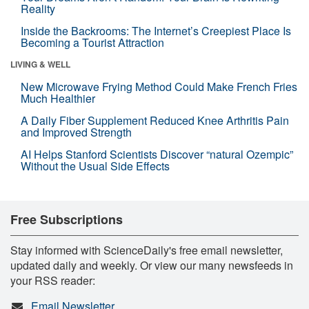
Reality
Inside the Backrooms: The Internet’s Creepiest Place Is
Becoming a Tourist Attraction
LIVING & WELL
New Microwave Frying Method Could Make French Fries
Much Healthier
A Daily Fiber Supplement Reduced Knee Arthritis Pain
and Improved Strength
AI Helps Stanford Scientists Discover “natural Ozempic”
Without the Usual Side Effects
Free Subscriptions
Stay informed with ScienceDaily's free email newsletter,
updated daily and weekly. Or view our many newsfeeds in
your RSS reader:
Email Newsletter