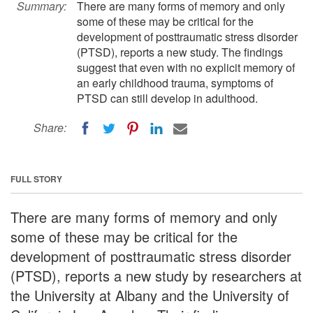
Summary:
There are many forms of memory and only
some of these may be critical for the
development of posttraumatic stress disorder
(PTSD), reports a new study. The findings
suggest that even with no explicit memory of
an early childhood trauma, symptoms of
PTSD can still develop in adulthood.
Share:
FULL STORY
There are many forms of memory and only
some of these may be critical for the
development of posttraumatic stress disorder
(PTSD), reports a new study by researchers at
the University at Albany and the University of