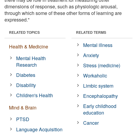
dimensions of response, such as physiologic arousal,
through which some of these other forms of learning are
expressed."
RELATED TOPICS
RELATED TERMS
Mental illness
Health & Medicine
Anxiety
Mental Health
Research
Stress (medicine)
Diabetes
Workaholic
Disability
Limbic system
Children's Health
Encephalopathy
Early childhood
Mind & Brain
education
PTSD
Cancer
Language Acquisition