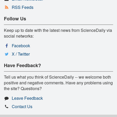
RSS Feeds
Follow Us
Keep up to date with the latest news from ScienceDaily via
social networks:
Facebook
X / Twitter
Have Feedback?
Tell us what you think of ScienceDaily -- we welcome both
positive and negative comments. Have any problems using
the site? Questions?
Leave Feedback
Contact Us