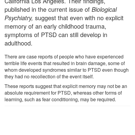
California Los Angeles. Their findings,
published in the current issue of
Biological
Psychiatry,
suggest that even with no explicit
memory of an early childhood trauma,
symptoms of PTSD can still develop in
adulthood.
There are case reports of people who have experienced
terrible life events that resulted in brain damage, some of
whom developed syndromes similar to PTSD even though
they had no recollection of the event itself.
These reports suggest that explicit memory may not be an
absolute requirement for PTSD, whereas other forms of
learning, such as fear conditioning, may be required.