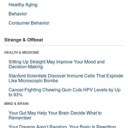
Healthy Aging
Behavior
Consumer Behavior
Strange & Offbeat
HEALTH & MEDICINE
Sitting Up Straight May Improve Your Mood and
Decision-Making
Stanford Scientists Discover Immune Cells That Explode
Like Microscopic Bombs
Cancer-Fighting Chewing Gum Cuts HPV Levels by Up
to 93%
MIND & BRAIN
Your Gut May Help Your Brain Decide What to
Remember
Your Dreams Aren’t Random. Your Brain Is Rewriting