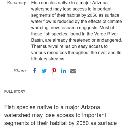
Summary:
Fish species native to a major Arizona
watershed may lose access to important
segments of their habitat by 2050 as surface
water flow is reduced by the effects of climate
warming, new research suggests. Most of
these fish species, found in the Verde River
Basin, are already threatened or endangered.
Their survival relies on easy access to
various resources throughout the river and its
tributary streams.
Share:
FULL STORY
Fish species native to a major Arizona
watershed may lose access to important
segments of their habitat by 2050 as surface