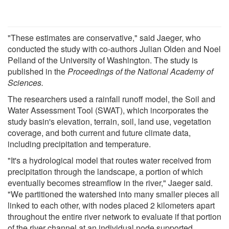
"These estimates are conservative," said Jaeger, who
conducted the study with co-authors Julian Olden and Noel
Pelland of the University of Washington. The study is
published in the
Proceedings of the National Academy of
Sciences.
The researchers used a rainfall runoff model, the Soil and
Water Assessment Tool (SWAT), which incorporates the
study basin's elevation, terrain, soil, land use, vegetation
coverage, and both current and future climate data,
including precipitation and temperature.
"It's a hydrological model that routes water received from
precipitation through the landscape, a portion of which
eventually becomes streamflow in the river," Jaeger said.
"We partitioned the watershed into many smaller pieces all
linked to each other, with nodes placed 2 kilometers apart
throughout the entire river network to evaluate if that portion
of the river channel at an individual node supported