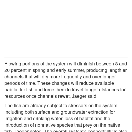
Flowing portions of the system will diminish between 8 and
20 percent in spring and early summer, producing lengthier
channels that will dry more frequently and over longer
periods of time. These changes will reduce available
habitat for fish and force them to travel longer distances for
resources once channels rewet, Jaeger said.
The fish are already subject to stressors on the system,
including both surface and groundwater extraction for
irrigation and drinking water, loss of habitat and the
introduction of nonnative species that prey on the native
fish, Jaeger noted. The overall system's connectivity is also