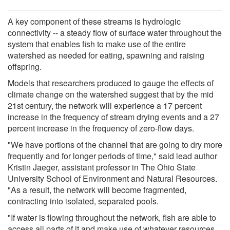
A key component of these streams is hydrologic
connectivity -- a steady flow of surface water throughout the
system that enables fish to make use of the entire
watershed as needed for eating, spawning and raising
offspring.
Models that researchers produced to gauge the effects of
climate change on the watershed suggest that by the mid
21st century, the network will experience a 17 percent
increase in the frequency of stream drying events and a 27
percent increase in the frequency of zero-flow days.
"We have portions of the channel that are going to dry more
frequently and for longer periods of time," said lead author
Kristin Jaeger, assistant professor in The Ohio State
University School of Environment and Natural Resources.
"As a result, the network will become fragmented,
contracting into isolated, separated pools.
"If water is flowing throughout the network, fish are able to
access all parts of it and make use of whatever resources