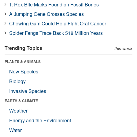
T. Rex Bite Marks Found on Fossil Bones
A Jumping Gene Crosses Species
Chewing Gum Could Help Fight Oral Cancer
Spider Fangs Trace Back 518 Million Years
Trending Topics
this week
PLANTS & ANIMALS
New Species
Biology
Invasive Species
EARTH & CLIMATE
Weather
Energy and the Environment
Water