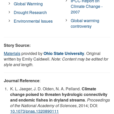
IPCC Report on
Global Warming
Climate Change -
2007
Drought Research
Global warming
Environmental Issues
controversy
Story Source:
Materials
provided by
Ohio State University
. Original
written by Emily Caldwell.
Note: Content may be edited for
style and length.
Journal Reference
:
K. L. Jaeger, J. D. Olden, N. A. Pelland.
Climate
change poised to threaten hydrologic connectivity
and endemic fishes in dryland streams
.
Proceedings
of the National Academy of Sciences
, 2014; DOI:
10.1073/pnas.1320890111