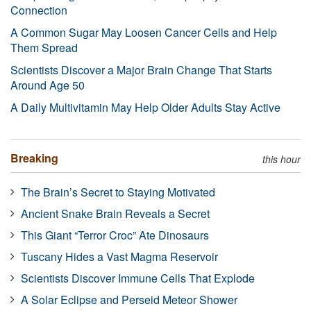
Connection
A Common Sugar May Loosen Cancer Cells and Help
Them Spread
Scientists Discover a Major Brain Change That Starts
Around Age 50
A Daily Multivitamin May Help Older Adults Stay Active
Breaking
this hour
The Brain’s Secret to Staying Motivated
Ancient Snake Brain Reveals a Secret
This Giant “Terror Croc” Ate Dinosaurs
Tuscany Hides a Vast Magma Reservoir
Scientists Discover Immune Cells That Explode
A Solar Eclipse and Perseid Meteor Shower