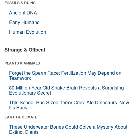
FOSSILS & RUINS
Ancient DNA
Early Humans
Human Evolution
Strange & Offbeat
PLANTS & ANIMALS
Forget the Sperm Race: Fertilization May Depend on
Teamwork
80-Million-Year-Old Snake Brain Reveals a Surprising
Evolutionary Secret
This School-Bus-Sized “terror Croc” Ate Dinosaurs. Now
It’s Back
EARTH & CLIMATE
These Underwater Bones Could Solve a Mystery About
Extinct Giants