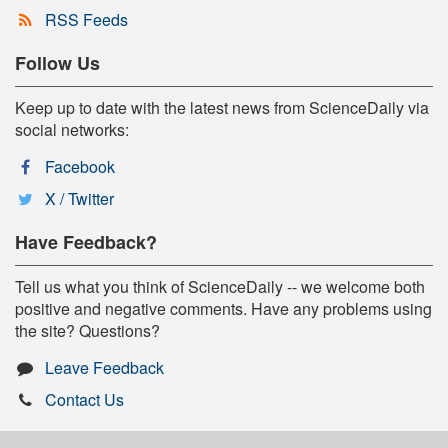
RSS Feeds
Follow Us
Keep up to date with the latest news from ScienceDaily via
social networks:
Facebook
X / Twitter
Have Feedback?
Tell us what you think of ScienceDaily -- we welcome both
positive and negative comments. Have any problems using
the site? Questions?
Leave Feedback
Contact Us