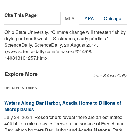
Cite This Page
:
MLA
APA
Chicago
Ohio State University. "Climate change will threaten fish by
drying out southwest U.S. streams, study predicts."
ScienceDaily. ScienceDaily, 20 August 2014.
<www.sciencedaily.com
/
releases
/
2014
/
08
/
140818161257.htm>.
Explore More
from ScienceDaily
RELATED STORIES
Waters Along Bar Harbor, Acadia Home to Billions of
Microplastics
July 24, 2024 
Researchers reveal there are an estimated
400 billion microplastic fibers on the surface of Frenchman
Bay, which borders Bar Harbor and Acadia National Park