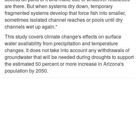
are there. But when systems dry down, temporary
fragmented systems develop that force fish into smaller,
sometimes isolated channel reaches or pools until dry
channels wet up again."
This study covers climate change's effects on surface
water availability from precipitation and temperature
changes. It does not take into account any withdrawals of
groundwater that will be needed during droughts to support
the estimated 50 percent or more increase in Arizona's
population by 2050.