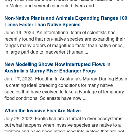
in Maine, and several connected rivers and ...
Non-Native Plants and Animals Expanding Ranges 100
Times Faster Than Native Species
June 19, 2024 
An international team of scientists has
recently found that non-native species are expanding their
ranges many orders of magnitude faster than native ones,
in large part due to inadvertent human ...
New Modelling Shows How Interrupted Flows in
Australia's Murray River Endanger Frogs
Jan. 17, 2023 
Flooding in Australia's Murray-Darling Basin
is creating ideal breeding conditions for many native
species that have evolved to take advantage of temporary
flood conditions. Scientists have now ...
When the Invasive Fish Are Native
July 25, 2022 
Exotic fish are a threat to river ecosystems,
but what happens when invasive species are native to a
territory and have been introduced into waters that are not