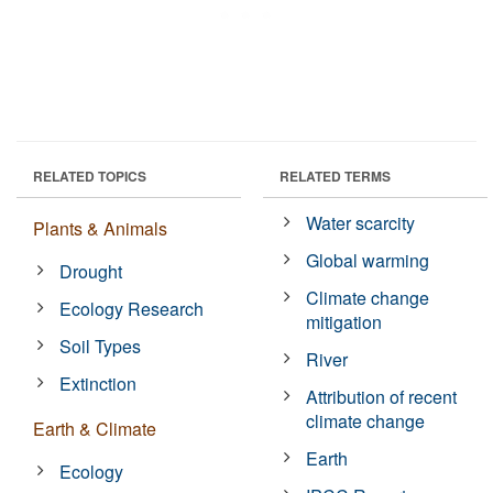
RELATED TOPICS
RELATED TERMS
Water scarcity
Plants & Animals
Global warming
Drought
Climate change
Ecology Research
mitigation
Soil Types
River
Extinction
Attribution of recent
climate change
Earth & Climate
Earth
Ecology