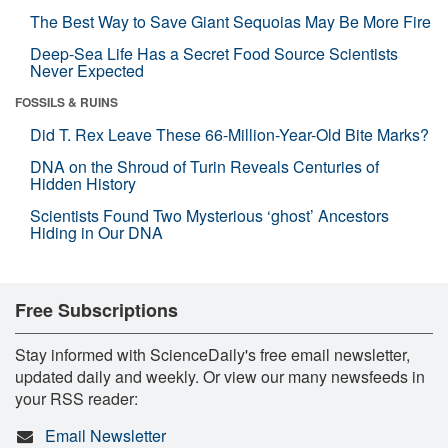
The Best Way to Save Giant Sequoias May Be More Fire
Deep-Sea Life Has a Secret Food Source Scientists
Never Expected
FOSSILS & RUINS
Did T. Rex Leave These 66-Million-Year-Old Bite Marks?
DNA on the Shroud of Turin Reveals Centuries of
Hidden History
Scientists Found Two Mysterious ‘ghost’ Ancestors
Hiding in Our DNA
Free Subscriptions
Stay informed with ScienceDaily's free email newsletter,
updated daily and weekly. Or view our many newsfeeds in
your RSS reader:
Email Newsletter