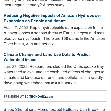
their original territory? A new study ...
Reducing Negative Impacts of Amazon Hydropower
Expansion on People and Nature
Feb. 17, 2022 
Rapid hydroelectric dam expansion in the
Amazon poses a serious threat to Earth's largest and most
biodiverse river basin. There are 158 dams in the Amazon
River basin, with another 351 ...
Climate Change and Land Use Data to Predict
Watershed Impact
Jan. 27, 2022 
Researchers studied the Chesapeake Bay
watershed to evaluate the combined effects of changes to
climate and land use on runoff and pollutants in a rapidly
developing watershed that is a tributary to ...
TRENDING AT
SCITECHDAILY.com
Sleep Strengthens Memories, but Epilepsy Can Break the