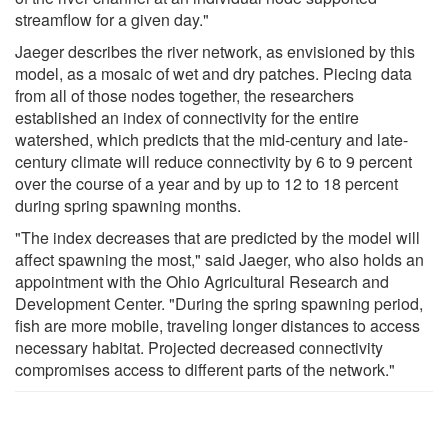
streamflow for a given day."
Jaeger describes the river network, as envisioned by this
model, as a mosaic of wet and dry patches. Piecing data
from all of those nodes together, the researchers
established an index of connectivity for the entire
watershed, which predicts that the mid-century and late-
century climate will reduce connectivity by 6 to 9 percent
over the course of a year and by up to 12 to 18 percent
during spring spawning months.
"The index decreases that are predicted by the model will
affect spawning the most," said Jaeger, who also holds an
appointment with the Ohio Agricultural Research and
Development Center. "During the spring spawning period,
fish are more mobile, traveling longer distances to access
necessary habitat. Projected decreased connectivity
compromises access to different parts of the network."