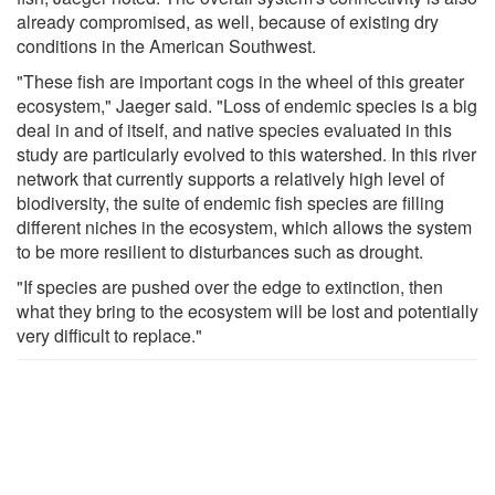
already compromised, as well, because of existing dry
conditions in the American Southwest.
"These fish are important cogs in the wheel of this greater
ecosystem," Jaeger said. "Loss of endemic species is a big
deal in and of itself, and native species evaluated in this
study are particularly evolved to this watershed. In this river
network that currently supports a relatively high level of
biodiversity, the suite of endemic fish species are filling
different niches in the ecosystem, which allows the system
to be more resilient to disturbances such as drought.
"If species are pushed over the edge to extinction, then
what they bring to the ecosystem will be lost and potentially
very difficult to replace."