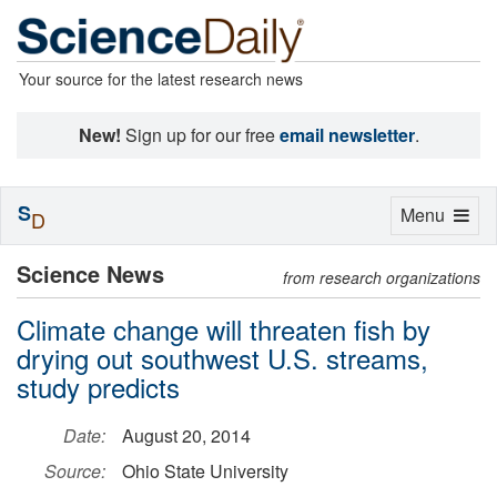
Your source for the latest research news
New!
Sign up for our free
email newsletter
.
S
Toggle
Menu
D
navigation
Science News
from research organizations
Climate change will threaten fish by
drying out southwest U.S. streams,
study predicts
Date:
August 20, 2014
Source:
Ohio State University