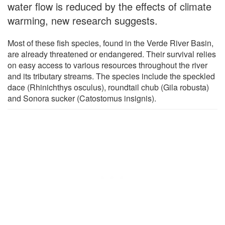
water flow is reduced by the effects of climate
warming, new research suggests.
Most of these fish species, found in the Verde River Basin,
are already threatened or endangered. Their survival relies
on easy access to various resources throughout the river
and its tributary streams. The species include the speckled
dace (Rhinichthys osculus), roundtail chub (Gila robusta)
and Sonora sucker (Catostomus insignis).