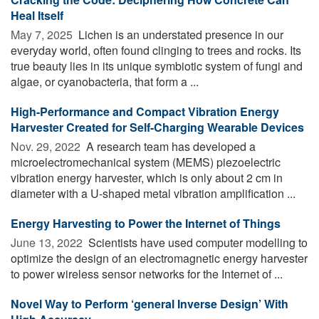
Heal Itself
May 7, 2025 
Lichen is an understated presence in our
everyday world, often found clinging to trees and rocks. Its
true beauty lies in its unique symbiotic system of fungi and
algae, or cyanobacteria, that form a ...
High-Performance and Compact Vibration Energy
Harvester Created for Self-Charging Wearable Devices
Nov. 29, 2022 
A research team has developed a
microelectromechanical system (MEMS) piezoelectric
vibration energy harvester, which is only about 2 cm in
diameter with a U-shaped metal vibration amplification ...
Energy Harvesting to Power the Internet of Things
June 13, 2022 
Scientists have used computer modelling to
optimize the design of an electromagnetic energy harvester
to power wireless sensor networks for the Internet of ...
Novel Way to Perform ‘general Inverse Design’ With