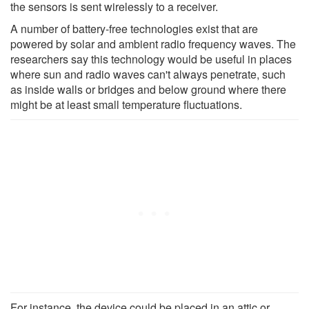
the sensors is sent wirelessly to a receiver.
A number of battery-free technologies exist that are
powered by solar and ambient radio frequency waves. The
researchers say this technology would be useful in places
where sun and radio waves can't always penetrate, such
as inside walls or bridges and below ground where there
might be at least small temperature fluctuations.
For instance, the device could be placed in an attic or