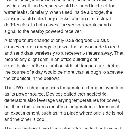
inside a wall, and sensors would be tuned to check for
water leaks. Similarly, when used inside a bridge, the
sensors could detect any cracks forming or structural
deficiencies. In both cases, the sensors would send a
signal to the nearby powered receiver.
A temperature change of only 0.25 degrees Celsius
creates enough energy to power the sensor node to read
and send data wirelessly to a receiver 5 meters away. That
means any slight shift in an office building's air
conditioning or the natural outside air temperature during
the course of a day would be more than enough to activate
the chemical in the bellows.
The UW's technology uses temperature changes over time
as its power source. Devices called thermoelectric
generators also leverage varying temperatures for power,
but these instruments require a temperature difference at
an exact moment, such as in a place where one side is hot
and the other is cool.
The researchers have filed patents for the technology and