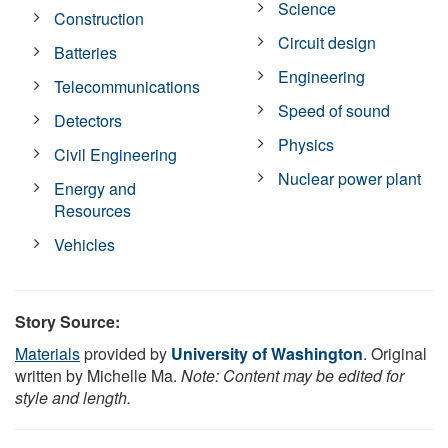
Science
Construction
Circuit design
Batteries
Engineering
Telecommunications
Speed of sound
Detectors
Physics
Civil Engineering
Nuclear power plant
Energy and
Resources
Vehicles
Story Source:
Materials
provided by
University of Washington
. Original
written by Michelle Ma.
Note: Content may be edited for
style and length.