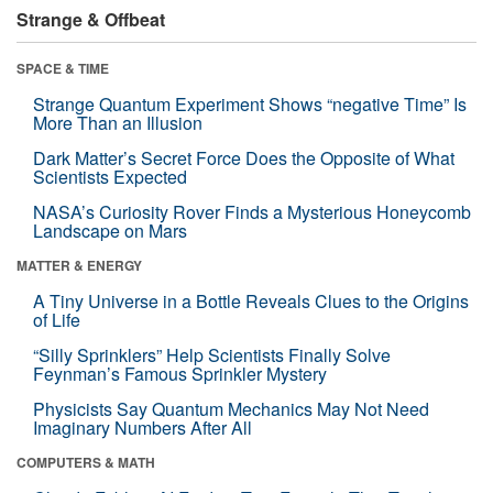
Strange & Offbeat
SPACE & TIME
Strange Quantum Experiment Shows “negative Time” Is
More Than an Illusion
Dark Matter’s Secret Force Does the Opposite of What
Scientists Expected
NASA’s Curiosity Rover Finds a Mysterious Honeycomb
Landscape on Mars
MATTER & ENERGY
A Tiny Universe in a Bottle Reveals Clues to the Origins
of Life
“Silly Sprinklers” Help Scientists Finally Solve
Feynman’s Famous Sprinkler Mystery
Physicists Say Quantum Mechanics May Not Need
Imaginary Numbers After All
COMPUTERS & MATH