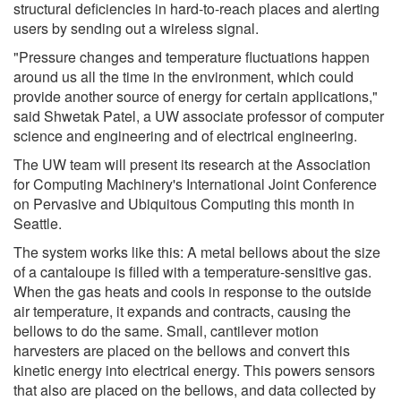
structural deficiencies in hard-to-reach places and alerting
users by sending out a wireless signal.
"Pressure changes and temperature fluctuations happen
around us all the time in the environment, which could
provide another source of energy for certain applications,"
said Shwetak Patel, a UW associate professor of computer
science and engineering and of electrical engineering.
The UW team will present its research at the Association
for Computing Machinery's International Joint Conference
on Pervasive and Ubiquitous Computing this month in
Seattle.
The system works like this: A metal bellows about the size
of a cantaloupe is filled with a temperature-sensitive gas.
When the gas heats and cools in response to the outside
air temperature, it expands and contracts, causing the
bellows to do the same. Small, cantilever motion
harvesters are placed on the bellows and convert this
kinetic energy into electrical energy. This powers sensors
that also are placed on the bellows, and data collected by