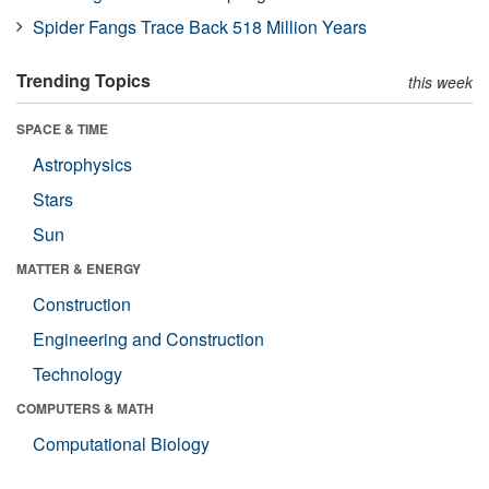
Spider Fangs Trace Back 518 Million Years
Trending Topics
this week
SPACE & TIME
Astrophysics
Stars
Sun
MATTER & ENERGY
Construction
Engineering and Construction
Technology
COMPUTERS & MATH
Computational Biology