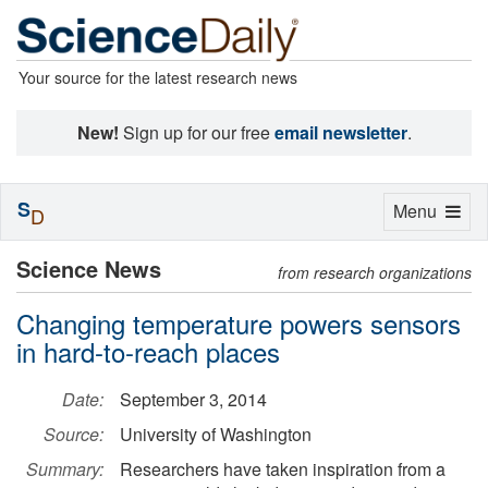
Your source for the latest research news
New!
Sign up for our free
email newsletter
.
S
Toggle
Menu
D
navigation
Science News
from research organizations
Changing temperature powers sensors
in hard-to-reach places
Date:
September 3, 2014
Source:
University of Washington
Summary:
Researchers have taken inspiration from a