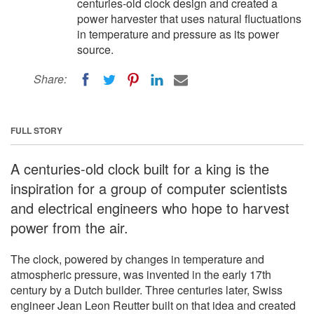
centuries-old clock design and created a
power harvester that uses natural fluctuations
in temperature and pressure as its power
source.
Share:
FULL STORY
A centuries-old clock built for a king is the
inspiration for a group of computer scientists
and electrical engineers who hope to harvest
power from the air.
The clock, powered by changes in temperature and
atmospheric pressure, was invented in the early 17th
century by a Dutch builder. Three centuries later, Swiss
engineer Jean Leon Reutter built on that idea and created