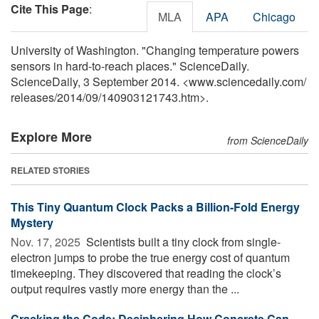
Cite This Page
:
MLA
APA
Chicago
University of Washington. "Changing temperature powers
sensors in hard-to-reach places." ScienceDaily.
ScienceDaily, 3 September 2014. <www.sciencedaily.com
/
releases
/
2014
/
09
/
140903121743.htm>.
Explore More
from ScienceDaily
RELATED STORIES
This Tiny Quantum Clock Packs a Billion-Fold Energy
Mystery
Nov. 17, 2025 
Scientists built a tiny clock from single-
electron jumps to probe the true energy cost of quantum
timekeeping. They discovered that reading the clock’s
output requires vastly more energy than the ...
Cracking the Code: Deciphering How Concrete Can