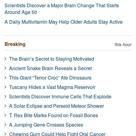
Scientists Discover a Major Brain Change That Starts
Around Age 50
A Daily Multivitamin May Help Older Adults Stay Active
Breaking
this hour
The Brain’s Secret to Staying Motivated
Ancient Snake Brain Reveals a Secret
This Giant “Terror Croc” Ate Dinosaurs
Tuscany Hides a Vast Magma Reservoir
Scientists Discover Immune Cells That Explode
A Solar Eclipse and Perseid Meteor Shower
T. Rex Bite Marks Found on Fossil Bones
A Jumping Gene Crosses Species
Chewing Gum Could Help Fight Oral Cancer