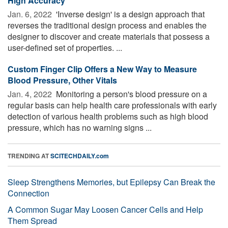
High Accuracy
Jan. 6, 2022 
'Inverse design' is a design approach that
reverses the traditional design process and enables the
designer to discover and create materials that possess a
user-defined set of properties. ...
Custom Finger Clip Offers a New Way to Measure
Blood Pressure, Other Vitals
Jan. 4, 2022 
Monitoring a person's blood pressure on a
regular basis can help health care professionals with early
detection of various health problems such as high blood
pressure, which has no warning signs ...
TRENDING AT
SCITECHDAILY.com
Sleep Strengthens Memories, but Epilepsy Can Break the
Connection
A Common Sugar May Loosen Cancer Cells and Help
Them Spread