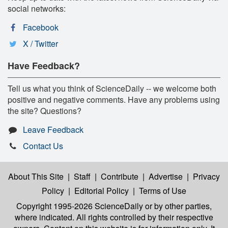
social networks:
Facebook
X / Twitter
Have Feedback?
Tell us what you think of ScienceDaily -- we welcome both
positive and negative comments. Have any problems using
the site? Questions?
Leave Feedback
Contact Us
About This Site
|
Staff
|
Contribute
|
Advertise
|
Privacy
Policy
|
Editorial Policy
|
Terms of Use
Copyright 1995-2026 ScienceDaily
or by other parties,
where indicated. All rights controlled by their respective