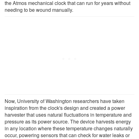
the Atmos mechanical clock that can run for years without
needing to be wound manually.
Now, University of Washington researchers have taken
inspiration from the clock's design and created a power
harvester that uses natural fluctuations in temperature and
pressure as its power source. The device harvests energy
in any location where these temperature changes naturally
occur, powering sensors that can check for water leaks or