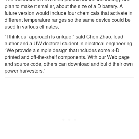
plan to make it smaller, about the size of a D battery. A
future version would include four chemicals that activate in
different temperature ranges so the same device could be
used in various climates.
"I think our approach is unique," said Chen Zhao, lead
author and a UW doctoral student in electrical engineering.
"We provide a simple design that includes some 3-D
printed and off-the-shelf components. With our Web page
and source code, others can download and build their own
power harvesters."