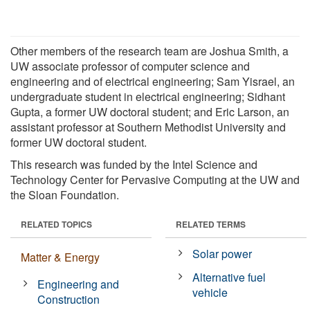
Other members of the research team are Joshua Smith, a
UW associate professor of computer science and
engineering and of electrical engineering; Sam Yisrael, an
undergraduate student in electrical engineering; Sidhant
Gupta, a former UW doctoral student; and Eric Larson, an
assistant professor at Southern Methodist University and
former UW doctoral student.
This research was funded by the Intel Science and
Technology Center for Pervasive Computing at the UW and
the Sloan Foundation.
RELATED TOPICS
RELATED TERMS
Solar power
Matter & Energy
Alternative fuel
Engineering and
vehicle
Construction