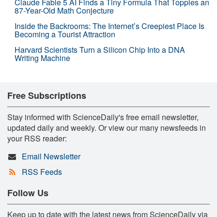
Claude Fable 5 AI Finds a Tiny Formula That Topples an
87-Year-Old Math Conjecture
Inside the Backrooms: The Internet’s Creepiest Place Is
Becoming a Tourist Attraction
Harvard Scientists Turn a Silicon Chip Into a DNA
Writing Machine
Free Subscriptions
Stay informed with ScienceDaily's free email newsletter,
updated daily and weekly. Or view our many newsfeeds in
your RSS reader:
Email Newsletter
RSS Feeds
Follow Us
Keep up to date with the latest news from ScienceDaily via