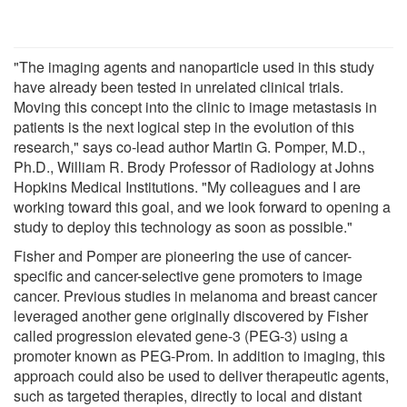
"The imaging agents and nanoparticle used in this study
have already been tested in unrelated clinical trials.
Moving this concept into the clinic to image metastasis in
patients is the next logical step in the evolution of this
research," says co-lead author Martin G. Pomper, M.D.,
Ph.D., William R. Brody Professor of Radiology at Johns
Hopkins Medical Institutions. "My colleagues and I are
working toward this goal, and we look forward to opening a
study to deploy this technology as soon as possible."
Fisher and Pomper are pioneering the use of cancer-
specific and cancer-selective gene promoters to image
cancer. Previous studies in melanoma and breast cancer
leveraged another gene originally discovered by Fisher
called progression elevated gene-3 (PEG-3) using a
promoter known as PEG-Prom. In addition to imaging, this
approach could also be used to deliver therapeutic agents,
such as targeted therapies, directly to local and distant