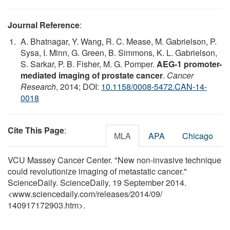
Journal Reference
:
A. Bhatnagar, Y. Wang, R. C. Mease, M. Gabrielson, P.
Sysa, I. Minn, G. Green, B. Simmons, K. L. Gabrielson,
S. Sarkar, P. B. Fisher, M. G. Pomper.
AEG-1 promoter-
mediated imaging of prostate cancer
.
Cancer
Research
, 2014; DOI:
10.1158/0008-5472.CAN-14-
0018
Cite This Page
:
MLA
APA
Chicago
VCU Massey Cancer Center. "New non-invasive technique
could revolutionize imaging of metastatic cancer."
ScienceDaily. ScienceDaily, 19 September 2014.
<www.sciencedaily.com
/
releases
/
2014
/
09
/
140917172903.htm>.