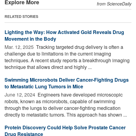
Explore More
from ScienceDaily
RELATED STORIES
Lighting the Way: How Activated Gold Reveals Drug
Movement in the Body
Mar. 12, 2025 
Tracking targeted drug delivery is often a
challenge due to limitations in the current imaging
techniques. A recent study reports a breakthrough imaging
technique that allows direct and highly ...
Swimming Microrobots Deliver Cancer-Fighting Drugs
to Metastatic Lung Tumors in Mice
June 12, 2024 
Engineers have developed microscopic
robots, known as microrobots, capable of swimming
through the lungs to deliver cancer-fighting medication
directly to metastatic tumors. This approach has shown ...
Protein Discovery Could Help Solve Prostate Cancer
Drug Resistance