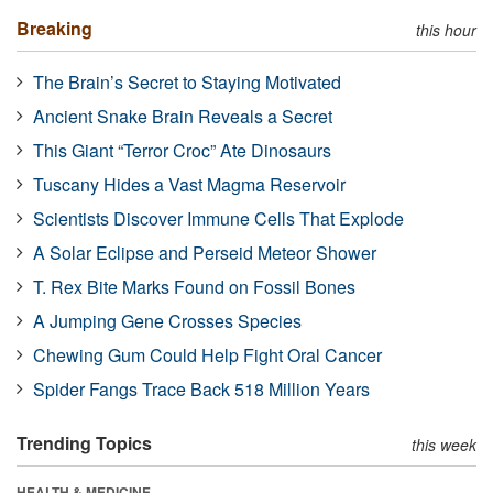
Breaking
this hour
The Brain’s Secret to Staying Motivated
Ancient Snake Brain Reveals a Secret
This Giant “Terror Croc” Ate Dinosaurs
Tuscany Hides a Vast Magma Reservoir
Scientists Discover Immune Cells That Explode
A Solar Eclipse and Perseid Meteor Shower
T. Rex Bite Marks Found on Fossil Bones
A Jumping Gene Crosses Species
Chewing Gum Could Help Fight Oral Cancer
Spider Fangs Trace Back 518 Million Years
Trending Topics
this week
HEALTH & MEDICINE