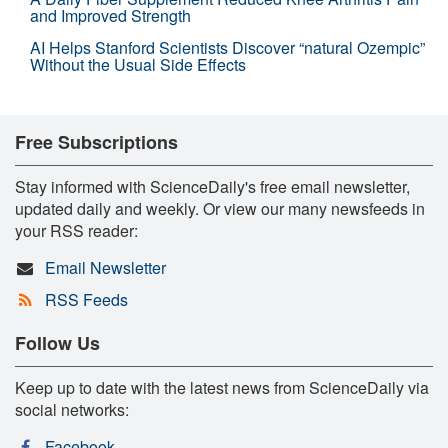
and Improved Strength
AI Helps Stanford Scientists Discover “natural Ozempic”
Without the Usual Side Effects
Free Subscriptions
Stay informed with ScienceDaily's free email newsletter,
updated daily and weekly. Or view our many newsfeeds in
your RSS reader:
Email Newsletter
RSS Feeds
Follow Us
Keep up to date with the latest news from ScienceDaily via
social networks:
Facebook