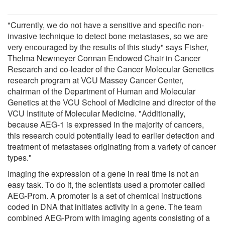
"Currently, we do not have a sensitive and specific non-
invasive technique to detect bone metastases, so we are
very encouraged by the results of this study" says Fisher,
Thelma Newmeyer Corman Endowed Chair in Cancer
Research and co-leader of the Cancer Molecular Genetics
research program at VCU Massey Cancer Center,
chairman of the Department of Human and Molecular
Genetics at the VCU School of Medicine and director of the
VCU Institute of Molecular Medicine. "Additionally,
because AEG-1 is expressed in the majority of cancers,
this research could potentially lead to earlier detection and
treatment of metastases originating from a variety of cancer
types."
Imaging the expression of a gene in real time is not an
easy task. To do it, the scientists used a promoter called
AEG-Prom. A promoter is a set of chemical instructions
coded in DNA that initiates activity in a gene. The team
combined AEG-Prom with imaging agents consisting of a