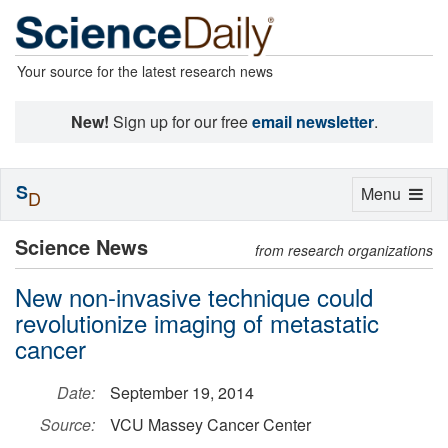
Your source for the latest research news
New!
Sign up for our free
email newsletter
.
S
Toggle
Menu
D
navigation
Science News
from research organizations
New non-invasive technique could
revolutionize imaging of metastatic
cancer
Date:
September 19, 2014
Source:
VCU Massey Cancer Center