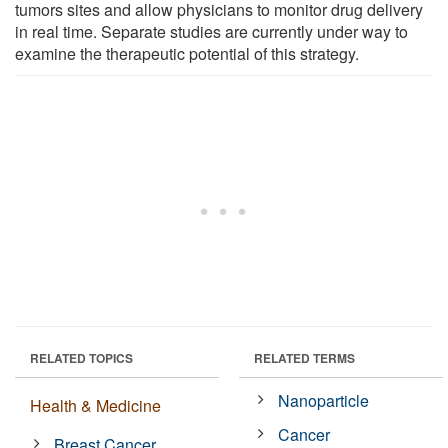
tumors sites and allow physicians to monitor drug delivery
in real time. Separate studies are currently under way to
examine the therapeutic potential of this strategy.
RELATED TOPICS
RELATED TERMS
Nanoparticle
Health & Medicine
Cancer
Breast Cancer