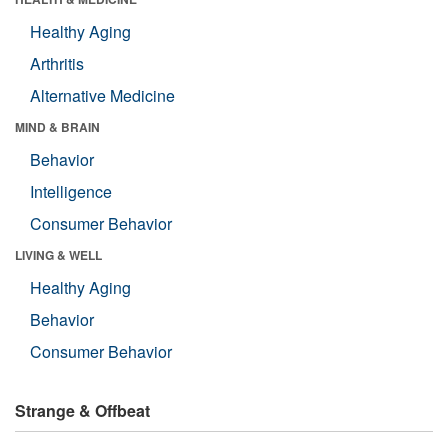
Healthy Aging
Arthritis
Alternative Medicine
MIND & BRAIN
Behavior
Intelligence
Consumer Behavior
LIVING & WELL
Healthy Aging
Behavior
Consumer Behavior
Strange & Offbeat