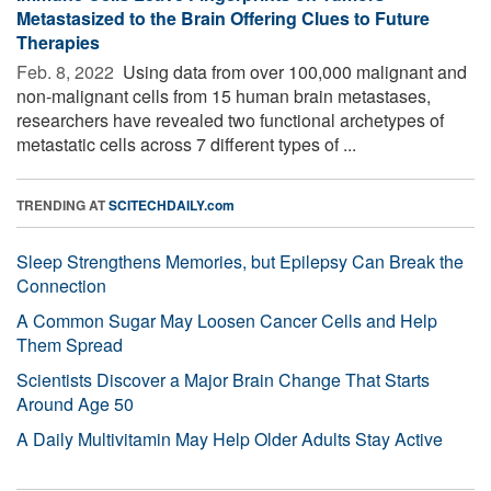
Metastasized to the Brain Offering Clues to Future
Therapies
Feb. 8, 2022 
Using data from over 100,000 malignant and
non-malignant cells from 15 human brain metastases,
researchers have revealed two functional archetypes of
metastatic cells across 7 different types of ...
TRENDING AT
SCITECHDAILY.com
Sleep Strengthens Memories, but Epilepsy Can Break the
Connection
A Common Sugar May Loosen Cancer Cells and Help
Them Spread
Scientists Discover a Major Brain Change That Starts
Around Age 50
A Daily Multivitamin May Help Older Adults Stay Active