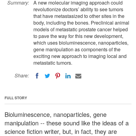
Summary:
A new molecular imaging approach could
revolutionize doctors’ ability to see tumors
that have metastasized to other sites in the
body, including the bones. Preclinical animal
models of metastatic prostate cancer helped
to pave the way for this new development,
which uses bioluminescence, nanoparticles,
gene manipulation as components of the
exciting new approach to imaging local and
metastatic tumors.
Share:
FULL STORY
Bioluminescence, nanoparticles, gene
manipulation -- these sound like the ideas of a
science fiction writer, but, in fact, they are