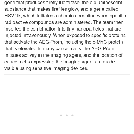
gene that produces firefly luciferase, the bioluminescent
substance that makes fireflies glow, and a gene called
HSV1tk, which initiates a chemical reaction when specific
radioactive compounds are administered. The team then
inserted the combination into tiny nanoparticles that are
injected intravenously. When exposed to specific proteins
that activate the AEG-Prom, including the c-MYC protein
that is elevated in many cancer cells, the AEG-Prom
initiates activity in the imaging agent, and the location of
cancer cells expressing the imaging agent are made
visible using sensitive imaging devices.