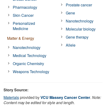
Prostate cancer
Pharmacology
Gene
Skin Cancer
Nanotechnology
Personalized
Medicine
Molecular biology
Gene therapy
Matter & Energy
Allele
Nanotechnology
Medical Technology
Organic Chemistry
Weapons Technology
Story Source:
Materials
provided by
VCU Massey Cancer Center
.
Note:
Content may be edited for style and length.