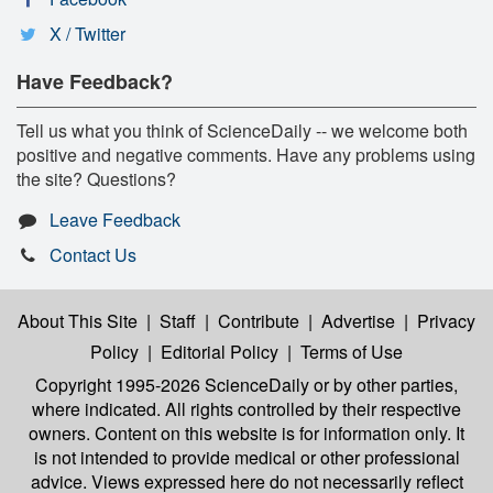
X / Twitter
Have Feedback?
Tell us what you think of ScienceDaily -- we welcome both
positive and negative comments. Have any problems using
the site? Questions?
Leave Feedback
Contact Us
About This Site
|
Staff
|
Contribute
|
Advertise
|
Privacy
Policy
|
Editorial Policy
|
Terms of Use
Copyright 1995-2026 ScienceDaily
or by other parties,
where indicated. All rights controlled by their respective
owners. Content on this website is for information only. It
is not intended to provide medical or other professional
advice. Views expressed here do not necessarily reflect