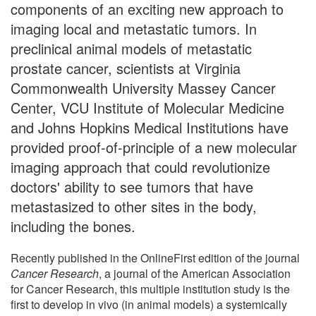
components of an exciting new approach to
imaging local and metastatic tumors. In
preclinical animal models of metastatic
prostate cancer, scientists at Virginia
Commonwealth University Massey Cancer
Center, VCU Institute of Molecular Medicine
and Johns Hopkins Medical Institutions have
provided proof-of-principle of a new molecular
imaging approach that could revolutionize
doctors' ability to see tumors that have
metastasized to other sites in the body,
including the bones.
Recently published in the OnlineFirst edition of the journal
Cancer Research
, a journal of the American Association
for Cancer Research, this multiple institution study is the
first to develop in vivo (in animal models) a systemically