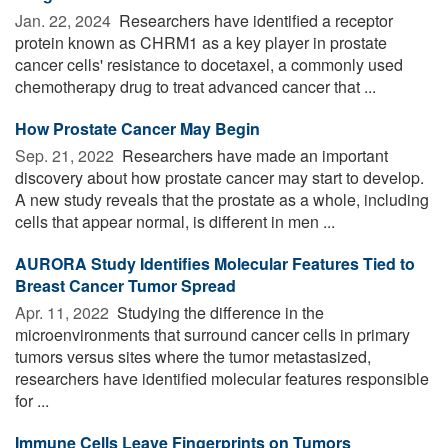
Jan. 22, 2024 
Researchers have identified a receptor
protein known as CHRM1 as a key player in prostate
cancer cells' resistance to docetaxel, a commonly used
chemotherapy drug to treat advanced cancer that ...
How Prostate Cancer May Begin
Sep. 21, 2022 
Researchers have made an important
discovery about how prostate cancer may start to develop.
A new study reveals that the prostate as a whole, including
cells that appear normal, is different in men ...
AURORA Study Identifies Molecular Features Tied to
Breast Cancer Tumor Spread
Apr. 11, 2022 
Studying the difference in the
microenvironments that surround cancer cells in primary
tumors versus sites where the tumor metastasized,
researchers have identified molecular features responsible
for ...
Immune Cells Leave Fingerprints on Tumors