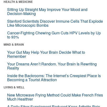
HEALTH & MEDICINE
Sitting Up Straight May Improve Your Mood and
Decision-Making
Stanford Scientists Discover Immune Cells That Explode
Like Microscopic Bombs
Cancer-Fighting Chewing Gum Cuts HPV Levels by Up
to 93%
MIND & BRAIN
Your Gut May Help Your Brain Decide What to
Remember
Your Dreams Aren’t Random. Your Brain Is Rewriting
Reality
Inside the Backrooms: The Internet’s Creepiest Place Is
Becoming a Tourist Attraction
LIVING & WELL
New Microwave Frying Method Could Make French Fries
Much Healthier
A Daily Fiber Supplement Reduced Knee Arthritis Pain