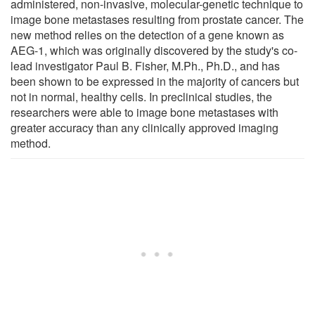
administered, non-invasive, molecular-genetic technique to
image bone metastases resulting from prostate cancer. The
new method relies on the detection of a gene known as
AEG-1, which was originally discovered by the study's co-
lead investigator Paul B. Fisher, M.Ph., Ph.D., and has
been shown to be expressed in the majority of cancers but
not in normal, healthy cells. In preclinical studies, the
researchers were able to image bone metastases with
greater accuracy than any clinically approved imaging
method.