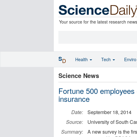
Your source for the latest research new
S
Health
Tech
Envir
D
Science News
Fortune 500 employees c
insurance
Date:
September 18, 2014
Source:
University of South Ca
Summary:
A new survey is the fir