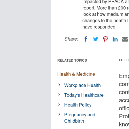
impacted by PPACA and 
report. More than 200 r
look at how medium and
changes to the health
have responded.
Share:
FULL
RELATED TOPICS
Health & Medicine
Emp
com
Workplace Health
cont
Today's Healthcare
acc
Health Policy
offi
Pregnancy and
Pro
Childbirth
kno