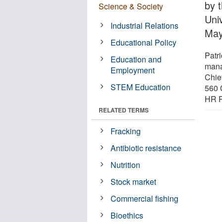
by 
Science & Society
Univ
Industrial Relations
May
Educational Policy
Patr
Education and
mana
Employment
Chief
STEM Education
560 
HR P
RELATED TERMS
Fracking
Antibiotic resistance
Nutrition
Stock market
Commercial fishing
Bioethics