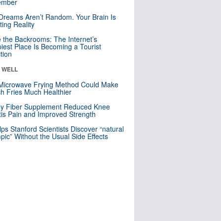
mber
Dreams Aren’t Random. Your Brain Is
ting Reality
e the Backrooms: The Internet’s
iest Place Is Becoming a Tourist
ction
& WELL
Microwave Frying Method Could Make
h Fries Much Healthier
ly Fiber Supplement Reduced Knee
itis Pain and Improved Strength
lps Stanford Scientists Discover “natural
ic” Without the Usual Side Effects