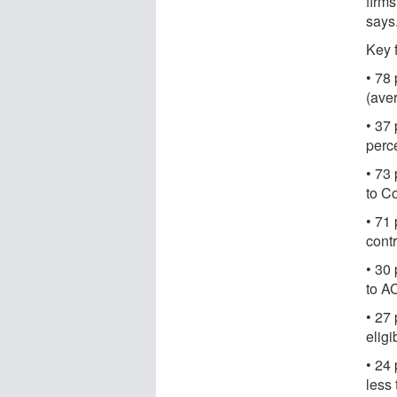
firms
says
Key 
• 78 
(aver
• 37 
perce
• 73
to C
• 71 
contr
• 30
to A
• 27
eligib
• 24
less