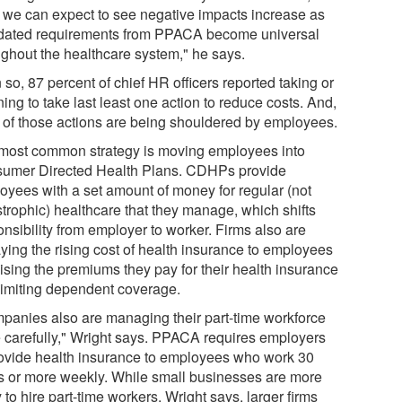
k we can expect to see negative impacts increase as
ated requirements from PPACA become universal
ughout the healthcare system," he says.
so, 87 percent of chief HR officers reported taking or
ing to take last least one action to reduce costs. And,
 of those actions are being shouldered by employees.
most common strategy is moving employees into
umer Directed Health Plans. CDHPs provide
oyees with a set amount of money for regular (not
strophic) healthcare that they manage, which shifts
nsibility from employer to worker. Firms also are
aying the rising cost of health insurance to employees
aising the premiums they pay for their health insurance
limiting dependent coverage.
panies also are managing their part-time workforce
 carefully," Wright says. PPACA requires employers
rovide health insurance to employees who work 30
s or more weekly. While small businesses are more
y to hire part-time workers, Wright says, larger firms