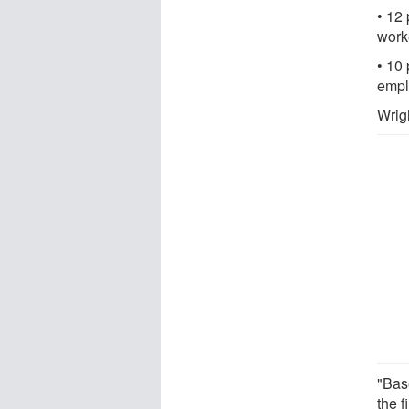
• 12 
work
• 10 
empl
Wrig
"Bas
the 