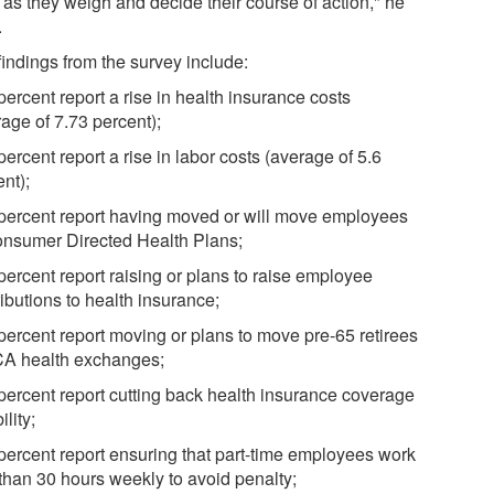
 as they weigh and decide their course of action," he
.
findings from the survey include:
percent report a rise in health insurance costs
age of 7.73 percent);
percent report a rise in labor costs (average of 5.6
nt);
 percent report having moved or will move employees
onsumer Directed Health Plans;
percent report raising or plans to raise employee
ibutions to health insurance;
 percent report moving or plans to move pre-65 retirees
CA health exchanges;
 percent report cutting back health insurance coverage
ility;
 percent report ensuring that part-time employees work
 than 30 hours weekly to avoid penalty;