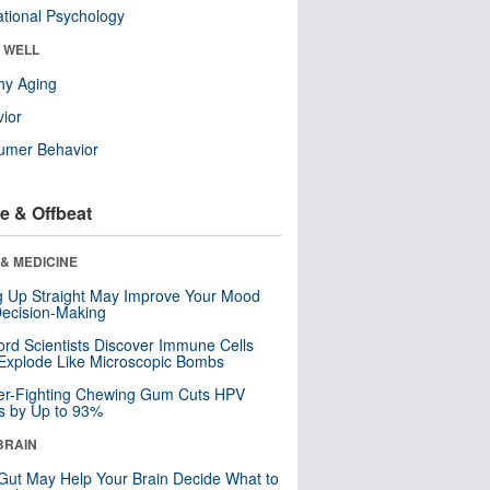
tional Psychology
& WELL
hy Aging
ior
umer Behavior
e & Offbeat
& MEDICINE
ng Up Straight May Improve Your Mood
ecision-Making
ord Scientists Discover Immune Cells
Explode Like Microscopic Bombs
er-Fighting Chewing Gum Cuts HPV
s by Up to 93%
BRAIN
Gut May Help Your Brain Decide What to