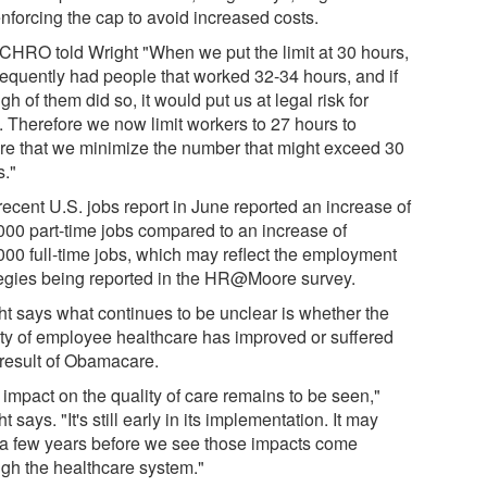
enforcing the cap to avoid increased costs.
CHRO told Wright "When we put the limit at 30 hours,
requently had people that worked 32-34 hours, and if
h of them did so, it would put us at legal risk for
s. Therefore we now limit workers to 27 hours to
re that we minimize the number that might exceed 30
s."
recent U.S. jobs report in June reported an increase of
000 part-time jobs compared to an increase of
000 full-time jobs, which may reflect the employment
tegies being reported in the HR@Moore survey.
ht says what continues to be unclear is whether the
ity of employee healthcare has improved or suffered
 result of Obamacare.
 impact on the quality of care remains to be seen,"
t says. "It's still early in its implementation. It may
 a few years before we see those impacts come
ugh the healthcare system."