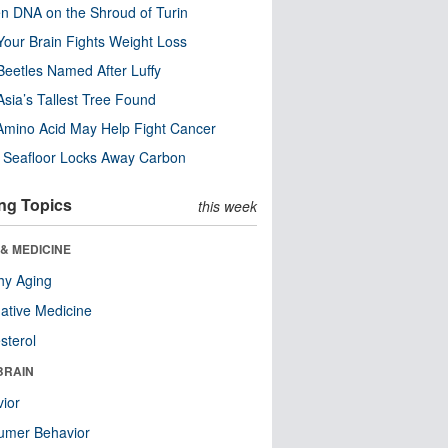
n DNA on the Shroud of Turin
our Brain Fights Weight Loss
eetles Named After Luffy
Asia’s Tallest Tree Found
Amino Acid May Help Fight Cancer
c Seafloor Locks Away Carbon
ng Topics
this week
& MEDICINE
hy Aging
native Medicine
sterol
BRAIN
ior
umer Behavior