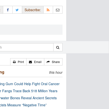
:
Subscribe:
Print
Email
Share
ing
this hour
ng Gum Could Help Fight Oral Cancer
r Fangs Trace Back 518 Million Years
water Bones Reveal Ancient Secrets
cists Measure “Negative Time”