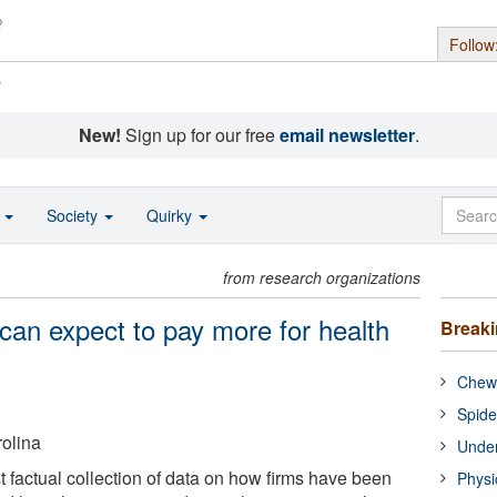
Follow
s
New!
Sign up for our free
email newsletter
.
o
Society
Quirky
from research organizations
an expect to pay more for health
Break
Chewi
Spide
rolina
Under
st factual collection of data on how firms have been
Physi