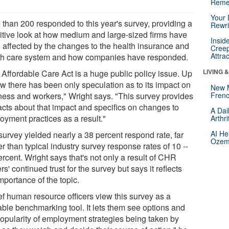
Reme
Your 
 than 200 responded to this year's survey, providing a
Rewri
nitive look at how medium and large-sized firms have
Insid
 affected by the changes to the health insurance and
Creep
Attra
th care system and how companies have responded.
LIVING 
 Affordable Care Act is a huge public policy issue. Up
ow there has been only speculation as to its impact on
New 
ness and workers," Wright says. "This survey provides
Frenc
facts about that impact and specifics on changes to
A Dai
oyment practices as a result."
Arthr
AI He
survey yielded nearly a 38 percent respond rate, far
Ozemp
r than typical industry survey response rates of 10 --
rcent. Wright says that's not only a result of CHR
ers' continued trust for the survey but says it reflects
mportance of the topic.
ef human resource officers view this survey as a
able benchmarking tool. It lets them see options and
popularity of employment strategies being taken by