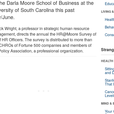
the Darla Moore School of Business at the
Educa
ersity of South Carolina this past
LIVING 
/June.
Healt
Behav
ick Wright, a professor in strategic human resource
gement, directs the annual the HR@Moore Survey of
Cons
 HR Officers. The survey is distributed to more than
CHROs of Fortune 500 companies and members of
Strang
olicy Association, a professional organization.
HEALTH 
Sitti
and D
Stanf
That 
Canc
Level
MIND & 
Your 