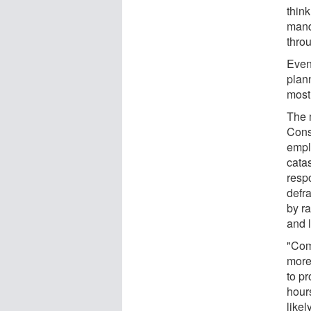
thin
mand
thro
Even 
plann
most
The 
Cons
empl
cata
respo
defr
by r
and 
"Com
more
to p
hour
likel