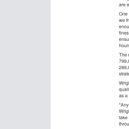
are 
One 
we f
enoug
fine
ensu
hour
The 
799,
288,
stra
Wrig
qual
as a
"Any
Wrigh
take
thro