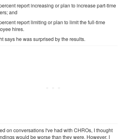
percent report increasing or plan to increase part-time
ers; and
percent report limiting or plan to limit the full-time
oyee hires.
ht says he was surprised by the results.
ed on conversations I've had with CHROs, I thought
findings would be worse than they were. However, I