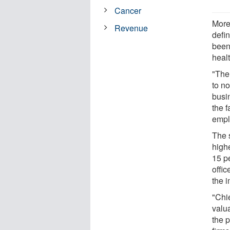
Cancer
More
Revenue
defi
been
heal
"The
to n
busi
the 
empl
The 
highe
15 pe
offic
the i
"Chi
valu
the 