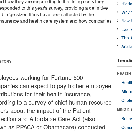
how they are responding to the rising costs they
Hidde
esponded to this year's survey, providing a definitive
Why Y
 large-sized firms have been affected by the
 insurance and health care system and how companies
New B
East 
This 
Arcti
Trendi
 STORY
HEALTH 
loyees working for Fortune 500
Healt
panies can expect to pay higher employee
Alter
ributions for their health insurance,
Chole
ording to a survey of chief human resource
cers about the impact of the Patient
MIND & 
tection and Affordable Care Act (also
Behav
wn as PPACA or Obamacare) conducted
Cons