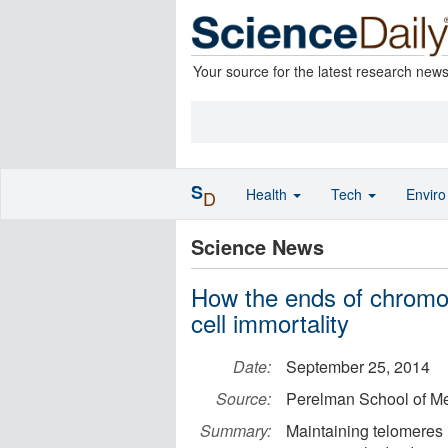
Your source for the latest research new
S
Health
Tech
Envir
D
Science News
How the ends of chromo
cell immortality
Date:
September 25, 2014
Source:
Perelman School of Med
Summary:
Maintaining telomeres is