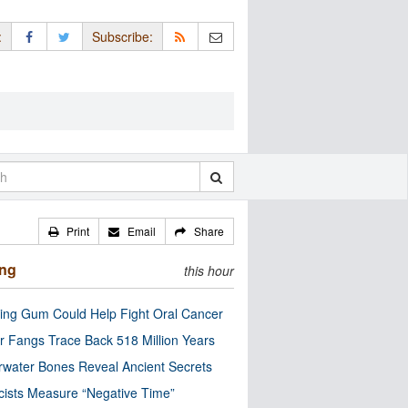
:
Subscribe:
Print
Email
Share
ing
this hour
ng Gum Could Help Fight Oral Cancer
r Fangs Trace Back 518 Million Years
water Bones Reveal Ancient Secrets
cists Measure “Negative Time”