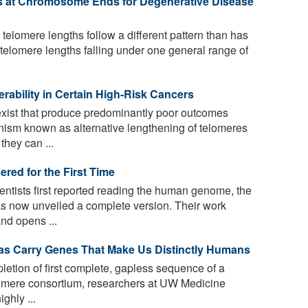
ts at Chromosome Ends for Degenerative Disease
 telomere lengths follow a different pattern than has
 telomere lengths falling under one general range of
erability in Certain High-Risk Cancers
exist that produce predominantly poor outcomes
nism known as alternative lengthening of telomeres
they can ...
ed for the First Time
entists first reported reading the human genome, the
s now unveiled a complete version. Their work
d opens ...
s Carry Genes That Make Us Distinctly Humans
letion of first complete, gapless sequence of a
mere consortium, researchers at UW Medicine
ghly ...