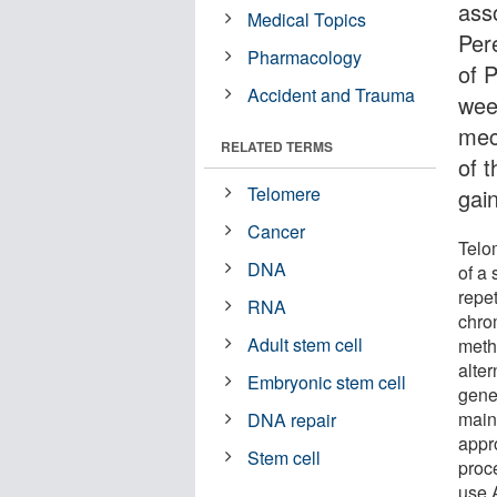
ass
Medical Topics
Per
Pharmacology
of 
Accident and Trauma
wee
mec
RELATED TERMS
of 
Telomere
gain
Cancer
Telo
DNA
of a
repe
RNA
chro
Adult stem cell
meth
alter
Embryonic stem cell
gener
main
DNA repair
appr
Stem cell
proc
use A