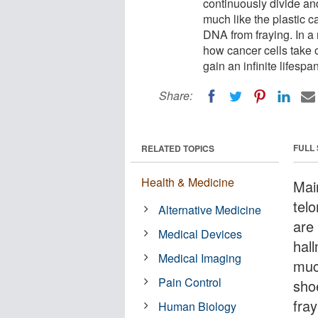
continuously divide an
much like the plastic c
DNA from fraying. In a
how cancer cells take 
gain an infinite lifespan
Share:
FULL
RELATED TOPICS
Health & Medicine
Mai
telo
Alternative Medicine
are 
Medical Devices
hal
Medical Imaging
muc
Pain Control
sho
fra
Human Biology