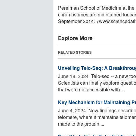
Perelman School of Medicine at the 
chromosomes are maintained for canc
September 2014. <www.sciencedail
Explore More
RELATED STORIES
Unveiling Telo-Seq: A Breakthro
June 18, 2024 
Telo-seq -- a new tool
Scientists can finally explore questi
that were not accessible with ...
Key Mechanism for Maintaining Pr
June 4, 2024 
New findings describe 
telomere, where it maintains telomer
made to the protein ...