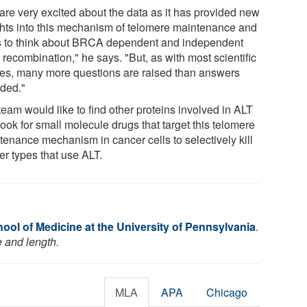
are very excited about the data as it has provided new
ghts into this mechanism of telomere maintenance and
 to think about BRCA dependent and independent
recombination," he says. "But, as with most scientific
ies, many more questions are raised than answers
ided."
eam would like to find other proteins involved in ALT
ook for small molecule drugs that target this telomere
tenance mechanism in cancer cells to selectively kill
er types that use ALT.
ool of Medicine at the University of Pennsylvania
.
e and length.
MLA
APA
Chicago