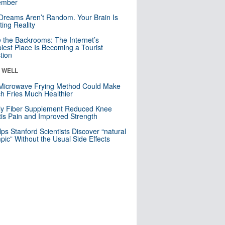
mber
Dreams Aren’t Random. Your Brain Is
ting Reality
e the Backrooms: The Internet’s
iest Place Is Becoming a Tourist
ction
& WELL
Microwave Frying Method Could Make
h Fries Much Healthier
ly Fiber Supplement Reduced Knee
itis Pain and Improved Strength
lps Stanford Scientists Discover “natural
ic” Without the Usual Side Effects