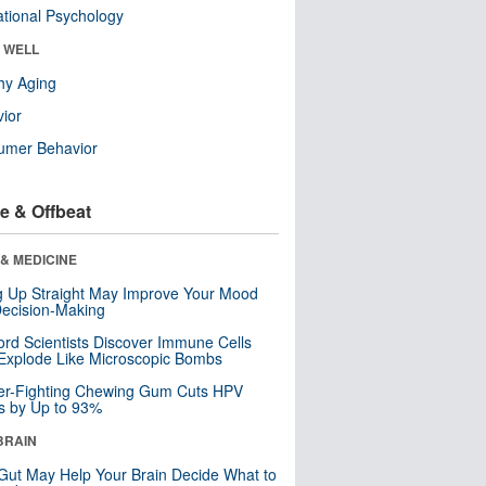
tional Psychology
& WELL
hy Aging
ior
umer Behavior
e & Offbeat
& MEDICINE
ng Up Straight May Improve Your Mood
ecision-Making
ord Scientists Discover Immune Cells
Explode Like Microscopic Bombs
er-Fighting Chewing Gum Cuts HPV
s by Up to 93%
BRAIN
Gut May Help Your Brain Decide What to