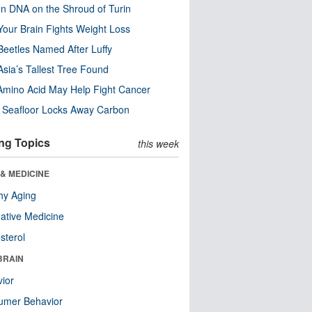
n DNA on the Shroud of Turin
our Brain Fights Weight Loss
eetles Named After Luffy
Asia’s Tallest Tree Found
Amino Acid May Help Fight Cancer
c Seafloor Locks Away Carbon
ng Topics
this week
& MEDICINE
hy Aging
native Medicine
sterol
BRAIN
ior
umer Behavior