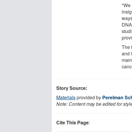
"We 
insi
ways
DNA 
stud
prov
The t
and l
main
canc
Story Source:
Materials
provided by
Perelman Sch
Note: Content may be edited for styl
Cite This Page
: