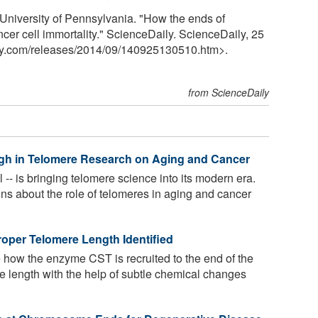
University of Pennsylvania. "How the ends of
er cell immortality." ScienceDaily. ScienceDaily, 25
y.com
/
releases
/
2014
/
09
/
140925130510.htm>.
from ScienceDaily
ugh in Telomere Research on Aging and Cancer
 -- is bringing telomere science into its modern era.
ons about the role of telomeres in aging and cancer
oper Telomere Length Identified
how the enzyme CST is recruited to the end of the
e length with the help of subtle chemical changes