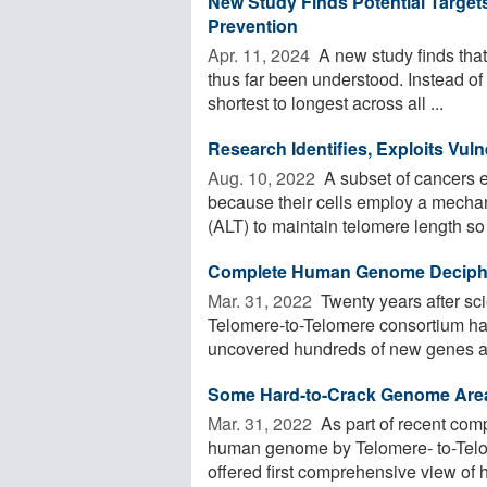
New Study Finds Potential Targe
Prevention
Apr. 11, 2024 
A new study finds that
thus far been understood. Instead of
shortest to longest across all ...
Research Identifies, Exploits Vuln
Aug. 10, 2022 
A subset of cancers 
because their cells employ a mecha
(ALT) to maintain telomere length so 
Complete Human Genome Decipher
Mar. 31, 2022 
Twenty years after sci
Telomere-to-Telomere consortium ha
uncovered hundreds of new genes an
Some Hard-to-Crack Genome Area
Mar. 31, 2022 
As part of recent comp
human genome by Telomere- to-Telo
offered first comprehensive view of hi