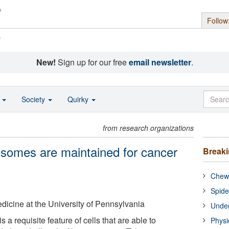
Follow
s
New!
Sign up for our free
email newsletter
.
o
Society
Quirky
from research organizations
somes are maintained for cancer
Break
Chewi
Spide
icine at the University of Pennsylvania
Under
 a requisite feature of cells that are able to
Physi