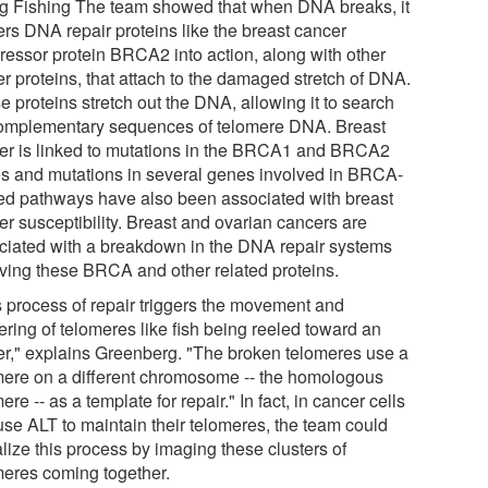
g Fishing The team showed that when DNA breaks, it
ers DNA repair proteins like the breast cancer
ressor protein BRCA2 into action, along with other
er proteins, that attach to the damaged stretch of DNA.
 proteins stretch out the DNA, allowing it to search
complementary sequences of telomere DNA. Breast
er is linked to mutations in the BRCA1 and BRCA2
s and mutations in several genes involved in BRCA-
ted pathways have also been associated with breast
er susceptibility. Breast and ovarian cancers are
ciated with a breakdown in the DNA repair systems
lving these BRCA and other related proteins.
s process of repair triggers the movement and
ering of telomeres like fish being reeled toward an
er," explains Greenberg. "The broken telomeres use a
mere on a different chromosome -- the homologous
ere -- as a template for repair." In fact, in cancer cells
 use ALT to maintain their telomeres, the team could
lize this process by imaging these clusters of
meres coming together.