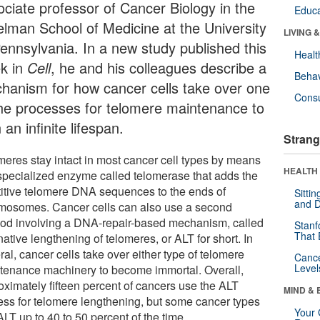
ociate professor of Cancer Biology in the
Educa
elman School of Medicine at the University
LIVING 
Pennsylvania. In a new study published this
Healt
k in
Cell
, he and his colleagues describe a
Behav
hanism for how cancer cells take over one
Cons
the processes for telomere maintenance to
 an infinite lifespan.
Strang
meres stay intact in most cancer cell types by means
HEALTH 
 specialized enzyme called telomerase that adds the
titive telomere DNA sequences to the ends of
Sitti
and D
mosomes. Cancer cells can also use a second
od involving a DNA-repair-based mechanism, called
Stanf
That 
native lengthening of telomeres, or ALT for short. In
al, cancer cells take over either type of telomere
Canc
Level
tenance machinery to become immortal. Overall,
oximately fifteen percent of cancers use the ALT
MIND & 
ess for telomere lengthening, but some cancer types
Your 
LT up to 40 to 50 percent of the time.