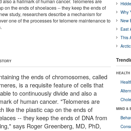
d also a hallmark of human cancer. Telomeres are
Hidde
ap on the ends of shoelaces -- they keep the ends of
Why Y
 new study, researchers describe a mechanism for
over one of the processes for telomere maintenance to
New B
.
East 
This 
Arcti
Trendi
 STORY
HEALTH 
ntaining the ends of chromosomes, called
Healt
meres, is a requisite feature of cells that
Alter
able to continuously divide and also a
Chole
lmark of human cancer. "Telomeres are
h like the plastic cap on the ends of
MIND & 
elaces -- they keep the ends of DNA from
Behav
ying," says Roger Greenberg, MD, PhD,
Cons