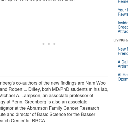
Reme
Your 
Rewri
Insid
Creep
Attra
LIVING 
New 
Frenc
A Dai
Arthr
AI He
Ozemp
nberg's co-authors of the new findings are Nam Woo
and Robert L. Dilley, both MD/PhD students in his lab,
Michael A. Lampson, an associate professor of
ogy at Penn. Greenberg is also an associate
stigator at the Abramson Family Cancer Research
tute and director of Basic Science for the Basser
arch Center for BRCA.