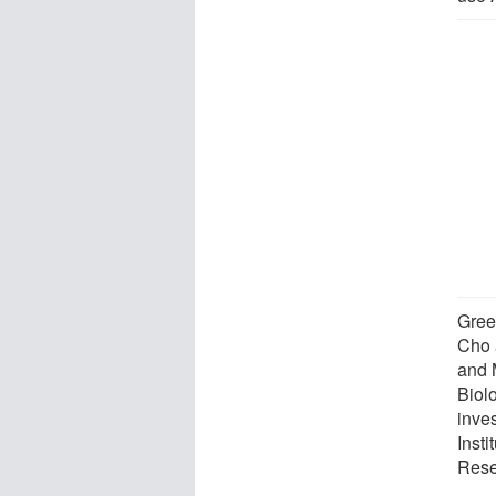
Gree
Cho 
and 
Biol
inve
Insti
Rese