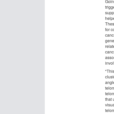
Goin
trigg
supp
help
These
for 
canc
gene
rela
canc
asso
invo
"Thi
clust
angl
telo
telom
that
visua
telo